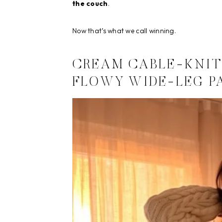
the couch
.
Now that’s what we call winning.
CREAM CABLE-KNIT
FLOWY WIDE-LEG P