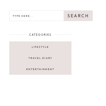
SEARCH
SEARCH
CATEGORIES
LIFESTYLE
TRAVEL DIARY
ENTERTAINMENT