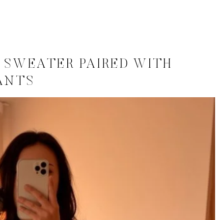
 SWEATER PAIRED WITH
ANTS