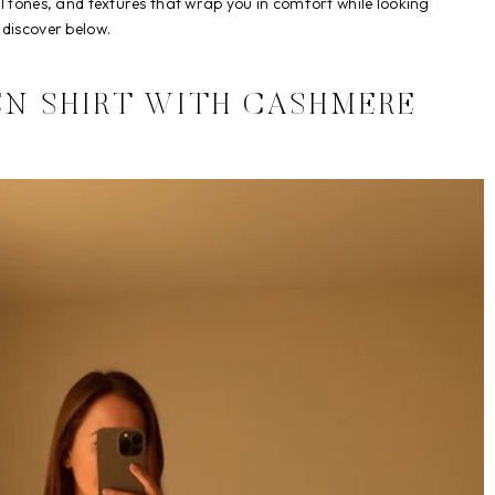
ral tones, and textures that wrap you in comfort while looking
 discover below.
EN SHIRT WITH CASHMERE