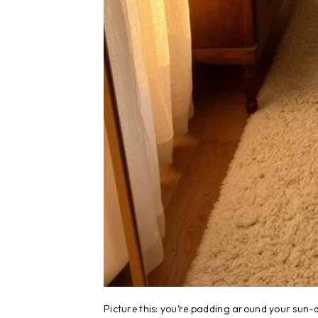
Picture this: you’re padding around your sun-d