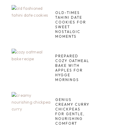
OLD-TIMES
TAHINI DATE
COOKIES FOR
SWEET
NOSTALGIC
MOMENTS
PREPARED
COZY OATMEAL
BAKE WITH
APPLES FOR
HYGGE
MORNINGS
GENIUS
CREAMY CURRY
CHICKPEAS
FOR GENTLE,
NOURISHING
COMFORT