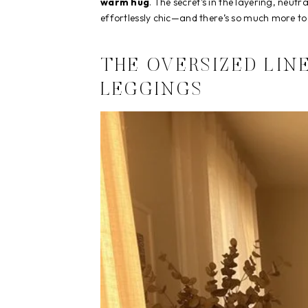
warm hug
. The secret’s in the layering, neut
effortlessly chic—and there’s so much more to
THE OVERSIZED LIN
LEGGINGS