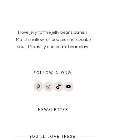
I love jelly toffee jelly beans danish.
Marshmallow lollipop pie cheesecake
soufflé pastry chocolate bear claw.
FOLLOW ALONG!
Pinterest
Instagram
TikTok
YouTube
NEWSLETTER
YOU'LL LOVE THESE!