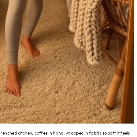
renched kitchen, coffee in hand, wrapped in fabric so soft it feels