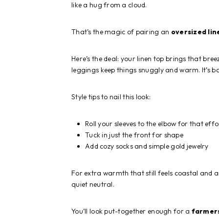
like a hug from a cloud.
That’s the magic of pairing an
oversized lin
Here’s the deal: your linen top brings that br
leggings keep things snuggly and warm. It’s bas
Style tips to nail this look:
Roll your sleeves to the elbow for that effor
Tuck in just the front for shape
Add cozy socks and simple gold jewelry
For extra warmth that still feels coastal and a
quiet neutral.
You’ll look put-together enough for a
farmer