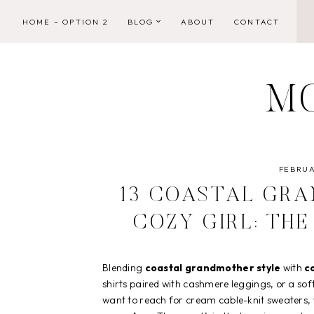
Skip
HOME – OPTION 2
BLOG
ABOUT
CONTACT
to
content
M
FEBRUA
13 COASTAL GR
COZY GIRL: TH
Blending
coastal grandmother style
with
co
shirts paired with cashmere leggings, or a so
want to reach for cream cable-knit sweaters, w