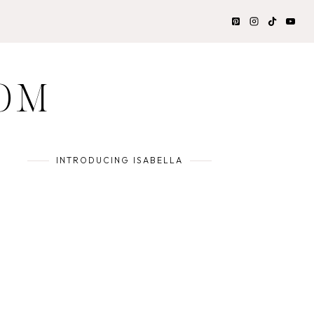
OM
INTRODUCING ISABELLA