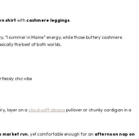
en shirt
with
cashmere leggings
.
eezy, “I summer in Maine” energy, while those buttery cashmere
ically the best of both worlds.
tlessly chic vibe
iry, layer on a
cloud-soft alpaca
pullover or chunky cardigan in a
s market run
, yet comfortable enough for an
afternoon nap on