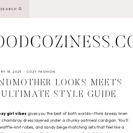
SEARCH
OODCOZINESS.C
RY 18, 2025
COZY FASHION
ANDMOTHER LOOKS MEETS
E ULTIMATE STYLE GUIDE
zy girl vibes
gives you the best of both worlds—think breezy linen
ft chambray dress layered under a chunky oatmeal cardigan. You’ll
affle-knit robes, and sandy beige matching sets that feel like a