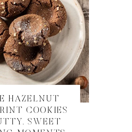
E HAZELNUT
RINT COOKIES
UTTY, SWEET