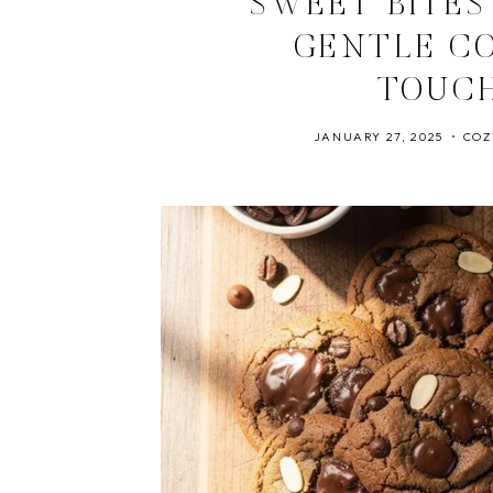
SWEET BITES
GENTLE C
TOUC
JANUARY 27, 2025
COZ