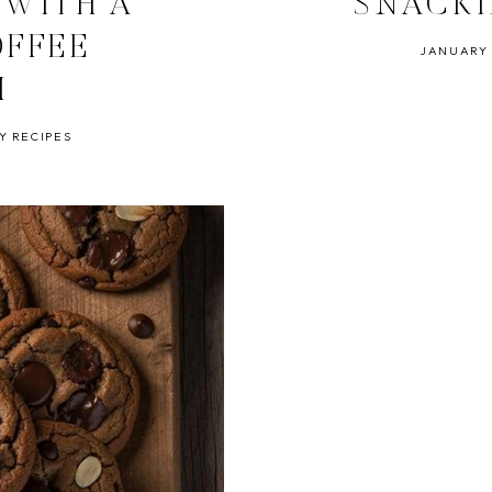
 WITH A
SNACK
OFFEE
JANUARY 
H
Y RECIPES