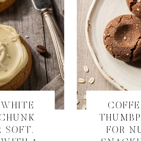
 WHITE
COFFE
 CHUNK
THUMBP
 SOFT,
FOR N