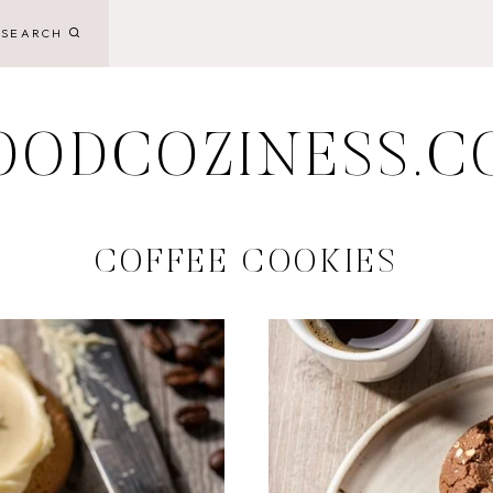
SEARCH
OODCOZINESS.C
COFFEE COOKIES