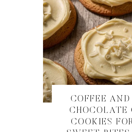
COFFEE AND
CHOCOLATE
COOKIES FOR