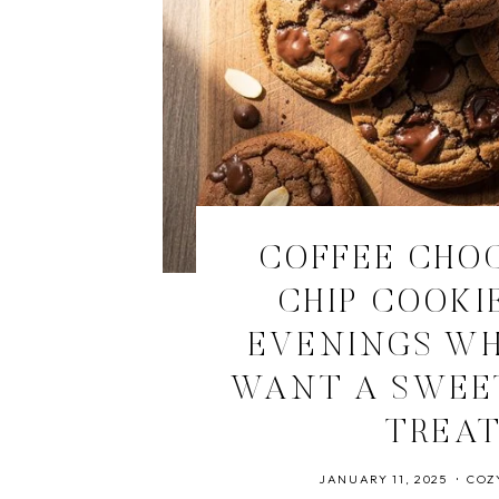
COFFEE CHO
CHIP COOKI
EVENINGS W
WANT A SWEE
TREA
JANUARY 11, 2025
COZ