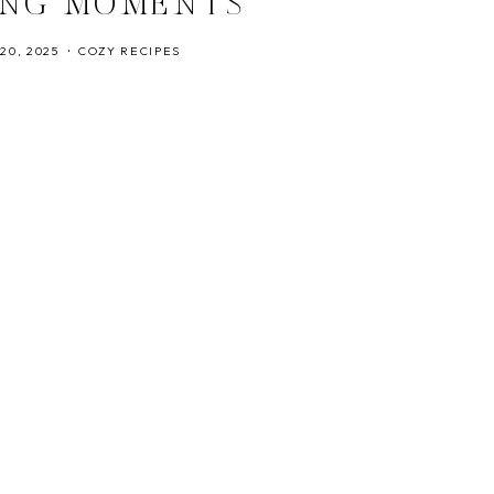
ING MOMENTS
20, 2025
COZY RECIPES