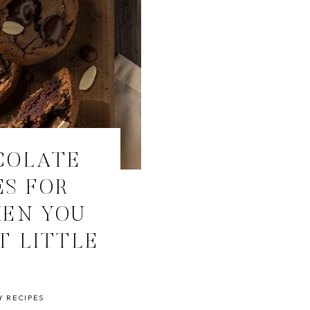
COLATE
ES FOR
HEN YOU
T LITTLE
T
Y RECIPES