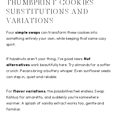
THUMBPRINT COOKIES
SUBSTITUTIONS AND
VARIATIONS
Four
simple swaps
can transform these cookies into
something entirely your own, while keeping that same cozy
spirit.
If hazelnuts aren’t your thing, I’ve good news.
Nut
alternatives
work beautifully here. Try almonds for a softer
crunch. Pecans bring a buttery whisper. Even sunflower seeds
can step in, quiet and reliable.
For
flavor variations
, the possibilities feel endless. Swap
Kahlua for amaretto, and suddenly you’re somewhere
warmer. A splash of vanilla extract works too, gentle and
familiar.