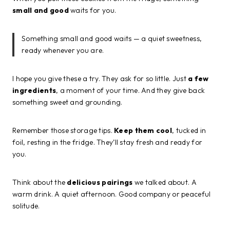
small and good
waits for you.
Something small and good waits — a quiet sweetness,
ready whenever you are.
I hope you give these a try. They ask for so little. Just
a few
ingredients
, a moment of your time. And they give back
something sweet and grounding.
Remember those storage tips.
Keep them cool
, tucked in
foil, resting in the fridge. They’ll stay fresh and ready for
you.
Think about the
delicious pairings
we talked about. A
warm drink. A quiet afternoon. Good company or peaceful
solitude.