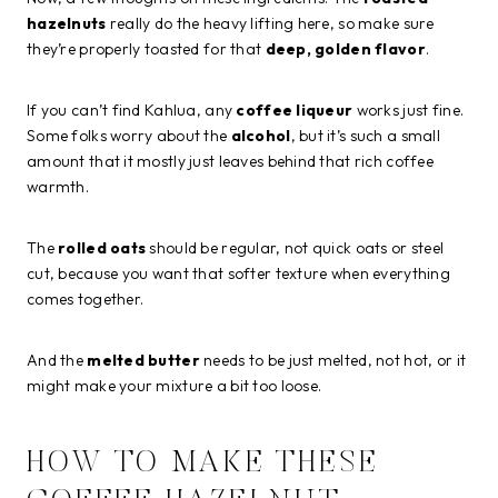
hazelnuts
really do the heavy lifting here, so make sure
they’re properly toasted for that
deep, golden flavor
.
If you can’t find Kahlua, any
coffee liqueur
works just fine.
Some folks worry about the
alcohol
, but it’s such a small
amount that it mostly just leaves behind that rich coffee
warmth.
The
rolled oats
should be regular, not quick oats or steel
cut, because you want that softer texture when everything
comes together.
And the
melted butter
needs to be just melted, not hot, or it
might make your mixture a bit too loose.
HOW TO MAKE THESE