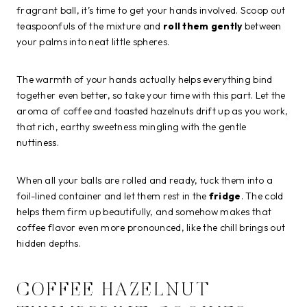
fragrant ball, it’s time to get your hands involved. Scoop out
teaspoonfuls of the mixture and
roll them gently
between
your palms into neat little spheres.
The warmth of your hands actually helps everything bind
together even better, so take your time with this part. Let the
aroma of coffee and toasted hazelnuts drift up as you work,
that rich, earthy sweetness mingling with the gentle
nuttiness.
When all your balls are rolled and ready, tuck them into a
foil-lined container and let them rest in the
fridge
. The cold
helps them firm up beautifully, and somehow makes that
coffee flavor even more pronounced, like the chill brings out
hidden depths.
COFFEE HAZELNUT