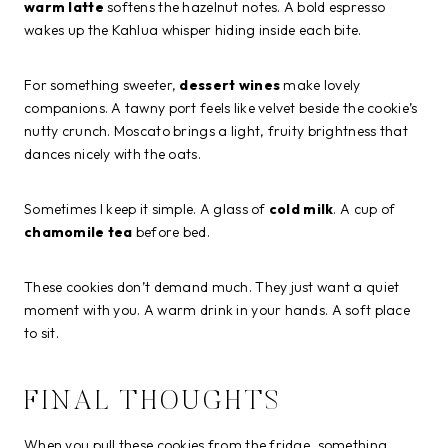
warm latte
softens the hazelnut notes. A bold espresso
wakes up the Kahlua whisper hiding inside each bite.
For something sweeter,
dessert wines
make lovely
companions. A tawny port feels like velvet beside the cookie’s
nutty crunch. Moscato brings a light, fruity brightness that
dances nicely with the oats.
Sometimes I keep it simple. A glass of
cold milk
. A cup of
chamomile tea
before bed.
These cookies don’t demand much. They just want a quiet
moment with you. A warm drink in your hands. A soft place
to sit.
FINAL THOUGHTS
When you pull these cookies from the fridge, something