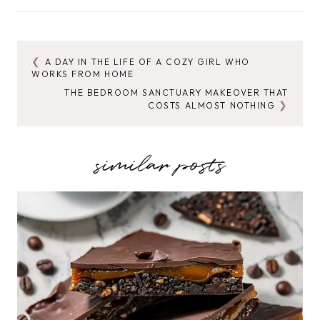
Tags:
A DAY IN THE LIFE OF A COZY GIRL WHO
POST
WORKS FROM HOME
NAVIGATION
THE BEDROOM SANCTUARY MAKEOVER THAT
COSTS ALMOST NOTHING
similar posts