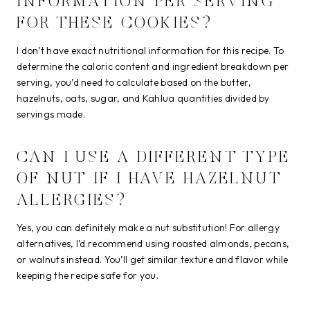
INFORMATION PER SERVING
FOR THESE COOKIES?
I don’t have exact nutritional information for this recipe. To
determine the caloric content and ingredient breakdown per
serving, you’d need to calculate based on the butter,
hazelnuts, oats, sugar, and Kahlua quantities divided by
servings made.
CAN I USE A DIFFERENT TYPE
OF NUT IF I HAVE HAZELNUT
ALLERGIES?
Yes, you can definitely make a nut substitution! For allergy
alternatives, I’d recommend using roasted almonds, pecans,
or walnuts instead. You’ll get similar texture and flavor while
keeping the recipe safe for you.