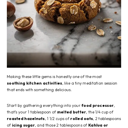
Making these little gems is honestly one of the most
soothing kitchen activities
, like a tiny meditation session
that ends with something delicious.
Start by gathering everything into your
food processor
,
that’s your 1 tablespoon of
melted butter
, the 1/4 cup of
roasted hazelnuts
, 1 1/2 cups of
rolled oats
, 2 tablespoons
of
icing sugar
, and those 2 tablespoons of
Kahlua or