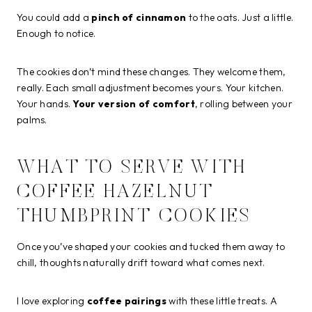
You could add a
pinch of cinnamon
to the oats. Just a little.
Enough to notice.
The cookies don’t mind these changes. They welcome them,
really. Each small adjustment becomes yours. Your kitchen.
Your hands.
Your version of comfort
, rolling between your
palms.
WHAT TO SERVE WITH
COFFEE HAZELNUT
THUMBPRINT COOKIES
Once you’ve shaped your cookies and tucked them away to
chill, thoughts naturally drift toward what comes next.
I love exploring
coffee pairings
with these little treats. A