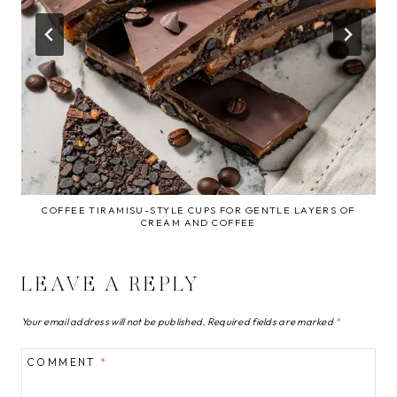
COFFEE TIRAMISU-STYLE CUPS FOR GENTLE LAYERS OF
CREAM AND COFFEE
LEAVE A REPLY
Your email address will not be published.
Required fields are marked
*
COMMENT
*