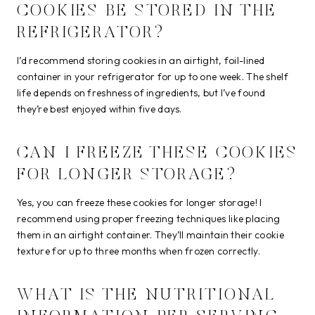
COOKIES BE STORED IN THE
REFRIGERATOR?
I’d recommend storing cookies in an airtight, foil-lined
container in your refrigerator for up to one week. The shelf
life depends on freshness of ingredients, but I’ve found
they’re best enjoyed within five days.
CAN I FREEZE THESE COOKIES
FOR LONGER STORAGE?
Yes, you can freeze these cookies for longer storage! I
recommend using proper freezing techniques like placing
them in an airtight container. They’ll maintain their cookie
texture for up to three months when frozen correctly.
WHAT IS THE NUTRITIONAL