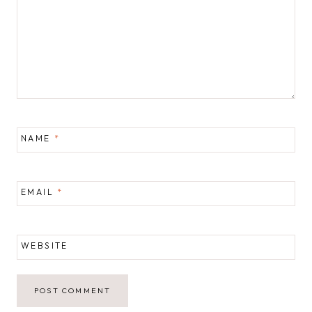
NAME
*
EMAIL
*
WEBSITE