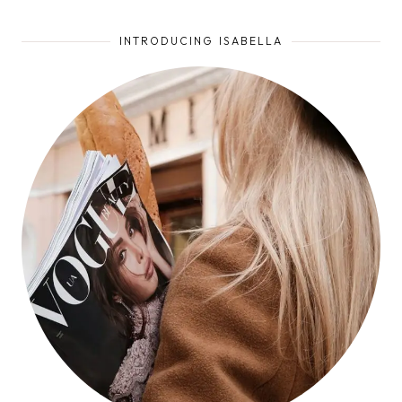
INTRODUCING ISABELLA