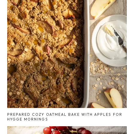
PREPARED COZY OATMEAL BAKE WITH APPLES FOR
HYGGE MORNINGS