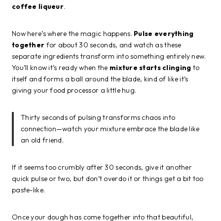
coffee liqueur
.
Now here’s where the magic happens.
Pulse everything
together
for about 30 seconds, and watch as these
separate ingredients transform into something entirely new.
You’ll know it’s ready when the
mixture starts clinging
to
itself and forms a ball around the blade, kind of like it’s
giving your food processor a little hug.
Thirty seconds of pulsing transforms chaos into
connection—watch your mixture embrace the blade like
an old friend.
If it seems too crumbly after 30 seconds, give it another
quick pulse or two, but don’t overdo it or things get a bit too
paste-like.
Once your dough has come together into that beautiful,