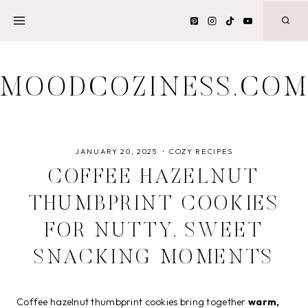
Skip
to
content
MOODCOZINESS.CO
JANUARY 20, 2025
COZY RECIPES
COFFEE HAZELNUT
THUMBPRINT COOKIES
FOR NUTTY, SWEET
SNACKING MOMENTS
Coffee hazelnut thumbprint cookies bring together
warm,