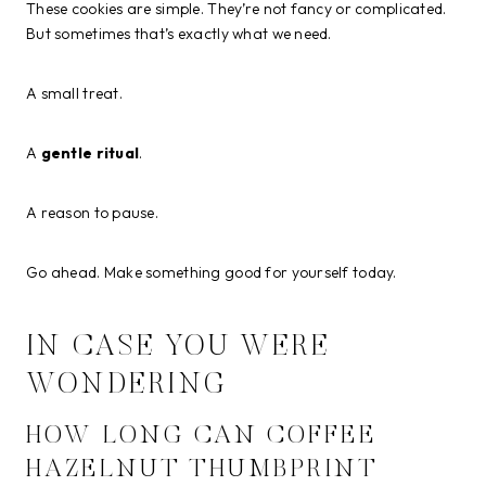
These cookies are simple. They’re not fancy or complicated.
But sometimes that’s exactly what we need.
A small treat.
A
gentle ritual
.
A reason to pause.
Go ahead. Make something good for yourself today.
IN CASE YOU WERE
WONDERING
HOW LONG CAN COFFEE
HAZELNUT THUMBPRINT