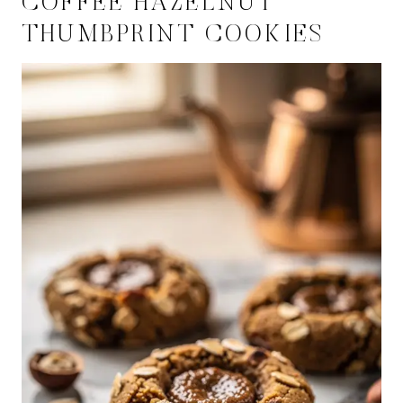
COFFEE HAZELNUT
THUMBPRINT COOKIES