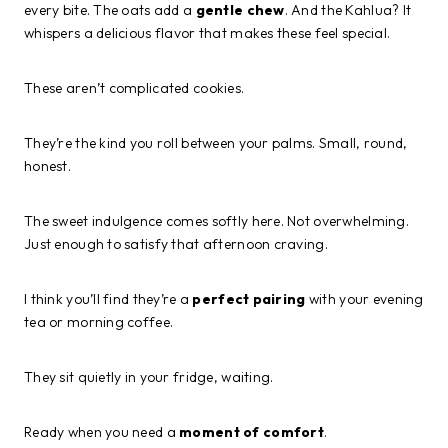
every bite. The oats add a
gentle chew
. And the Kahlua? It
whispers a delicious flavor that makes these feel special.
These aren’t complicated cookies.
They’re the kind you roll between your palms. Small, round,
honest.
The sweet indulgence comes softly here. Not overwhelming.
Just enough to satisfy that afternoon craving.
I think you’ll find they’re a
perfect pairing
with your evening
tea or morning coffee.
They sit quietly in your fridge, waiting.
Ready when you need a
moment of comfort
.