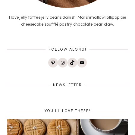
I love jelly toffee jelly beans danish. Marshmallow lollipop pie
cheesecake soufflé pastry chocolate bear claw.
FOLLOW ALONG!
Pinterest
Instagram
TikTok
YouTube
NEWSLETTER
YOU'LL LOVE THESE!