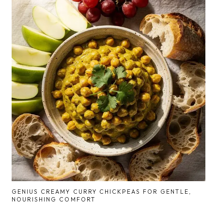
GENIUS CREAMY CURRY CHICKPEAS FOR GENTLE,
NOURISHING COMFORT