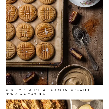
OLD-TIMES TAHINI DATE COOKIES FOR SWEET
NOSTALGIC MOMENTS