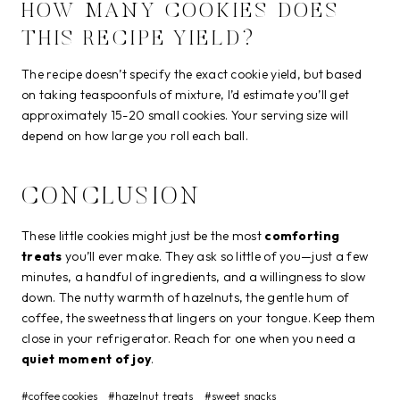
HOW MANY COOKIES DOES
THIS RECIPE YIELD?
The recipe doesn’t specify the exact cookie yield, but based
on taking teaspoonfuls of mixture, I’d estimate you’ll get
approximately 15-20 small cookies. Your serving size will
depend on how large you roll each ball.
CONCLUSION
These little cookies might just be the most
comforting
treats
you’ll ever make. They ask so little of you—just a few
minutes, a handful of ingredients, and a willingness to slow
down. The nutty warmth of hazelnuts, the gentle hum of
coffee, the sweetness that lingers on your tongue. Keep them
close in your refrigerator. Reach for one when you need a
quiet moment of joy
.
Post
#
coffee cookies
#
hazelnut treats
#
sweet snacks