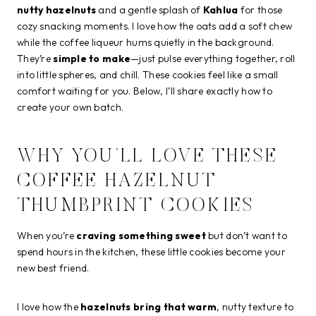
nutty hazelnuts
and a gentle splash of
Kahlua
for those
cozy snacking moments. I love how the oats add a soft chew
while the coffee liqueur hums quietly in the background.
They’re
simple to make
—just pulse everything together, roll
into little spheres, and chill. These cookies feel like a small
comfort waiting for you. Below, I’ll share exactly how to
create your own batch.
WHY YOU’LL LOVE THESE
COFFEE HAZELNUT
THUMBPRINT COOKIES
When you’re
craving something sweet
but don’t want to
spend hours in the kitchen, these little cookies become your
new best friend.
I love how the
hazelnuts bring that warm
, nutty texture to