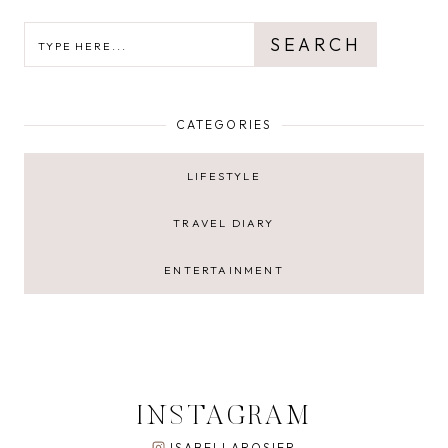
SEARCH
SEARCH
CATEGORIES
LIFESTYLE
TRAVEL DIARY
ENTERTAINMENT
INSTAGRAM
ISABELLAROSIER