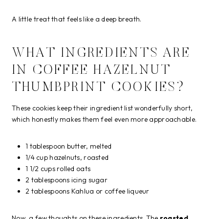
A little treat that feels like a deep breath.
WHAT INGREDIENTS ARE
IN COFFEE HAZELNUT
THUMBPRINT COOKIES?
These cookies keep their ingredient list wonderfully short,
which honestly makes them feel even more approachable.
1 tablespoon butter, melted
1/4 cup hazelnuts, roasted
1 1/2 cups rolled oats
2 tablespoons icing sugar
2 tablespoons Kahlua or coffee liqueur
Now, a few thoughts on these ingredients. The
roasted