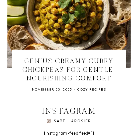
GENIUS CREAMY CURRY
CHICKPEAS FOR GENTLE,
NOURISHING COMFORT
NOVEMBER 20, 2025
COZY RECIPES
INSTAGRAM
ISABELLAROSIER
[instagram-feed feed=1]