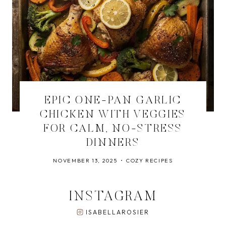
EPIC ONE-PAN GARLIC
CHICKEN WITH VEGGIES
FOR CALM, NO-STRESS
DINNERS
NOVEMBER 13, 2025
COZY RECIPES
INSTAGRAM
ISABELLAROSIER