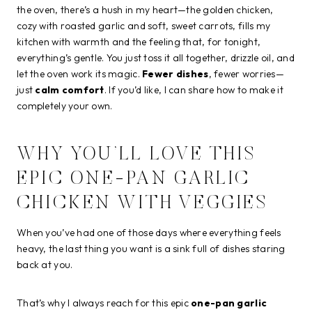
the oven, there’s a hush in my heart—the golden chicken,
cozy with roasted garlic and soft, sweet carrots, fills my
kitchen with warmth and the feeling that, for tonight,
everything’s gentle. You just toss it all together, drizzle oil, and
let the oven work its magic.
Fewer dishes
, fewer worries—
just
calm comfort
. If you’d like, I can share how to make it
completely your own.
WHY YOU’LL LOVE THIS
EPIC ONE-PAN GARLIC
CHICKEN WITH VEGGIES
When you’ve had one of those days where everything feels
heavy, the last thing you want is a sink full of dishes staring
back at you.
That’s why I always reach for this epic
one-pan garlic