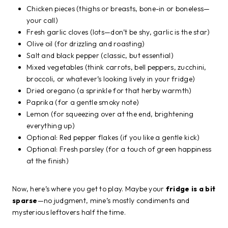
Chicken pieces (thighs or breasts, bone-in or boneless—
your call)
Fresh garlic cloves (lots—don’t be shy, garlic is the star)
Olive oil (for drizzling and roasting)
Salt and black pepper (classic, but essential)
Mixed vegetables (think carrots, bell peppers, zucchini,
broccoli, or whatever’s looking lively in your fridge)
Dried oregano (a sprinkle for that herby warmth)
Paprika (for a gentle smoky note)
Lemon (for squeezing over at the end, brightening
everything up)
Optional: Red pepper flakes (if you like a gentle kick)
Optional: Fresh parsley (for a touch of green happiness
at the finish)
Now, here’s where you get to play. Maybe your
fridge is a bit
sparse
—no judgment, mine’s mostly condiments and
mysterious leftovers half the time.