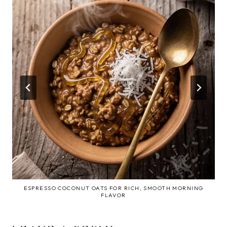
ESPRESSO COCONUT OATS FOR RICH, SMOOTH MORNING
FLAVOR