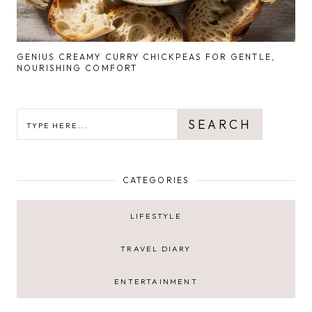
GENIUS CREAMY CURRY CHICKPEAS FOR GENTLE,
NOURISHING COMFORT
SEARCH
SEARCH
CATEGORIES
LIFESTYLE
TRAVEL DIARY
ENTERTAINMENT