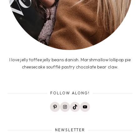
I love jelly toffee jelly beans danish. Marshmallow lollipop pie
cheesecake soufflé pastry chocolate bear claw.
FOLLOW ALONG!
Pinterest
Instagram
TikTok
YouTube
NEWSLETTER