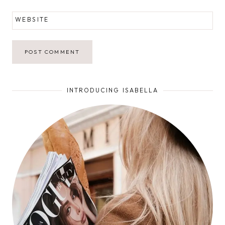
WEBSITE
INTRODUCING ISABELLA