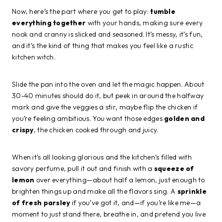
Now, here’s the part where you get to play:
tumble
everything together
with your hands, making sure every
nook and cranny is slicked and seasoned. It’s messy, it’s fun,
and it’s the kind of thing that makes you feel like a rustic
kitchen witch.
Slide the pan into the oven and let the magic happen. About
30-40 minutes should do it, but peek in around the halfway
mark and give the veggies a stir, maybe flip the chicken if
you’re feeling ambitious. You want those edges
golden and
crispy
, the chicken cooked through and juicy.
When it’s all looking glorious and the kitchen’s filled with
savory perfume, pull it out and finish with a
squeeze of
lemon
over everything—about half a lemon, just enough to
brighten things up and make all the flavors sing. A
sprinkle
of fresh parsley
if you’ve got it, and—if you’re like me—a
moment to just stand there, breathe in, and pretend you live