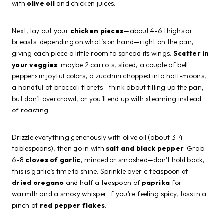
with
olive oil
and chicken juices.
Next, lay out your
chicken pieces
—about 4-6 thighs or
breasts, depending on what’s on hand—right on the pan,
giving each piece a little room to spread its wings.
Scatter in
your veggies
: maybe 2 carrots, sliced, a couple of bell
peppers in joyful colors, a zucchini chopped into half-moons,
a handful of broccoli florets—think about filling up the pan,
but don’t overcrowd, or you’ll end up with steaming instead
of roasting.
Drizzle everything generously with olive oil (about 3-4
tablespoons), then go in with
salt and black pepper
. Grab
6-8
cloves of garlic
, minced or smashed—don’t hold back,
this is garlic’s time to shine. Sprinkle over a teaspoon of
dried oregano
and half a teaspoon of
paprika
for
warmth and a smoky whisper. If you’re feeling spicy, toss in a
pinch of
red pepper flakes
.