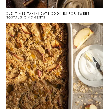
OLD-TIMES TAHINI DATE COOKIES FOR SWEET
NOSTALGIC MOMENTS