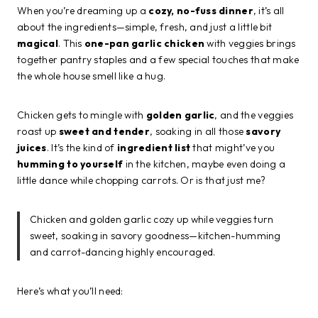
When you’re dreaming up a
cozy, no-fuss dinner
, it’s all
about the ingredients—simple, fresh, and just a little bit
magical
. This
one-pan garlic chicken
with veggies brings
together pantry staples and a few special touches that make
the whole house smell like a hug.
Chicken gets to mingle with
golden garlic
, and the veggies
roast up
sweet and tender
, soaking in all those
savory
juices
. It’s the kind of
ingredient list
that might’ve you
humming to yourself
in the kitchen, maybe even doing a
little dance while chopping carrots. Or is that just me?
Chicken and golden garlic cozy up while veggies turn
sweet, soaking in savory goodness—kitchen-humming
and carrot-dancing highly encouraged.
Here’s what you’ll need: