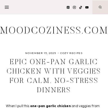
Skip
to
content
MOODCOZINESS.CO
NOVEMBER 13, 2025
COZY RECIPES
EPIC ONE-PAN GARLIC
CHICKEN WITH VEGGIES
FOR CALM, NO-STRESS
DINNERS
When I pull this
one-pan garlic chicken
and veggies from