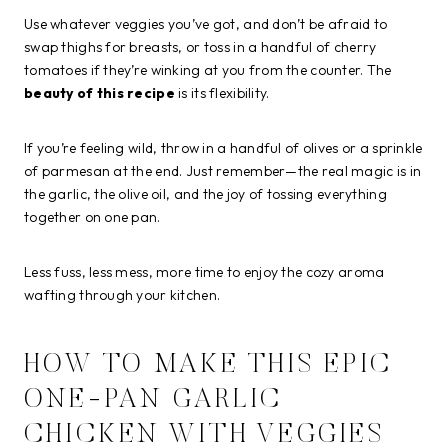
Use whatever veggies you’ve got, and don’t be afraid to
swap thighs for breasts, or toss in a handful of cherry
tomatoes if they’re winking at you from the counter. The
beauty of this recipe
is its flexibility.
If you’re feeling wild, throw in a handful of olives or a sprinkle
of parmesan at the end. Just remember—the real magic is in
the garlic, the olive oil, and the joy of tossing everything
together on one pan.
Less fuss, less mess, more time to enjoy the cozy aroma
wafting through your kitchen.
HOW TO MAKE THIS EPIC
ONE-PAN GARLIC
CHICKEN WITH VEGGIES