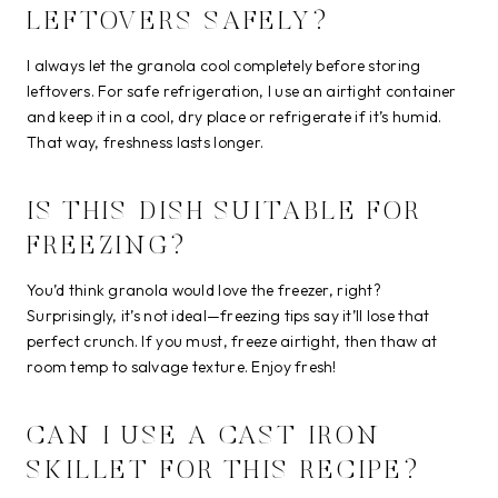
LEFTOVERS SAFELY?
I always let the granola cool completely before storing
leftovers. For safe refrigeration, I use an airtight container
and keep it in a cool, dry place or refrigerate if it’s humid.
That way, freshness lasts longer.
IS THIS DISH SUITABLE FOR
FREEZING?
You’d think granola would love the freezer, right?
Surprisingly, it’s not ideal—freezing tips say it’ll lose that
perfect crunch. If you must, freeze airtight, then thaw at
room temp to salvage texture. Enjoy fresh!
CAN I USE A CAST IRON
SKILLET FOR THIS RECIPE?