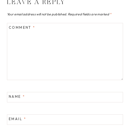
LEAVE A REPLY
Your email address will not be published.
Required fields are marked
*
COMMENT
*
NAME
*
EMAIL
*