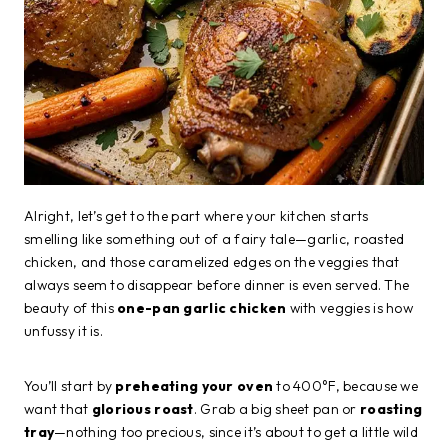
Alright, let’s get to the part where your kitchen starts
smelling like something out of a fairy tale—garlic, roasted
chicken, and those caramelized edges on the veggies that
always seem to disappear before dinner is even served. The
beauty of this
one-pan garlic chicken
with veggies is how
unfussy it is.
You’ll start by
preheating your oven
to 400°F, because we
want that
glorious roast
. Grab a big sheet pan or
roasting
tray
—nothing too precious, since it’s about to get a little wild