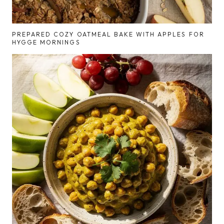
PREPARED COZY OATMEAL BAKE WITH APPLES FOR
HYGGE MORNINGS