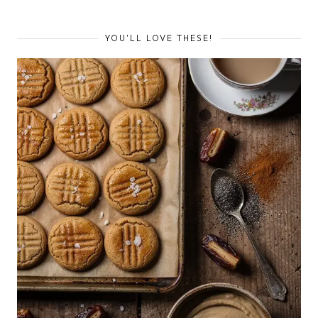
YOU'LL LOVE THESE!