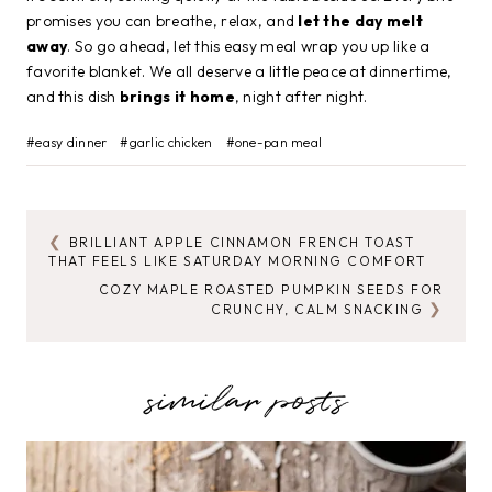
promises you can breathe, relax, and
let the day melt
away
. So go ahead, let this easy meal wrap you up like a
favorite blanket. We all deserve a little peace at dinnertime,
and this dish
brings it home
, night after night.
Post
#
easy dinner
#
garlic chicken
#
one-pan meal
Tags:
BRILLIANT APPLE CINNAMON FRENCH TOAST
POST
THAT FEELS LIKE SATURDAY MORNING COMFORT
NAVIGATION
COZY MAPLE ROASTED PUMPKIN SEEDS FOR
CRUNCHY, CALM SNACKING
similar posts