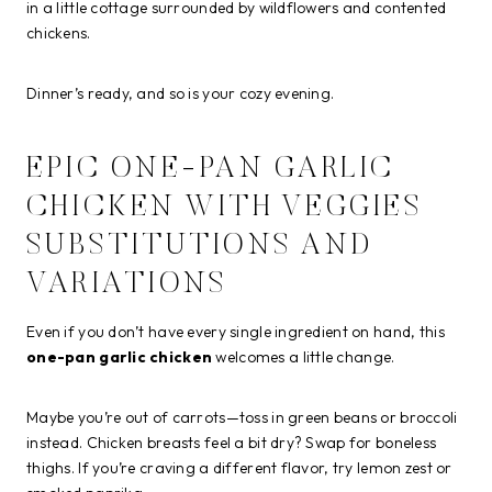
in a little cottage surrounded by wildflowers and contented
chickens.
Dinner’s ready, and so is your cozy evening.
EPIC ONE-PAN GARLIC
CHICKEN WITH VEGGIES
SUBSTITUTIONS AND
VARIATIONS
Even if you don’t have every single ingredient on hand, this
one-pan garlic chicken
welcomes a little change.
Maybe you’re out of carrots—toss in green beans or broccoli
instead. Chicken breasts feel a bit dry? Swap for boneless
thighs. If you’re craving a different flavor, try lemon zest or