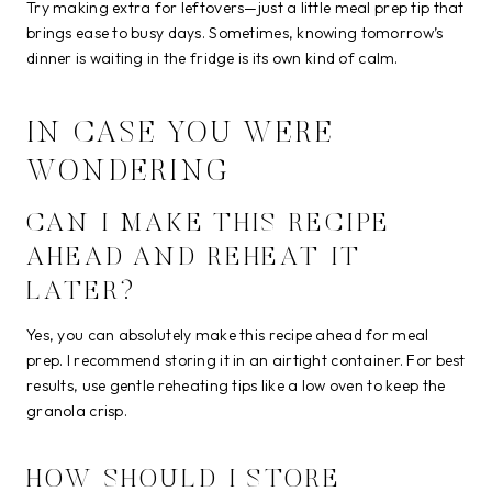
Try making extra for leftovers—just a little meal prep tip that
brings ease to busy days. Sometimes, knowing tomorrow’s
dinner is waiting in the fridge is its own kind of calm.
IN CASE YOU WERE
WONDERING
CAN I MAKE THIS RECIPE
AHEAD AND REHEAT IT
LATER?
Yes, you can absolutely make this recipe ahead for meal
prep. I recommend storing it in an airtight container. For best
results, use gentle reheating tips like a low oven to keep the
granola crisp.
HOW SHOULD I STORE