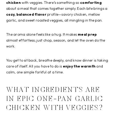
chicken
with veggies. There’s something so
comforting
about a meal that comes together simply. Each bite brings a
cozy, balanced flavor
profile—savory chicken, mellow
garlic, and sweet roasted veggies, all mingling in the pan.
The aroma alone feels like a hug. It makes
meal prep
almost effortless; just chop, season, and let the oven do the
work.
You get to sit back, breathe deeply, and know dinner is taking
care of itself. All you have to do is
enjoy the warmth
and
calm, one simple forkful at a time.
WHAT INGREDIENTS ARE
IN EPIC ONE-PAN GARLIC
CHICKEN WITH VEGGIES?