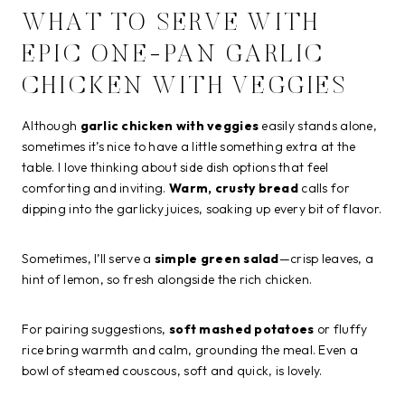
WHAT TO SERVE WITH
EPIC ONE-PAN GARLIC
CHICKEN WITH VEGGIES
Although
garlic chicken with veggies
easily stands alone,
sometimes it’s nice to have a little something extra at the
table. I love thinking about side dish options that feel
comforting and inviting.
Warm, crusty bread
calls for
dipping into the garlicky juices, soaking up every bit of flavor.
Sometimes, I’ll serve a
simple green salad
—crisp leaves, a
hint of lemon, so fresh alongside the rich chicken.
For pairing suggestions,
soft mashed potatoes
or fluffy
rice bring warmth and calm, grounding the meal. Even a
bowl of steamed couscous, soft and quick, is lovely.