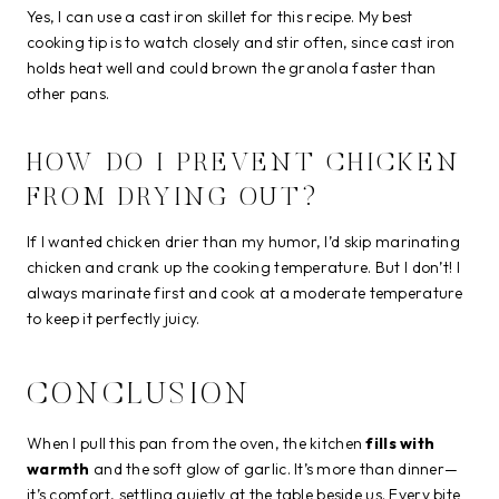
Yes, I can use a cast iron skillet for this recipe. My best
cooking tip is to watch closely and stir often, since cast iron
holds heat well and could brown the granola faster than
other pans.
HOW DO I PREVENT CHICKEN
FROM DRYING OUT?
If I wanted chicken drier than my humor, I’d skip marinating
chicken and crank up the cooking temperature. But I don’t! I
always marinate first and cook at a moderate temperature
to keep it perfectly juicy.
CONCLUSION
When I pull this pan from the oven, the kitchen
fills with
warmth
and the soft glow of garlic. It’s more than dinner—
it’s comfort, settling quietly at the table beside us. Every bite