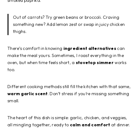
smoked paprika.
Out of carrots? Try green beans or broccoli. Craving
something new? Add lemon zest or swap in juicy chicken
thighs.
There’s comfort in knowing
ingredient alternatives
can
make the meal yours. Sometimes, I roast everything in the
oven, but when time feels short, a
stovetop simmer
works
too.
Different cooking methods still fill the kitchen with that same,
warm garlic scent
. Don’t stress if you’re missing something
small.
The heart of this dish is simple: garlic, chicken, and veggies,
all mingling together, ready to
calm and comfort
at dinner.