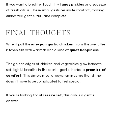
If you want a brighter touch, try
tangy pickles
or a squeeze
of fresh citrus. These small gestures invite comfort, making
dinner feel gentle, full, and complete.
FINAL THOUGHTS
When I pull the
one-pan garlic chicken
from the oven, the
kitchen fills with warmth and a kind of
quiet happiness
.
The golden edges of chicken and vegetables glow beneath
soft light. I breathe in the scent—garlic, herbs, a
promise of
comfort
. This simple meal always reminds me that dinner
doesn’t have to be complicated to feel special.
If you’re looking for
stress relief
, this dish is a gentle
answer.