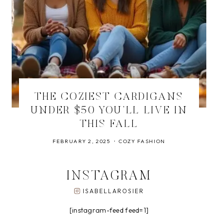
THE COZIEST CARDIGANS
UNDER $50 YOU’LL LIVE IN
THIS FALL
FEBRUARY 2, 2025
COZY FASHION
INSTAGRAM
ISABELLAROSIER
[instagram-feed feed=1]