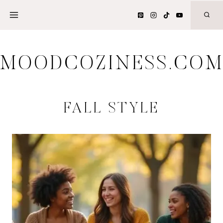
Skip
to
content
MOODCOZINESS.CO
FALL STYLE