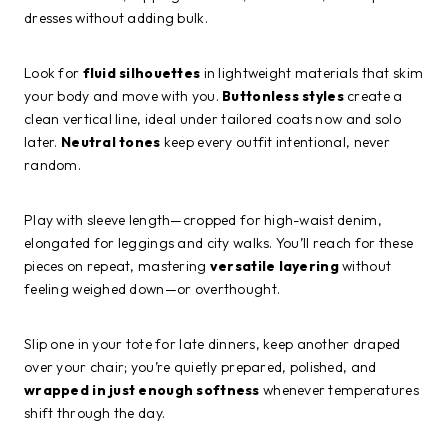
dresses without adding bulk.
Look for
fluid silhouettes
in lightweight materials that skim
your body and move with you.
Buttonless styles
create a
clean vertical line, ideal under tailored coats now and solo
later.
Neutral tones
keep every outfit intentional, never
random.
Play with sleeve length—cropped for high-waist denim,
elongated for leggings and city walks. You’ll reach for these
pieces on repeat, mastering
versatile layering
without
feeling weighed down—or overthought.
Slip one in your tote for late dinners, keep another draped
over your chair; you’re quietly prepared, polished, and
wrapped in just enough softness
whenever temperatures
shift through the day.