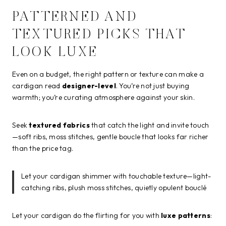
PATTERNED AND
TEXTURED PICKS THAT
LOOK LUXE
Even on a budget, the right pattern or texture can make a
cardigan read
designer-level
. You’re not just buying
warmth; you’re curating atmosphere against your skin.
Seek
textured fabrics
that catch the light and invite touch
—soft ribs, moss stitches, gentle boucle that looks far richer
than the price tag.
Let your cardigan shimmer with touchable texture—light-
catching ribs, plush moss stitches, quietly opulent bouclé
Let your cardigan do the flirting for you with
luxe patterns
: