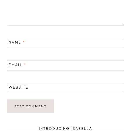
NAME
*
EMAIL
*
WEBSITE
INTRODUCING ISABELLA