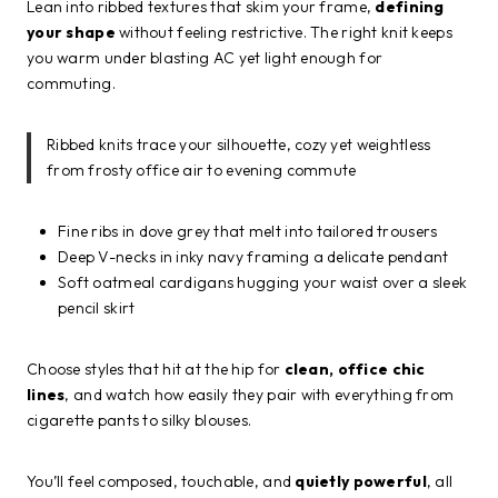
Lean into ribbed textures that skim your frame,
defining
your shape
without feeling restrictive. The right knit keeps
you warm under blasting AC yet light enough for
commuting.
Ribbed knits trace your silhouette, cozy yet weightless
from frosty office air to evening commute
Fine ribs in dove grey that melt into tailored trousers
Deep V-necks in inky navy framing a delicate pendant
Soft oatmeal cardigans hugging your waist over a sleek
pencil skirt
Choose styles that hit at the hip for
clean, office chic
lines
, and watch how easily they pair with everything from
cigarette pants to silky blouses.
You’ll feel composed, touchable, and
quietly powerful
, all