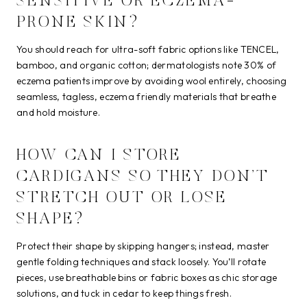
SENSITIVE OR ECZEMA-
PRONE SKIN?
You should reach for ultra-soft fabric options like TENCEL,
bamboo, and organic cotton; dermatologists note 30% of
eczema patients improve by avoiding wool entirely, choosing
seamless, tagless, eczema friendly materials that breathe
and hold moisture.
HOW CAN I STORE
CARDIGANS SO THEY DON’T
STRETCH OUT OR LOSE
SHAPE?
Protect their shape by skipping hangers; instead, master
gentle folding techniques and stack loosely. You’ll rotate
pieces, use breathable bins or fabric boxes as chic storage
solutions, and tuck in cedar to keep things fresh.