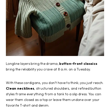
Longline layers bring the drama;
button-front classics
bring the reliability you crave at 8 a.m. on a Tuesday.
With these cardigans, you don’t have to think; you just reach.
Clean necklines
, structured shoulders, and refined button
styles frame everything from a tank to a slip dress. You can
wear them closed as a top or leave them undone over your
favorite T-shirt and denim.