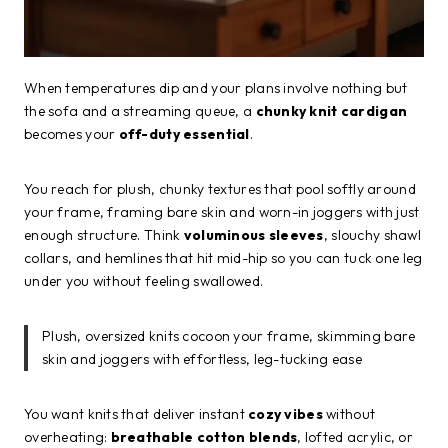
When temperatures dip and your plans involve nothing but
the sofa and a streaming queue, a
chunky knit cardigan
becomes your
off-duty essential
.
You reach for plush, chunky textures that pool softly around
your frame, framing bare skin and worn-in joggers with just
enough structure. Think
voluminous sleeves
, slouchy shawl
collars, and hemlines that hit mid-hip so you can tuck one leg
under you without feeling swallowed.
Plush, oversized knits cocoon your frame, skimming bare
skin and joggers with effortless, leg-tucking ease
You want knits that deliver instant
cozy vibes
without
overheating:
breathable cotton blends
, lofted acrylic, or