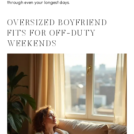
through even your longest days.
OVERSIZED BOYFRIEND
FITS FOR OFF-DUTY
WEEKENDS