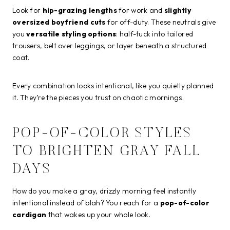
Look for
hip-grazing lengths
for work and
slightly
oversized boyfriend cuts
for off-duty. These neutrals give
you
versatile styling options
: half-tuck into tailored
trousers, belt over leggings, or layer beneath a structured
coat.
Every combination looks intentional, like you quietly planned
it. They’re the pieces you trust on chaotic mornings.
POP-OF-COLOR STYLES
TO BRIGHTEN GRAY FALL
DAYS
How do you make a gray, drizzly morning feel instantly
intentional instead of blah? You reach for a
pop-of-color
cardigan
that wakes up your whole look.