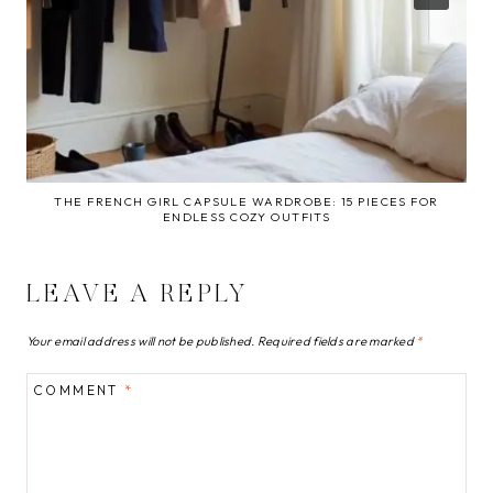
THE FRENCH GIRL CAPSULE WARDROBE: 15 PIECES FOR
ENDLESS COZY OUTFITS
LEAVE A REPLY
Your email address will not be published.
Required fields are marked
*
COMMENT
*