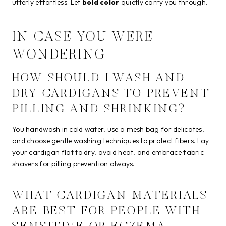
utterly effortless. Let
bold color
quietly carry you through.
IN CASE YOU WERE
WONDERING
HOW SHOULD I WASH AND
DRY CARDIGANS TO PREVENT
PILLING AND SHRINKING?
You handwash in cold water, use a mesh bag for delicates,
and choose gentle washing techniques to protect fibers. Lay
your cardigan flat to dry, avoid heat, and embrace fabric
shavers for pilling prevention always.
WHAT CARDIGAN MATERIALS
ARE BEST FOR PEOPLE WITH