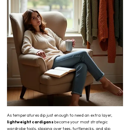
As temperatures dip just enough to need an extra layer,
lightweight cardigans
become your most strategic
wardrobe tools, slipping over tees, turtlenecks, and slip