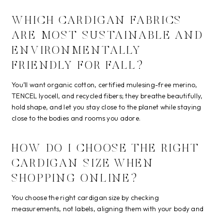
WHICH CARDIGAN FABRICS
ARE MOST SUSTAINABLE AND
ENVIRONMENTALLY
FRIENDLY FOR FALL?
You’ll want organic cotton, certified mulesing-free merino,
TENCEL lyocell, and recycled fibers; they breathe beautifully,
hold shape, and let you stay close to the planet while staying
close to the bodies and rooms you adore.
HOW DO I CHOOSE THE RIGHT
CARDIGAN SIZE WHEN
SHOPPING ONLINE?
You choose the right cardigan size by checking
measurements, not labels, aligning them with your body and