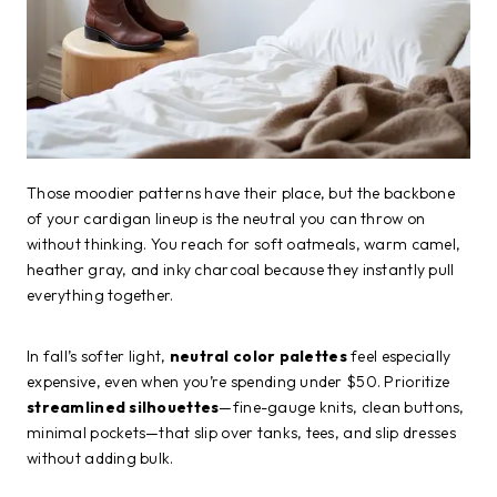
Those moodier patterns have their place, but the backbone
of your cardigan lineup is the neutral you can throw on
without thinking. You reach for soft oatmeals, warm camel,
heather gray, and inky charcoal because they instantly pull
everything together.
In fall’s softer light,
neutral color palettes
feel especially
expensive, even when you’re spending under $50. Prioritize
streamlined silhouettes
—fine-gauge knits, clean buttons,
minimal pockets—that slip over tanks, tees, and slip dresses
without adding bulk.