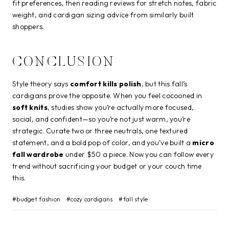
fit preferences, then reading reviews for stretch notes, fabric
weight, and cardigan sizing advice from similarly built
shoppers.
CONCLUSION
Style theory says
comfort kills polish
, but this fall’s
cardigans prove the opposite. When you feel cocooned in
soft knits
, studies show you’re actually more focused,
social, and confident—so you’re not just warm, you’re
strategic. Curate two or three neutrals, one textured
statement, and a bold pop of color, and you’ve built a
micro
fall wardrobe
under $50 a piece. Now you can follow every
trend without sacrificing your budget or your couch time
this.
Post
#
budget fashion
#
cozy cardigans
#
fall style
Tags: