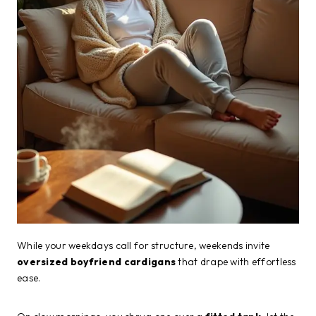
While your weekdays call for structure, weekends invite
oversized boyfriend cardigans
that drape with effortless
ease.