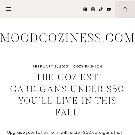
Skip
to
content
MOODCOZINESS.CO
FEBRUARY 2, 2025
COZY FASHION
THE COZIEST
CARDIGANS UNDER $50
YOU’LL LIVE IN THIS
FALL
Upgrade your fall uniform with under-$50 cardigans that