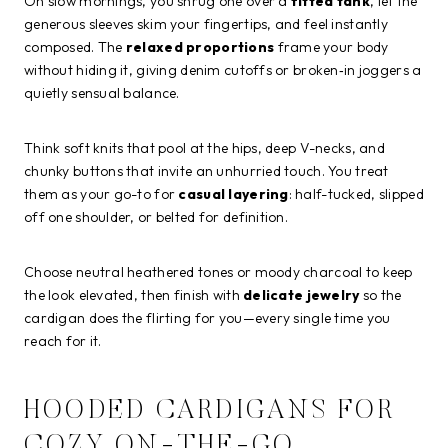
On slow mornings, you shrug one over a
fitted tank
, let the
generous sleeves skim your fingertips, and feel instantly
composed. The
relaxed proportions
frame your body
without hiding it, giving denim cutoffs or broken‑in joggers a
quietly sensual balance.
Think soft knits that pool at the hips, deep V-necks, and
chunky buttons that invite an unhurried touch. You treat
them as your go-to for
casual layering
: half-tucked, slipped
off one shoulder, or belted for definition.
Choose neutral heathered tones or moody charcoal to keep
the look elevated, then finish with
delicate jewelry
so the
cardigan does the flirting for you—every single time you
reach for it.
HOODED CARDIGANS FOR
COZY ON-THE-GO