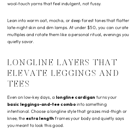
wool-touch yarns that feel indulgent, not fussy.
Lean into warm oat, mocha, or deep forest tones that flatter
late-night skin and dim lamps. At under $50, you can curate
multiples and rotate them like a personal ritual, evenings you
quietly savor.
LONGLINE LAYERS THAT
ELEVATE LEGGINGS AND
TEES
Even on low-key days, a
longline cardigan
turns your
basic leggings-and-tee combo
into something
intentional. Choose a longline style that grazes mid-thigh or
knee; the
extra length
frames your body and quietly says
you meant to look this good.