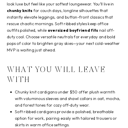
look luxe but feel like your softest loungewear. You’ll live in
chunky knits
for couch days, longline silhouettes that
instantly elevate leggings, and button-front classics that
rescue chaotic mornings. Soft ribbed styles keep office
outfits polished, while
oversized boyfriend fits
nail off-
duty cool. Choose versatile neutrals for everyday and bold
pops of color to brighten gray skies—your next cold-weather
MVP is waiting just ahead.
WHAT YOU WILL LEAVE
WITH
Chunky knit cardigans under $50 offer plush warmth
with voluminous sleeves and shawl collars in oat, mocha,
and forest tones for cozy off-duty wear.
Soft ribbed cardigans provide a polished, breathable
option for work, pairing easily with tailored trousers or
skirts in warm office settings.