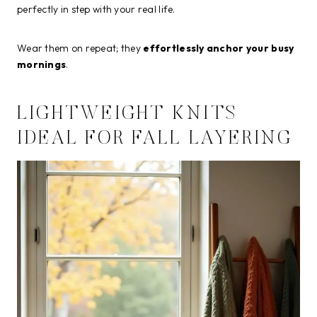
perfectly in step with your real life.
Wear them on repeat; they
effortlessly anchor your busy
mornings
.
LIGHTWEIGHT KNITS
IDEAL FOR FALL LAYERING