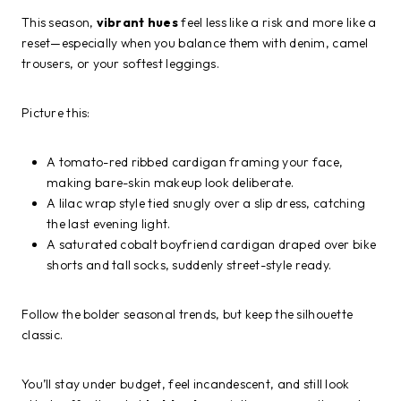
This season,
vibrant hues
feel less like a risk and more like a
reset—especially when you balance them with denim, camel
trousers, or your softest leggings.
Picture this:
A tomato-red ribbed cardigan framing your face,
making bare-skin makeup look deliberate.
A lilac wrap style tied snugly over a slip dress, catching
the last evening light.
A saturated cobalt boyfriend cardigan draped over bike
shorts and tall socks, suddenly street-style ready.
Follow the bolder seasonal trends, but keep the silhouette
classic.
You’ll stay under budget, feel incandescent, and still look