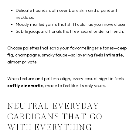
Delicate houndstooth over bare skin and a pendant
necklace.
Moody marled yarns that shift color as you move closer.
Subtle jacquard florals that feel secret under a trench.
Choose palettes that echo your favorite lingerie tones—deep
fig, champagne, smoky taupe—so layering feels
intimate
,
almost private.
When texture and pattern align, every casual night in feels
softly cinematic
, made to feel like it’s only yours.
NEUTRAL EVERYDAY
CARDIGANS THAT GO
WITH EVERYTHING