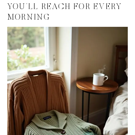
YOU’LL REACH FOR EVERY
MORNING