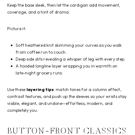
Keep the base sleek, then let the cardigan add movement,
coverage, and a hint of drama.
Picture it:
Soft heathered knit skimming your curves as you walk
from coffee run to couch.
Deep side slits revealing a whisper of leg with every step.
A hooded longline layer wrapping you in warmth on
late-night grocery runs.
Use these
layering tips
: match tones for a column effect,
contrast textures, and push up the sleeves so your wrists stay
visible, elegant, and undone—effortless, modern, and
completely you.
BUTTON-FRONT CLASSICS