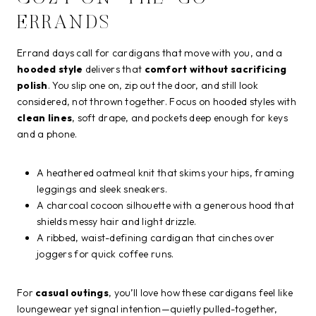
ERRANDS
Errand days call for cardigans that move with you, and a
hooded style
delivers that
comfort without sacrificing
polish
. You slip one on, zip out the door, and still look
considered, not thrown together. Focus on hooded styles with
clean lines
, soft drape, and pockets deep enough for keys
and a phone.
A heathered oatmeal knit that skims your hips, framing
leggings and sleek sneakers.
A charcoal cocoon silhouette with a generous hood that
shields messy hair and light drizzle.
A ribbed, waist-defining cardigan that cinches over
joggers for quick coffee runs.
For
casual outings
, you’ll love how these cardigans feel like
loungewear yet signal intention—quietly pulled-together,