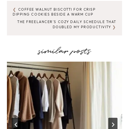
COFFEE WALNUT BISCOTTI FOR CRISP
POST
DIPPING COOKIES BESIDE A WARM CUP
NAVIGATION
THE FREELANCER’S COZY DAILY SCHEDULE THAT
DOUBLED MY PRODUCTIVITY
similar posts