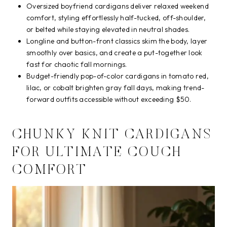
Oversized boyfriend cardigans deliver relaxed weekend
comfort, styling effortlessly half-tucked, off-shoulder,
or belted while staying elevated in neutral shades.
Longline and button-front classics skim the body, layer
smoothly over basics, and create a put-together look
fast for chaotic fall mornings.
Budget-friendly pop-of-color cardigans in tomato red,
lilac, or cobalt brighten gray fall days, making trend-
forward outfits accessible without exceeding $50.
CHUNKY KNIT CARDIGANS
FOR ULTIMATE COUCH
COMFORT