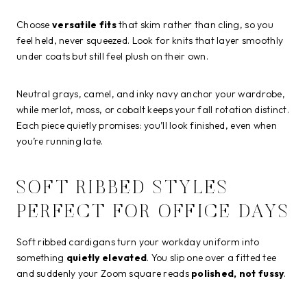
Choose
versatile fits
that skim rather than cling, so you
feel held, never squeezed. Look for knits that layer smoothly
under coats but still feel plush on their own.
Neutral grays, camel, and inky navy anchor your wardrobe,
while merlot, moss, or cobalt keeps your fall rotation distinct.
Each piece quietly promises: you’ll look finished, even when
you’re running late.
SOFT RIBBED STYLES
PERFECT FOR OFFICE DAYS
Soft ribbed cardigans turn your workday uniform into
something
quietly elevated
. You slip one over a fitted tee
and suddenly your Zoom square reads
polished, not fussy
.