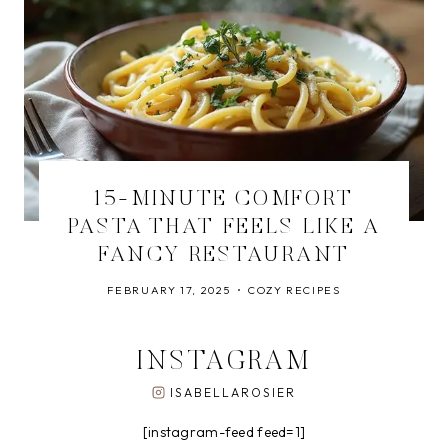
15-MINUTE COMFORT
PASTA THAT FEELS LIKE A
FANCY RESTAURANT
FEBRUARY 17, 2025
COZY RECIPES
INSTAGRAM
ISABELLAROSIER
[instagram-feed feed=1]