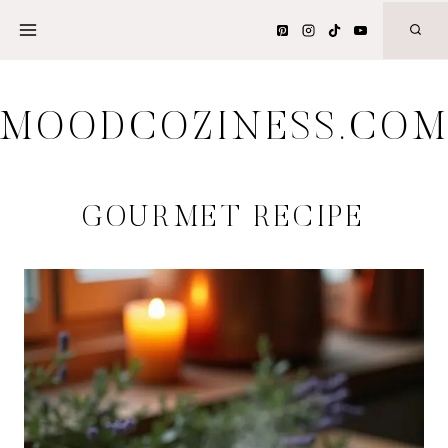
Skip
to
content
MOODCOZINESS.CO
GOURMET RECIPE