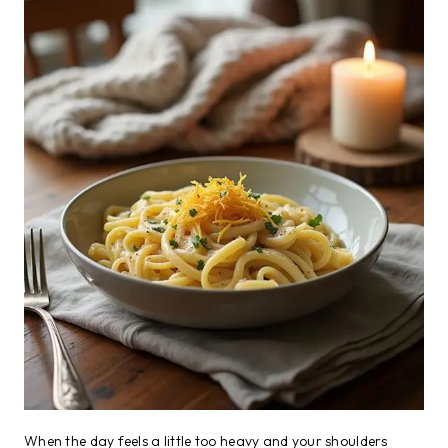
When the day feels a little too heavy and your shoulders