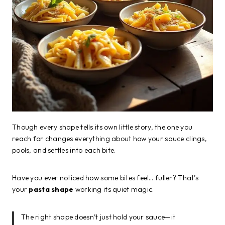
Though every shape tells its own little story, the one you
reach for changes everything about how your sauce clings,
pools, and settles into each bite.
Have you ever noticed how some bites feel… fuller? That’s
your
pasta shape
working its quiet magic.
The right shape doesn’t just hold your sauce—it