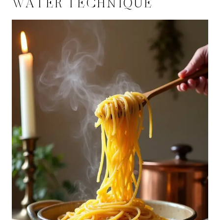
WATER TECHNIQUE