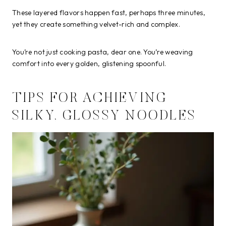
These layered flavors happen fast, perhaps three minutes,
yet they create something velvet-rich and complex.
You’re not just cooking pasta, dear one. You’re weaving
comfort into every golden, glistening spoonful.
TIPS FOR ACHIEVING
SILKY, GLOSSY NOODLES