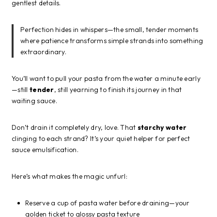
gentlest details.
Perfection hides in whispers—the small, tender moments
where patience transforms simple strands into something
extraordinary.
You’ll want to pull your pasta from the water a minute early
—still
tender
, still yearning to finish its journey in that
waiting sauce.
Don’t drain it completely dry, love. That
starchy water
clinging to each strand? It’s your quiet helper for perfect
sauce emulsification.
Here’s what makes the magic unfurl:
Reserve a cup of pasta water before draining—your
golden ticket to glossy pasta texture