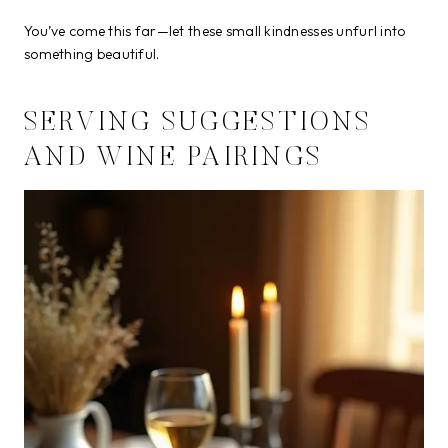
You’ve come this far—let these small kindnesses unfurl into
something beautiful.
SERVING SUGGESTIONS
AND WINE PAIRINGS