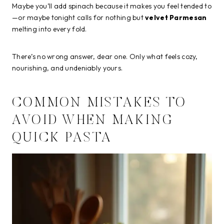
Maybe you’ll add spinach because it makes you feel tended to
—or maybe tonight calls for nothing but
velvet Parmesan
melting into every fold.
There’s no wrong answer, dear one. Only what feels cozy,
nourishing, and undeniably yours.
COMMON MISTAKES TO
AVOID WHEN MAKING
QUICK PASTA