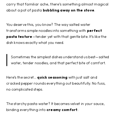
carry that familiar ache, there’s something almost magical
about a pot of pasta
bubbling away on the stove
.
You deserve this, you know? The way salted water
transforms simple noodles into something with
perfect
pasta texture
—tender yet with that gentle bite. It’s like the
dish knows exactly what you need.
Sometimes the simplest dishes understand us best—salted
water, tender noodles, and that perfect bite of comfort.
Here’s the secret…
quick seasoning
with just salt and
cracked pepper rounds everything out beautifully. No fuss,
no complicated steps.
The starchy pasta water? It becomes velvet in your sauce,
binding everything into
creamy comfort
.