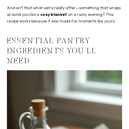
And isn’t that what we’re really after—something that wraps
around you like a
cozy blanket
on a rainy evening? This
recipe works because it was made for moments like yours.
ESSENTIAL PANTRY
INGREDIENTS YOU’LL
NEED