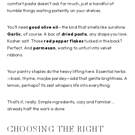
comfort pasta doesn’t ask for much, just a handful of
humble things waiting patiently on your shelves.
You’ll need
good olive oil
—the kind that smells like sunshine.
Garlic
, of course. A box of
dried pasta
, any shape you love.
Kosher salt. Those
red pepper flakes
tucked in the back?
Perfect. And
parmesan
, waiting to unfurl into velvet
ribbons.
Your pantry staples do the heavy lifting here. Essential herbs
—basil, thyme, maybe parsley—add that gentle brightness. A
lemon, perhaps? Its zest whispers life into everything.
That’s it, really. Simple ingredients, cozy and familiar…
already half the work is done.
CHOOSING THE RIGHT