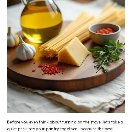
Before you even think about turning on the stove, let’s take a
quiet peek into your pantry together—because the best