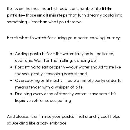
But even the most heartfelt bowl can stumble into
little
pitfalls
—those
small missteps
that turn dreamy pasta into
something… less than what you deserve.
Here’s what to watch for during your pasta cooking journey:
Adding pasta before the water truly boils—patience,
dear one. Wait for that rolling, dancing boil.
Forgetting to salt properly—your water should taste like
the sea, gently seasoning each strand.
Overcooking until mushy—taste a minute early; al dente
means tender with a whisper of bite.
Draining every drop of starchy water—save some! It’s
liquid velvet for sauce pairing.
And please… don’t rinse your pasta. That starchy coat helps
sauce cling like a cozy embrace.