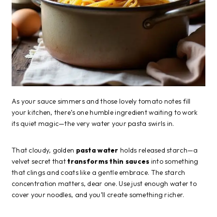
As your sauce simmers and those lovely tomato notes fill
your kitchen, there’s one humble ingredient waiting to work
its quiet magic—the very water your pasta swirls in.
That cloudy, golden
pasta water
holds released starch—a
velvet secret that
transforms thin sauces
into something
that clings and coats like a gentle embrace. The starch
concentration matters, dear one. Use just enough water to
cover your noodles, and you’ll create something richer.