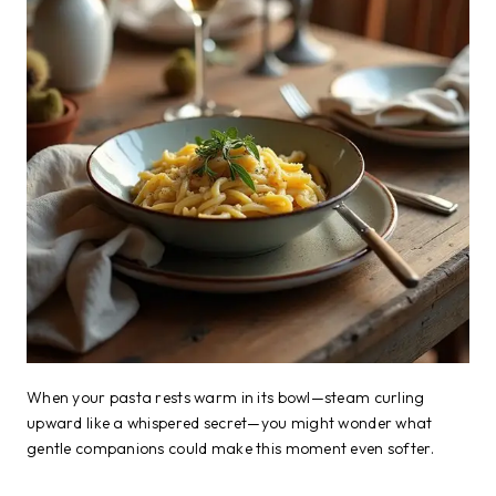
When your pasta rests warm in its bowl—steam curling
upward like a whispered secret—you might wonder what
gentle companions could make this moment even softer.