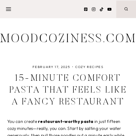
Skip
to
content
MOODCOZINESS.CO
FEBRUARY 17, 2025
COZY RECIPES
15-MINUTE COMFORT
PASTA THAT FEELS LIKE
A FANCY RESTAURANT
You can create
restaurant-worthy pasta
in just fifteen
cozy minutes—really, you can. Start by salting your water
generously, then pull those noodles out a minute early while