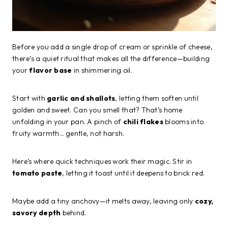
Before you add a single drop of cream or sprinkle of cheese,
there’s a quiet ritual that makes all the difference—building
your
flavor base
in shimmering oil.
Start with
garlic and shallots
, letting them soften until
golden and sweet. Can you smell that? That’s home
unfolding in your pan. A pinch of
chili flakes
blooms into
fruity warmth… gentle, not harsh.
Here’s where quick techniques work their magic. Stir in
tomato paste
, letting it toast until it deepens to brick red.
Maybe add a tiny anchovy—it melts away, leaving only
cozy,
savory depth
behind.