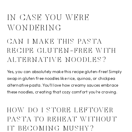
IN CASE YOU WERE
WONDERING
CAN I MAKE THIS PASTA
RECIPE GLUTEN-FREE WITH
ALTERNATIVE NOODLES?
Yes, you can absolutely make this recipe gluten-free! Simply
swap in gluten free noodles like rice, quinoa, or chickpea
alternative pasta. You’ll love how creamy sauces embrace
these noodles, creating that cozy comfort you’re craving.
HOW DO I STORE LEFTOVER
PASTA TO REHEAT WITHOUT
IT BECOMING MUSHY?