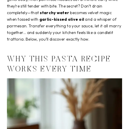
they’re still tender with bite. The secret? Don’t drain
completely—that
starchy water
becomes velvet magic
when tossed with
garlic-kissed olive oil
and a whisper of
parmesan. Transfer everything to your sauce, let it all marry
together… and suddenly your kitchen feels like a candlelit
trattoria. Below, you’ll discover exactly how.
WHY THIS PASTA RECIPE
WORKS EVERY TIME