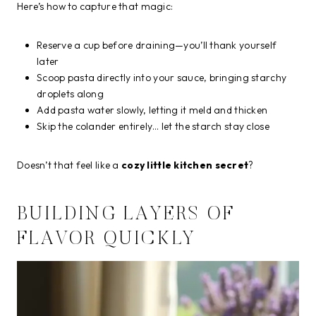
Here’s how to capture that magic:
Reserve a cup before draining—you’ll thank yourself
later
Scoop pasta directly into your sauce, bringing starchy
droplets along
Add pasta water slowly, letting it meld and thicken
Skip the colander entirely… let the starch stay close
Doesn’t that feel like a
cozy little kitchen secret
?
BUILDING LAYERS OF
FLAVOR QUICKLY