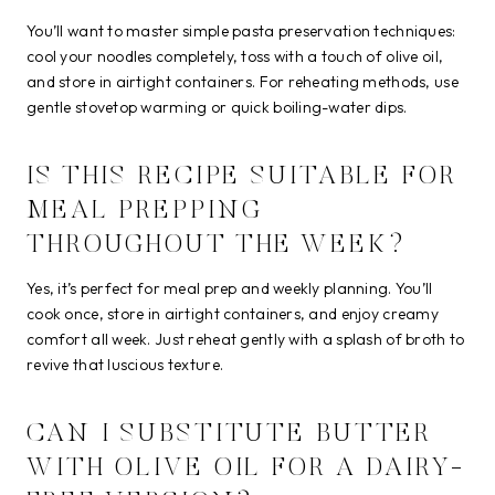
You’ll want to master simple pasta preservation techniques:
cool your noodles completely, toss with a touch of olive oil,
and store in airtight containers. For reheating methods, use
gentle stovetop warming or quick boiling-water dips.
IS THIS RECIPE SUITABLE FOR
MEAL PREPPING
THROUGHOUT THE WEEK?
Yes, it’s perfect for meal prep and weekly planning. You’ll
cook once, store in airtight containers, and enjoy creamy
comfort all week. Just reheat gently with a splash of broth to
revive that luscious texture.
CAN I SUBSTITUTE BUTTER
WITH OLIVE OIL FOR A DAIRY-