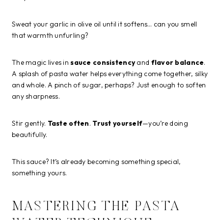
Sweat your garlic in olive oil until it softens… can you smell
that warmth unfurling?
The magic lives in
sauce consistency
and
flavor balance
.
A splash of pasta water helps everything come together, silky
and whole. A pinch of sugar, perhaps? Just enough to soften
any sharpness.
Stir gently.
Taste often
.
Trust yourself
—you’re doing
beautifully.
This sauce? It’s already becoming something special,
something yours.
MASTERING THE PASTA