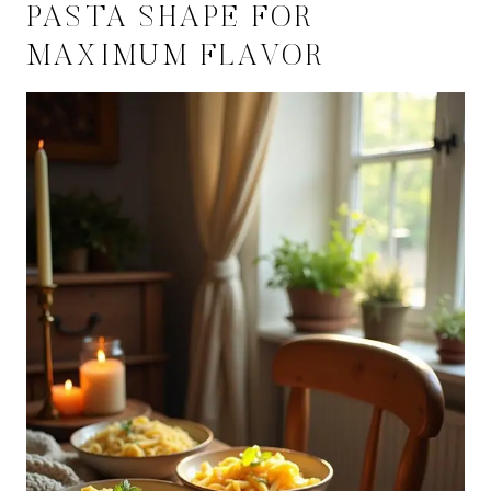
PASTA SHAPE FOR
MAXIMUM FLAVOR