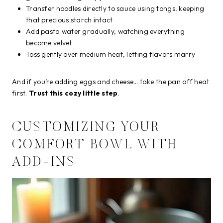
Transfer noodles directly to sauce using tongs, keeping
that precious starch intact
Add pasta water gradually, watching everything
become velvet
Toss gently over medium heat, letting flavors marry
And if you’re adding eggs and cheese… take the pan off heat
first.
Trust this cozy little step
.
CUSTOMIZING YOUR
COMFORT BOWL WITH
ADD-INS