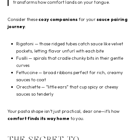
transforms how comfort lands on your tongue.
Consider these
cozy companions
for your
sauce pairing
journey
:
Rigatoni — those ridged tubes catch sauce like velvet
pockets, letting flavor unfurl with each bite
Fusilli — spirals that cradle chunky bits in their gentle
curves
Fettuccine — broad ribbons perfect for rich, creamy
sauces to coat
Orecchiette — “little ears” that cup spicy or cheesy
sauces so tenderly
Your pasta shape isn’t just practical, dear one—it’s how
comfort finds its way home
to you.