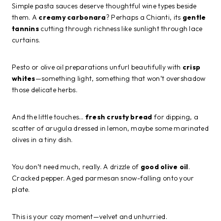
Simple pasta sauces deserve thoughtful wine types beside
them. A
creamy carbonara
? Perhaps a Chianti, its
gentle
tannins
cutting through richness like sunlight through lace
curtains.
Pesto or olive oil preparations unfurl beautifully with
crisp
whites
—something light, something that won’t overshadow
those delicate herbs.
And the little touches…
fresh crusty bread
for dipping, a
scatter of arugula dressed in lemon, maybe some marinated
olives in a tiny dish.
You don’t need much, really. A drizzle of
good olive oil
.
Cracked pepper. Aged parmesan snow-falling onto your
plate.
This is your cozy moment—velvet and unhurried.