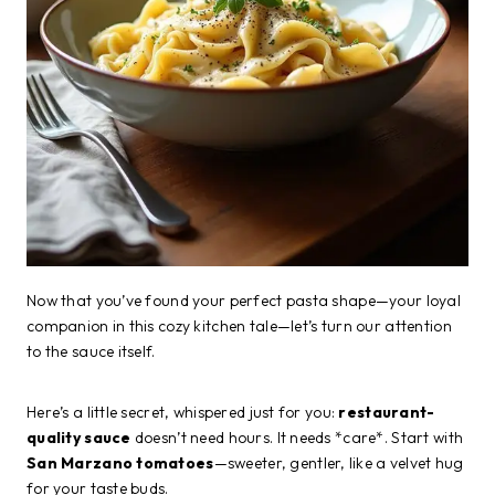
Now that you’ve found your perfect pasta shape—your loyal
companion in this cozy kitchen tale—let’s turn our attention
to the sauce itself.
Here’s a little secret, whispered just for you:
restaurant-
quality sauce
doesn’t need hours. It needs *care*. Start with
San Marzano tomatoes
—sweeter, gentler, like a velvet hug
for your taste buds.