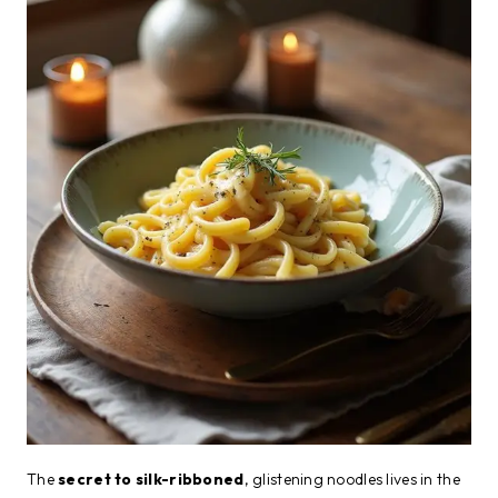
The
secret to silk-ribboned
, glistening noodles lives in the