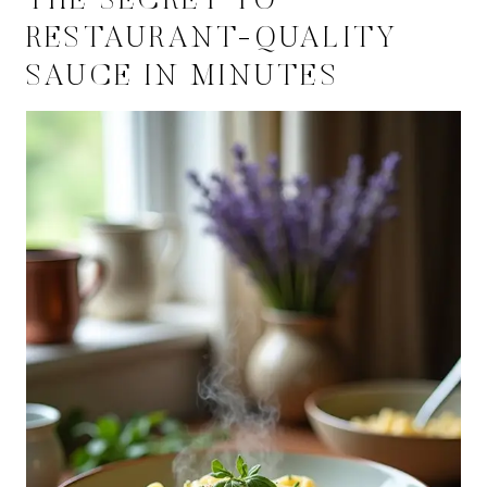
THE SECRET TO
RESTAURANT-QUALITY
SAUCE IN MINUTES