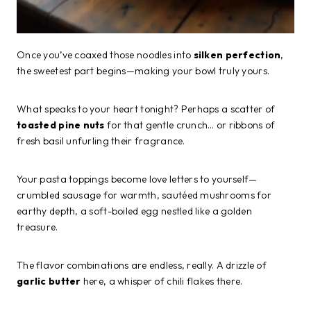
Once you’ve coaxed those noodles into
silken perfection
,
the sweetest part begins—making your bowl truly yours.
What speaks to your heart tonight? Perhaps a scatter of
toasted pine nuts
for that gentle crunch… or ribbons of
fresh basil unfurling their fragrance.
Your pasta toppings become love letters to yourself—
crumbled sausage for warmth, sautéed mushrooms for
earthy depth, a soft-boiled egg nestled like a golden
treasure.
The flavor combinations are endless, really. A drizzle of
garlic butter
here, a whisper of chili flakes there.