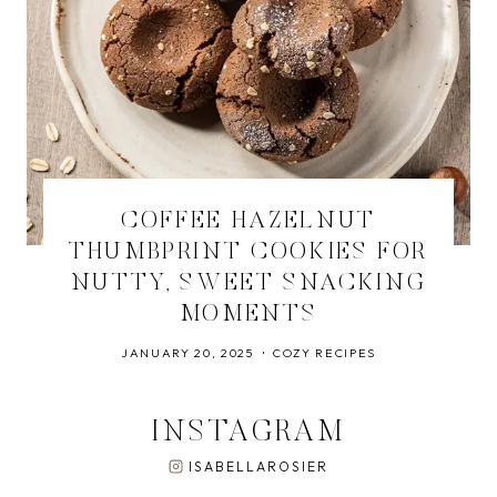
COFFEE HAZELNUT
THUMBPRINT COOKIES FOR
NUTTY, SWEET SNACKING
MOMENTS
JANUARY 20, 2025
COZY RECIPES
INSTAGRAM
ISABELLAROSIER