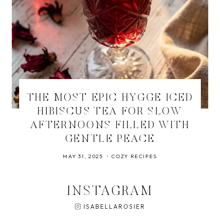
THE MOST EPIC HYGGE ICED
HIBISCUS TEA FOR SLOW
AFTERNOONS FILLED WITH
GENTLE PEACE
MAY 31, 2025
COZY RECIPES
INSTAGRAM
ISABELLAROSIER