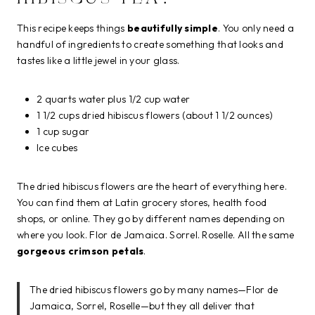
This recipe keeps things
beautifully simple
. You only need a
handful of ingredients to create something that looks and
tastes like a little jewel in your glass.
2 quarts water plus 1/2 cup water
1 1/2 cups dried hibiscus flowers (about 1 1/2 ounces)
1 cup sugar
Ice cubes
The dried hibiscus flowers are the heart of everything here.
You can find them at Latin grocery stores, health food
shops, or online. They go by different names depending on
where you look. Flor de Jamaica. Sorrel. Roselle. All the same
gorgeous crimson petals
.
The dried hibiscus flowers go by many names—Flor de
Jamaica, Sorrel, Roselle—but they all deliver that