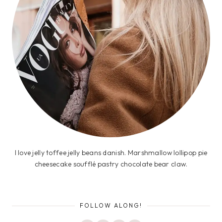
I love jelly toffee jelly beans danish. Marshmallow lollipop pie
cheesecake soufflé pastry chocolate bear claw.
FOLLOW ALONG!