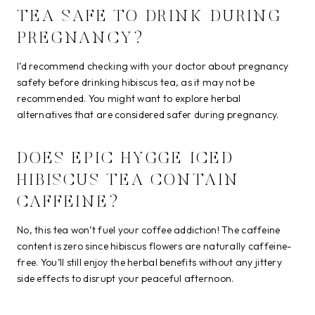
TEA SAFE TO DRINK DURING
PREGNANCY?
I’d recommend checking with your doctor about pregnancy
safety before drinking hibiscus tea, as it may not be
recommended. You might want to explore herbal
alternatives that are considered safer during pregnancy.
DOES EPIC HYGGE ICED
HIBISCUS TEA CONTAIN
CAFFEINE?
No, this tea won’t fuel your coffee addiction! The caffeine
content is zero since hibiscus flowers are naturally caffeine-
free. You’ll still enjoy the herbal benefits without any jittery
side effects to disrupt your peaceful afternoon.