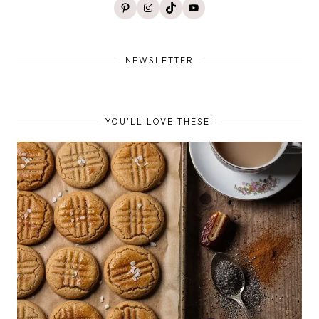
Pinterest
Instagram
TikTok
YouTube
NEWSLETTER
YOU'LL LOVE THESE!