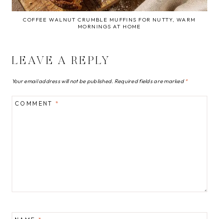
COFFEE WALNUT CRUMBLE MUFFINS FOR NUTTY, WARM
MORNINGS AT HOME
LEAVE A REPLY
Your email address will not be published.
Required fields are marked
*
COMMENT
*