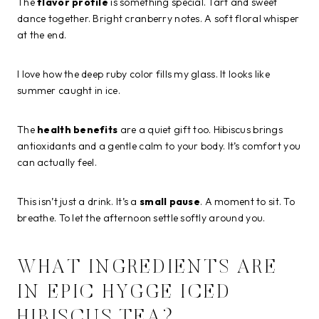
The
flavor profile
is something special. Tart and sweet
dance together. Bright cranberry notes. A soft floral whisper
at the end.
I love how the deep ruby color fills my glass. It looks like
summer caught in ice.
The
health benefits
are a quiet gift too. Hibiscus brings
antioxidants and a gentle calm to your body. It’s comfort you
can actually feel.
This isn’t just a drink. It’s a
small pause
. A moment to sit. To
breathe. To let the afternoon settle softly around you.
WHAT INGREDIENTS ARE
IN EPIC HYGGE ICED
HIBISCUS TEA?