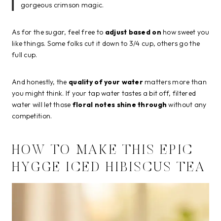
gorgeous crimson magic.
As for the sugar, feel free to
adjust based on
how sweet you
like things. Some folks cut it down to 3/4 cup, others go the
full cup.
And honestly, the
quality of your water
matters more than
you might think. If your tap water tastes a bit off, filtered
water will let those
floral notes shine through
without any
competition.
HOW TO MAKE THIS EPIC
HYGGE ICED HIBISCUS TEA