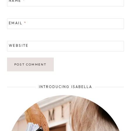
NAME
*
EMAIL
*
WEBSITE
INTRODUCING ISABELLA