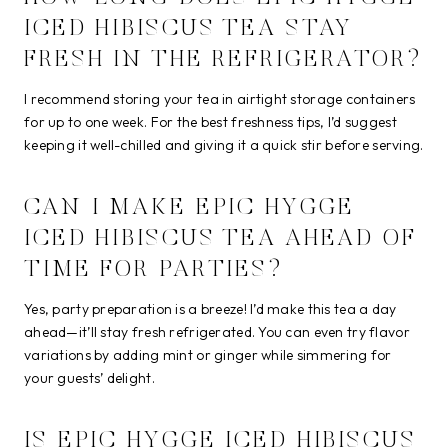
ICED HIBISCUS TEA STAY
FRESH IN THE REFRIGERATOR?
I recommend storing your tea in airtight storage containers
for up to one week. For the best freshness tips, I’d suggest
keeping it well-chilled and giving it a quick stir before serving.
CAN I MAKE EPIC HYGGE
ICED HIBISCUS TEA AHEAD OF
TIME FOR PARTIES?
Yes, party preparation is a breeze! I’d make this tea a day
ahead—it’ll stay fresh refrigerated. You can even try flavor
variations by adding mint or ginger while simmering for
your guests’ delight.
IS EPIC HYGGE ICED HIBISCUS