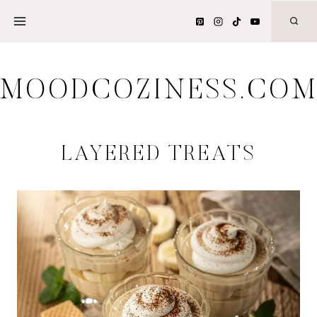
Skip
to
content
MOODCOZINESS.CO
LAYERED TREATS