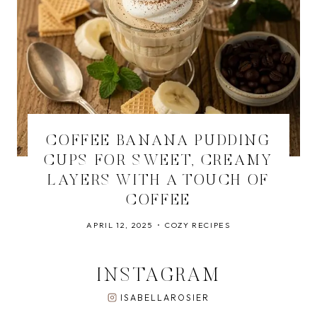
COFFEE BANANA PUDDING
CUPS FOR SWEET, CREAMY
LAYERS WITH A TOUCH OF
COFFEE
APRIL 12, 2025
COZY RECIPES
INSTAGRAM
ISABELLAROSIER