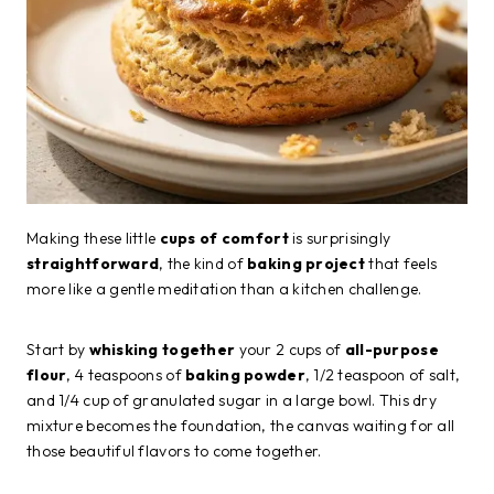
Making these little
cups of comfort
is surprisingly
straightforward
, the kind of
baking project
that feels
more like a gentle meditation than a kitchen challenge.
Start by
whisking together
your 2 cups of
all-purpose
flour
, 4 teaspoons of
baking powder
, 1/2 teaspoon of salt,
and 1/4 cup of granulated sugar in a large bowl. This dry
mixture becomes the foundation, the canvas waiting for all
those beautiful flavors to come together.