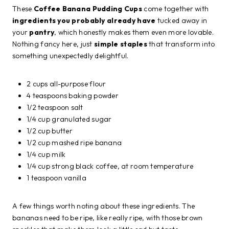
These
Coffee Banana Pudding Cups
come together with
ingredients you probably already have
tucked away in
your
pantry
, which honestly makes them even more lovable.
Nothing fancy here, just
simple staples
that transform into
something unexpectedly delightful.
2 cups all-purpose flour
4 teaspoons baking powder
1/2 teaspoon salt
1/4 cup granulated sugar
1/2 cup butter
1/2 cup mashed ripe banana
1/4 cup milk
1/4 cup strong black coffee, at room temperature
1 teaspoon vanilla
A few things worth noting about these ingredients. The
bananas need to be ripe, like really ripe, with those brown