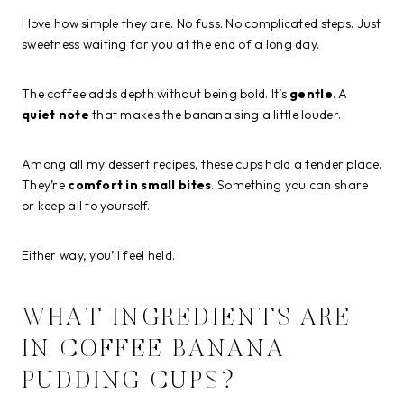
I love how simple they are. No fuss. No complicated steps. Just
sweetness waiting for you at the end of a long day.
The coffee adds depth without being bold. It’s
gentle
. A
quiet note
that makes the banana sing a little louder.
Among all my dessert recipes, these cups hold a tender place.
They’re
comfort in small bites
. Something you can share
or keep all to yourself.
Either way, you’ll feel held.
WHAT INGREDIENTS ARE
IN COFFEE BANANA
PUDDING CUPS?