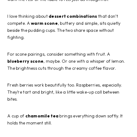
I love thinking about
dessert combinations
that don’t
compete. A
warm scone
, buttery and simple, sits quietly
beside the pudding cups. The two share space without
fighting.
For scone pairings, consider something with fruit. A
blueberry scone
, maybe. Or one with a whisper of lemon.
The brightness cuts through the creamy coffee flavor.
Fresh berries work beautifully too. Raspberries, especially.
They’re tart and bright, like a little wake-up call between
bites.
A cup of
chamomile tea
brings everything down softly. It
holds the moment still.