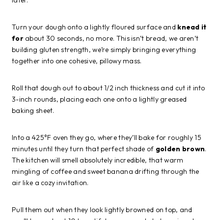
Turn your dough onto a lightly floured surface and
knead it
for
about 30 seconds, no more. This isn’t bread, we aren’t
building gluten strength, we’re simply bringing everything
together into one cohesive, pillowy mass.
Roll that dough out to about 1/2 inch thickness and cut it into
3-inch rounds, placing each one onto a lightly greased
baking sheet.
Into a 425°F oven they go, where they’ll bake for roughly 15
minutes until they turn that perfect shade of
golden brown
.
The kitchen will smell absolutely incredible, that warm
mingling of coffee and sweet banana drifting through the
air like a cozy invitation.
Pull them out when they look lightly browned on top, and