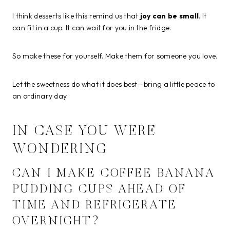
I think desserts like this remind us that
joy can be small
. It
can fit in a cup. It can wait for you in the fridge.
So make these for yourself. Make them for someone you love.
Let the sweetness do what it does best—bring a little peace to
an ordinary day.
IN CASE YOU WERE
WONDERING
CAN I MAKE COFFEE BANANA
PUDDING CUPS AHEAD OF
TIME AND REFRIGERATE
OVERNIGHT?