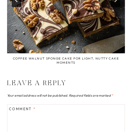
COFFEE WALNUT SPONGE CAKE FOR LIGHT, NUTTY CAKE
MOMENTS
LEAVE A REPLY
Your email address will not be published.
Required fields are marked
*
COMMENT
*