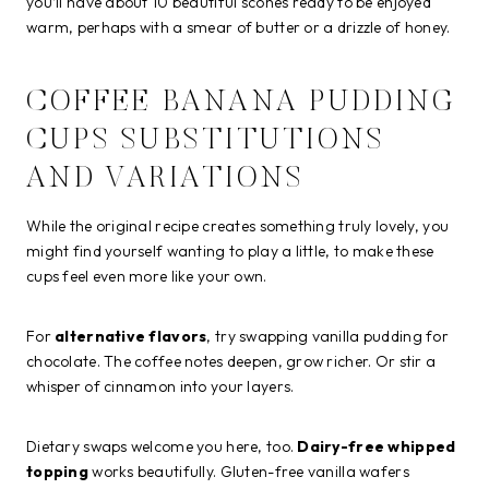
you’ll have about 10 beautiful scones ready to be enjoyed
warm, perhaps with a smear of butter or a drizzle of honey.
COFFEE BANANA PUDDING
CUPS SUBSTITUTIONS
AND VARIATIONS
While the original recipe creates something truly lovely, you
might find yourself wanting to play a little, to make these
cups feel even more like your own.
For
alternative flavors
, try swapping vanilla pudding for
chocolate. The coffee notes deepen, grow richer. Or stir a
whisper of cinnamon into your layers.
Dietary swaps welcome you here, too.
Dairy-free whipped
topping
works beautifully. Gluten-free vanilla wafers