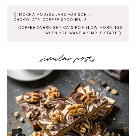
MOCHA MOUSSE JARS FOR SOFT,
POST
CHOCOLATE-COFFEE SPOONFULS
NAVIGATION
COFFEE OVERNIGHT OATS FOR SLOW MORNINGS
WHEN YOU WANT A SIMPLE START
similar posts