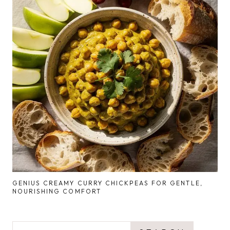
GENIUS CREAMY CURRY CHICKPEAS FOR GENTLE,
NOURISHING COMFORT
SEARCH