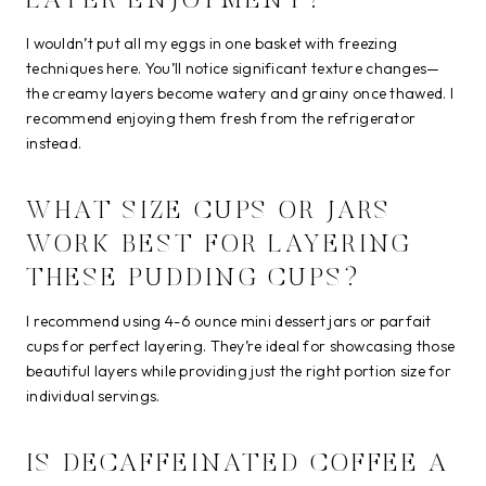
LATER ENJOYMENT?
I wouldn’t put all my eggs in one basket with freezing
techniques here. You’ll notice significant texture changes—
the creamy layers become watery and grainy once thawed. I
recommend enjoying them fresh from the refrigerator
instead.
WHAT SIZE CUPS OR JARS
WORK BEST FOR LAYERING
THESE PUDDING CUPS?
I recommend using 4-6 ounce mini dessert jars or parfait
cups for perfect layering. They’re ideal for showcasing those
beautiful layers while providing just the right portion size for
individual servings.
IS DECAFFEINATED COFFEE A