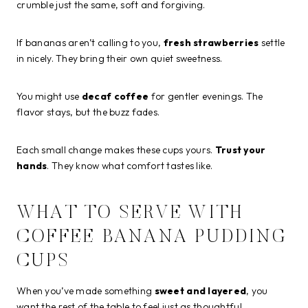
crumble just the same, soft and forgiving.
If bananas aren’t calling to you,
fresh strawberries
settle
in nicely. They bring their own quiet sweetness.
You might use
decaf coffee
for gentler evenings. The
flavor stays, but the buzz fades.
Each small change makes these cups yours.
Trust your
hands
. They know what comfort tastes like.
WHAT TO SERVE WITH
COFFEE BANANA PUDDING
CUPS
When you’ve made something
sweet and layered
, you
want the rest of the table to feel just as thoughtful.