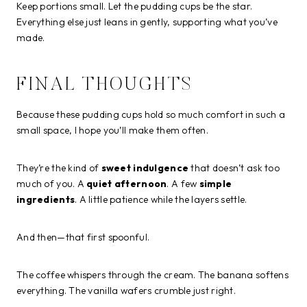
Keep portions small. Let the pudding cups be the star.
Everything else just leans in gently, supporting what you’ve
made.
FINAL THOUGHTS
Because these pudding cups hold so much comfort in such a
small space, I hope you’ll make them often.
They’re the kind of
sweet indulgence
that doesn’t ask too
much of you. A
quiet afternoon
. A few
simple
ingredients
. A little patience while the layers settle.
And then—that first spoonful.
The coffee whispers through the cream. The banana softens
everything. The vanilla wafers crumble just right.