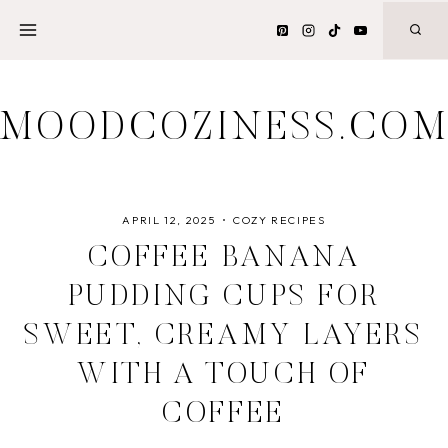
Skip
to
content
MOODCOZINESS.CO
APRIL 12, 2025
COZY RECIPES
COFFEE BANANA
PUDDING CUPS FOR
SWEET, CREAMY LAYERS
WITH A TOUCH OF
COFFEE