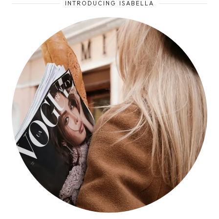
INTRODUCING ISABELLA