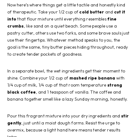
Now here’s where things get a little tactile and honestly kind
of therapeutic. Take your 1/2 cup of
cold butter
and
cut it
into
that flour mixture until everything resembles
fine
crumbs
, like sand on a quiet beach. Some people use a
pastry cutter, others use two forks, and some brave souls just
use their fingertips. Whatever method speaks to you, the
goal is the same, tiny butter pieces hiding throughout, ready
to create tender pockets of goodness.
In a separate bowl, the wet ingredients get their moment to
shine. Combine your 1/2 cup of
mashed ripe banana
with
1/4 cup of milk, 1/4 cup of that room temperature
strong
black coffee
, and 1 teaspoon of vanilla. The coffee and
banana together smell like a lazy Sunday morning, honestly.
Pour this fragrant mixture into your dry ingredients and
stir
gently
, just until a moist dough forms. Resist the urge to
overmix, because a light hand here means tender results
later.