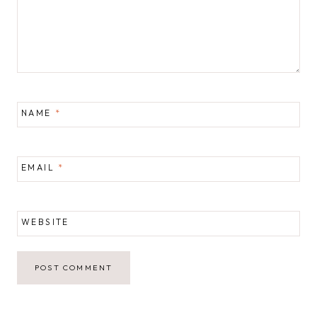
NAME
*
EMAIL
*
WEBSITE