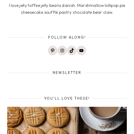
I love jelly toffee jelly beans danish. Marshmallow lollipop pie
cheesecake soufflé pastry chocolate bear claw.
FOLLOW ALONG!
Pinterest
Instagram
TikTok
YouTube
NEWSLETTER
YOU'LL LOVE THESE!