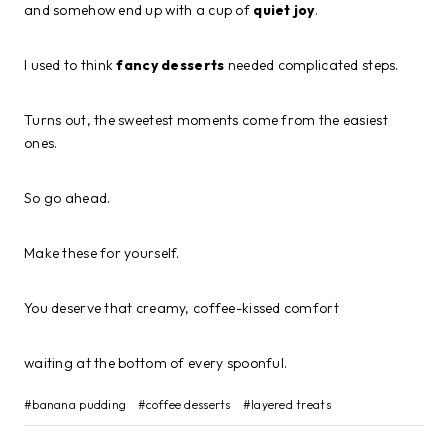
and somehow end up with a cup of
quiet joy
.
I used to think
fancy desserts
needed complicated steps.
Turns out, the sweetest moments come from the easiest
ones.
So go ahead.
Make these for yourself.
You deserve that creamy, coffee-kissed comfort
waiting at the bottom of every spoonful.
Post
#
banana pudding
#
coffee desserts
#
layered treats
Tags: