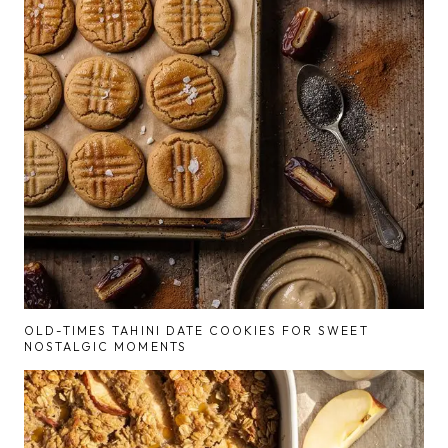
OLD-TIMES TAHINI DATE COOKIES FOR SWEET
NOSTALGIC MOMENTS