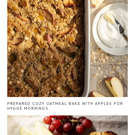
PREPARED COZY OATMEAL BAKE WITH APPLES FOR
HYGGE MORNINGS