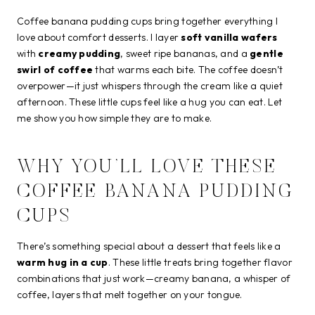
Coffee banana pudding cups bring together everything I
love about comfort desserts. I layer
soft vanilla wafers
with
creamy pudding
, sweet ripe bananas, and a
gentle
swirl of coffee
that warms each bite. The coffee doesn’t
overpower—it just whispers through the cream like a quiet
afternoon. These little cups feel like a hug you can eat. Let
me show you how simple they are to make.
WHY YOU’LL LOVE THESE
COFFEE BANANA PUDDING
CUPS
There’s something special about a dessert that feels like a
warm hug in a cup
. These little treats bring together flavor
combinations that just work—creamy banana, a whisper of
coffee, layers that melt together on your tongue.