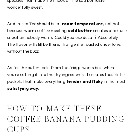
speckles that make them look a little sad but taste
wonderfully sweet.
And the coffee should be at
room temperature
, not hot,
because warm coffee meeting
cold butter
creates a texture
situation nobody wants. Could you use decaf? Absolutely.
The flavor will still be there, that gentle roasted undertone,
without the buzz.
As for the butter, cold from the fridge works best when
you’re cutting it into the dry ingredients. It creates those little
pockets that make everything
tender and flaky
in the most
satisfying way
.
HOW TO MAKE THESE
COFFEE BANANA PUDDING
CUPS