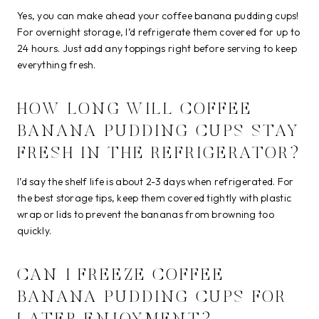
Yes, you can make ahead your coffee banana pudding cups!
For overnight storage, I’d refrigerate them covered for up to
24 hours. Just add any toppings right before serving to keep
everything fresh.
HOW LONG WILL COFFEE
BANANA PUDDING CUPS STAY
FRESH IN THE REFRIGERATOR?
I’d say the shelf life is about 2-3 days when refrigerated. For
the best storage tips, keep them covered tightly with plastic
wrap or lids to prevent the bananas from browning too
quickly.
CAN I FREEZE COFFEE
BANANA PUDDING CUPS FOR