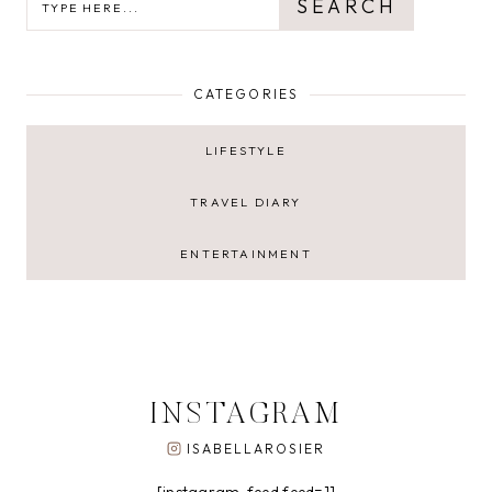
SEARCH
CATEGORIES
LIFESTYLE
TRAVEL DIARY
ENTERTAINMENT
INSTAGRAM
ISABELLAROSIER