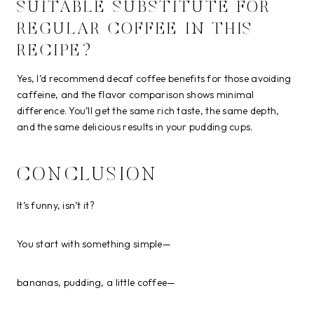
SUITABLE SUBSTITUTE FOR
REGULAR COFFEE IN THIS
RECIPE?
Yes, I’d recommend decaf coffee benefits for those avoiding
caffeine, and the flavor comparison shows minimal
difference. You’ll get the same rich taste, the same depth,
and the same delicious results in your pudding cups.
CONCLUSION
It’s funny, isn’t it?
You start with something simple—
bananas, pudding, a little coffee—