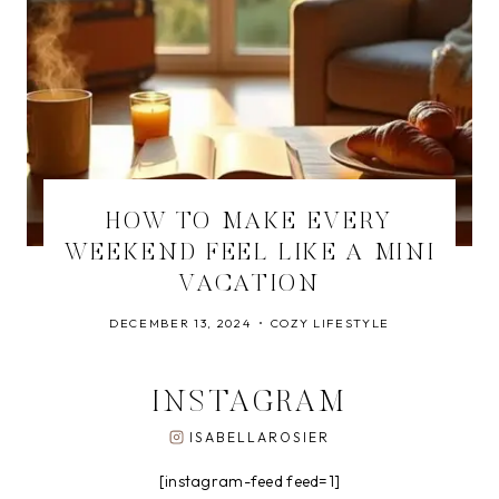
HOW TO MAKE EVERY
WEEKEND FEEL LIKE A MINI
VACATION
DECEMBER 13, 2024
COZY LIFESTYLE
INSTAGRAM
ISABELLAROSIER
[instagram-feed feed=1]