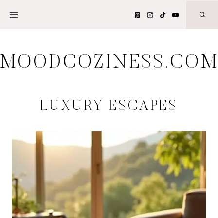
Skip
to
content
MOODCOZINESS.CO
LUXURY ESCAPES