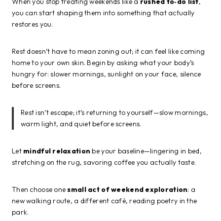
When you stop treating weekends like a
rushed to‑do list
,
you can start shaping them into something that actually
restores you.
Rest doesn’t have to mean zoning out; it can feel like coming
home to your own skin. Begin by asking what your body’s
hungry for: slower mornings, sunlight on your face, silence
before screens.
Rest isn’t escape; it’s returning to yourself—slow mornings,
warm light, and quiet before screens.
Let
mindful relaxation
be your baseline—lingering in bed,
stretching on the rug, savoring coffee you actually taste.
Then choose one
small act of weekend exploration
: a
new walking route, a different café, reading poetry in the
park.