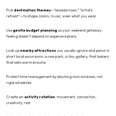
Pick
destination themes
—“seaside town,” “artist’s
retreat”—to shape colors, music, even what you wear.
Use
gentle budget planning
so your weekend getaway
feeling doesn’t depend on expensive plans.
Look up
nearby attractions
you usually ignore and pencil in
short local excursions: a new park, a tiny gallery, that bakery
that sells warm brioche.
Protect time management by blocking mini windows, not
rigid schedules.
Create an
activity rotation
: movement, connection,
creativity, rest.