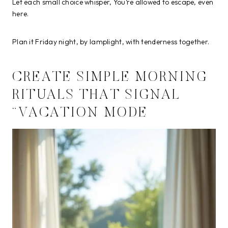
Let each small choice whisper, You’re allowed to escape, even
here.
Plan it Friday night, by lamplight, with tenderness together.
CREATE SIMPLE MORNING
RITUALS THAT SIGNAL
“VACATION MODE