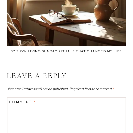
37 SLOW LIVING SUNDAY RITUALS THAT CHANGED MY LIFE
LEAVE A REPLY
Your email address will not be published.
Required fields are marked
*
COMMENT
*