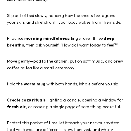
Slip out of bed slowly, noticing how the sheets feel against
your skin, and stretch until your body wakes from the inside.
Practice
morning mindfulness
: linger over three
deep
breaths
, then ask yourself, “How do I want today to feel?”
Move gently—pad to the kitchen, put on soft music, and brew
coffee or tea like a small ceremony.
Hold the
warm mug
with both hands; inhale before you sip.
Create
cozy rituals
: lighting a candle, opening a window for
fresh air
, or reading a single page of something beautiful.
Protect this pocket of time; let it teach your nervous system
that weekends are different—slow, honeyed, and wholly