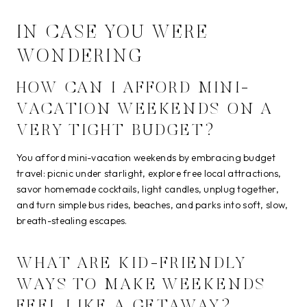
IN CASE YOU WERE
WONDERING
HOW CAN I AFFORD MINI-
VACATION WEEKENDS ON A
VERY TIGHT BUDGET?
You afford mini-vacation weekends by embracing budget
travel: picnic under starlight, explore free local attractions,
savor homemade cocktails, light candles, unplug together,
and turn simple bus rides, beaches, and parks into soft, slow,
breath-stealing escapes.
WHAT ARE KID-FRIENDLY
WAYS TO MAKE WEEKENDS
FEEL LIKE A GETAWAY?