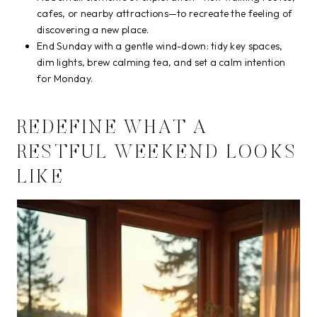
cafes, or nearby attractions—to recreate the feeling of
discovering a new place.
End Sunday with a gentle wind-down: tidy key spaces,
dim lights, brew calming tea, and set a calm intention
for Monday.
REDEFINE WHAT A
RESTFUL WEEKEND LOOKS
LIKE