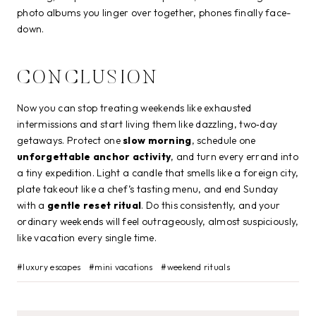
photo albums you linger over together, phones finally face-
down.
CONCLUSION
Now you can stop treating weekends like exhausted
intermissions and start living them like dazzling, two‑day
getaways. Protect one
slow morning
, schedule one
unforgettable anchor activity
, and turn every errand into
a tiny expedition. Light a candle that smells like a foreign city,
plate takeout like a chef’s tasting menu, and end Sunday
with a
gentle reset ritual
. Do this consistently, and your
ordinary weekends will feel outrageously, almost suspiciously,
like vacation every single time.
Post
#
luxury escapes
#
mini vacations
#
weekend rituals
Tags: