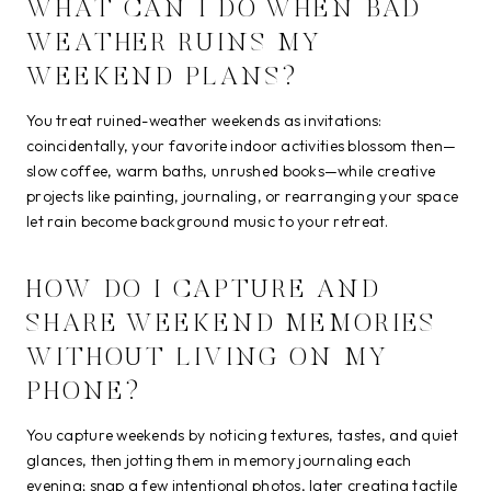
WHAT CAN I DO WHEN BAD
WEATHER RUINS MY
WEEKEND PLANS?
You treat ruined-weather weekends as invitations:
coincidentally, your favorite indoor activities blossom then—
slow coffee, warm baths, unrushed books—while creative
projects like painting, journaling, or rearranging your space
let rain become background music to your retreat.
HOW DO I CAPTURE AND
SHARE WEEKEND MEMORIES
WITHOUT LIVING ON MY
PHONE?
You capture weekends by noticing textures, tastes, and quiet
glances, then jotting them in memory journaling each
evening; snap a few intentional photos, later creating tactile