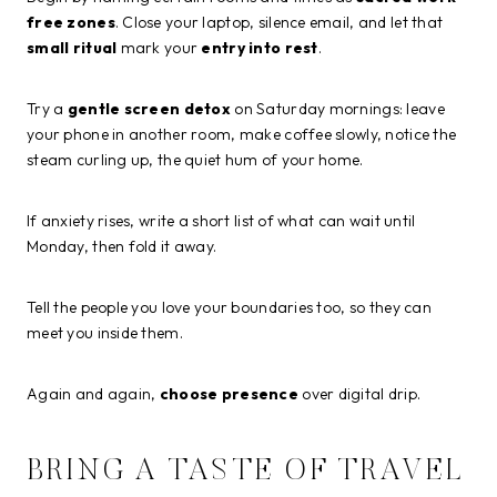
free zones
. Close your laptop, silence email, and let that
small ritual
mark your
entry into rest
.
Try a
gentle screen detox
on Saturday mornings: leave
your phone in another room, make coffee slowly, notice the
steam curling up, the quiet hum of your home.
If anxiety rises, write a short list of what can wait until
Monday, then fold it away.
Tell the people you love your boundaries too, so they can
meet you inside them.
Again and again,
choose presence
over digital drip.
BRING A TASTE OF TRAVEL