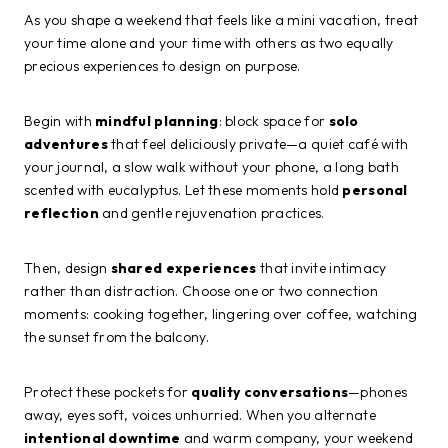
As you shape a weekend that feels like a mini vacation, treat
your time alone and your time with others as two equally
precious experiences to design on purpose.
Begin with
mindful planning
: block space for
solo
adventures
that feel deliciously private—a quiet café with
your journal, a slow walk without your phone, a long bath
scented with eucalyptus. Let these moments hold
personal
reflection
and gentle rejuvenation practices.
Then, design
shared experiences
that invite intimacy
rather than distraction. Choose one or two connection
moments: cooking together, lingering over coffee, watching
the sunset from the balcony.
Protect these pockets for
quality conversations
—phones
away, eyes soft, voices unhurried. When you alternate
intentional downtime
and warm company, your weekend