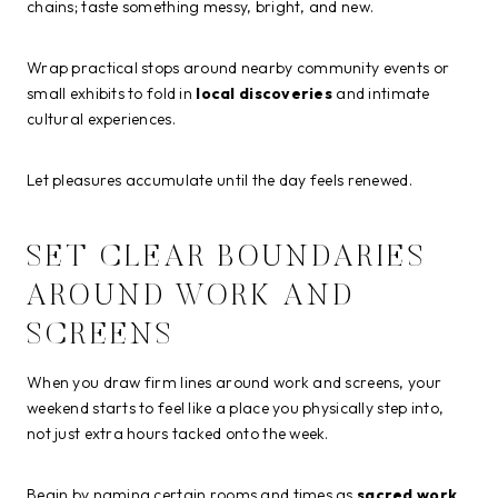
chains; taste something messy, bright, and new.
Wrap practical stops around nearby community events or
small exhibits to fold in
local discoveries
and intimate
cultural experiences.
Let pleasures accumulate until the day feels renewed.
SET CLEAR BOUNDARIES
AROUND WORK AND
SCREENS
When you draw firm lines around work and screens, your
weekend starts to feel like a place you physically step into,
not just extra hours tacked onto the week.
Begin by naming certain rooms and times as
sacred work