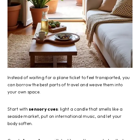
Instead of waiting for a plane ticket to feel transported, you
can borrow the best parts of travel and weave them into
your own space.
Start with
sensory cues
: light a candle that smells like a
seaside market, put on international music, and let your
body soften.