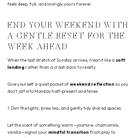
feels deep, full, and lovingly yours forever.
END YOUR WEEKEND WITH
A GENTLE RESET FOR THE
WEEK AHEAD
When the last stretch of Sunday arrives, treat it like a
soft
landing
rather than a crash back to reality.
Give yourself a quiet pocket of
weekend reflection
so you
don’t jolt into Monday half-present and tense.
1. Dim the lights, brew tea, and gently tidy shared spaces.
Let the scent of something warm—jasmine, chamomile,
vanilla—signal your
mindful transition
from play to