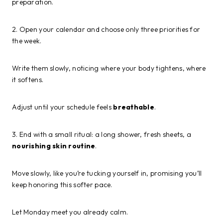
preparation.
2. Open your calendar and choose only three priorities for
the week.
Write them slowly, noticing where your body tightens, where
it softens.
Adjust until your schedule feels
breathable
.
3. End with a small ritual: a long shower, fresh sheets, a
nourishing skin routine
.
Move slowly, like you’re tucking yourself in, promising you’ll
keep honoring this softer pace.
Let Monday meet you already calm.