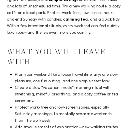
and lots of unscheduled time. Try a new walking route, a cozy
café, or a local park. Protect work-free, low-screen hours
and end Sunday with candles,
calming tea
, and a quick tidy.
With a few intentional rituals, every weekend can feel quietly
luxurious—and there’s even more you can try.
WHAT YOU WILL LEAVE
WITH
Plan your weekend like a loose travel itinerary: one slow
pleasure, one fun outing, and one simple reset task.
Create a slow “vacation-mode” morning ritual with
stretching, mindful breathing, and a cozy coffee or tea
ceremony.
Protect work-free and low-screen zones, especially
Saturday mornings, to mentally separate weekends
from the workweek.
Add small elements of exploration—new walking routes,