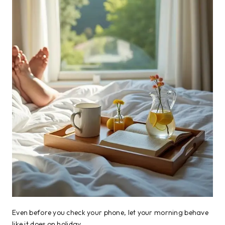
Even before you check your phone, let your morning behave
like it does on holiday.