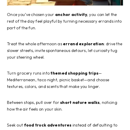
Once you’ve chosen your
anchor activity
, you can let the
rest of the day feel playful by turning necessary errands into
part of the fun.
Treat the whole afternoon as
errand exploration
: drive the
slower streets, invite spontaneous detours, let curiosity tug
your steering wheel.
Turn grocery runs into
themed shopping trips
—
Mediterranean, taco night, picnic basket—and choose
textures, colors, and scents that make you linger.
Between stops, pull over for
short nature walks
, noticing
how the air feels on your skin.
Seek out
food truck adventures
instead of defaulting to