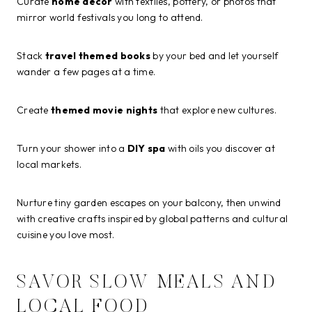
Curate
home decor
with textiles, pottery, or photos that
mirror world festivals you long to attend.
Stack
travel themed books
by your bed and let yourself
wander a few pages at a time.
Create
themed movie nights
that explore new cultures.
Turn your shower into a
DIY spa
with oils you discover at
local markets.
Nurture tiny garden escapes on your balcony, then unwind
with creative crafts inspired by global patterns and cultural
cuisine you love most.
SAVOR SLOW MEALS AND
LOCAL FOOD