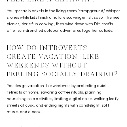
You spread blankets in the living room ‘campground,’ whisper
stories while kids finish a nature scavenger list, savor themed
picnics, sizzle fun cooking, then wind down with DIY crafts
after sun-drenched outdoor adventures together outside.
HOW DO INTROVERTS
CREATE VACATION-LIKE
WEEKENDS WITHOUT
FEELING SOCIALLY DRAINED?
You design vacation-like weekends by protecting quiet
retreats at home, savoring coffee rituals, planning
nourishing solo activities, limiting digital noise, walking leafy
streets at dusk, and ending nights with candlelight, soft
music, and a book.