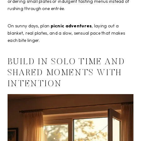
ordering small plates or indulgent tasting menus instead of
rushing through one entrée.
On sunny days, plan
picnic adventures
, laying out a
blanket, real plates, and a slow, sensual pace that makes
each bite linger.
BUILD IN SOLO TIME AND
SHARED MOMENTS WITH
INTENTION