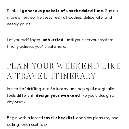
Protect
generous pockets of unscheduled time
. Say no
more often, so the yeses feel full‑bodied, deliberate, and
deeply yours.
Let yourself linger,
unhurried
, until your nervous system
finally believes you’re safe here.
PLAN YOUR WEEKEND LIKE
A TRAVEL ITINERARY
Instead of drifting into Saturday and hoping it magically
feels different,
design your weekend
like you’d design a
city break.
Begin with a loose
travel checklist
: one slow pleasure, one
outing, one reset task.