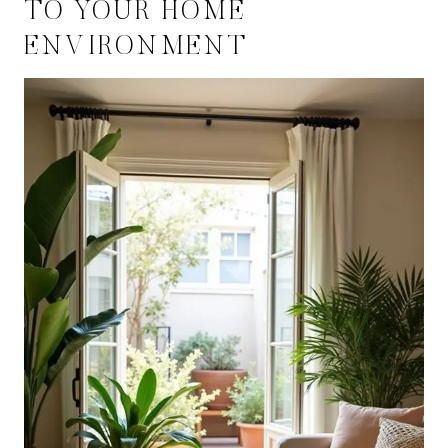
TO YOUR HOME
ENVIRONMENT