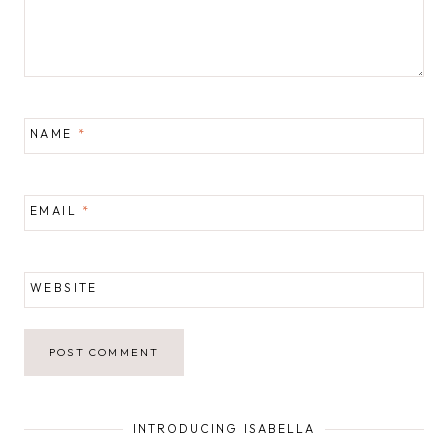
NAME
*
EMAIL
*
WEBSITE
INTRODUCING ISABELLA