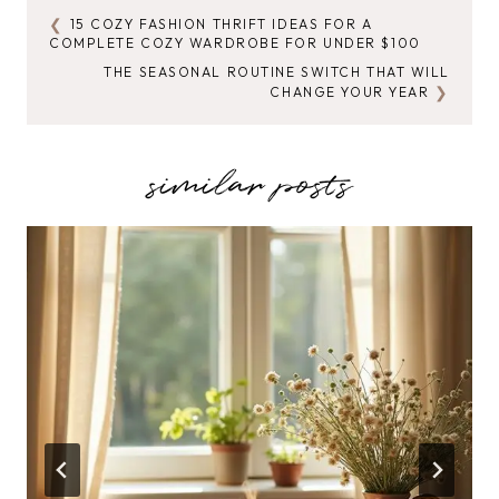
15 COZY FASHION THRIFT IDEAS FOR A
POST
COMPLETE COZY WARDROBE FOR UNDER $100
NAVIGATION
THE SEASONAL ROUTINE SWITCH THAT WILL
CHANGE YOUR YEAR
similar posts