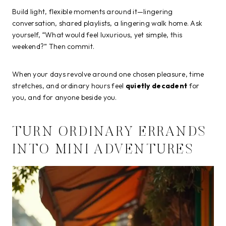
Build light, flexible moments around it—lingering
conversation, shared playlists, a lingering walk home. Ask
yourself, “What would feel luxurious, yet simple, this
weekend?” Then commit.
When your days revolve around one chosen pleasure, time
stretches, and ordinary hours feel
quietly decadent
for
you, and for anyone beside you.
TURN ORDINARY ERRANDS
INTO MINI ADVENTURES