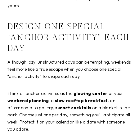
yours.
DESIGN ONE SPECIAL
“ANCHOR ACTIVITY” EACH
DAY
Although lazy, unstructured days can be tempting, weekends
feel more like a true escape when you choose one special
“anchor activity” to shape each day.
Think of anchor activities as the
glowing center
of your
weekend planning
: a
slow rooftop breakfast
, an
afternoon at a gallery,
sunset cocktails
on a blanket in the
park. Choose just one per day, something you’ll anticipate all
week. Protect it on your calendar like a date with someone
you adore.