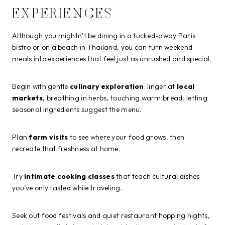
EXPERIENCES
Although you mightn’t be dining in a tucked-away Paris
bistro or on a beach in Thailand, you can turn weekend
meals into experiences that feel just as unrushed and special.
Begin with gentle
culinary exploration
: linger at
local
markets
, breathing in herbs, touching warm bread, letting
seasonal ingredients suggest the menu.
Plan
farm visits
to see where your food grows, then
recreate that freshness at home.
Try
intimate cooking classes
that teach cultural dishes
you’ve only tasted while traveling.
Seek out food festivals and quiet restaurant hopping nights,