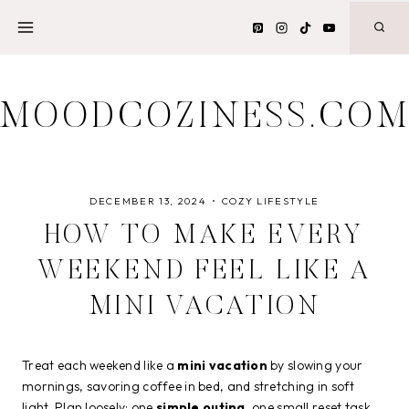
Skip
to
content
MOODCOZINESS.CO
DECEMBER 13, 2024
COZY LIFESTYLE
HOW TO MAKE EVERY
WEEKEND FEEL LIKE A
MINI VACATION
Treat each weekend like a
mini vacation
by slowing your
mornings, savoring coffee in bed, and stretching in soft
light. Plan loosely: one
simple outing
, one small reset task,