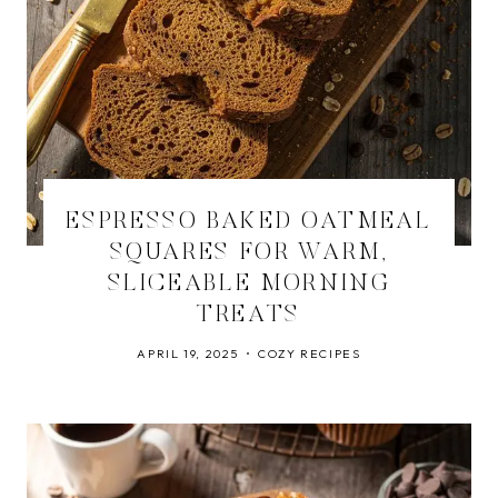
ESPRESSO BAKED OATMEAL
SQUARES FOR WARM,
SLICEABLE MORNING
TREATS
APRIL 19, 2025
COZY RECIPES