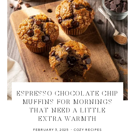
ESPRESSO CHOCOLATE CHIP
MUFFINS FOR MORNINGS
THAT NEED A LITTLE
EXTRA WARMTH
FEBRUARY 3, 2025
COZY RECIPES