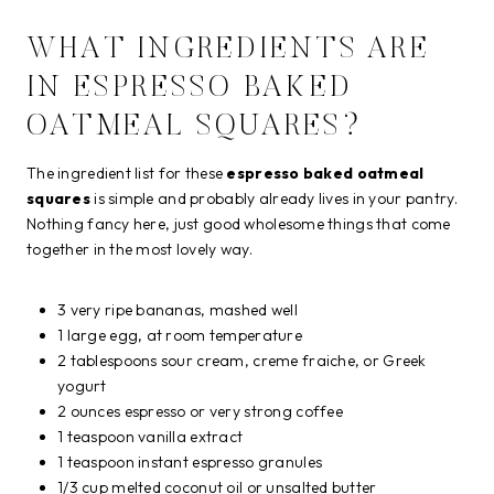
WHAT INGREDIENTS ARE
IN ESPRESSO BAKED
OATMEAL SQUARES?
The ingredient list for these
espresso baked oatmeal
squares
is simple and probably already lives in your pantry.
Nothing fancy here, just good wholesome things that come
together in the most lovely way.
3 very ripe bananas, mashed well
1 large egg, at room temperature
2 tablespoons sour cream, creme fraiche, or Greek
yogurt
2 ounces espresso or very strong coffee
1 teaspoon vanilla extract
1 teaspoon instant espresso granules
1/3 cup melted coconut oil or unsalted butter