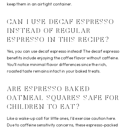
keep them in an airtight container.
CAN I USE DECAF ESPRESSO
INSTEAD OF REGULAR
ESPRESSO IN THIS RECIPE?
Yes, you can use decaf espresso instead! The decaf espresso
benefits include enjoying the coffee flavor without caffeine.
You’ll notice minimal flavor differences since the rich,
roasted taste remains intact in your baked treats.
ARE ESPRESSO BAKED
OATMEAL SQUARES SAFE FOR
CHILDREN TO EAT?
Like a wake-up call for little ones, I’d exercise caution here.
Due to caffeine sensitivity concerns, these espresso-packed