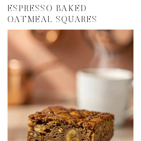
ESPRESSO BAKED
OATMEAL SQUARES