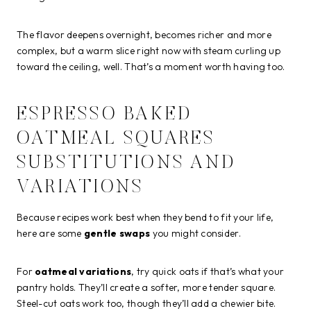
The flavor deepens overnight, becomes richer and more
complex, but a warm slice right now with steam curling up
toward the ceiling, well. That’s a moment worth having too.
ESPRESSO BAKED
OATMEAL SQUARES
SUBSTITUTIONS AND
VARIATIONS
Because recipes work best when they bend to fit your life,
here are some
gentle swaps
you might consider.
For
oatmeal variations
, try quick oats if that’s what your
pantry holds. They’ll create a softer, more tender square.
Steel-cut oats work too, though they’ll add a chewier bite.