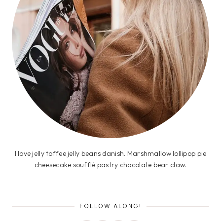
I love jelly toffee jelly beans danish. Marshmallow lollipop pie
cheesecake soufflé pastry chocolate bear claw.
FOLLOW ALONG!