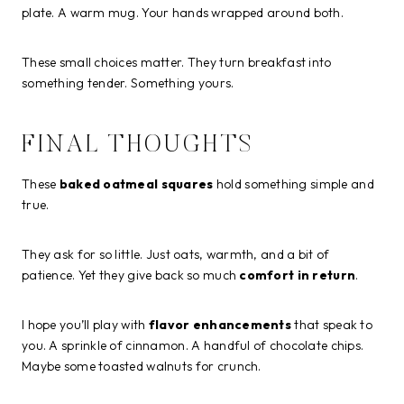
plate. A warm mug. Your hands wrapped around both.
These small choices matter. They turn breakfast into
something tender. Something yours.
FINAL THOUGHTS
These
baked oatmeal squares
hold something simple and
true.
They ask for so little. Just oats, warmth, and a bit of
patience. Yet they give back so much
comfort in return
.
I hope you’ll play with
flavor enhancements
that speak to
you. A sprinkle of cinnamon. A handful of chocolate chips.
Maybe some toasted walnuts for crunch.