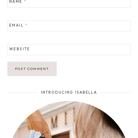
NAME
*
EMAIL
*
WEBSITE
INTRODUCING ISABELLA