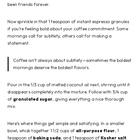
been friends forever.
Now sprinkle in that 1 teaspoon of instant espresso granules
if you’re feeling bold about your coffee commitment. Some
mornings call for subtlety, others call for making a
statement.
Coffee isn’t always about subtlety—sometimes the boldest
mornings deserve the boldest flavors.
Pour in the 1/3 cup of melted coconut oil next, stirring until it
disappears completely into the mixture. Follow with 3/4 cup
of
granulated sugar
, giving everything a nice thorough
mix.
Here’s where things get simple and satisfying. In a smaller
bowl, whisk together 1 1/2 cups of
all-purpose flour
, 1
teaspoon of
baking soda
, and 1 teaspoon of
Kosher salt
.