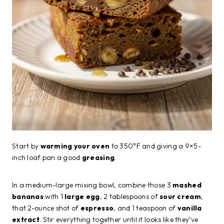
Start by
warming your oven
to 350°F and giving a 9×5-
inch loaf pan a good
greasing
.
In a medium-large mixing bowl, combine those 3
mashed
bananas
with 1
large egg
, 2 tablespoons of
sour cream
,
that 2-ounce shot of
espresso
, and 1 teaspoon of
vanilla
extract
. Stir everything together until it looks like they’ve