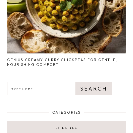
GENIUS CREAMY CURRY CHICKPEAS FOR GENTLE,
NOURISHING COMFORT
SEARCH
SEARCH
CATEGORIES
LIFESTYLE