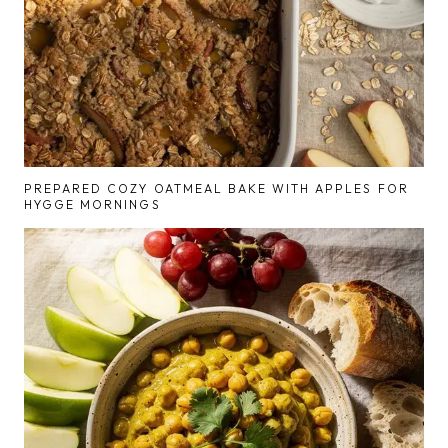
PREPARED COZY OATMEAL BAKE WITH APPLES FOR
HYGGE MORNINGS