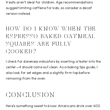
treats aren’t ideal for children. Age recommendations
suggest limiting caffeine for kids, so consider a decaf
version instead.
HOW DO I KNOW WHEN THE
ESPRESSO BAKED OATMEAL
SQUARES ARE FULLY
COOKED?
I check for doneness indicators by inserting a tester into the
center—it should come out clean. As a baking tips guide, I
also look for set edges and a slightly firm top before
removing from the oven.
CONCLUSION
Here’s something sweet to know: Americans drink over 400