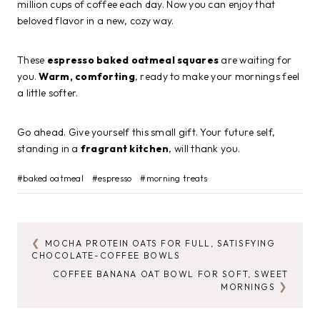
million cups of coffee each day. Now you can enjoy that
beloved flavor in a new, cozy way.
These
espresso baked oatmeal squares
are waiting for
you.
Warm, comforting
, ready to make your mornings feel
a little softer.
Go ahead. Give yourself this small gift. Your future self,
standing in a
fragrant kitchen
, will thank you.
Post
#
baked oatmeal
#
espresso
#
morning treats
Tags:
MOCHA PROTEIN OATS FOR FULL, SATISFYING
POST
CHOCOLATE-COFFEE BOWLS
NAVIGATION
COFFEE BANANA OAT BOWL FOR SOFT, SWEET
MORNINGS