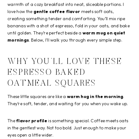
warmth of a cozy breakfast into neat, sliceable portions. I
love how the
gentle coffee flavor
meets soft oats,
creating something tender and comforting. You’ll mix ripe
bananas with a shot of espresso, fold in your oats, and bake
until golden. They’re perfect beside a
warm mug on quiet
mornings
. Below, I’ll walk you through every simple step.
WHY YOU’LL LOVE THESE
ESPRESSO BAKED
OATMEAL SQUARES
These little squares are like a
warm hug in the morning
.
They’re soft, tender, and waiting for you when you wake up.
The
flavor profile
is something special. Coffee meets oats
in the gentlest way. Not too bold. Just enough to make your
eyes open a little wider.