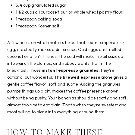
3/4 cup granulated sugar
1 1/2 cups all purpose flour or whole wheat pastry flour
1 teaspoon baking soda
1 teaspoon Kosher salt
A few notes on what matters here. That room temperature
egg, it actually makes a difference. Cold eggs and melted
coconut oil aren’t friends. The cold will make the oil seize up
into weird little clumps, and nobody wants that in their
breakfast. Those
instant espresso granules
, they’re
optional but wonderful. The
brewed espresso
alone gives a
gentle coffee flavor, soft and subtle. Adding the granules
pumps things up a bit, makes the coffee presence known
without being pushy. Your bananas should be spotty and soft,
almost too ripe to eat plain. That’s when they’re sweetest and
most willing to blend into everything around them.
HOW TO MAKE THESE