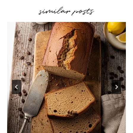
similar posts