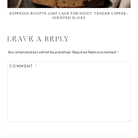
ESPRESSO RICOTTA LOAF CAKE FOR MOIST, TENDER COFFEE-
SCENTED SLICES
LEAVE A REPLY
Your email address will not be published.
Required fields are marked
*
COMMENT
*