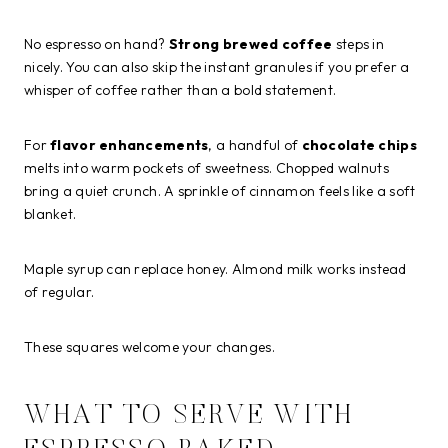
No espresso on hand?
Strong brewed coffee
steps in
nicely. You can also skip the instant granules if you prefer a
whisper of coffee rather than a bold statement.
For
flavor enhancements
, a handful of
chocolate chips
melts into warm pockets of sweetness. Chopped walnuts
bring a quiet crunch. A sprinkle of cinnamon feels like a soft
blanket.
Maple syrup can replace honey. Almond milk works instead
of regular.
These squares welcome your changes.
WHAT TO SERVE WITH