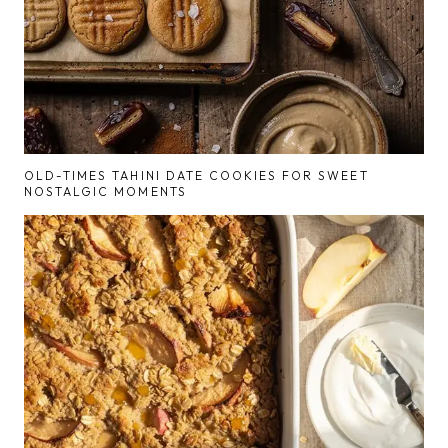
OLD-TIMES TAHINI DATE COOKIES FOR SWEET
NOSTALGIC MOMENTS