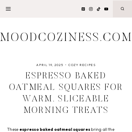
Skip
to
content
MOODCOZINESS.CO
APRIL 19, 2025
COZY RECIPES
ESPRESSO BAKED
OATMEAL SQUARES FOR
WARM, SLICEABLE
MORNING TREATS
These
espresso baked oatmeal squares
bring all the