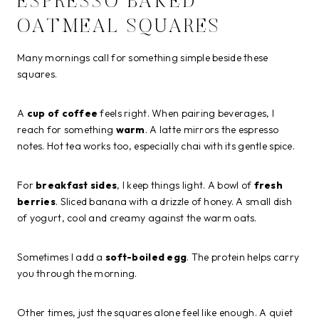
ESPRESSO BAKED
OATMEAL SQUARES
Many mornings call for something simple beside these
squares.
A
cup of coffee
feels right. When pairing beverages, I
reach for something
warm
. A latte mirrors the espresso
notes. Hot tea works too, especially chai with its gentle spice.
For
breakfast sides
, I keep things light. A bowl of
fresh
berries
. Sliced banana with a drizzle of honey. A small dish
of yogurt, cool and creamy against the warm oats.
Sometimes I add a
soft-boiled egg
. The protein helps carry
you through the morning.
Other times, just the squares alone feel like enough. A quiet