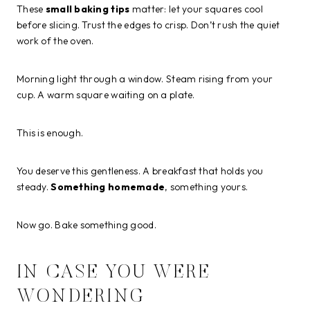
These
small baking tips
matter: let your squares cool
before slicing. Trust the edges to crisp. Don’t rush the quiet
work of the oven.
Morning light through a window. Steam rising from your
cup. A warm square waiting on a plate.
This is enough.
You deserve this gentleness. A breakfast that holds you
steady.
Something homemade
, something yours.
Now go. Bake something good.
IN CASE YOU WERE
WONDERING