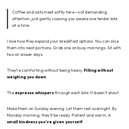
Coffee and oats meet softly here—not demanding
attention, just gently coaxing you awake one tender bite
at a time.
I love how they expand your breakfast options. You can slice
them into neat portions. Grab one on busy mornings. Sit with
two on slower days.
They’re comforting without being heavy.
Filling without
weighing you down
.
The
espresso whispers
through each bite. It doesn’t shout.
Make them on Sunday evening. Let them rest overnight. By
Monday morning, they’ll be ready. Patient and warm. A
small kindness you’ve given yourself
.