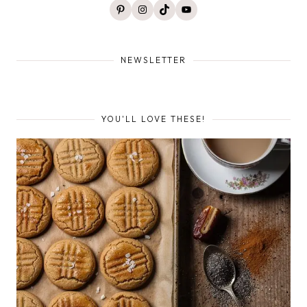
Pinterest
Instagram
TikTok
YouTube
NEWSLETTER
YOU'LL LOVE THESE!