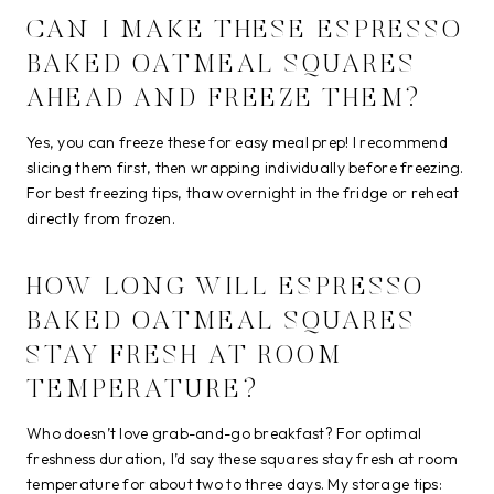
CAN I MAKE THESE ESPRESSO
BAKED OATMEAL SQUARES
AHEAD AND FREEZE THEM?
Yes, you can freeze these for easy meal prep! I recommend
slicing them first, then wrapping individually before freezing.
For best freezing tips, thaw overnight in the fridge or reheat
directly from frozen.
HOW LONG WILL ESPRESSO
BAKED OATMEAL SQUARES
STAY FRESH AT ROOM
TEMPERATURE?
Who doesn’t love grab-and-go breakfast? For optimal
freshness duration, I’d say these squares stay fresh at room
temperature for about two to three days. My storage tips: