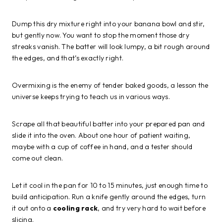
Dump this dry mixture right into your banana bowl and stir,
but gently now. You want to stop the moment those dry
streaks vanish. The batter will look lumpy, a bit rough around
the edges, and that’s exactly right.
Overmixing is the enemy of tender baked goods, a lesson the
universe keeps trying to teach us in various ways.
Scrape all that beautiful batter into your prepared pan and
slide it into the oven. About one hour of patient waiting,
maybe with a cup of coffee in hand, and a tester should
come out clean.
Let it cool in the pan for 10 to 15 minutes, just enough time to
build anticipation. Run a knife gently around the edges, turn
it out onto a
cooling rack
, and try very hard to wait before
slicing.