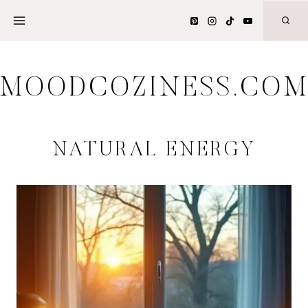
Skip
to
content
MOODCOZINESS.CO
NATURAL ENERGY