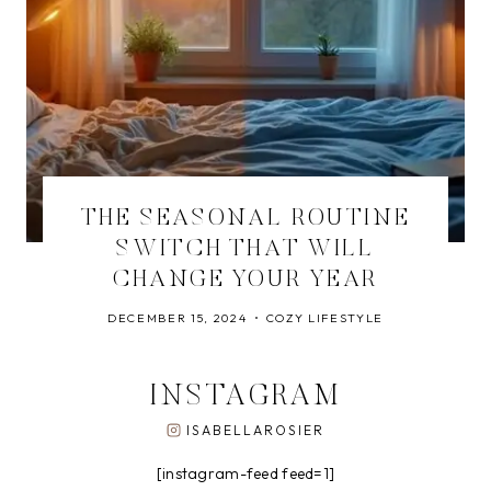
THE SEASONAL ROUTINE
SWITCH THAT WILL
CHANGE YOUR YEAR
DECEMBER 15, 2024
COZY LIFESTYLE
INSTAGRAM
ISABELLAROSIER
[instagram-feed feed=1]