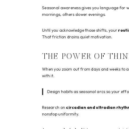
Seasonal awareness gives you language for w
mornings, others slower evenings.
Until you acknowledge those shifts, your
routi
That friction drains quiet motivation.
THE POWER OF THIN
When you zoom out from days and weeks to act
with it.
Design habits as seasonal arcs so your effo
Research on
circadian and ultradian rhyt
nonstop uniformity.