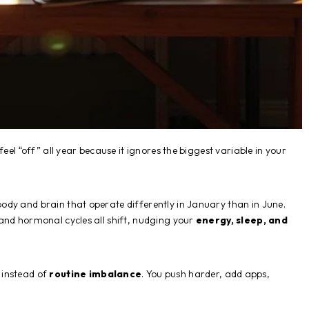
eel “off” all year because it ignores the biggest variable in your
ody and brain that operate differently in January than in June.
and hormonal cycles all shift, nudging your
energy, sleep, and
instead of
routine imbalance
. You push harder, add apps,