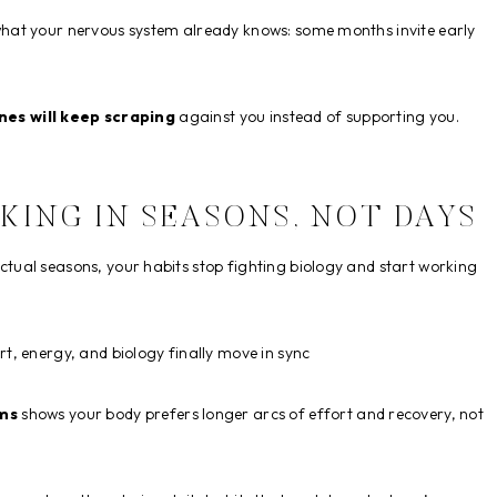
hat your nervous system already knows: some months invite early
nes will keep scraping
against you instead of supporting you.
KING IN SEASONS, NOT DAYS
ual seasons, your habits stop fighting biology and start working
rt, energy, and biology finally move in sync
hms
shows your body prefers longer arcs of effort and recovery, not