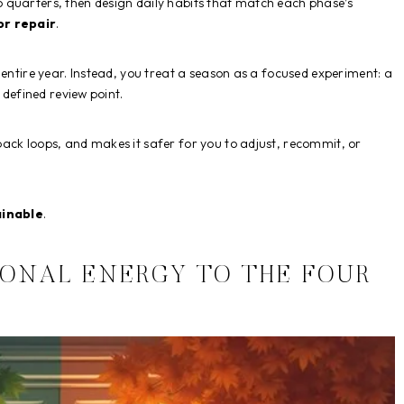
o quarters, then design daily habits that match each phase’s
or repair
.
 entire year. Instead, you treat a season as a focused experiment: a
 defined review point.
back loops, and makes it safer for you to adjust, recommit, or
ainable
.
SONAL ENERGY TO THE FOUR