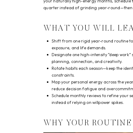
your naturally high-energy months, schedule 
quarter instead of grinding year-round—then y
WHAT YOU WILL LE
Shift from one rigid year-round routine t
exposure, and life demands.
Designate one high-intensity “deep work” 
planning, connection, and creativity.
Rotate habits each season—keep the identity
constraints.
Map your personal energy across the year,
reduce decision fatigue and overcommitm
Schedule monthly reviews to refine your s
instead of relying on willpower spikes.
WHY YOUR ROUTINE 