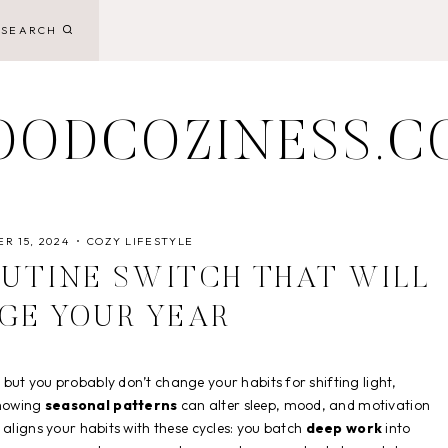
SEARCH
OODCOZINESS.C
R 15, 2024
COZY LIFESTYLE
UTINE SWITCH THAT WILL
GE YOUR YEAR
, but you probably don’t change your habits for shifting light,
showing
seasonal patterns
can alter sleep, mood, and motivation
 aligns your habits with these cycles: you batch
deep work
into