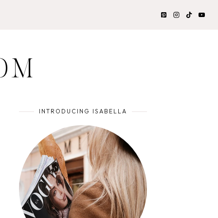
OM
INTRODUCING ISABELLA