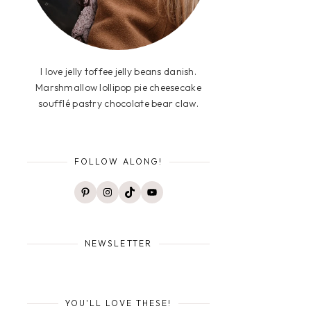
I love jelly toffee jelly beans danish.
Marshmallow lollipop pie cheesecake
soufflé pastry chocolate bear claw.
FOLLOW ALONG!
Pinterest
Instagram
TikTok
YouTube
NEWSLETTER
YOU'LL LOVE THESE!