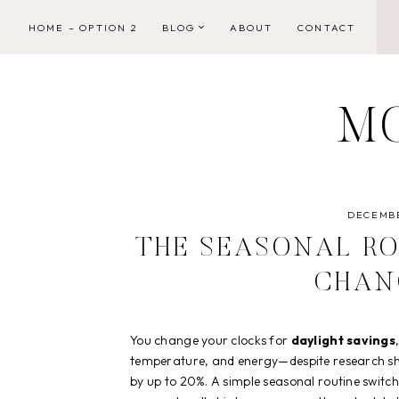
Skip
HOME – OPTION 2
BLOG
ABOUT
CONTACT
to
content
M
DECEMBE
THE SEASONAL RO
CHAN
You change your clocks for
daylight savings
temperature, and energy—despite research 
by up to 20%. A simple seasonal routine switch