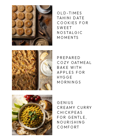
OLD-TIMES
TAHINI DATE
COOKIES FOR
SWEET
NOSTALGIC
MOMENTS
PREPARED
COZY OATMEAL
BAKE WITH
APPLES FOR
HYGGE
MORNINGS
GENIUS
CREAMY CURRY
CHICKPEAS
FOR GENTLE,
NOURISHING
COMFORT