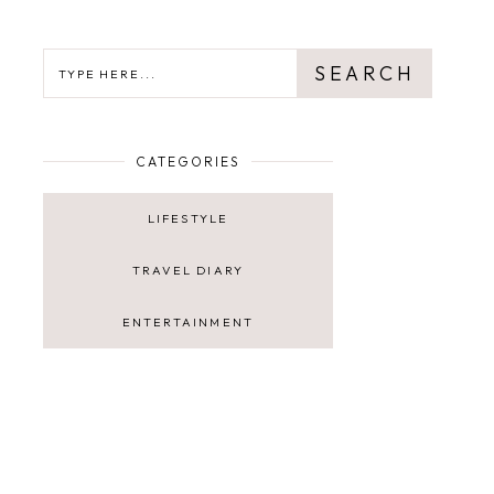
SEARCH
SEARCH
CATEGORIES
LIFESTYLE
TRAVEL DIARY
ENTERTAINMENT