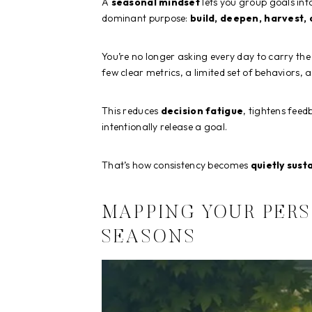
A
seasonal mindset
lets you group goals int
dominant purpose:
build, deepen, harvest, 
You’re no longer asking every day to carry the
few clear metrics, a limited set of behaviors, a
This reduces
decision fatigue
, tightens feed
intentionally release a goal.
That’s how consistency becomes
quietly sust
MAPPING YOUR PER
SEASONS