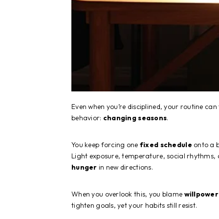
Even when you’re disciplined, your routine can f
behavior:
changing seasons
.
You keep forcing one
fixed schedule
onto a b
Light exposure, temperature, social rhythms, 
hunger
in new directions.
When you overlook this, you blame
willpower
tighten goals, yet your habits still resist.