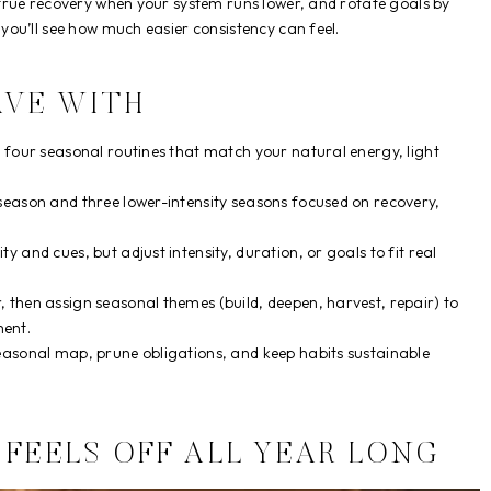
true recovery when your system runs lower, and rotate goals by
ou’ll see how much easier consistency can feel.
AVE WITH
o four seasonal routines that match your natural energy, light
season and three lower-intensity seasons focused on recovery,
 and cues, but adjust intensity, duration, or goals to fit real
 then assign seasonal themes (build, deepen, harvest, repair) to
ent.
easonal map, prune obligations, and keep habits sustainable
FEELS OFF ALL YEAR LONG