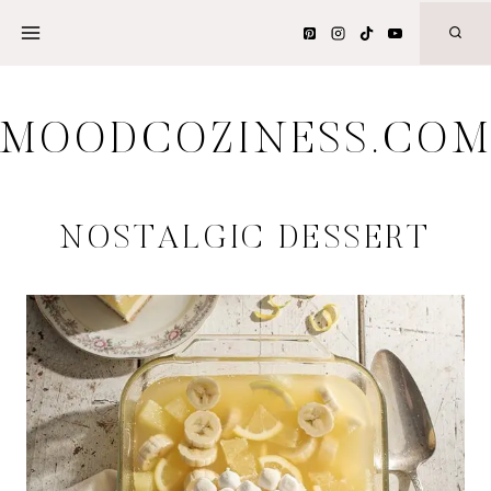
Skip
to
content
MOODCOZINESS.CO
NOSTALGIC DESSERT