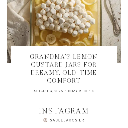
GRANDMA’S LEMON
CUSTARD JARS FOR
DREAMY, OLD-TIME
COMFORT
AUGUST 4, 2025
COZY RECIPES
INSTAGRAM
ISABELLAROSIER