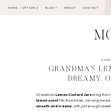
Skip
HOME – OPTION 2
BLOG
ABOUT
CONTACT
to
content
M
AUGUS
GRANDMA’S LE
DREAMY, 
Grandma’s
Lemon Custard Jars
bring that d
lemon scent
fills the kitchen, carrying me ba
smooth and creamy
, with just enough sweet