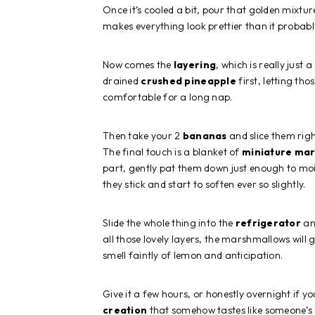
Once it’s cooled a bit, pour that golden mixtur
makes everything look prettier than it probabl
Now comes the
layering
, which is really just
drained
crushed pineapple
first, letting thos
comfortable for a long nap.
Then take your 2
bananas
and slice them righ
The final touch is a blanket of
miniature ma
part, gently pat them down just enough to mois
they stick and start to soften ever so slightly.
Slide the whole thing into the
refrigerator
and
all those lovely layers, the marshmallows will 
smell faintly of lemon and anticipation.
Give it a few hours, or honestly overnight if 
creation
that somehow tastes like someone’s