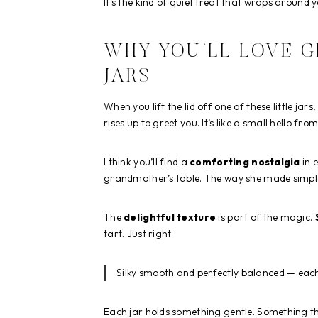
It’s the kind of quiet treat that wraps around 
WHY YOU’LL LOVE 
JARS
When you lift the lid off one of these little ja
rises up to greet you. It’s like a small hello f
I think you’ll find a
comforting nostalgia
in 
grandmother’s table. The way she made simple t
The
delightful texture
is part of the magic.
tart. Just right.
Silky smooth and perfectly balanced — each
Each jar holds something gentle. Something t