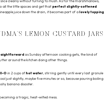
t slice cleanly without turning to mush. As for the marshmallows,
 all the little spaces and get that
perfect slightly-softened
pineapple juice down the drain, it becomes part of a
lovely topping
DMA’S LEMON CUSTARD JARS
raightforward
as Sunday afternoon cooking gets, the kind of
putter around the kitchen doing other things.
ll-O
in 2 cups of
hot water
, stirring gently until every last granule
 cool just slightly, maybe five minutes or so, because pouring boiling
mushy banana disaster.
 becoming a tragic, heat-wilted mess.