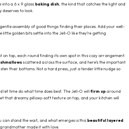
e into a 6 x 9 glass
baking dish
, the kind that catches the light and
y deserves to look.
 a gentle assembly of good things finding their places. Add your well-
e little golden bits settle into the Jell-O like they’re getting
t on top, each round finding its own spot in this cozy arrangement.
rshmallows
scattered across the surface, and here’s the important
ten their bottoms. Not a hard press, just a tender little nudge so
 let time do what time does best. The Jell-O will
firm up
around
get that dreamy pillowy-soft texture on top, and your kitchen will
you can stand the wait, and what emerges is this
beautiful layered
 grandmother made it with love.