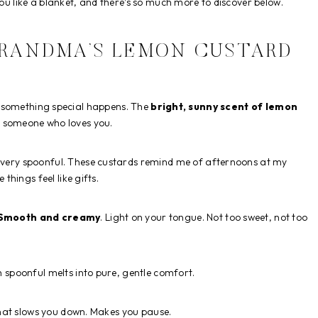
you like a blanket, and there’s so much more to discover below.
GRANDMA’S LEMON CUSTARD
rs, something special happens. The
bright, sunny scent of lemon
rom someone who loves you.
every spoonful. These custards remind me of afternoons at my
hings feel like gifts.
Smooth and creamy
. Light on your tongue. Not too sweet, not too
 spoonful melts into pure, gentle comfort.
hat slows you down. Makes you pause.