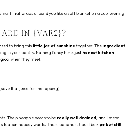
 moment that wraps around you like a soft blanket on a cool evening.
ARE IN {VAR2}?
need to bring this
little jar of sunshine
together. The
ingredient
ing in your pantry. Nothing fancy here, just
honest kitchen
ical when they meet.
(save that juice for the topping)
nts. The pineapple needs to be
really well drained
, and I mean
gy situation nobody wants. Those bananas should be
ripe but still