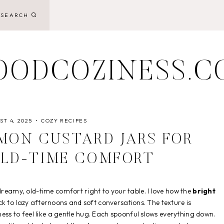
SEARCH
OODCOZINESS.C
T 4, 2025
COZY RECIPES
MON CUSTARD JARS FOR
OLD-TIME COMFORT
reamy, old-time comfort right to your table. I love how the
bright
ck to lazy afternoons and soft conversations. The texture is
ness to feel like a gentle hug. Each spoonful slows everything down.