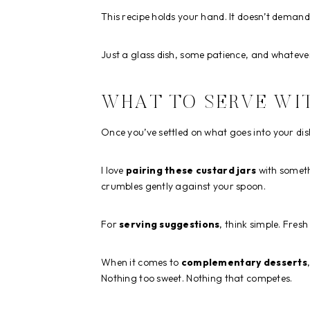
This recipe holds your hand. It doesn’t demand
Just a glass dish, some patience, and whatev
WHAT TO SERVE WIT
Once you’ve settled on what goes into your dish
I love
pairing these custard jars
with someth
crumbles gently against your spoon.
For
serving suggestions
, think simple. Fres
When it comes to
complementary desserts
Nothing too sweet. Nothing that competes.