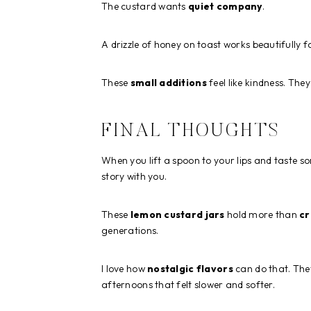
The custard wants
quiet company
.
A drizzle of honey on toast works beautifully 
These
small additions
feel like kindness. The
FINAL THOUGHTS
When you lift a spoon to your lips and taste 
story with you.
These
lemon custard jars
hold more than
c
generations.
I love how
nostalgic flavors
can do that. They
afternoons that felt slower and softer.