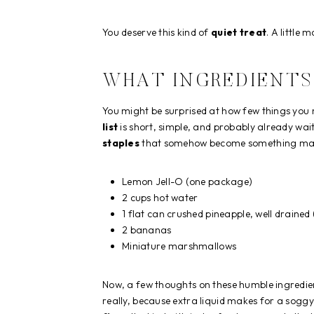
You deserve this kind of
quiet treat
. A little
WHAT INGREDIENTS 
You might be surprised at how few things you 
list
is short, simple, and probably already wait
staples
that somehow become something mag
Lemon Jell-O (one package)
2 cups hot water
1 flat can crushed pineapple, well drained 
2 bananas
Miniature marshmallows
Now, a few thoughts on these humble ingredie
really, because extra liquid makes for a sog