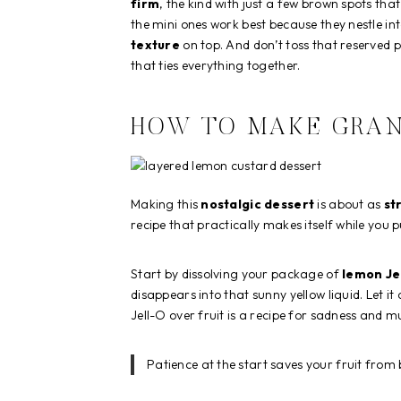
firm
, the kind with just a few brown spots tha
the mini ones work best because they nestle into
texture
on top. And don’t toss that reserved 
that ties everything together.
HOW TO MAKE GRAN
Making this
nostalgic dessert
is about as
st
recipe that practically makes itself while you 
Start by dissolving your package of
lemon Je
disappears into that sunny yellow liquid. Let it
Jell-O over fruit is a recipe for sadness and 
Patience at the start saves your fruit from