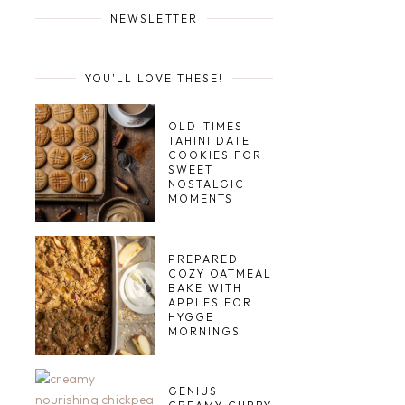
NEWSLETTER
YOU'LL LOVE THESE!
OLD-TIMES
TAHINI DATE
COOKIES FOR
SWEET
NOSTALGIC
MOMENTS
PREPARED
COZY OATMEAL
BAKE WITH
APPLES FOR
HYGGE
MORNINGS
GENIUS