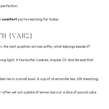
 perfection.
er
comfort
you’re reaching for today.
H {VAR2}
, the next question arrives softly: what belongs beside it?
ing light. A few butter cookies, maybe. Or shortbread that
h berries in a small bowl. A cup of chamomile tea, still steaming.
, I often set out a plate of lemon bars or a slice of pound cake.