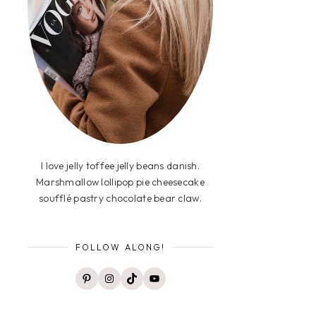
I love jelly toffee jelly beans danish.
Marshmallow lollipop pie cheesecake
soufflé pastry chocolate bear claw.
FOLLOW ALONG!
Pinterest
Instagram
TikTok
YouTube