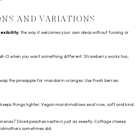
ONS AND VARIATIONS
lexibility
, the way it welcomes your own ideas without fussing or
Jell-O when you want something different. Strawberry works too,
Swap the pineapple for mandarin oranges. Use fresh berries
 keeps things lighter. Vegan marshmallows exist now, soft and kind.
ananas? Sliced peaches nestle in just as sweetly. Cottage cheese
andmothers sometimes did.