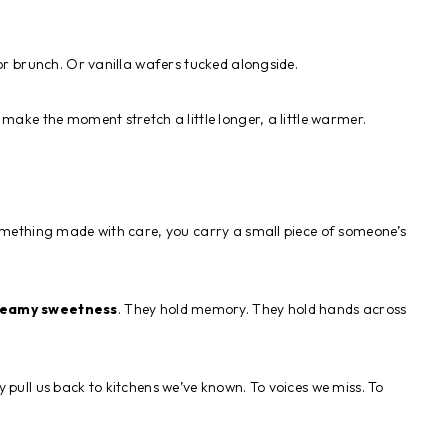
for brunch. Or vanilla wafers tucked alongside.
y make the moment stretch a little longer, a little warmer.
something made with care, you carry a small piece of someone’s
reamy sweetness
. They hold memory. They hold hands across
 pull us back to kitchens we’ve known. To voices we miss. To