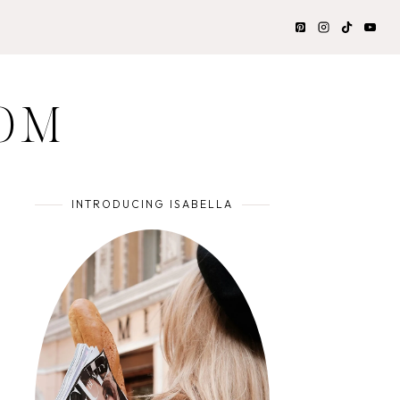
OM
INTRODUCING ISABELLA