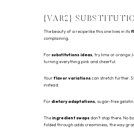
{VAR2} SUBSTITUTI
The beauty of a recipe like this one lives in its
f
complaining.
For
substitutions ideas
, try lime or orange 
turning everything pink and cheerful.
Your
flavor variations
can stretch further. 
instead.
For
dietary adaptations
, sugar-free gelatin
The
ingredient swaps
don’t stop there. No b
folded through adds creaminess, the way gr