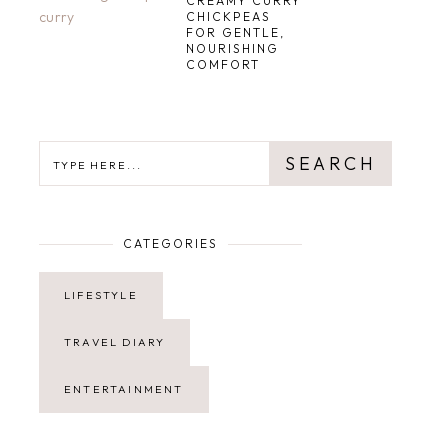
CREAMY CURRY
CHICKPEAS
FOR GENTLE,
NOURISHING
COMFORT
SEARCH
SEARCH
CATEGORIES
LIFESTYLE
TRAVEL DIARY
ENTERTAINMENT