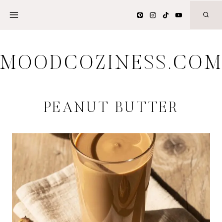
Skip
to
content
MOODCOZINESS.CO
PEANUT BUTTER