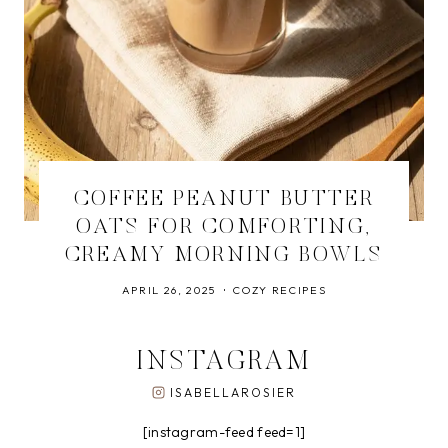
COFFEE PEANUT BUTTER
OATS FOR COMFORTING,
CREAMY MORNING BOWLS
APRIL 26, 2025
COZY RECIPES
INSTAGRAM
ISABELLAROSIER
[instagram-feed feed=1]