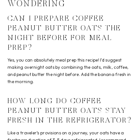
WONDERING
CAN I PREPARE COFFEE
PEANUT BUTTER OATS THE
NIGHT BEFORE FOR MEAL
PREP?
Yes, you can absolutely meal prep this recipe! I’d suggest
making overnight oats by combining the oats, milk, coffee,
and peanut butter the night before. Add the banana fresh in
the morning.
HOW LONG DO COFFEE
PEANUT BUTTER OATS STAY
FRESH IN THE REFRIGERATOR?
Like a traveler’s provisions on a journey, your oats have a
freshness duration of 3-5 days refrigerated. I recommend