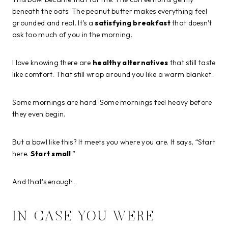
beneath the oats. The peanut butter makes everything feel
grounded and real. It’s a
satisfying breakfast
that doesn’t
ask too much of you in the morning.
I love knowing there are
healthy alternatives
that still taste
like comfort. That still wrap around you like a warm blanket.
Some mornings are hard. Some mornings feel heavy before
they even begin.
But a bowl like this? It meets you where you are. It says, “Start
here.
Start small
.”
And that’s enough.
IN CASE YOU WERE