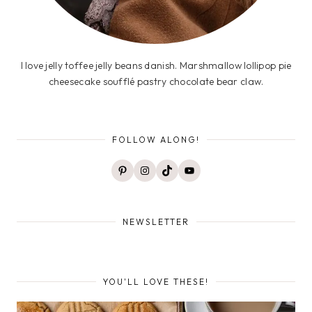
I love jelly toffee jelly beans danish. Marshmallow lollipop pie
cheesecake soufflé pastry chocolate bear claw.
FOLLOW ALONG!
Pinterest
Instagram
TikTok
YouTube
NEWSLETTER
YOU'LL LOVE THESE!