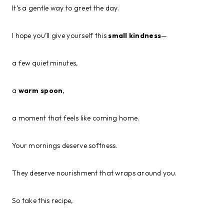
It’s a gentle way to greet the day.
I hope you’ll give yourself this
small kindness
—
a few quiet minutes,
a
warm spoon
,
a moment that feels like coming home.
Your mornings deserve softness.
They deserve nourishment that wraps around you.
So take this recipe,