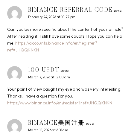
BINANCE REFERRAL CODE
says:
February 24, 2026 at 10:27 pm
Can you be more specific about the content of your article?
After reading it, I still have some doubts. Hope you can help
me.
https://accounts.binance.info/en/register?
ref=JHQQKNKN
100 USDT
says:
March 7, 2026 at 12:00 am
Your point of view caught my eye and was very interesting.
Thanks. I have a question for you.
https://www.binance.info/en/register?ref=JHQQKNKN
BINANCE美国注册
says:
March 18, 2026 at 6:18 am