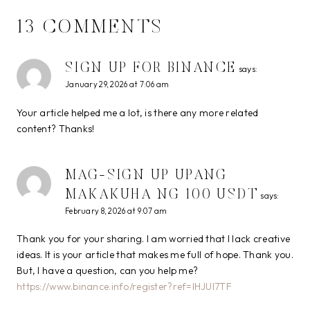
13 COMMENTS
SIGN UP FOR BINANCE
says:
January 29, 2026 at 7:06 am
Your article helped me a lot, is there any more related
content? Thanks!
MAG-SIGN UP UPANG
MAKAKUHA NG 100 USDT
says:
February 8, 2026 at 9:07 am
Thank you for your sharing. I am worried that I lack creative
ideas. It is your article that makes me full of hope. Thank you.
But, I have a question, can you help me?
https://www.binance.info/register?ref=IHJUI7TF