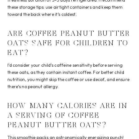
these storage tips: use airtight containers and keep them
toward the back where it’s coldest.
ARE COFFEE PEANUT BUTTER
OATS SAFE FOR CHILDREN TO
EAT?
I’d consider your child’s caffeine sensitivity before serving
these oats, as they contain instant coffee. For better child
nutrition, you might skip the coffee or use decaf, and ensure
there’s no peanut allergy.
HOW MANY CALORIES ARE IN
A SERVING OF COFFEE
PEANUT BUTTER OATS?
This smoothie packs an astronomically energizing punch!