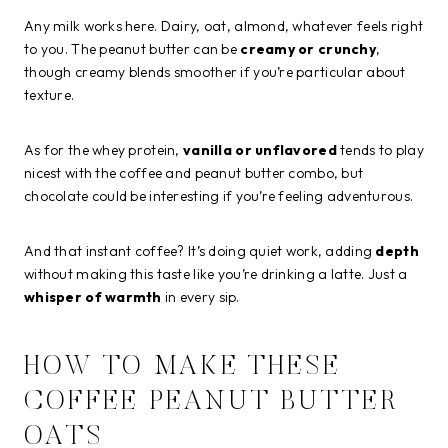
Any milk works here. Dairy, oat, almond, whatever feels right
to you. The peanut butter can be
creamy or crunchy
,
though creamy blends smoother if you’re particular about
texture.
As for the whey protein,
vanilla or unflavored
tends to play
nicest with the coffee and peanut butter combo, but
chocolate could be interesting if you’re feeling adventurous.
And that instant coffee? It’s doing quiet work, adding
depth
without making this taste like you’re drinking a latte. Just a
whisper of warmth
in every sip.
HOW TO MAKE THESE
COFFEE PEANUT BUTTER
OATS