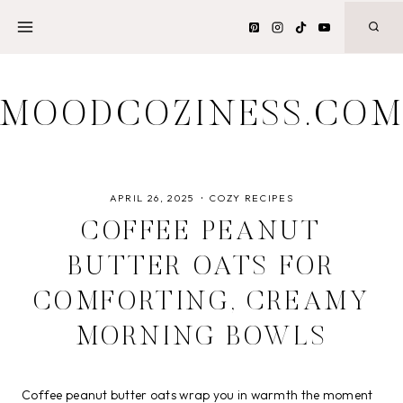
Skip
to
content
MOODCOZINESS.CO
APRIL 26, 2025
COZY RECIPES
COFFEE PEANUT
BUTTER OATS FOR
COMFORTING, CREAMY
MORNING BOWLS
Coffee peanut butter oats wrap you in warmth the moment