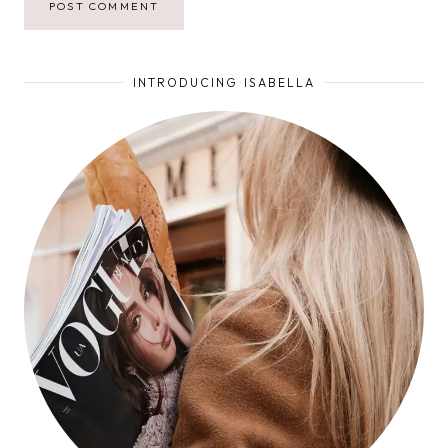
INTRODUCING ISABELLA