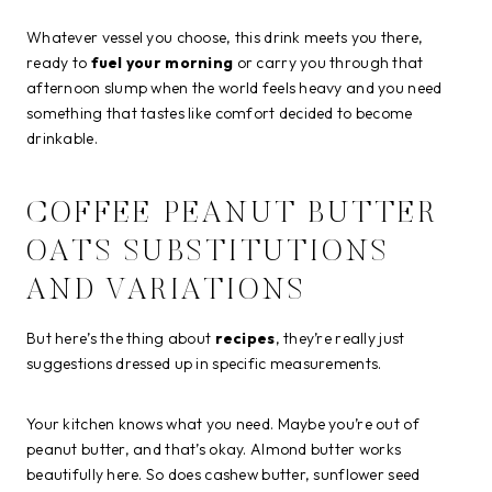
Whatever vessel you choose, this drink meets you there,
ready to
fuel your morning
or carry you through that
afternoon slump when the world feels heavy and you need
something that tastes like comfort decided to become
drinkable.
COFFEE PEANUT BUTTER
OATS SUBSTITUTIONS
AND VARIATIONS
But here’s the thing about
recipes
, they’re really just
suggestions dressed up in specific measurements.
Your kitchen knows what you need. Maybe you’re out of
peanut butter, and that’s okay. Almond butter works
beautifully here. So does cashew butter, sunflower seed