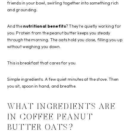
friends in your bowl, swirling together into something rich
and grounding.
And the
nutritional benefits
? They’re quietly working for
you. Protein from the peanut butter keeps you steady
through the morning. The oats hold you close, filling you up
without weighing you down.
This is breakfast that cares for you.
Simple ingredients. A few quiet minutes at the stove. Then
you sit, spoon in hand, and breathe.
WHAT INGREDIENTS ARE
IN COFFEE PEANUT
BUTTER OATS?