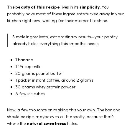
The
beauty of this recipe
lives in its
simplicity
. You
probably have most of these ingredients tucked away in your
kitchen right now, waiting for their moment to shine.
Simple ingredients, extraordinary results—your pantry
already holds everything this smoothie needs.
1 banana
1 1/4 cup milk
20 grams peanut butter
1 packet instant coffee, around 2 grams
30 grams whey protein powder
A few ice cubes
Now, a few thoughts on making this your own. The banana
should be ripe, maybe even a little spotty, because that’s
where the
natural sweetness
hides.