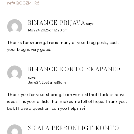
ref=QCGZMHR6
BINANCE PRIJAVA
says:
May 24, 2026 at 12:20 pm
Thanks for sharing. I read many of your blog posts, cool,
your blog is very good.
BINANCE KONTO SKAPANDE
says:
June 24, 2026 at 6:18 am
Thank you for your sharing. I am worried that I lack creative
ideas. It is your article that makes me full of hope. Thank you.
But, I have a question, can you help me?
SKAPA PERSONLIGT KONTO