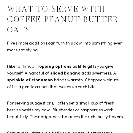
WHAT TO SERVE WITH
COFFEE PEANUT BUTTER
OATS
Five simple additions can turn this bowl into something even
more satisfying.
I like to think of
topping options
as little gifts you give
yourself. A handful of
sliced banana
adds sweetness. A
sprinkle of cinnamon
brings warmth. Chopped walnuts
offer a gentle crunch that wakes up each bite.
For serving suggestions, I often set a small cup of fresh
berries beside my bowl. Blueberries or raspberries work
beautifully. Their brightness balances the rich, nutty flavors.
Sometimes I drizzle a bit of honey on top. It catches the