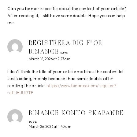
Can you be more specific about the content of your article?
After reading it, I still have some doubts. Hope you can help
me.
REGISTRERA DIG F"OR
BINANCE
says:
March 18, 2026 at 9:23 am
I don’t think the title of your article matches the content lol.
Just kidding, mainly because I had some doubts after
reading the article.
https://www.binance.com/register?
ref=IHJUI7TF
BINANCE KONTO SKAPANDE
says:
March 26, 2026 at 1:40 am