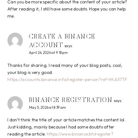
Can you be more specific about the content of your article?
After reading it, I still have some doubts. Hope you can help
me.
CREATE A BINANCE
ACCOUNT
says:
April 24, 2026 at 9:18 pm
Thanks for sharing. I read many of your blog posts, cool,
your blog is very good.
https://accounts.binance.info/register-person?ref=IHJUI7TF
BINANCE REGISTRATION
says:
May 5, 2026 at 8:39 am
I don’t think the title of your article matches the content lol.
Just kidding, mainly because I had some doubts after
reading the article.
https://www.binance.bh/register?