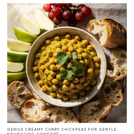
GENIUS CREAMY CURRY CHICKPEAS FOR GENTLE,