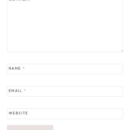
NAME
*
EMAIL
*
WEBSITE