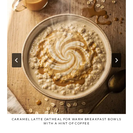
CARAMEL LATTE OATMEAL FOR WARM BREAKFAST BOWLS
WITH A HINT OF COFFEE