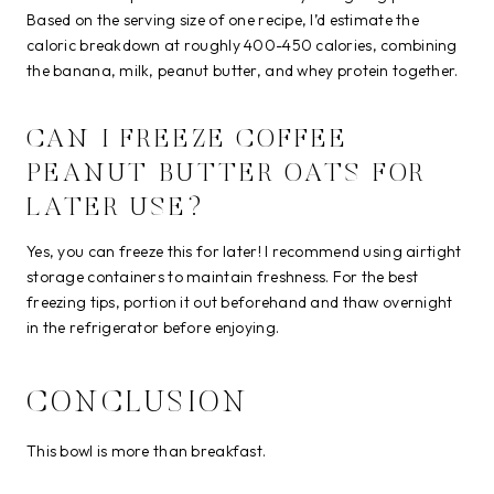
Based on the serving size of one recipe, I’d estimate the
caloric breakdown at roughly 400-450 calories, combining
the banana, milk, peanut butter, and whey protein together.
CAN I FREEZE COFFEE
PEANUT BUTTER OATS FOR
LATER USE?
Yes, you can freeze this for later! I recommend using airtight
storage containers to maintain freshness. For the best
freezing tips, portion it out beforehand and thaw overnight
in the refrigerator before enjoying.
CONCLUSION
This bowl is more than breakfast.