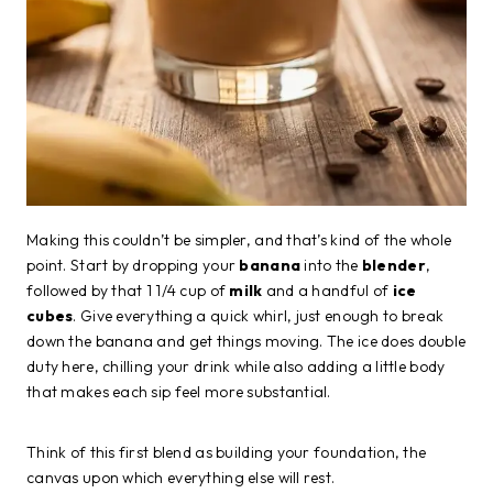
Making this couldn’t be simpler, and that’s kind of the whole
point. Start by dropping your
banana
into the
blender
,
followed by that 1 1/4 cup of
milk
and a handful of
ice
cubes
. Give everything a quick whirl, just enough to break
down the banana and get things moving. The ice does double
duty here, chilling your drink while also adding a little body
that makes each sip feel more substantial.
Think of this first blend as building your foundation, the
canvas upon which everything else will rest.