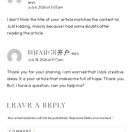
says:
July 6, 2026 at 5:03 pm
I don’t think the title of your article matches the content lol.
Just kidding, mainly because I had some doubts after
reading the article.
BINANCE开户
says:
July 18, 2026 at 9:17 pm
Thank you for your sharing. I am worried that I lack creative
ideas. It is your article that makes me full of hope. Thank you.
But, I have a question, can you help me?
LEAVE A REPLY
Your email address will not be published.
Required fields are marked
*
COMMENT
*