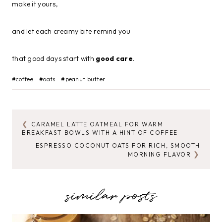
make it yours,
and let each creamy bite remind you
that good days start with
good care
.
Post
#
coffee
#
oats
#
peanut butter
Tags:
CARAMEL LATTE OATMEAL FOR WARM
POST
BREAKFAST BOWLS WITH A HINT OF COFFEE
NAVIGATION
ESPRESSO COCONUT OATS FOR RICH, SMOOTH
MORNING FLAVOR
similar posts