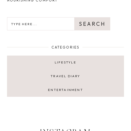
NOURISHING COMFORT
SEARCH
SEARCH
CATEGORIES
LIFESTYLE
TRAVEL DIARY
ENTERTAINMENT