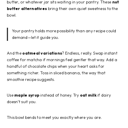
butter, or whatever jar sits waiting in your pantry. These
nut
butter alternatives
bring their own quiet sweetness to the
bowl.
Your pantry holds more possibility than any recipe could
demand—let it guide you.
And the
oatmeal variations
? Endless, really. Swap instant
coffee for matcha if mornings feel gentler that way. Add a
handful of chocolate chips when your heart asks for
something richer. Toss in sliced banana, the way that
smoothie recipe suggests.
Use
maple syrup
instead of honey. Try
oat milk
if dairy
doesn’t suit you.
This bowl bends to meet you exactly where you are.