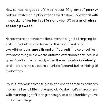
Now comes the good stuff. Add in your 20 grams of
peanut
butter
, watching it plop into the swirl below. Follow that with
the packet of
instant coffee
and your 30 grams of
whey
protein powder
.
Here’s where patience matters, even though it’s tempting to
just hit the button and hope for the best. Blend until
everything looks
smooth
and unified, until the color settles
into something like a warm autumn afternoon captured in a
glass. You’ll know it’s ready when the surface looks
velvety
and there are no stubborn chunks of peanut butter hiding at
the bottom.
Pour it into your favorite glass, the one that makes ordinary
moments feel a little more special. Maybe that’s a mason jar
with morning light filtering through, or a tall tumbler you’ve
had since college.