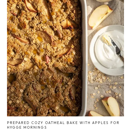
PREPARED COZY OATMEAL BAKE WITH APPLES FOR
HYGGE MORNINGS