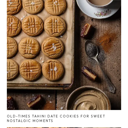
OLD-TIMES TAHINI DATE COOKIES FOR SWEET
NOSTALGIC MOMENTS