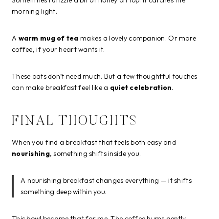
morning light.
A
warm mug of tea
makes a lovely companion. Or more
coffee, if your heart wants it.
These oats don’t need much. But a few thoughtful touches
can make breakfast feel like a
quiet celebration
.
FINAL THOUGHTS
When you find a breakfast that feels both easy and
nourishing
, something shifts inside you.
A nourishing breakfast changes everything — it shifts
something deep within you.
This bowl became that for me. The coffee hums gently