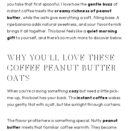
you take that first spoonful. I love how the
gentle buzz
of
instant coffee meets the
creamy richness of peanut
butter
, while the oats give everything a soft, filling base. A
ripe banana adds natural sweetness, and your favorite milk
brings it all together. This bowl feels like a
quiet morning
gift
to yourself, and there’s so much more to discover below.
WHY YOU’LL LOVE THESE
COFFEE PEANUT BUTTER
OATS
When you’re craving something
cozy
but need a little pick-
me-up, this bowl has your back. The
instant coffee
wakes
you gently. Not with a jolt, but like sunlight through curtains.
The flavor profile here is something special. Nutty
peanut
butter
meets that familiar coffee warmth. They become