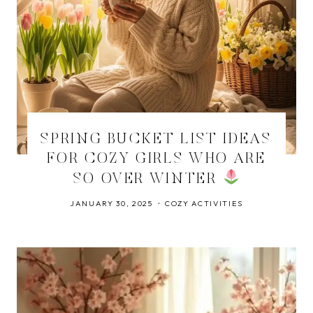
SPRING BUCKET LIST IDEAS
FOR COZY GIRLS WHO ARE
SO OVER WINTER
JANUARY 30, 2025
COZY ACTIVITIES