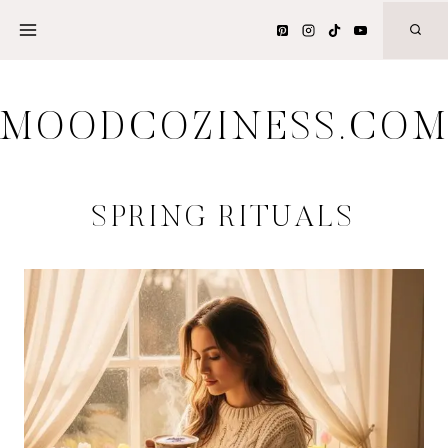
Skip
to
content
MOODCOZINESS.CO
SPRING RITUALS