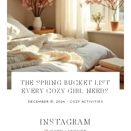
THE SPRING BUCKET LIST
EVERY COZY GIRL NEEDS
DECEMBER 31, 2024
COZY ACTIVITIES
INSTAGRAM