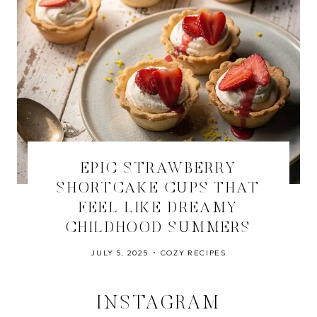
EPIC STRAWBERRY
SHORTCAKE CUPS THAT
FEEL LIKE DREAMY
CHILDHOOD SUMMERS
JULY 5, 2025
COZY RECIPES
INSTAGRAM