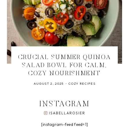
CRUCIAL SUMMER QUINOA
SALAD BOWL FOR CALM,
COZY NOURISHMENT
AUGUST 2, 2025
COZY RECIPES
INSTAGRAM
ISABELLAROSIER
[instagram-feed feed=1]