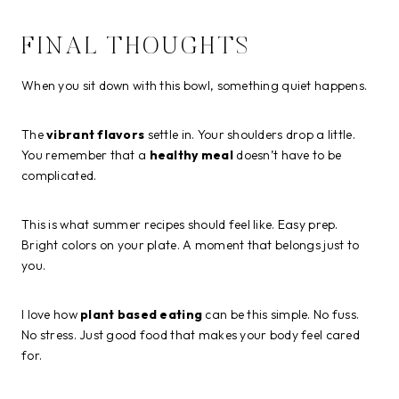
FINAL THOUGHTS
When you sit down with this bowl, something quiet happens.
The
vibrant flavors
settle in. Your shoulders drop a little.
You remember that a
healthy meal
doesn’t have to be
complicated.
This is what summer recipes should feel like. Easy prep.
Bright colors on your plate. A moment that belongs just to
you.
I love how
plant based eating
can be this simple. No fuss.
No stress. Just good food that makes your body feel cared
for.