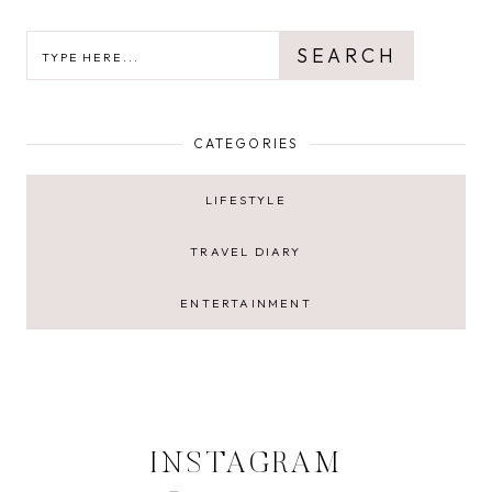
SEARCH
SEARCH
CATEGORIES
LIFESTYLE
TRAVEL DIARY
ENTERTAINMENT
INSTAGRAM