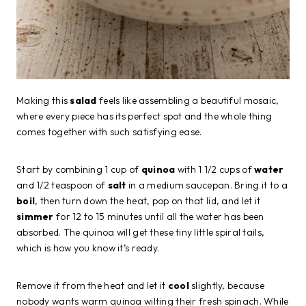
Making this
salad
feels like assembling a beautiful mosaic,
where every piece has its perfect spot and the whole thing
comes together with such satisfying ease.
Start by combining 1 cup of
quinoa
with 1 1/2 cups of
water
and 1/2 teaspoon of
salt
in a medium saucepan. Bring it to a
boil
, then turn down the heat, pop on that lid, and let it
simmer
for 12 to 15 minutes until all the water has been
absorbed. The quinoa will get these tiny little spiral tails,
which is how you know it’s ready.
Remove it from the heat and let it
cool
slightly, because
nobody wants warm quinoa wilting their fresh spinach. While