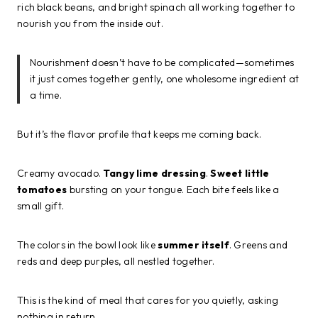
rich black beans, and bright spinach all working together to
nourish you from the inside out.
Nourishment doesn’t have to be complicated—sometimes
it just comes together gently, one wholesome ingredient at
a time.
But it’s the flavor profile that keeps me coming back.
Creamy avocado.
Tangy lime dressing
.
Sweet little
tomatoes
bursting on your tongue. Each bite feels like a
small gift.
The colors in the bowl look like
summer itself
. Greens and
reds and deep purples, all nestled together.
This is the kind of meal that cares for you quietly, asking
nothing in return.