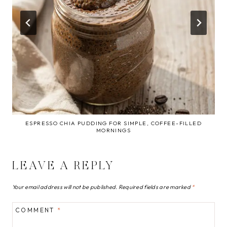
ESPRESSO CHIA PUDDING FOR SIMPLE, COFFEE-FILLED
MORNINGS
LEAVE A REPLY
Your email address will not be published.
Required fields are marked
*
COMMENT
*