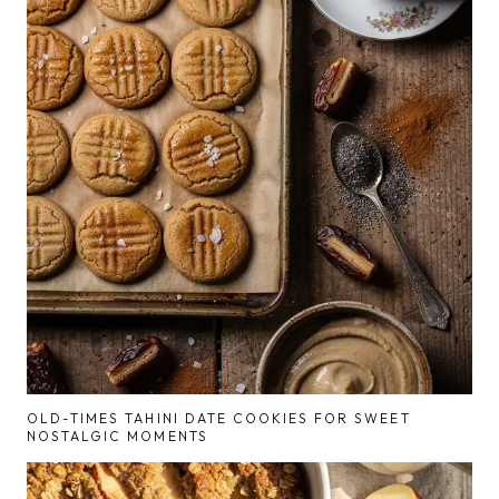
OLD-TIMES TAHINI DATE COOKIES FOR SWEET
NOSTALGIC MOMENTS