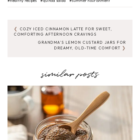
#
healthy recipes
#
quinoa salad
#
summer nourishment
Tags:
COZY ICED CINNAMON LATTE FOR SWEET,
POST
COMFORTING AFTERNOON CRAVINGS
NAVIGATION
GRANDMA’S LEMON CUSTARD JARS FOR
DREAMY, OLD-TIME COMFORT
similar posts