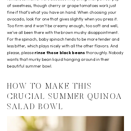
of sweetness, though cherry or grape tomatoes work just
fine if that’s what you have on hand. When choosing your
avocado, look for one that gives slightly when you press it.
Too firm and it won’t be creamy enough, too soft and well,
we’ve all been there with the brown mushy disappointment.
For the spinach, baby spinach tends to be more tender and
less bitter, which plays nicely with all the other flavors. And
please, please
rinse those black beans
thoroughly. Nobody
wants that murky bean liquid hanging around in their
beautiful summer bowl.
HOW TO MAKE THIS
CRUCIAL SUMMER QUINOA
SALAD BOWL