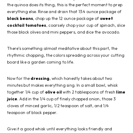
the quinoa does its thing, this is the perfect moment to prep
everything else. Rinse and drain that 13.4 ounce package of
black beans
, chop up the 12 ounce package of
sweet
cocktail tomatoes
, coarsely chop your cup of spinach, slice
those black olives and mini peppers, and dice the avocado.
There’s something almost meditative about this part, the
rhythmic chopping, the colors spreading across your cutting
board like a garden coming to life.
Now for the
dressing
, which honestly takes about two
minutes but makes everything sing. In a small bowl, whisk
together 1/4 cup of
olive oil
with 2 tablespoons of fresh
lime
juice
. Add in the 1/4 cup of finely chopped onion, those 3
cloves of minced garlic, 1/2 teaspoon of salt, and 1/4
teaspoon of black pepper.
Give it a good whisk until everything looks friendly and