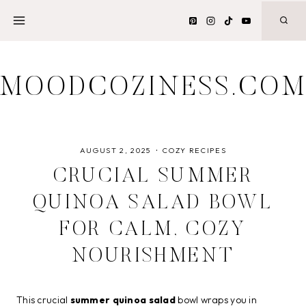
Skip
to
content
MOODCOZINESS.CO
AUGUST 2, 2025
COZY RECIPES
CRUCIAL SUMMER
QUINOA SALAD BOWL
FOR CALM, COZY
NOURISHMENT
This crucial
summer quinoa salad
bowl wraps you in