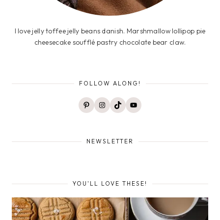
I love jelly toffee jelly beans danish. Marshmallow lollipop pie
cheesecake soufflé pastry chocolate bear claw.
FOLLOW ALONG!
Pinterest
Instagram
TikTok
YouTube
NEWSLETTER
YOU'LL LOVE THESE!