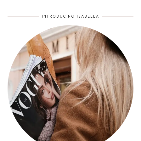
INTRODUCING ISABELLA