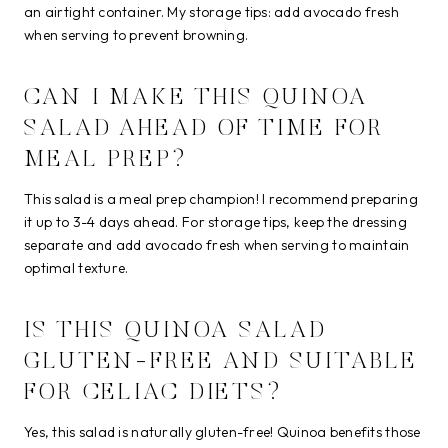
an airtight container. My storage tips: add avocado fresh
when serving to prevent browning.
CAN I MAKE THIS QUINOA
SALAD AHEAD OF TIME FOR
MEAL PREP?
This salad is a meal prep champion! I recommend preparing
it up to 3-4 days ahead. For storage tips, keep the dressing
separate and add avocado fresh when serving to maintain
optimal texture.
IS THIS QUINOA SALAD
GLUTEN-FREE AND SUITABLE
FOR CELIAC DIETS?
Yes, this salad is naturally gluten-free! Quinoa benefits those