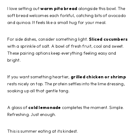
I love setting out
warm pita bread
alongside this bowl. The
soft bread welcomes each forkful, catching bits of avocado
and quinoa. It feels like a small hug for your meal.
For side dishes, consider something light.
Sliced cucumbers
with a sprinkle of salt. A bowl of fresh fruit, cool and sweet.
These pairing options keep everything feeling easy and
bright.
If you want something heartier,
grilled chicken or shrimp
rests nicely on top. The protein settles into the lime dressing,
soaking up all that gentle tang.
A glass of
cold lemonade
completes the moment. Simple.
Refreshing. Just enough.
This is summer eating at its kindest.