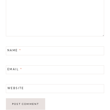
NAME
*
EMAIL
*
WEBSITE