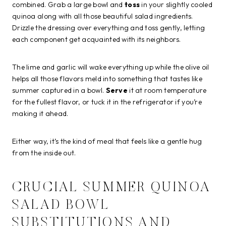
combined. Grab a large bowl and
toss
in your slightly cooled
quinoa along with all those beautiful salad ingredients.
Drizzle the dressing over everything and toss gently, letting
each component get acquainted with its neighbors.
The lime and garlic will wake everything up while the olive oil
helps all those flavors meld into something that tastes like
summer captured in a bowl.
Serve
it at room temperature
for the fullest flavor, or tuck it in the refrigerator if you’re
making it ahead.
Either way, it’s the kind of meal that feels like a gentle hug
from the inside out.
CRUCIAL SUMMER QUINOA
SALAD BOWL
SUBSTITUTIONS AND