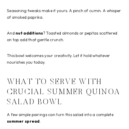
Seasoning tweaks make it yours. A pinch of cumin. A whisper
of smoked paprika.
And
nut additions
? Toasted almonds or pepitas scattered
on top add that gentle crunch.
This bowl welcomes your creativity. Let it hold whatever
nourishes you today.
WHAT TO SERVE WITH
CRUCIAL SUMMER QUINOA
SALAD BOWL
A few simple pairings can turn this salad into a complete
summer spread
.