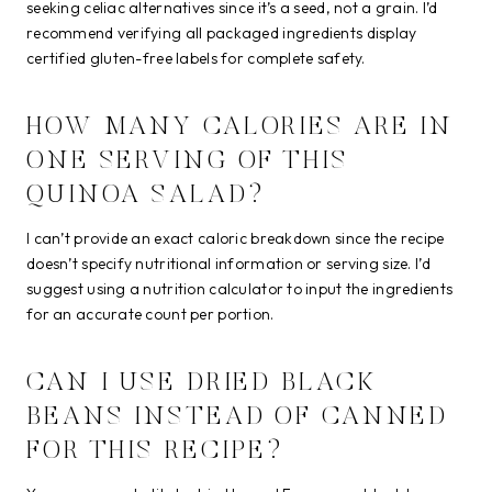
seeking celiac alternatives since it’s a seed, not a grain. I’d
recommend verifying all packaged ingredients display
certified gluten-free labels for complete safety.
HOW MANY CALORIES ARE IN
ONE SERVING OF THIS
QUINOA SALAD?
I can’t provide an exact caloric breakdown since the recipe
doesn’t specify nutritional information or serving size. I’d
suggest using a nutrition calculator to input the ingredients
for an accurate count per portion.
CAN I USE DRIED BLACK
BEANS INSTEAD OF CANNED
FOR THIS RECIPE?