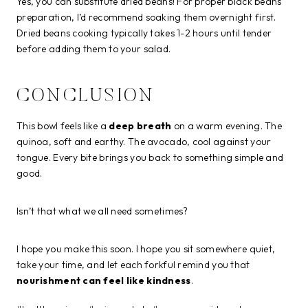
Yes, you can substitute dried beans! For proper black beans
preparation, I’d recommend soaking them overnight first.
Dried beans cooking typically takes 1-2 hours until tender
before adding them to your salad.
CONCLUSION
This bowl feels like a
deep breath
on a warm evening. The
quinoa, soft and earthy. The avocado, cool against your
tongue. Every bite brings you back to something simple and
good.
Isn’t that what we all need sometimes?
I hope you make this soon. I hope you sit somewhere quiet,
take your time, and let each forkful remind you that
nourishment can feel like kindness
.
Post