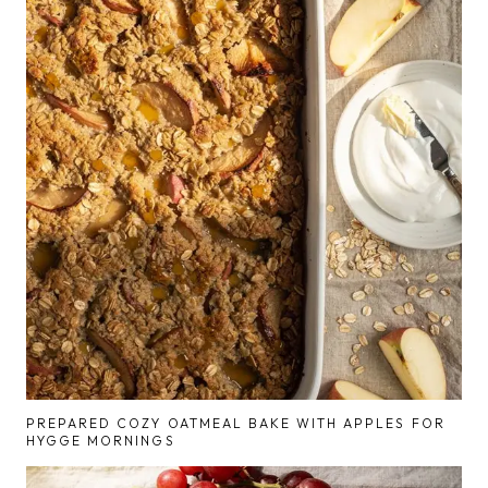
PREPARED COZY OATMEAL BAKE WITH APPLES FOR
HYGGE MORNINGS