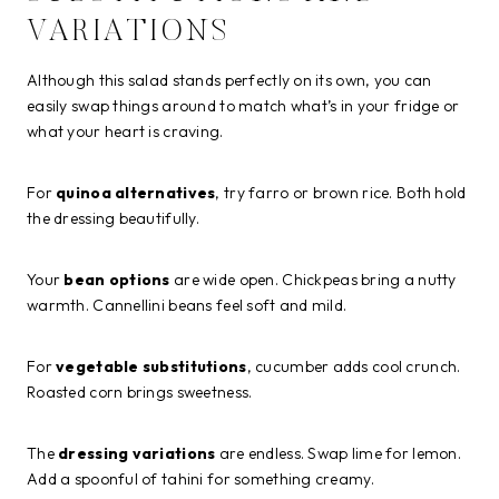
VARIATIONS
Although this salad stands perfectly on its own, you can
easily swap things around to match what’s in your fridge or
what your heart is craving.
For
quinoa alternatives
, try farro or brown rice. Both hold
the dressing beautifully.
Your
bean options
are wide open. Chickpeas bring a nutty
warmth. Cannellini beans feel soft and mild.
For
vegetable substitutions
, cucumber adds cool crunch.
Roasted corn brings sweetness.
The
dressing variations
are endless. Swap lime for lemon.
Add a spoonful of tahini for something creamy.