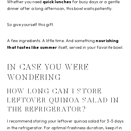
Whether you need
quick lunches
for busy days or a gentle
dinner after a long afternoon, this bowl waits patiently.
So give yourself this gift.
A few ingredients. A little time. And something
nourishing
that tastes like summer
itself, served in your favorite bowl.
IN CASE YOU WERE
WONDERING
HOW LONG CAN I STORE
LEFTOVER QUINOA SALAD IN
THE REFRIGERATOR?
I recommend storing your leftover quinoa salad for 3-5 days
in the refrigerator. For optimal freshness duration, keep it in