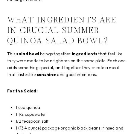
WHAT INGREDIENTS ARE
IN CRUCIAL SUMMER
QUINOA SALAD BOWL?
This
salad bowl
brings together
ingredients
that feel like
they were made to be neighbors on the same plate. Each one
adds something special, and together they create a meal
that tastes like
sunshine
and good intentions.
For the Salad:
1 cup quinoa
1 1/2 cups water
1/2 teaspoon salt
1 (13.4 ounce) package organic black beans, rinsed and