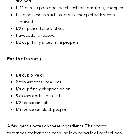
drained
1 (12 ounce) package sweet cocktail tomatoes, chopped
1 cup packed spinach, coarsely chopped with stems
removed
1/2 cup sliced black olives
1 avocado, chopped
1/2 cup thinly sliced mini peppers
For the
Dressing
:
1/4 cup olive oil
2 tablespoons lime juice
1/4 cup finely chopped onion
3 cloves garlic, minced
1/2 teaspoon salt
1/4 teaspoon black pepper
A few gentle notes on these ingredients. The cocktail
tomatoes matter here because they bring that perfect pop