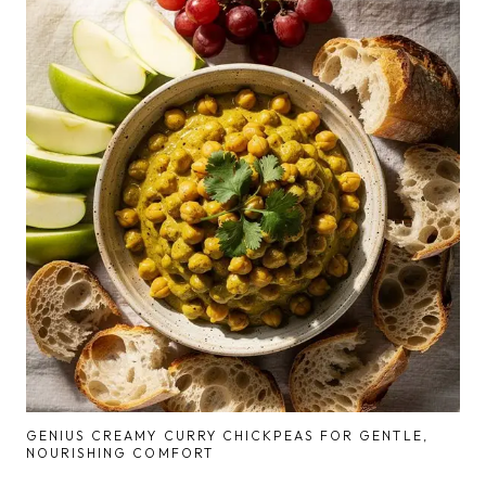
GENIUS CREAMY CURRY CHICKPEAS FOR GENTLE,
NOURISHING COMFORT