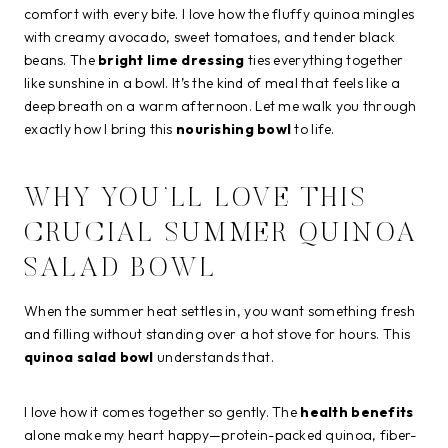
comfort with every bite. I love how the fluffy quinoa mingles
with creamy avocado, sweet tomatoes, and tender black
beans. The
bright lime dressing
ties everything together
like sunshine in a bowl. It’s the kind of meal that feels like a
deep breath on a warm afternoon. Let me walk you through
exactly how I bring this
nourishing bowl
to life.
WHY YOU’LL LOVE THIS
CRUCIAL SUMMER QUINOA
SALAD BOWL
When the summer heat settles in, you want something fresh
and filling without standing over a hot stove for hours. This
quinoa salad bowl
understands that.
I love how it comes together so gently. The
health benefits
alone make my heart happy—protein-packed quinoa, fiber-