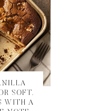
ANILLA
OR SOFT,
S WITH A