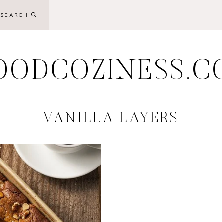
SEARCH
OODCOZINESS.C
VANILLA LAYERS