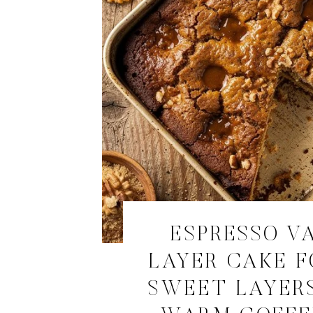
ESPRESSO V
LAYER CAKE F
SWEET LAYER