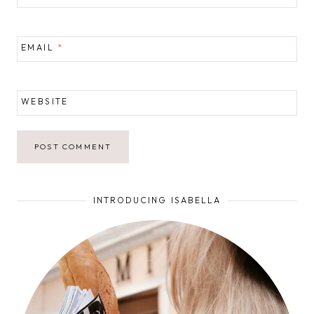
EMAIL
*
WEBSITE
INTRODUCING ISABELLA