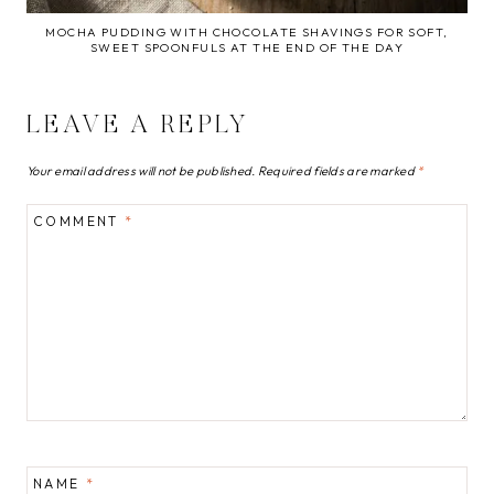
MOCHA PUDDING WITH CHOCOLATE SHAVINGS FOR SOFT,
SWEET SPOONFULS AT THE END OF THE DAY
LEAVE A REPLY
Your email address will not be published.
Required fields are marked
*
COMMENT
*
NAME
*