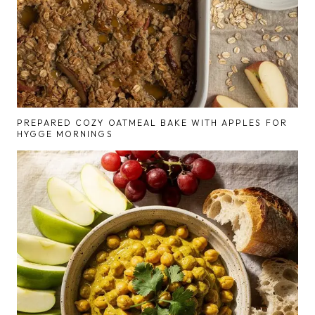
PREPARED COZY OATMEAL BAKE WITH APPLES FOR
HYGGE MORNINGS