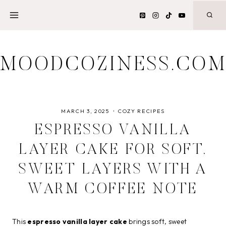
Skip
to
content
MOODCOZINESS.CO
MARCH 3, 2025
COZY RECIPES
ESPRESSO VANILLA
LAYER CAKE FOR SOFT,
SWEET LAYERS WITH A
WARM COFFEE NOTE
This
espresso vanilla layer cake
brings soft, sweet