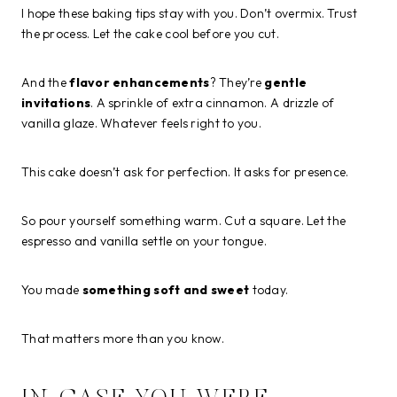
I hope these baking tips stay with you. Don’t overmix. Trust
the process. Let the cake cool before you cut.
And the
flavor enhancements
? They’re
gentle
invitations
. A sprinkle of extra cinnamon. A drizzle of
vanilla glaze. Whatever feels right to you.
This cake doesn’t ask for perfection. It asks for presence.
So pour yourself something warm. Cut a square. Let the
espresso and vanilla settle on your tongue.
You made
something soft and sweet
today.
That matters more than you know.