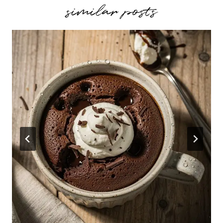
similar posts