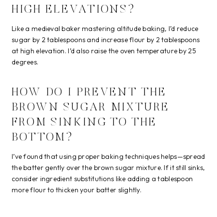
HIGH ELEVATIONS?
Like a medieval baker mastering altitude baking, I’d reduce
sugar by 2 tablespoons and increase flour by 2 tablespoons
at high elevation. I’d also raise the oven temperature by 25
degrees.
HOW DO I PREVENT THE
BROWN SUGAR MIXTURE
FROM SINKING TO THE
BOTTOM?
I’ve found that using proper baking techniques helps—spread
the batter gently over the brown sugar mixture. If it still sinks,
consider ingredient substitutions like adding a tablespoon
more flour to thicken your batter slightly.