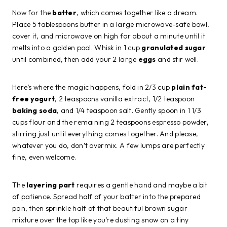
Now for the
batter
, which comes together like a dream.
Place 5 tablespoons butter in a large microwave-safe bowl,
cover it, and microwave on high for about a minute until it
melts into a golden pool. Whisk in 1 cup
granulated sugar
until combined, then add your 2 large
eggs
and stir well.
Here’s where the magic happens, fold in 2/3 cup
plain fat-
free yogurt
, 2 teaspoons vanilla extract, 1/2 teaspoon
baking soda
, and 1/4 teaspoon salt. Gently spoon in 1 1/3
cups flour and the remaining 2 teaspoons espresso powder,
stirring just until everything comes together. And please,
whatever you do, don’t overmix. A few lumps are perfectly
fine, even welcome.
The
layering part
requires a gentle hand and maybe a bit
of patience. Spread half of your batter into the prepared
pan, then sprinkle half of that beautiful brown sugar
mixture over the top like you’re dusting snow on a tiny