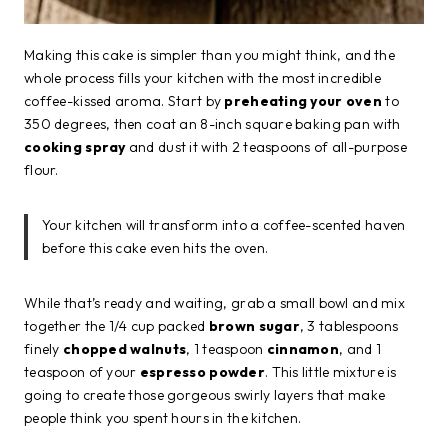
Making this cake is simpler than you might think, and the
whole process fills your kitchen with the most incredible
coffee-kissed aroma. Start by
preheating your oven
to
350 degrees, then coat an 8-inch square baking pan with
cooking spray
and dust it with 2 teaspoons of all-purpose
flour.
Your kitchen will transform into a coffee-scented haven
before this cake even hits the oven.
While that’s ready and waiting, grab a small bowl and mix
together the 1/4 cup packed
brown sugar
, 3 tablespoons
finely
chopped walnuts
, 1 teaspoon
cinnamon
, and 1
teaspoon of your
espresso powder
. This little mixture is
going to create those gorgeous swirly layers that make
people think you spent hours in the kitchen.