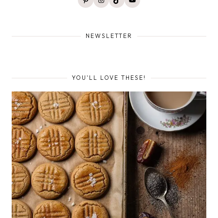
NEWSLETTER
YOU'LL LOVE THESE!