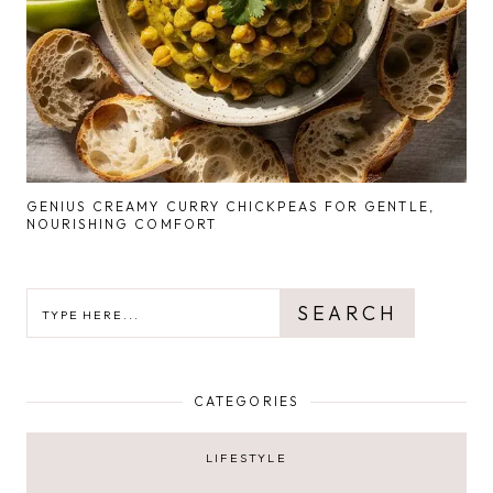
GENIUS CREAMY CURRY CHICKPEAS FOR GENTLE,
NOURISHING COMFORT
SEARCH
SEARCH
CATEGORIES
LIFESTYLE