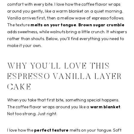
comfort with every bite. I love how the coffee flavor wraps
around you gently, like a warm blanket on a quiet morning.
Vanilla arrives first, then a mellow wave of espresso follows.
The texture
melts on your tongue
.
Brown sugar crumble
adds sweetness, while walnuts bring a little crunch. It whispers
rather than shouts. Below, you’ll find everything you need to
make it your own.
WHY YOU’LL LOVE THIS
ESPRESSO VANILLA LAYER
CAKE
When you take that first bite, something special happens.
The coffee flavor wraps around you like a
warm blanket
.
Not too strong. Just right.
I love how the
perfect texture
melts on your tongue. Soft