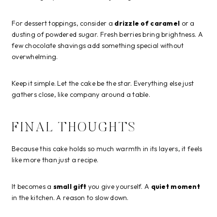
For dessert toppings, consider a
drizzle of caramel
or a
dusting of powdered sugar. Fresh berries bring brightness. A
few chocolate shavings add something special without
overwhelming.
Keep it simple. Let the cake be the star. Everything else just
gathers close, like company around a table.
FINAL THOUGHTS
Because this cake holds so much warmth in its layers, it feels
like more than just a recipe.
It becomes a
small gift
you give yourself. A
quiet moment
in the kitchen. A reason to slow down.