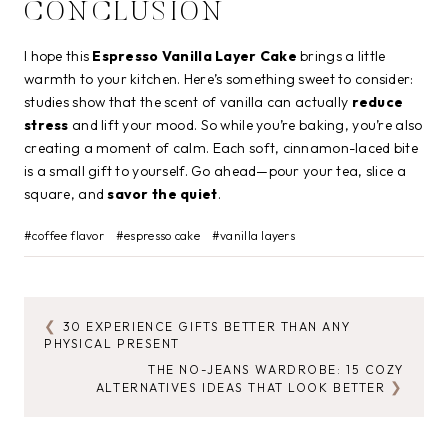
CONCLUSION
I hope this
Espresso Vanilla Layer Cake
brings a little
warmth to your kitchen. Here’s something sweet to consider:
studies show that the scent of vanilla can actually
reduce
stress
and lift your mood. So while you’re baking, you’re also
creating a moment of calm. Each soft, cinnamon-laced bite
is a small gift to yourself. Go ahead—pour your tea, slice a
square, and
savor the quiet
.
Post
#
coffee flavor
#
espresso cake
#
vanilla layers
Tags:
30 EXPERIENCE GIFTS BETTER THAN ANY
POST
PHYSICAL PRESENT
NAVIGATION
THE NO-JEANS WARDROBE: 15 COZY
ALTERNATIVES IDEAS THAT LOOK BETTER