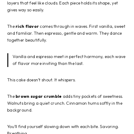
layers that feel like clouds. Each piece holds its shape, yet
gives way so easily.
The
rich flavor
comes through in waves. First vanilla, sweet
and familiar. Then espresso, gentle and warm. They dance
together beautifully.
Vanilla and espresso meet in perfect harmony, each wave
of flavor more inviting than the last.
This cake doesn’t shout. It whispers.
The
brown sugar crumble
adds tiny pockets of sweetness.
Walnuts bring a quiet crunch. Cinnamon hums softly in the
background.
You’ll find yourself slowing down with each bite. Savoring.
Breathing.