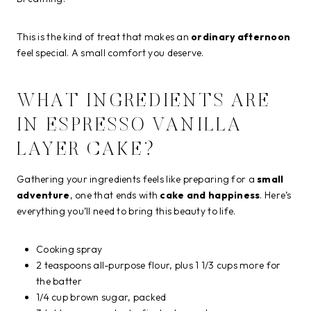
This is the kind of treat that makes an
ordinary afternoon
feel special. A small comfort you deserve.
WHAT INGREDIENTS ARE
IN ESPRESSO VANILLA
LAYER CAKE?
Gathering your ingredients feels like preparing for a
small
adventure
, one that ends with
cake and happiness
. Here’s
everything you’ll need to bring this beauty to life.
Cooking spray
2 teaspoons all-purpose flour, plus 1 1/3 cups more for
the batter
1/4 cup brown sugar, packed