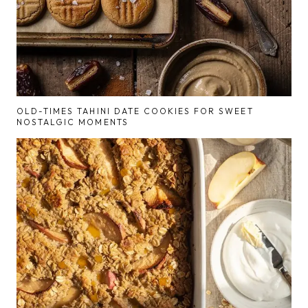
OLD-TIMES TAHINI DATE COOKIES FOR SWEET
NOSTALGIC MOMENTS