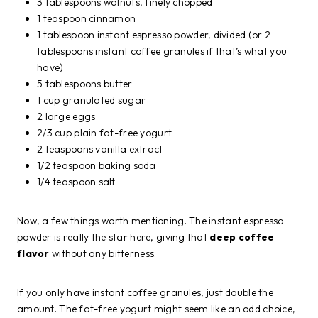
3 tablespoons walnuts, finely chopped
1 teaspoon cinnamon
1 tablespoon instant espresso powder, divided (or 2
tablespoons instant coffee granules if that’s what you
have)
5 tablespoons butter
1 cup granulated sugar
2 large eggs
2/3 cup plain fat-free yogurt
2 teaspoons vanilla extract
1/2 teaspoon baking soda
1/4 teaspoon salt
Now, a few things worth mentioning. The instant espresso
powder is really the star here, giving that
deep coffee
flavor
without any bitterness.
If you only have instant coffee granules, just double the
amount. The fat-free yogurt might seem like an odd choice,