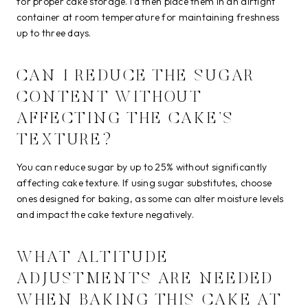
for proper cake storage. I’d then place them in an airtight
container at room temperature for maintaining freshness
up to three days.
CAN I REDUCE THE SUGAR
CONTENT WITHOUT
AFFECTING THE CAKE’S
TEXTURE?
You can reduce sugar by up to 25% without significantly
affecting cake texture. If using sugar substitutes, choose
ones designed for baking, as some can alter moisture levels
and impact the cake texture negatively.
WHAT ALTITUDE
ADJUSTMENTS ARE NEEDED
WHEN BAKING THIS CAKE AT