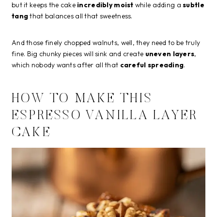
but it keeps the cake
incredibly moist
while adding a
subtle
tang
that balances all that sweetness.
And those finely chopped walnuts, well, they need to be truly
fine. Big chunky pieces will sink and create
uneven layers
,
which nobody wants after all that
careful spreading
.
HOW TO MAKE THIS
ESPRESSO VANILLA LAYER
CAKE