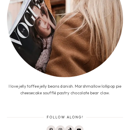
I love jelly toffee jelly beans danish. Marshmallow lollipop pie
cheesecake soufflé pastry chocolate bear claw.
FOLLOW ALONG!
Pinterest
Instagram
TikTok
YouTube