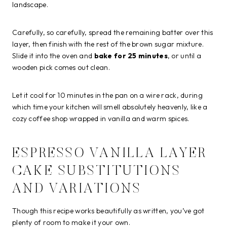
landscape.
Carefully, so carefully, spread the remaining batter over this
layer, then finish with the rest of the brown sugar mixture.
Slide it into the oven and
bake for 25 minutes
, or until a
wooden pick comes out clean.
Let it cool for 10 minutes in the pan on a wire rack, during
which time your kitchen will smell absolutely heavenly, like a
cozy coffee shop wrapped in vanilla and warm spices.
ESPRESSO VANILLA LAYER
CAKE SUBSTITUTIONS
AND VARIATIONS
Though this recipe works beautifully as written, you’ve got
plenty of room to make it your own.