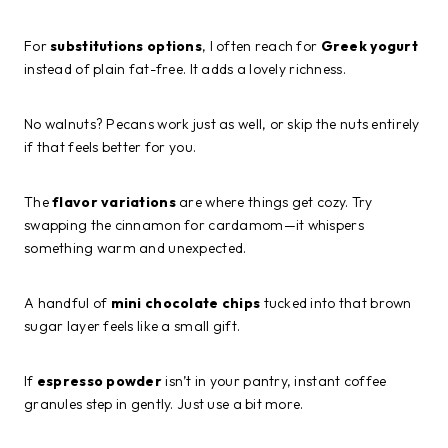
For
substitutions options
, I often reach for
Greek yogurt
instead of plain fat-free. It adds a lovely richness.
No walnuts? Pecans work just as well, or skip the nuts entirely
if that feels better for you.
The
flavor variations
are where things get cozy. Try
swapping the cinnamon for cardamom—it whispers
something warm and unexpected.
A handful of
mini chocolate chips
tucked into that brown
sugar layer feels like a small gift.
If
espresso powder
isn’t in your pantry, instant coffee
granules step in gently. Just use a bit more.