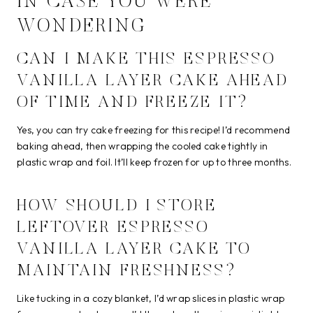
IN CASE YOU WERE
WONDERING
CAN I MAKE THIS ESPRESSO
VANILLA LAYER CAKE AHEAD
OF TIME AND FREEZE IT?
Yes, you can try cake freezing for this recipe! I’d recommend
baking ahead, then wrapping the cooled cake tightly in
plastic wrap and foil. It’ll keep frozen for up to three months.
HOW SHOULD I STORE
LEFTOVER ESPRESSO
VANILLA LAYER CAKE TO
MAINTAIN FRESHNESS?
Like tucking in a cozy blanket, I’d wrap slices in plastic wrap