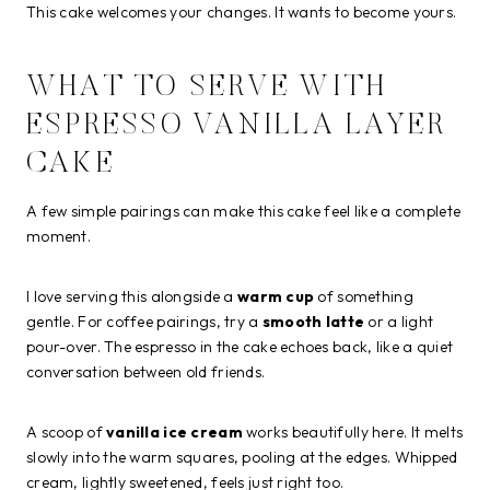
This cake welcomes your changes. It wants to become yours.
WHAT TO SERVE WITH
ESPRESSO VANILLA LAYER
CAKE
A few simple pairings can make this cake feel like a complete
moment.
I love serving this alongside a
warm cup
of something
gentle. For coffee pairings, try a
smooth latte
or a light
pour-over. The espresso in the cake echoes back, like a quiet
conversation between old friends.
A scoop of
vanilla ice cream
works beautifully here. It melts
slowly into the warm squares, pooling at the edges. Whipped
cream, lightly sweetened, feels just right too.