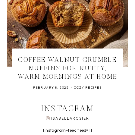
COFFEE WALNUT CRUMBLE
MUFFINS FOR NUTTY,
WARM MORNINGS AT HOME
FEBRUARY 8, 2025
COZY RECIPES
INSTAGRAM
ISABELLAROSIER
[instagram-feed feed=1]