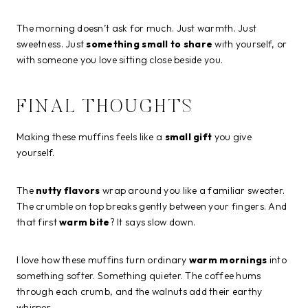
The morning doesn’t ask for much. Just warmth. Just
sweetness. Just
something small to share
with yourself, or
with someone you love sitting close beside you.
FINAL THOUGHTS
Making these muffins feels like a
small gift
you give
yourself.
The
nutty flavors
wrap around you like a familiar sweater.
The crumble on top breaks gently between your fingers. And
that first
warm bite
? It says slow down.
I love how these muffins turn ordinary
warm mornings
into
something softer. Something quieter. The coffee hums
through each crumb, and the walnuts add their earthy
whisper.