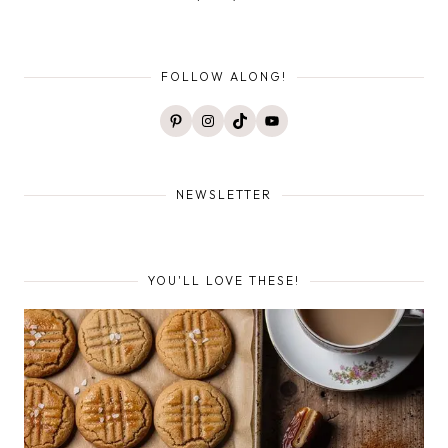
FOLLOW ALONG!
Pinterest
Instagram
TikTok
YouTube
NEWSLETTER
YOU'LL LOVE THESE!