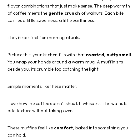
flavor combinations that just make sense. The deep warmth
of coffee meets the
gentle crunch
of walnuts. Each bite
carries a little sweetness, a little earthiness.
They’re perfect for morning rituals.
Picture this: your kitchen fills with that
roasted, nutty smell
.
You wrap your hands around a warm mug. A muffin sits
beside you, its crumble top catching the light.
Simple moments like these matter.
I love how the coffee doesn’t shout. It whispers. The walnuts
add texture without taking over.
These muffins feel like
comfort
, baked into something you
can hold.