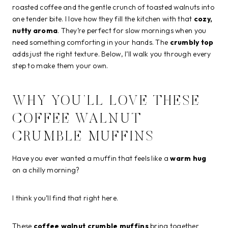
roasted coffee and the gentle crunch of toasted walnuts into
one tender bite. I love how they fill the kitchen with that
cozy,
nutty aroma
. They’re perfect for slow mornings when you
need something comforting in your hands. The
crumbly top
adds just the right texture. Below, I’ll walk you through every
step to make them your own.
WHY YOU’LL LOVE THESE
COFFEE WALNUT
CRUMBLE MUFFINS
Have you ever wanted a muffin that feels like a
warm hug
on a chilly morning?
I think you’ll find that right here.
These
coffee walnut crumble muffins
bring together