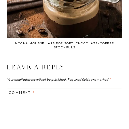
MOCHA MOUSSE JARS FOR SOFT, CHOCOLATE-COFFEE
SPOONFULS
LEAVE A REPLY
Your email address will not be published.
Required fields are marked
*
COMMENT
*