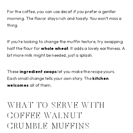
For the coffee, you can use decaf if you prefer a gentler
morning. The flavor stays rich and toasty. You won’t miss a
thing.
If you’re looking to change the muffin texture, try swapping
half the flour for
whole wheat
. It adds a lovely earthiness. A
bit more milk might be needed, just a splash.
These
ingredient swaps
let you make the recipe yours.
Each small change tells your own story. The
kitchen
welcomes
all of them.
WHAT TO SERVE WITH
COFFEE WALNUT
CRUMBLE MUFFINS