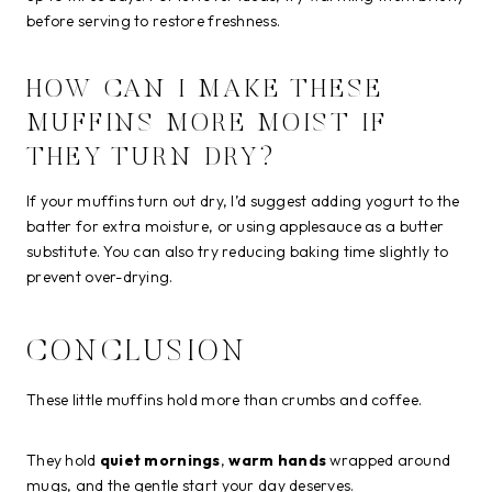
before serving to restore freshness.
HOW CAN I MAKE THESE
MUFFINS MORE MOIST IF
THEY TURN DRY?
If your muffins turn out dry, I’d suggest adding yogurt to the
batter for extra moisture, or using applesauce as a butter
substitute. You can also try reducing baking time slightly to
prevent over-drying.
CONCLUSION
These little muffins hold more than crumbs and coffee.
They hold
quiet mornings
,
warm hands
wrapped around
mugs, and the gentle start your day deserves.