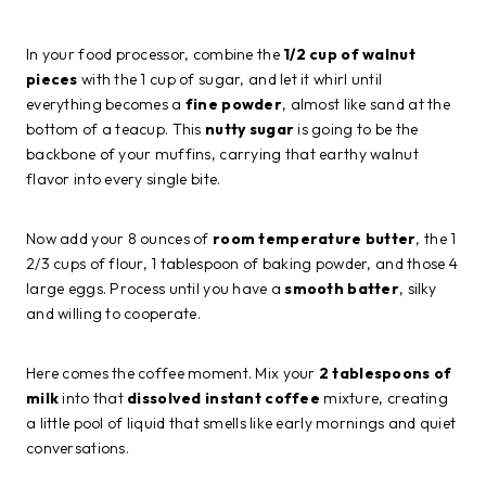
In your food processor, combine the
1/2 cup of walnut
pieces
with the 1 cup of sugar, and let it whirl until
everything becomes a
fine powder
, almost like sand at the
bottom of a teacup. This
nutty sugar
is going to be the
backbone of your muffins, carrying that earthy walnut
flavor into every single bite.
Now add your 8 ounces of
room temperature butter
, the 1
2/3 cups of flour, 1 tablespoon of baking powder, and those 4
large eggs. Process until you have a
smooth batter
, silky
and willing to cooperate.
Here comes the coffee moment. Mix your
2 tablespoons of
milk
into that
dissolved instant coffee
mixture, creating
a little pool of liquid that smells like early mornings and quiet
conversations.