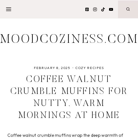
Skip
to
content
MOODCOZINESS.CO
FEBRUARY 8, 2025
COZY RECIPES
COFFEE WALNUT
CRUMBLE MUFFINS FOR
NUTTY, WARM
MORNINGS AT HOME
Coffee walnut crumble muffins wrap the deep warmth of