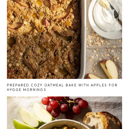
PREPARED COZY OATMEAL BAKE WITH APPLES FOR
HYGGE MORNINGS