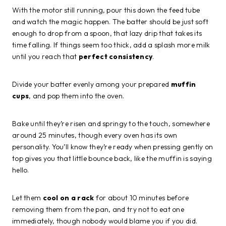
With the motor still running, pour this down the feed tube
and watch the magic happen. The batter should be just soft
enough to drop from a spoon, that lazy drip that takes its
time falling. If things seem too thick, add a splash more milk
until you reach that
perfect consistency
.
Divide your batter evenly among your prepared
muffin
cups
, and pop them into the oven.
Bake until they’re risen and springy to the touch, somewhere
around 25 minutes, though every oven has its own
personality. You’ll know they’re ready when pressing gently on
top gives you that little bounce back, like the muffin is saying
hello.
Let them
cool on a rack
for about 10 minutes before
removing them from the pan, and try not to eat one
immediately, though nobody would blame you if you did.