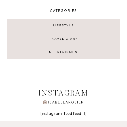
CATEGORIES
LIFESTYLE
TRAVEL DIARY
ENTERTAINMENT
INSTAGRAM
ISABELLAROSIER
[instagram-feed feed=1]