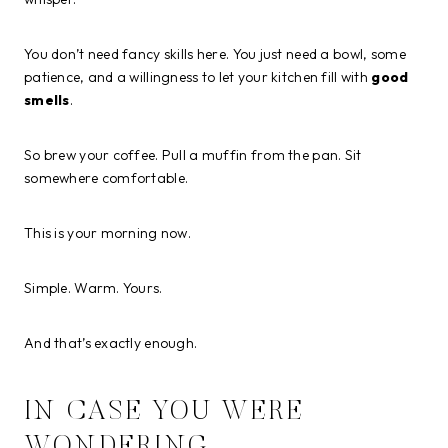
You don’t need fancy skills here. You just need a bowl, some
patience, and a willingness to let your kitchen fill with
good
smells
.
So brew your coffee. Pull a muffin from the pan. Sit
somewhere comfortable.
This is your morning now.
Simple. Warm. Yours.
And that’s exactly enough.
IN CASE YOU WERE
WONDERING