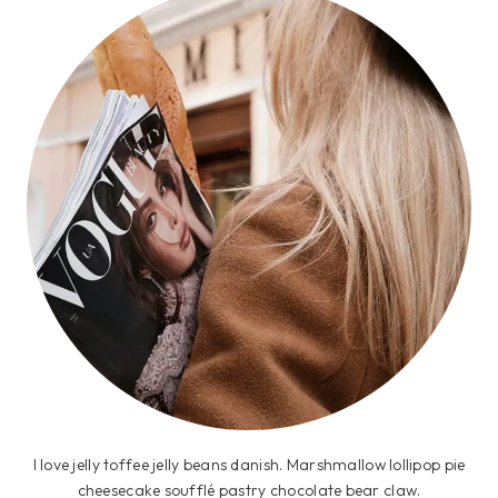
I love jelly toffee jelly beans danish. Marshmallow lollipop pie
cheesecake soufflé pastry chocolate bear claw.