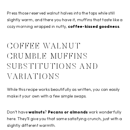
Press those reserved walnut halves into the tops while still
slightly warm, and there you have it, muffins that taste like a
cozy morning wrapped in nutty,
coffee-kissed goodness
.
COFFEE WALNUT
CRUMBLE MUFFINS
SUBSTITUTIONS AND
VARIATIONS
While this recipe works beautifully as written, you can easily
make it your own with a few simple swaps.
Don’t have
walnuts
?
Pecans or almonds
work wonderfully
here. They’ll give you that same satisfying crunch, just with a
slightly different warmth.