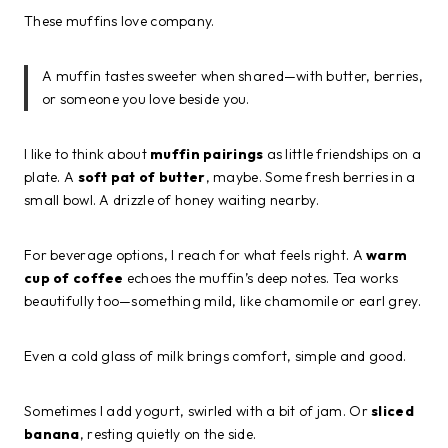
These muffins love company.
A muffin tastes sweeter when shared—with butter, berries,
or someone you love beside you.
I like to think about
muffin pairings
as little friendships on a
plate. A
soft pat of butter
, maybe. Some fresh berries in a
small bowl. A drizzle of honey waiting nearby.
For beverage options, I reach for what feels right. A
warm
cup of coffee
echoes the muffin’s deep notes. Tea works
beautifully too—something mild, like chamomile or earl grey.
Even a cold glass of milk brings comfort, simple and good.
Sometimes I add yogurt, swirled with a bit of jam. Or
sliced
banana
, resting quietly on the side.