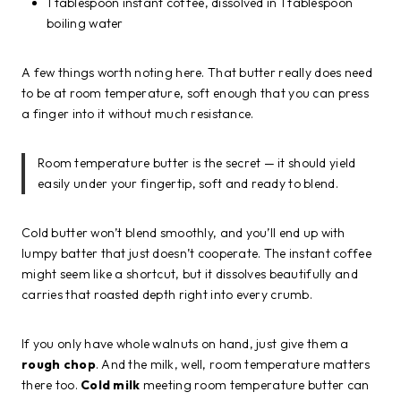
1 tablespoon instant coffee, dissolved in 1 tablespoon
boiling water
A few things worth noting here. That butter really does need
to be at room temperature, soft enough that you can press
a finger into it without much resistance.
Room temperature butter is the secret — it should yield
easily under your fingertip, soft and ready to blend.
Cold butter won’t blend smoothly, and you’ll end up with
lumpy batter that just doesn’t cooperate. The instant coffee
might seem like a shortcut, but it dissolves beautifully and
carries that roasted depth right into every crumb.
If you only have whole walnuts on hand, just give them a
rough chop
. And the milk, well, room temperature matters
there too.
Cold milk
meeting room temperature butter can