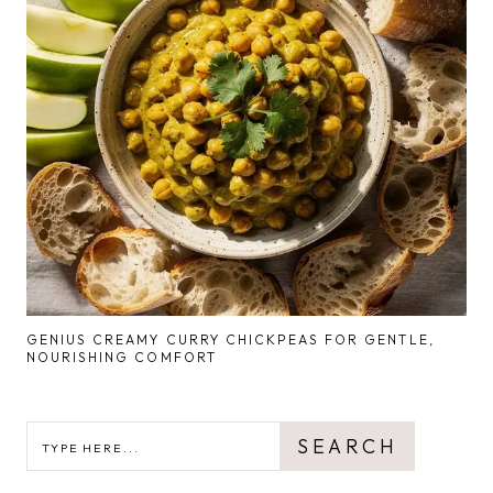
GENIUS CREAMY CURRY CHICKPEAS FOR GENTLE,
NOURISHING COMFORT
SEARCH
SEARCH