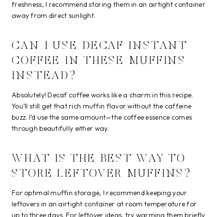
freshness, I recommend storing them in an airtight container
away from direct sunlight.
CAN I USE DECAF INSTANT
COFFEE IN THESE MUFFINS
INSTEAD?
Absolutely! Decaf coffee works like a charm in this recipe.
You’ll still get that rich muffin flavor without the caffeine
buzz. I’d use the same amount—the coffee essence comes
through beautifully either way.
WHAT IS THE BEST WAY TO
STORE LEFTOVER MUFFINS?
For optimal muffin storage, I recommend keeping your
leftovers in an airtight container at room temperature for
up to three days. For leftover ideas, try warming them briefly