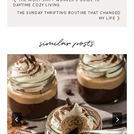
POST
DAYTIME COZY LIVING
NAVIGATION
THE SUNDAY THRIFTING ROUTINE THAT CHANGED
MY LIFE
similar posts