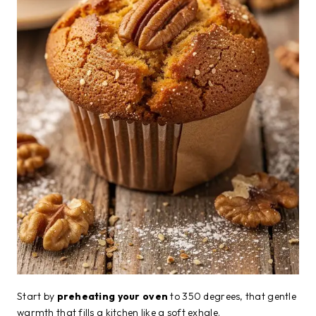
Start by
preheating your oven
to 350 degrees, that gentle
warmth that fills a kitchen like a soft exhale.