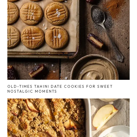
OLD-TIMES TAHINI DATE COOKIES FOR SWEET
NOSTALGIC MOMENTS