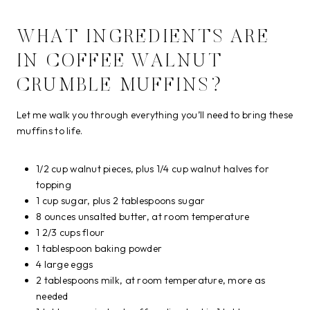
WHAT INGREDIENTS ARE
IN COFFEE WALNUT
CRUMBLE MUFFINS?
Let me walk you through everything you’ll need to bring these
muffins to life.
1/2 cup walnut pieces, plus 1/4 cup walnut halves for
topping
1 cup sugar, plus 2 tablespoons sugar
8 ounces unsalted butter, at room temperature
1 2/3 cups flour
1 tablespoon baking powder
4 large eggs
2 tablespoons milk, at room temperature, more as
needed