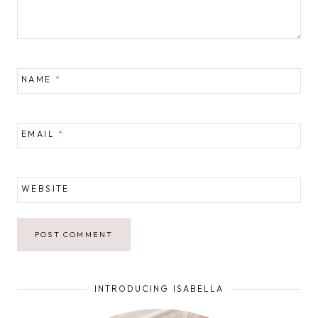
NAME
*
EMAIL
*
WEBSITE
INTRODUCING ISABELLA