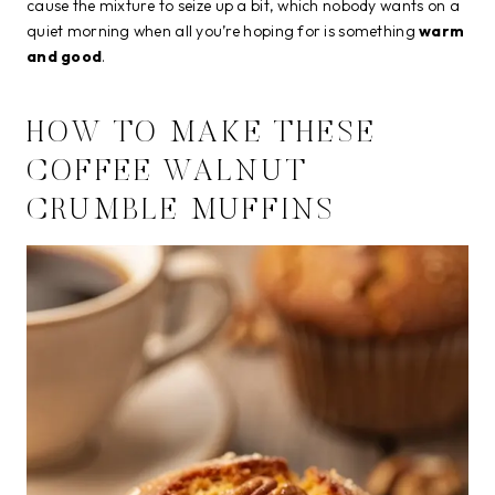
cause the mixture to seize up a bit, which nobody wants on a
quiet morning when all you’re hoping for is something
warm
and good
.
HOW TO MAKE THESE
COFFEE WALNUT
CRUMBLE MUFFINS