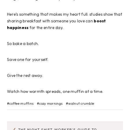
Here’s something that makes my heart full: studies show that
sharing breakfast with someone you love can
boost
happiness
for the entire day.
So bake a batch.
Save one for yourself.
Give the rest away.
Watch how warmth spreads, one muffin at a time.
Post
#
coffee muffins
#
cozy mornings
#
walnut crumble
Tags:
THE NIGHT SHIFT WORKER’S GUIDE TO