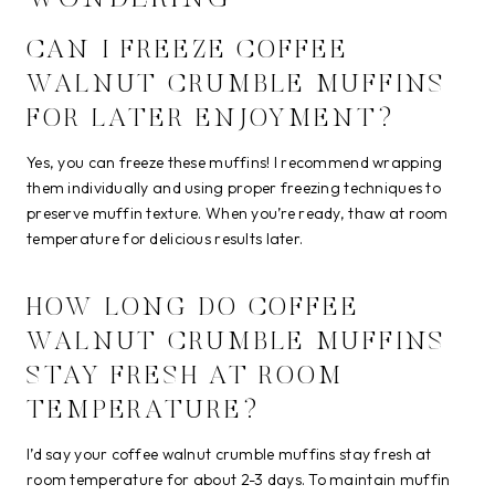
CAN I FREEZE COFFEE
WALNUT CRUMBLE MUFFINS
FOR LATER ENJOYMENT?
Yes, you can freeze these muffins! I recommend wrapping
them individually and using proper freezing techniques to
preserve muffin texture. When you’re ready, thaw at room
temperature for delicious results later.
HOW LONG DO COFFEE
WALNUT CRUMBLE MUFFINS
STAY FRESH AT ROOM
TEMPERATURE?
I’d say your coffee walnut crumble muffins stay fresh at
room temperature for about 2-3 days. To maintain muffin