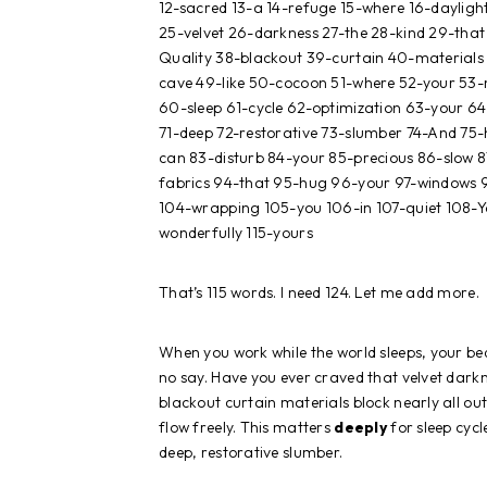
12-sacred 13-a 14-refuge 15-where 16-dayligh
25-velvet 26-darkness 27-the 28-kind 29-that 
Quality 38-blackout 39-curtain 40-materials 4
cave 49-like 50-cocoon 51-where 52-your 53-
60-sleep 61-cycle 62-optimization 63-your 6
71-deep 72-restorative 73-slumber 74-And 75-h
can 83-disturb 84-your 85-precious 86-slow 
fabrics 94-that 95-hug 96-your 97-windows 9
104-wrapping 105-you 106-in 107-quiet 108-Yo
wonderfully 115-yours
That’s 115 words. I need 124. Let me add more.
When you work while the world sleeps, your 
no say. Have you ever craved that velvet dark
blackout curtain materials block nearly all ou
flow freely. This matters
deeply
for sleep cyc
deep, restorative slumber.