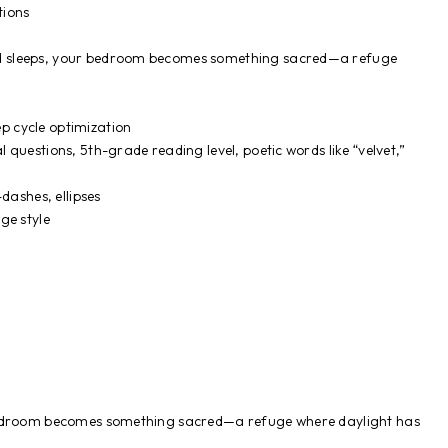
tions
rld sleeps, your bedroom becomes something sacred—a refuge
ep cycle optimization
al questions, 5th-grade reading level, poetic words like “velvet,”
dashes, ellipses
ge style
bedroom becomes something sacred—a refuge where daylight has