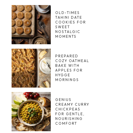
OLD-TIMES
TAHINI DATE
COOKIES FOR
SWEET
NOSTALGIC
MOMENTS
PREPARED
COZY OATMEAL
BAKE WITH
APPLES FOR
HYGGE
MORNINGS
GENIUS
CREAMY CURRY
CHICKPEAS
FOR GENTLE,
NOURISHING
COMFORT