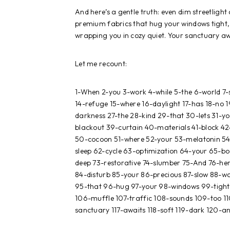
And here’s a gentle truth: even dim streetlight
premium fabrics that hug your windows tight
wrapping you in cozy quiet. Your sanctuary aw
Let me recount:
1-When 2-you 3-work 4-while 5-the 6-world 7
14-refuge 15-where 16-daylight 17-has 18-no 
darkness 27-the 28-kind 29-that 30-lets 31-yo
blackout 39-curtain 40-materials 41-block 42-
50-cocoon 51-where 52-your 53-melatonin 54-
sleep 62-cycle 63-optimization 64-your 65-bo
deep 73-restorative 74-slumber 75-And 76-her
84-disturb 85-your 86-precious 87-slow 88-w
95-that 96-hug 97-your 98-windows 99-tight 
106-muffle 107-traffic 108-sounds 109-too 110
sanctuary 117-awaits 118-soft 119-dark 120-a