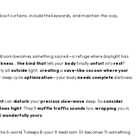
kout curtains, include the keywords, and maintain the cozy,
bedroom becomes something sacred—a refuge where daylight has
rkness
…
the kind that
lets your
body
finally
unfurl
into
rest
?
ly all
outside
light,
creating
a
cave-like
cocoon
where your
 sleep cycle
optimization
—your body
needs
complete
darkness
ht
can
disturb
your
precious
slow-wave
sleep. So
consider
dows
tight
. They’ll
muffle
traffic
sounds
too,
wrapping
you in
nd
wonderfully
yours
.
-the 6-world 7-sleeps 8-your 9-bedroom 10-becomes 11-something