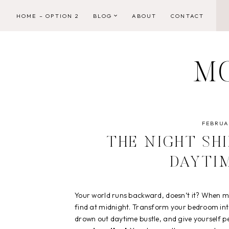
Skip
HOME – OPTION 2
BLOG
ABOUT
CONTACT
to
content
M
FEBRUAR
THE NIGHT SH
DAYTI
Your world runs backward, doesn’t it? When mor
find at midnight. Transform your bedroom int
drown out daytime bustle, and give yourself p