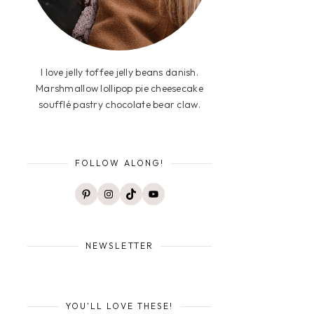
I love jelly toffee jelly beans danish.
Marshmallow lollipop pie cheesecake
soufflé pastry chocolate bear claw.
FOLLOW ALONG!
Pinterest
Instagram
TikTok
YouTube
NEWSLETTER
YOU'LL LOVE THESE!