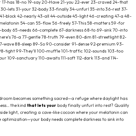
t 17-has 18-no 19-say 20-Have 21-you 22-ever 23-craved 24-that
30-lets 31-your 32-body 33-finally 34-unfurl 35-into 36-rest 37-
1-block 42-nearly 43-all 44-outside 45-light 46-creating 47-a 48-
melatonin 54-can 55-flow 56-freely 57-This 58-matters 59-for
4-body 65-needs 66-complete 67-darkness 68-to 69-sink 70-into
ere’s 76-a 77-gentle 78-truth 79-even 80-dim 81-streetlight 82-
87-wave 88-sleep 89-So 90-consider 91-dense 92-premium 93-
8-tight 99-They’ll 100-muffle 101-traffic 102-sounds 103-too
ur 109-sanctuary 110-awaits 111-soft 112-dark 113-and 114-
bedroom becomes something sacred—a refuge where daylight has
ness… the kind
that lets your
body finally unfurl into rest? Quality
tside light, creating a cave-like cocoon where your melatonin can
le optimization—your body needs complete darkness to sink into