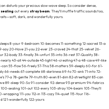
 can disturb your precious slow-wave sleep. So consider dense,
,
sealing
out every
stray
beam
. They’ll muffle traffic sounds too,
aits—soft, dark, and wonderfully yours.
-sleeps 8-your 9-bedroom 10-becomes 11-something 12-sacred 13-a
19-say 20-Have 21-you 22-ever 23-craved 24-that 25-velvet 26-
ur 32-body 33-finally 34-unfurl 35-into 36-rest 37-Quality 38-
nearly 43-all 44-outside 45-light 46-creating 47-a 48-cave 49-like
can 55-flow 56-freely 57-This 58-matters 59-deeply 60-for 61-
dy 66-needs 67-complete 68-darkness 69-to 70-sink 71-into 72-
e’s 77-a 78-gentle 79-truth 80-even 81-dim 82-streetlight 83-can
ave 89-sleep 90-So 91-consider 92-dense 93-premium 94-fabrics
100-sealing 101-out 102-every 103-stray 104-beam 105-They’ll
-wrapping 111-you 112-in 113-cozy 114-quiet 115-Your 116-
nd 121-wonderfully 122-yours