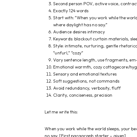
Second person POV, active voice, contrac
Exactly 124 words
Start with: “When you work while the wo
where daylight has no say.”
Audience desires intimacy
Keywords: blackout curtain materials, sle
Style: intimate, nurturing, gentle rhetoric
“unfurl,” “cozy”
Vary sentence length, use fragments, em-
Emotional warmth, cozy cottagecore/hyg
Sensory and emotional textures
Soft suggestions, not commands
Avoid redundancy, verbosity, fluff
Clarity, conciseness, precision
Let me write this:
When you work while the world sleeps, your 
no say. [First paragraph starter – given]