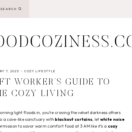
SEARCH
OODCOZINESS.C
Y 7, 2025
COZY LIFESTYLE
IFT WORKER’S GUIDE TO
ME COZY LIVING
ning light floods in, you’re craving the velvet darkness others
o a cave-like sanctuary with
blackout curtains
, let
white noise
ermission to savor warm comfort food at 3 AM like it’s a
cozy