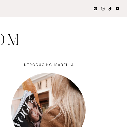
OM
INTRODUCING ISABELLA