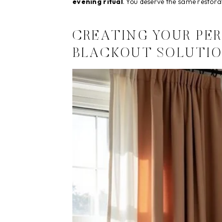
evening ritual
. You deserve the same restor
CREATING YOUR PE
BLACKOUT SOLUTIO