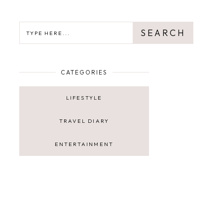
SEARCH
SEARCH
CATEGORIES
LIFESTYLE
TRAVEL DIARY
ENTERTAINMENT