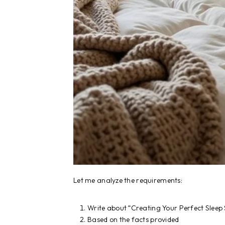
Let me analyze the requirements:
Write about “Creating Your Perfect Sleep
Based on the facts provided