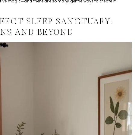
ative magic—and there are so many gentle ways to create it.
RFECT SLEEP SANCTUARY:
NS AND BEYOND