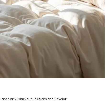
 Sanctuary: Blackout Solutions and Beyond”