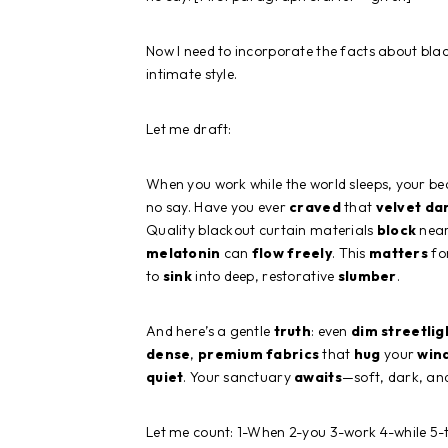
Now I need to incorporate the facts about blac
intimate style.
Let me draft:
When you work while the world sleeps, your 
no say. Have you ever
craved
that
velvet
da
Quality blackout curtain materials
block
near
melatonin
can
flow
freely
. This
matters
for
to
sink
into deep, restorative
slumber
.
And here’s a gentle
truth
: even
dim
streetlig
dense
,
premium
fabrics
that
hug
your
win
quiet
. Your sanctuary
awaits
—soft, dark, a
Let me count: 1-When 2-you 3-work 4-while 5