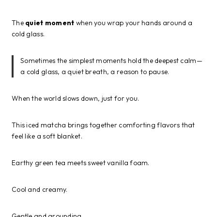
The
quiet moment
when you wrap your hands around a
cold glass.
Sometimes the simplest moments hold the deepest calm—
a cold glass, a quiet breath, a reason to pause.
When the world slows down, just for you.
This iced matcha brings together comforting flavors that
feel like a soft blanket.
Earthy green tea meets sweet vanilla foam.
Cool and creamy.
Gentle and grounding.