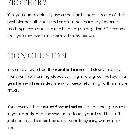
FROTHER?
Yes, you can absolutely use a regular blender! It’s one of the
best blender alternatives for creating foam. My favorite
frothing techniques include blending on high for 30 seconds
until you achieve that creamy, frothy texture.
CONCLUSION
Yesterday I watched the
vanilla foam
drift slowly into my
matcha, like morning clouds settling into a green valley. That
gentle swirl
reminded me why I keep returning to this simple
ritual.
You deserve these
quiet five minutes
. Let the cool glass rest
in your hands. Feel the sweetness touch your lips. This isn’t
just a drink—it’s a soft pause in your busy day, waiting for
you.