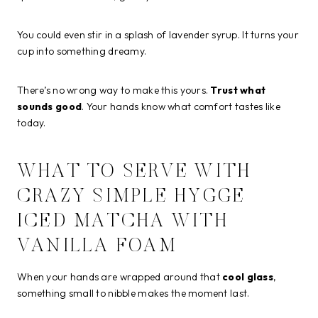
You could even stir in a splash of lavender syrup. It turns your
cup into something dreamy.
There’s no wrong way to make this yours.
Trust what
sounds good
. Your hands know what comfort tastes like
today.
WHAT TO SERVE WITH
CRAZY SIMPLE HYGGE
ICED MATCHA WITH
VANILLA FOAM
When your hands are wrapped around that
cool glass
,
something small to nibble makes the moment last.