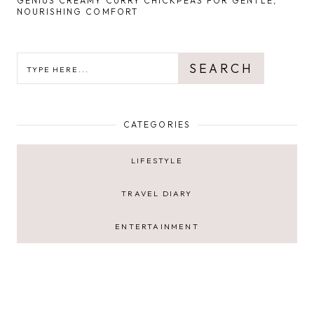
GENIUS CREAMY CURRY CHICKPEAS FOR GENTLE,
NOURISHING COMFORT
SEARCH
SEARCH
CATEGORIES
LIFESTYLE
TRAVEL DIARY
ENTERTAINMENT