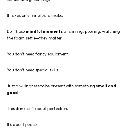
It takes only minutes to make.
But those
mindful moments
of stirring, pouring, watching
the foam settle—they matter.
You don’t need fancy equipment.
You don’t need special skills.
Just a willingness to be present with something
small and
good
.
This drink isn’t about perfection.
It’s about peace.