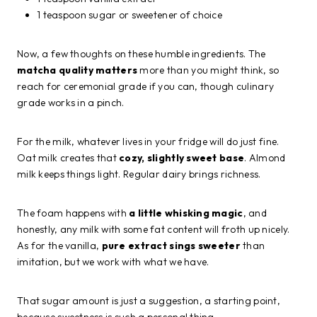
1 teaspoon sugar or sweetener of choice
Now, a few thoughts on these humble ingredients. The
matcha quality matters
more than you might think, so
reach for ceremonial grade if you can, though culinary
grade works in a pinch.
For the milk, whatever lives in your fridge will do just fine.
Oat milk creates that
cozy, slightly sweet base
. Almond
milk keeps things light. Regular dairy brings richness.
The foam happens with
a little whisking magic
, and
honestly, any milk with some fat content will froth up nicely.
As for the vanilla,
pure extract sings sweeter
than
imitation, but we work with what we have.
That sugar amount is just a suggestion, a starting point,