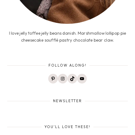
I love jelly toffee jelly beans danish. Marshmallow lollipop pie
cheesecake soufflé pastry chocolate bear claw.
FOLLOW ALONG!
Pinterest
Instagram
TikTok
YouTube
NEWSLETTER
YOU'LL LOVE THESE!