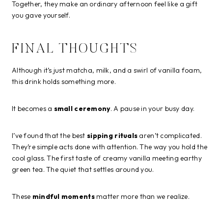
Together, they make an ordinary afternoon feel like a gift
you gave yourself.
FINAL THOUGHTS
Although it’s just matcha, milk, and a swirl of vanilla foam,
this drink holds something more.
It becomes a
small ceremony
. A pause in your busy day.
I’ve found that the best
sipping rituals
aren’t complicated.
They’re simple acts done with attention. The way you hold the
cool glass. The first taste of creamy vanilla meeting earthy
green tea. The quiet that settles around you.
These
mindful moments
matter more than we realize.