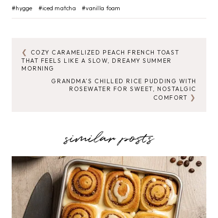
Post
#
hygge
#
iced matcha
#
vanilla foam
Tags:
COZY CARAMELIZED PEACH FRENCH TOAST
POST
THAT FEELS LIKE A SLOW, DREAMY SUMMER
MORNING
NAVIGATION
GRANDMA’S CHILLED RICE PUDDING WITH
ROSEWATER FOR SWEET, NOSTALGIC
COMFORT
similar posts