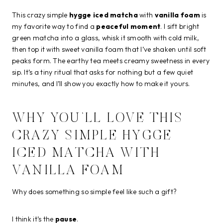
This crazy simple
hygge iced matcha
with
vanilla foam
is
my favorite way to find a
peaceful moment
. I sift bright
green matcha into a glass, whisk it smooth with cold milk,
then top it with sweet vanilla foam that I’ve shaken until soft
peaks form. The earthy tea meets creamy sweetness in every
sip. It’s a tiny ritual that asks for nothing but a few quiet
minutes, and I’ll show you exactly how to make it yours.
WHY YOU’LL LOVE THIS
CRAZY SIMPLE HYGGE
ICED MATCHA WITH
VANILLA FOAM
Why does something so simple feel like such a gift?
I think it’s the
pause
.