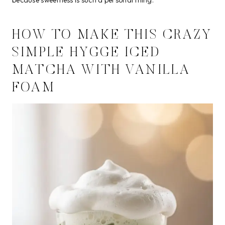
because sweetness is such a personal thing.
HOW TO MAKE THIS CRAZY
SIMPLE HYGGE ICED
MATCHA WITH VANILLA
FOAM