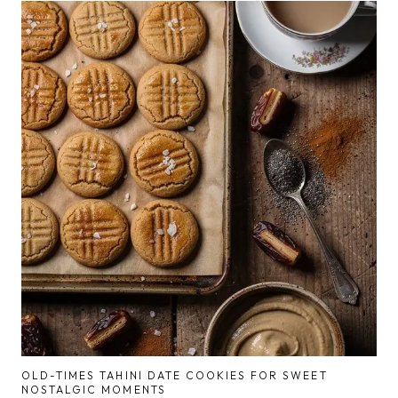
OLD-TIMES TAHINI DATE COOKIES FOR SWEET
NOSTALGIC MOMENTS