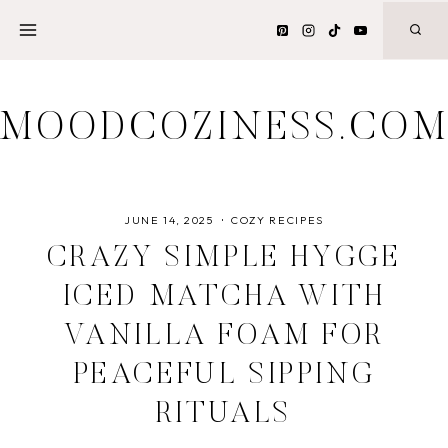
Skip
to
content
MOODCOZINESS.CO
JUNE 14, 2025
COZY RECIPES
CRAZY SIMPLE HYGGE
ICED MATCHA WITH
VANILLA FOAM FOR
PEACEFUL SIPPING
RITUALS