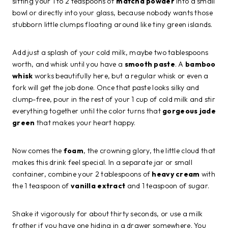
sifting your 1 to 2 teaspoons of
matcha powder
into a small
bowl or directly into your glass, because nobody wants those
stubborn little clumps floating around like tiny green islands.
Add just a splash of your cold milk, maybe two tablespoons
worth, and whisk until you have a
smooth paste
. A
bamboo
whisk
works beautifully here, but a regular whisk or even a
fork will get the job done. Once that paste looks silky and
clump-free, pour in the rest of your 1 cup of cold milk and stir
everything together until the color turns that
gorgeous jade
green
that makes your heart happy.
Now comes the
foam
, the crowning glory, the little cloud that
makes this drink feel special. In a separate jar or small
container, combine your 2 tablespoons of
heavy cream
with
the 1 teaspoon of
vanilla extract
and 1 teaspoon of sugar.
Shake it vigorously for about thirty seconds, or use a milk
frother if you have one hiding in a drawer somewhere. You