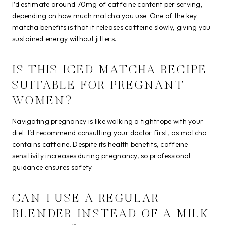
I’d estimate around 70mg of caffeine content per serving,
depending on how much matcha you use. One of the key
matcha benefits is that it releases caffeine slowly, giving you
sustained energy without jitters.
IS THIS ICED MATCHA RECIPE
SUITABLE FOR PREGNANT
WOMEN?
Navigating pregnancy is like walking a tightrope with your
diet. I’d recommend consulting your doctor first, as matcha
contains caffeine. Despite its health benefits, caffeine
sensitivity increases during pregnancy, so professional
guidance ensures safety.
CAN I USE A REGULAR
BLENDER INSTEAD OF A MILK