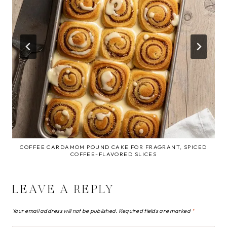
COFFEE CARDAMOM POUND CAKE FOR FRAGRANT, SPICED
COFFEE-FLAVORED SLICES
LEAVE A REPLY
Your email address will not be published.
Required fields are marked
*