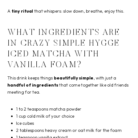
A
tiny ritual
that whispers: slow down, breathe, enjoy this.
WHAT INGREDIENTS ARE
IN CRAZY SIMPLE HYGGE
ICED MATCHA WITH
VANILLA FOAM?
This drink keeps things
beautifully simple
, with just a
handful of ingredients
that come together like old friends
meeting for tea.
1 to 2 teaspoons matcha powder
1 cup cold milk of your choice
Ice cubes
2 tablespoons heavy cream or oat milk for the foam
1 teaspoon vanilla extract