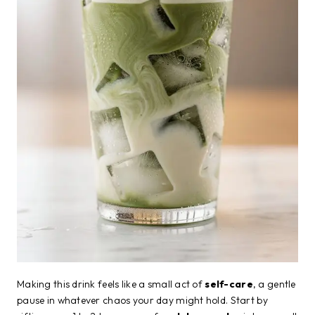
Making this drink feels like a small act of
self-care
, a gentle
pause in whatever chaos your day might hold. Start by