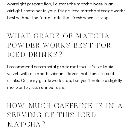
overnight preparation, I’d store the matcha base in an
airtight container in your fridge. Iced matcha storage works
best without the foam—add that fresh when serving.
WHAT GRADE OF MATCHA
POWDER WORKS BEST FOR
ICED DRINKS?
I recommend ceremonial grade matcha—it’s like liquid
velvet, with a smooth, vibrant flavor that shines in cold
drinks. Culinary grade works too, but you’ll notice a slightly
more bitter, less refined taste.
HOW MUCH CAFFEINE IS IN A
SERVING OF THIS ICED
MATCHA?