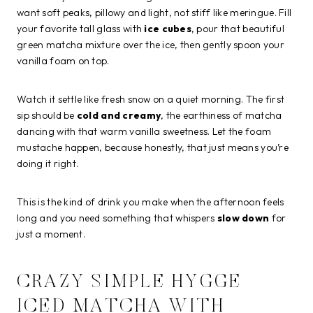
want soft peaks, pillowy and light, not stiff like meringue. Fill
your favorite tall glass with
ice cubes
, pour that beautiful
green matcha mixture over the ice, then gently spoon your
vanilla foam on top.
Watch it settle like fresh snow on a quiet morning. The first
sip should be
cold and creamy
, the earthiness of matcha
dancing with that warm vanilla sweetness. Let the foam
mustache happen, because honestly, that just means you’re
doing it right.
This is the kind of drink you make when the afternoon feels
long and you need something that whispers
slow down
for
just a moment.
CRAZY SIMPLE HYGGE
ICED MATCHA WITH