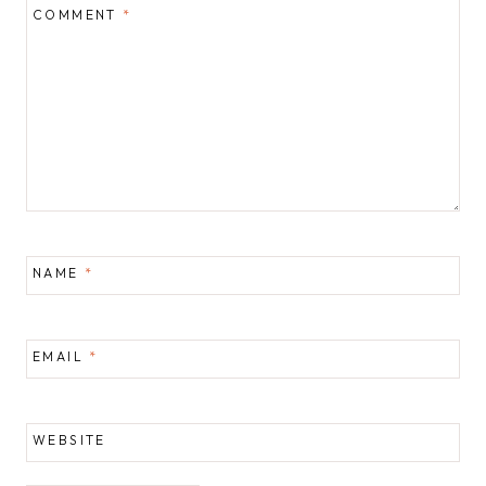
COMMENT
*
NAME
*
EMAIL
*
WEBSITE