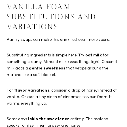
VANILLA FOAM
SUBSTITUTIONS AND
VARIATIONS
Pantry swaps can make this drink feel even more yours.
Substituting ingredients is simple here. Try
oat milk
for
something creamy. Almond milk keeps things light. Coconut
milk adds a
gentle sweetness
that wraps around the
matcha like a soft blanket.
For
flavor variations
, consider a drop of honey instead of
vanilla. Or add a tiny pinch of cinnamon to your foam. It
warms everything up.
Some days I
skip the sweetener
entirely. The matcha
speaks for itself then, grassy and honest.