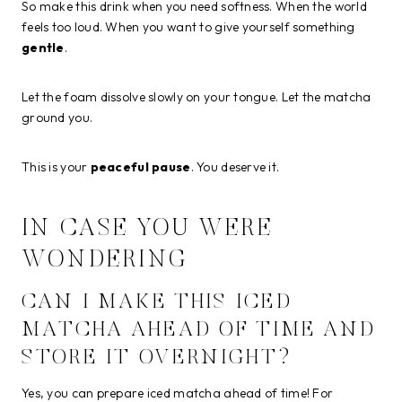
So make this drink when you need softness. When the world
feels too loud. When you want to give yourself something
gentle
.
Let the foam dissolve slowly on your tongue. Let the matcha
ground you.
This is your
peaceful pause
. You deserve it.
IN CASE YOU WERE
WONDERING
CAN I MAKE THIS ICED
MATCHA AHEAD OF TIME AND
STORE IT OVERNIGHT?
Yes, you can prepare iced matcha ahead of time! For