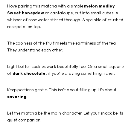
I love pairing this matcha with a simple
melon medley
.
Sweet honeydew
or cantaloupe, cut into small cubes. A
whisper of rose water stirred through. A sprinkle of crushed
rose petal on top.
The coolness of the fruit meets the earthiness of the tea.
They understand each other.
Light butter cookies work beautifully too. Or a small square
of
dark chocolate
, if you’re craving something richer.
Keep portions gentle. This isn’t about filling up. It’s about
savoring
.
Let the matcha be the main character. Let your snack be its
quiet companion.