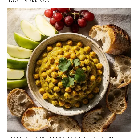
HYGGE MORNINGS