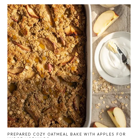
PREPARED COZY OATMEAL BAKE WITH APPLES FOR