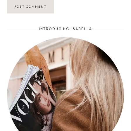
INTRODUCING ISABELLA