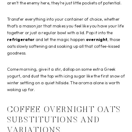
aren’t the enemy here, they’re just little pockets of potential.
Transfer everything into your container of choice, whether
that’s a mason jar that makes you feel like you have your life
together or just a regular bowl with a lid. Pop it into the
refrigerator
and let the magic happen
overnight
, those
oats slowly softening and soaking up all that coffee-kissed
goodness.
Come morning, give it a stir, dollop on some extra Greek
yogurt, and dust the top with icing sugar like the first snow of
winter settling on a quiet hillside. The aroma alone is worth
waking up for.
COFFEE OVERNIGHT OATS
SUBSTITUTIONS AND
VARIATIONS