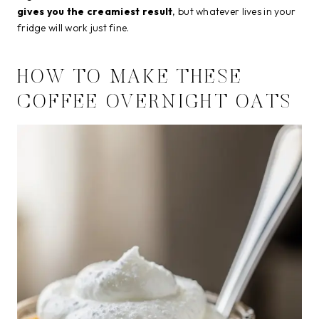
gives you the creamiest result
, but whatever lives in your
fridge will work just fine.
HOW TO MAKE THESE
COFFEE OVERNIGHT OATS