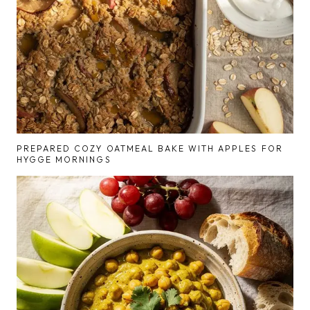
PREPARED COZY OATMEAL BAKE WITH APPLES FOR
HYGGE MORNINGS