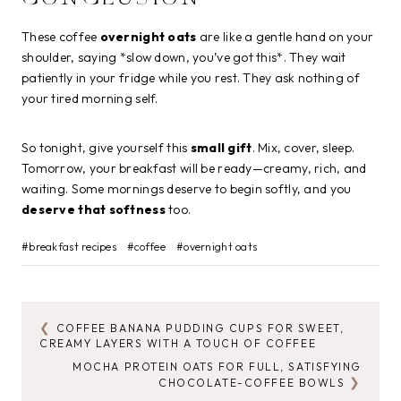
These coffee
overnight oats
are like a gentle hand on your
shoulder, saying *slow down, you’ve got this*. They wait
patiently in your fridge while you rest. They ask nothing of
your tired morning self.
So tonight, give yourself this
small gift
. Mix, cover, sleep.
Tomorrow, your breakfast will be ready—creamy, rich, and
waiting. Some mornings deserve to begin softly, and you
deserve that softness
too.
Post
#
breakfast recipes
#
coffee
#
overnight oats
Tags:
COFFEE BANANA PUDDING CUPS FOR SWEET,
POST
CREAMY LAYERS WITH A TOUCH OF COFFEE
NAVIGATION
MOCHA PROTEIN OATS FOR FULL, SATISFYING
CHOCOLATE-COFFEE BOWLS