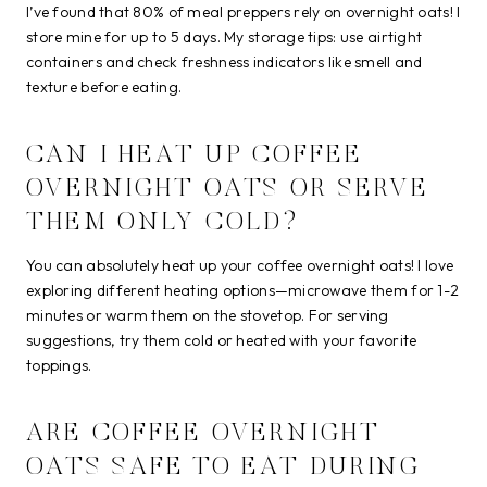
I’ve found that 80% of meal preppers rely on overnight oats! I
store mine for up to 5 days. My storage tips: use airtight
containers and check freshness indicators like smell and
texture before eating.
CAN I HEAT UP COFFEE
OVERNIGHT OATS OR SERVE
THEM ONLY COLD?
You can absolutely heat up your coffee overnight oats! I love
exploring different heating options—microwave them for 1-2
minutes or warm them on the stovetop. For serving
suggestions, try them cold or heated with your favorite
toppings.
ARE COFFEE OVERNIGHT
OATS SAFE TO EAT DURING