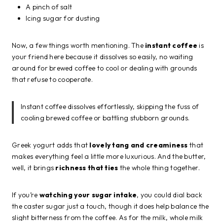
A pinch of salt
Icing sugar for dusting
Now, a few things worth mentioning. The
instant coffee
is
your friend here because it dissolves so easily, no waiting
around for brewed coffee to cool or dealing with grounds
that refuse to cooperate.
Instant coffee dissolves effortlessly, skipping the fuss of
cooling brewed coffee or battling stubborn grounds.
Greek yogurt adds that
lovely tang and creaminess
that
makes everything feel a little more luxurious. And the butter,
well, it brings
richness that ties
the whole thing together.
If you’re
watching your sugar intake
, you could dial back
the caster sugar just a touch, though it does help balance the
slight bitterness from the coffee. As for the milk, whole milk