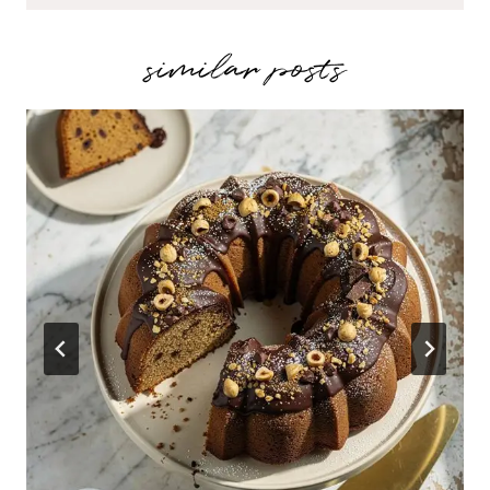
similar posts