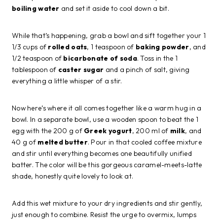
boiling water
and set it aside to cool down a bit.
While that’s happening, grab a bowl and sift together your 1
1/3 cups of
rolled oats
, 1 teaspoon of
baking powder
, and
1/2 teaspoon of
bicarbonate of soda
. Toss in the 1
tablespoon of
caster sugar
and a pinch of salt, giving
everything a little whisper of a stir.
Now here’s where it all comes together like a warm hug in a
bowl. In a separate bowl, use a wooden spoon to beat the 1
egg with the 200 g of
Greek yogurt
, 200 ml of
milk
, and
40 g of
melted butter
. Pour in that cooled coffee mixture
and stir until everything becomes one beautifully unified
batter. The color will be this gorgeous caramel-meets-latte
shade, honestly quite lovely to look at.
Add this wet mixture to your dry ingredients and stir gently,
just enough to combine. Resist the urge to overmix, lumps