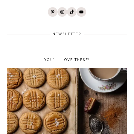
Pinterest
Instagram
TikTok
YouTube
NEWSLETTER
YOU'LL LOVE THESE!