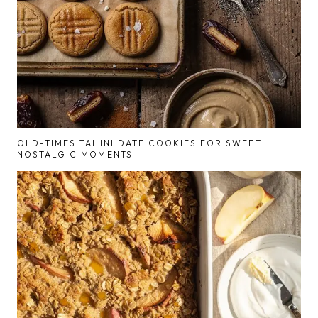
OLD-TIMES TAHINI DATE COOKIES FOR SWEET
NOSTALGIC MOMENTS