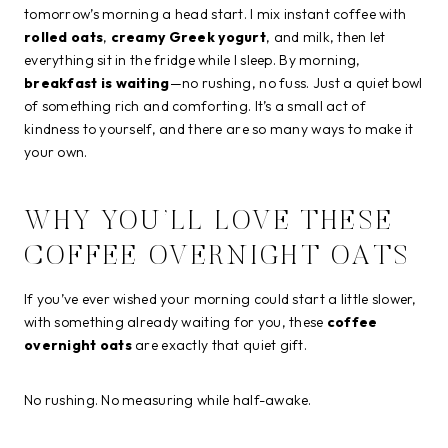
tomorrow’s morning a head start. I mix instant coffee with
rolled oats
,
creamy Greek yogurt
, and milk, then let
everything sit in the fridge while I sleep. By morning,
breakfast is waiting
—no rushing, no fuss. Just a quiet bowl
of something rich and comforting. It’s a small act of
kindness to yourself, and there are so many ways to make it
your own.
WHY YOU’LL LOVE THESE
COFFEE OVERNIGHT OATS
If you’ve ever wished your morning could start a little slower,
with something already waiting for you, these
coffee
overnight oats
are exactly that quiet gift.
No rushing. No measuring while half-awake.