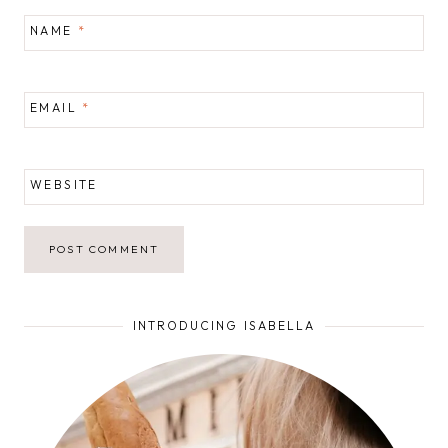
NAME
*
EMAIL
*
WEBSITE
INTRODUCING ISABELLA