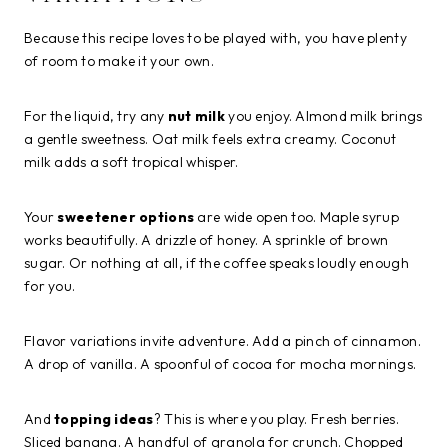
Because this recipe loves to be played with, you have plenty
of room to make it your own.
For the liquid, try any
nut milk
you enjoy. Almond milk brings
a gentle sweetness. Oat milk feels extra creamy. Coconut
milk adds a soft tropical whisper.
Your
sweetener options
are wide open too. Maple syrup
works beautifully. A drizzle of honey. A sprinkle of brown
sugar. Or nothing at all, if the coffee speaks loudly enough
for you.
Flavor variations invite adventure. Add a pinch of cinnamon.
A drop of vanilla. A spoonful of cocoa for mocha mornings.
And
topping ideas
? This is where you play. Fresh berries.
Sliced banana. A handful of granola for crunch. Chopped