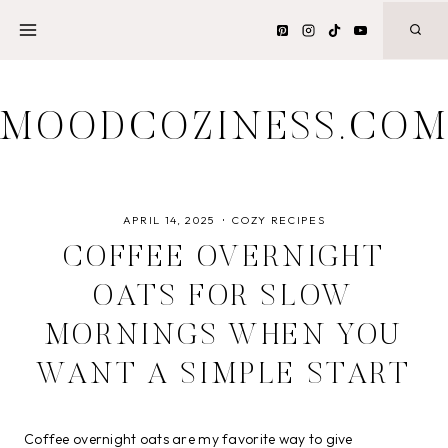
Skip
to
content
MOODCOZINESS.CO
APRIL 14, 2025
COZY RECIPES
COFFEE OVERNIGHT
OATS FOR SLOW
MORNINGS WHEN YOU
WANT A SIMPLE START
Coffee overnight oats are my favorite way to give