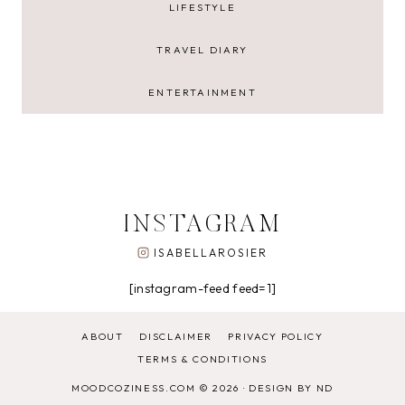
LIFESTYLE
TRAVEL DIARY
ENTERTAINMENT
INSTAGRAM
ISABELLAROSIER
[instagram-feed feed=1]
ABOUT
DISCLAIMER
PRIVACY POLICY
TERMS & CONDITIONS
MOODCOZINESS.COM © 2026 ·
DESIGN BY ND