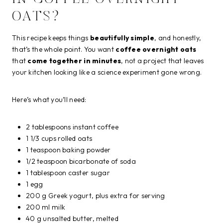
OATS?
This recipe keeps things
beautifully simple
, and honestly,
that’s the whole point. You want
coffee overnight oats
that
come together in minutes
, not a project that leaves
your kitchen looking like a science experiment gone wrong.
Here’s what you’ll need:
2 tablespoons instant coffee
1 1/3 cups rolled oats
1 teaspoon baking powder
1/2 teaspoon bicarbonate of soda
1 tablespoon caster sugar
1 egg
200 g Greek yogurt, plus extra for serving
200 ml milk
40 g unsalted butter, melted