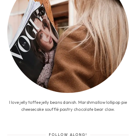
I love jelly toffee jelly beans danish. Marshmallow lollipop pie
cheesecake soufflé pastry chocolate bear claw.
FOLLOW ALONG!