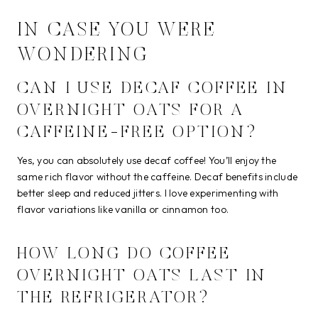
IN CASE YOU WERE
WONDERING
CAN I USE DECAF COFFEE IN
OVERNIGHT OATS FOR A
CAFFEINE-FREE OPTION?
Yes, you can absolutely use decaf coffee! You’ll enjoy the
same rich flavor without the caffeine. Decaf benefits include
better sleep and reduced jitters. I love experimenting with
flavor variations like vanilla or cinnamon too.
HOW LONG DO COFFEE
OVERNIGHT OATS LAST IN
THE REFRIGERATOR?