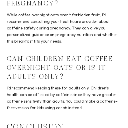
PREGNANCY?
While coffee overnight oats aren’t forbidden fruit, I’d
recommend consulting your healthcare provider about
caffeine safety during pregnancy. They can give you
personalized guidance on pregnancy nutrition and whether
this breakfast fits your needs.
CAN CHILDREN EAT COFFEE
OVERNIGHT OATS OR IS IT
ADULTS ONLY?
I’d recommend keeping these for adults only. Children’s
health can be affected by caffeine since they have greater
caffeine sensitivity than adults. You could make a caffeine-
free version for kids using carob instead.
CONCLUSION