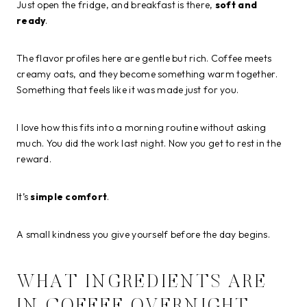
Just open the fridge, and breakfast is there,
soft and
ready
.
The flavor profiles here are gentle but rich. Coffee meets
creamy oats, and they become something warm together.
Something that feels like it was made just for you.
I love how this fits into a morning routine without asking
much. You did the work last night. Now you get to rest in the
reward.
It’s
simple comfort
.
A small kindness you give yourself before the day begins.
WHAT INGREDIENTS ARE
IN COFFEE OVERNIGHT