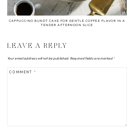
CAPPUCCINO BUNDT CAKE FOR GENTLE COFFEE FLAVOR IN A
TENDER AFTERNOON SLICE
LEAVE A REPLY
Your email address will not be published.
Required fields are marked
*
COMMENT
*