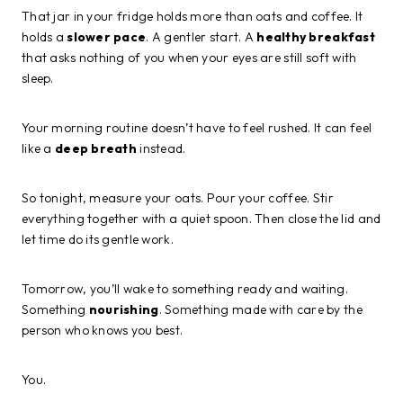
That jar in your fridge holds more than oats and coffee. It
holds a
slower pace
. A gentler start. A
healthy breakfast
that asks nothing of you when your eyes are still soft with
sleep.
Your morning routine doesn’t have to feel rushed. It can feel
like a
deep breath
instead.
So tonight, measure your oats. Pour your coffee. Stir
everything together with a quiet spoon. Then close the lid and
let time do its gentle work.
Tomorrow, you’ll wake to something ready and waiting.
Something
nourishing
. Something made with care by the
person who knows you best.
You.