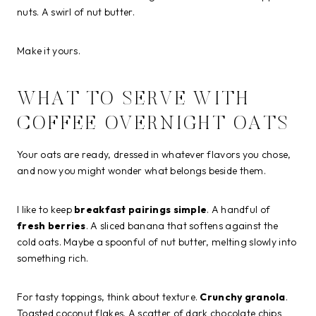
nuts. A swirl of nut butter.
Make it yours.
WHAT TO SERVE WITH
COFFEE OVERNIGHT OATS
Your oats are ready, dressed in whatever flavors you chose,
and now you might wonder what belongs beside them.
I like to keep
breakfast pairings simple
. A handful of
fresh berries
. A sliced banana that softens against the
cold oats. Maybe a spoonful of nut butter, melting slowly into
something rich.
For tasty toppings, think about texture.
Crunchy granola
.
Toasted coconut flakes. A scatter of dark chocolate chips