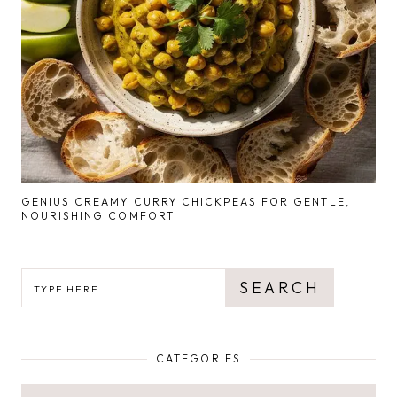
GENIUS CREAMY CURRY CHICKPEAS FOR GENTLE,
NOURISHING COMFORT
SEARCH
SEARCH
CATEGORIES