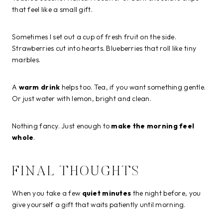
that feel like a small gift.
Sometimes I set out a cup of fresh fruit on the side.
Strawberries cut into hearts. Blueberries that roll like tiny
marbles.
A
warm drink
helps too. Tea, if you want something gentle.
Or just water with lemon, bright and clean.
Nothing fancy. Just enough to
make the morning feel
whole
.
FINAL THOUGHTS
When you take a few
quiet minutes
the night before, you
give yourself a gift that waits patiently until morning.