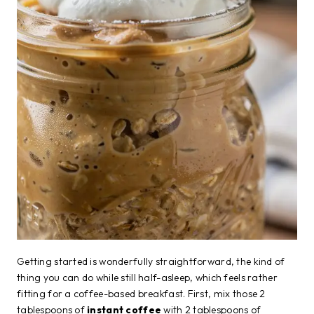
Getting started is wonderfully straightforward, the kind of
thing you can do while still half-asleep, which feels rather
fitting for a coffee-based breakfast. First, mix those 2
tablespoons of
instant coffee
with 2 tablespoons of