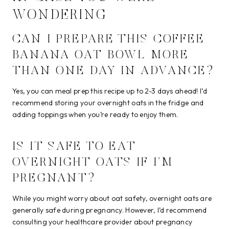
WONDERING
CAN I PREPARE THIS COFFEE
BANANA OAT BOWL MORE
THAN ONE DAY IN ADVANCE?
Yes, you can meal prep this recipe up to 2-3 days ahead! I’d
recommend storing your overnight oats in the fridge and
adding toppings when you’re ready to enjoy them.
IS IT SAFE TO EAT
OVERNIGHT OATS IF I’M
PREGNANT?
While you might worry about oat safety, overnight oats are
generally safe during pregnancy. However, I’d recommend
consulting your healthcare provider about pregnancy