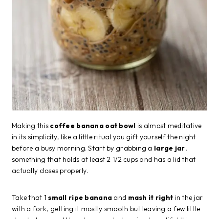
Making this
coffee banana oat bowl
is almost meditative
in its simplicity, like a little ritual you gift yourself the night
before a busy morning. Start by grabbing a
large jar
,
something that holds at least 2 1/2 cups and has a lid that
actually closes properly.
Take that 1
small ripe banana
and
mash it right
in the jar
with a fork, getting it mostly smooth but leaving a few little