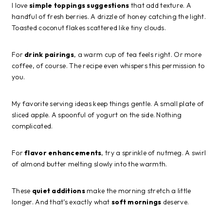
I love
simple toppings suggestions
that add texture. A
handful of fresh berries. A drizzle of honey catching the light.
Toasted coconut flakes scattered like tiny clouds.
For
drink pairings
, a warm cup of tea feels right. Or more
coffee, of course. The recipe even whispers this permission to
you.
My favorite serving ideas keep things gentle. A small plate of
sliced apple. A spoonful of yogurt on the side. Nothing
complicated.
For
flavor enhancements
, try a sprinkle of nutmeg. A swirl
of almond butter melting slowly into the warmth.
These
quiet additions
make the morning stretch a little
longer. And that’s exactly what
soft mornings
deserve.