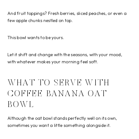
And fruit toppings? Fresh berries, sliced peaches, or even a
few apple chunks nestled on top.
This bowl wants to be yours.
Let it shift and change with the seasons, with your mood,
with whatever makes your morning feel soft.
WHAT TO SERVE WITH
COFFEE BANANA OAT
BOWL
Although the oat bowl stands perfectly well on its own,
sometimes you want a little something alongside it.