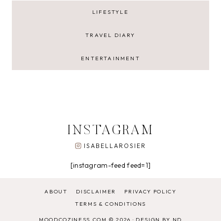
LIFESTYLE
TRAVEL DIARY
ENTERTAINMENT
INSTAGRAM
ISABELLAROSIER
[instagram-feed feed=1]
ABOUT
DISCLAIMER
PRIVACY POLICY
TERMS & CONDITIONS
MOODCOZINESS.COM © 2026 ·
DESIGN BY ND