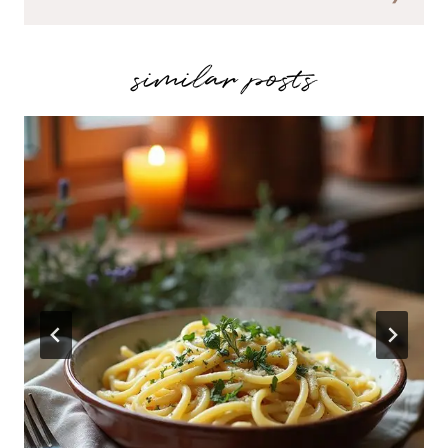
similar posts