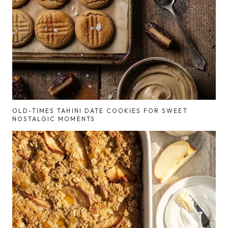
OLD-TIMES TAHINI DATE COOKIES FOR SWEET
NOSTALGIC MOMENTS