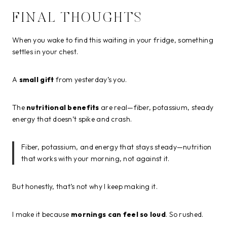
FINAL THOUGHTS
When you wake to find this waiting in your fridge, something
settles in your chest.
A
small gift
from yesterday’s you.
The
nutritional benefits
are real—fiber, potassium, steady
energy that doesn’t spike and crash.
Fiber, potassium, and energy that stays steady—nutrition
that works with your morning, not against it.
But honestly, that’s not why I keep making it.
I make it because
mornings can feel so loud
. So rushed.