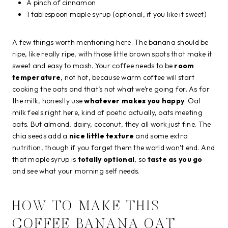
A pinch of cinnamon
1 tablespoon maple syrup (optional, if you like it sweet)
A few things worth mentioning here. The banana should be
ripe, like really ripe, with those little brown spots that make it
sweet and easy to mash. Your coffee needs to be
room
temperature
, not hot, because warm coffee will start
cooking the oats and that’s not what we’re going for. As for
the milk, honestly use
whatever makes you happy
. Oat
milk feels right here, kind of poetic actually, oats meeting
oats. But almond, dairy, coconut, they all work just fine. The
chia seeds add a
nice little texture
and some extra
nutrition, though if you forget them the world won’t end. And
that maple syrup is
totally optional
, so
taste as you go
and see what your morning self needs.
HOW TO MAKE THIS
COFFEE BANANA OAT