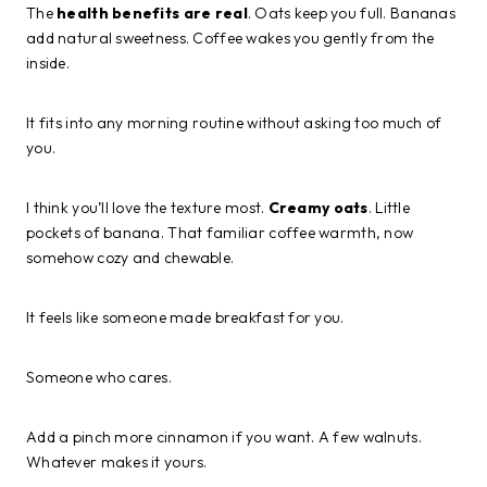
The
health benefits are real
. Oats keep you full. Bananas
add natural sweetness. Coffee wakes you gently from the
inside.
It fits into any morning routine without asking too much of
you.
I think you’ll love the texture most.
Creamy oats
. Little
pockets of banana. That familiar coffee warmth, now
somehow cozy and chewable.
It feels like someone made breakfast for you.
Someone who cares.
Add a pinch more cinnamon if you want. A few walnuts.
Whatever makes it yours.