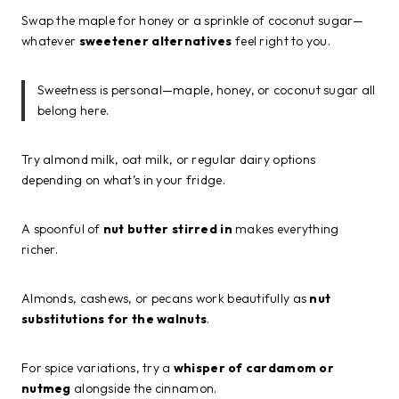
Swap the maple for honey or a sprinkle of coconut sugar—
whatever
sweetener alternatives
feel right to you.
Sweetness is personal—maple, honey, or coconut sugar all
belong here.
Try almond milk, oat milk, or regular dairy options
depending on what’s in your fridge.
A spoonful of
nut butter stirred in
makes everything
richer.
Almonds, cashews, or pecans work beautifully as
nut
substitutions for the walnuts
.
For spice variations, try a
whisper of cardamom or
nutmeg
alongside the cinnamon.