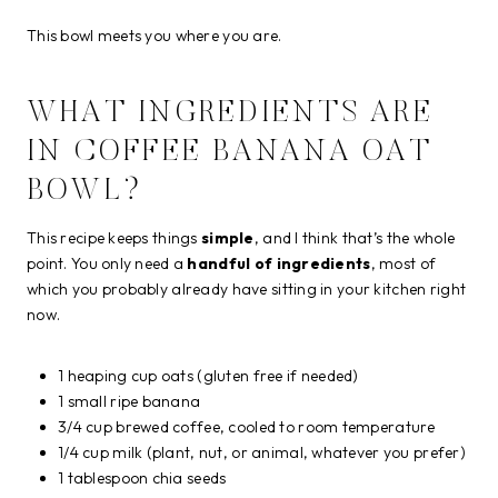
This bowl meets you where you are.
WHAT INGREDIENTS ARE
IN COFFEE BANANA OAT
BOWL?
This recipe keeps things
simple
, and I think that’s the whole
point. You only need a
handful of ingredients
, most of
which you probably already have sitting in your kitchen right
now.
1 heaping cup oats (gluten free if needed)
1 small ripe banana
3/4 cup brewed coffee, cooled to room temperature
1/4 cup milk (plant, nut, or animal, whatever you prefer)
1 tablespoon chia seeds