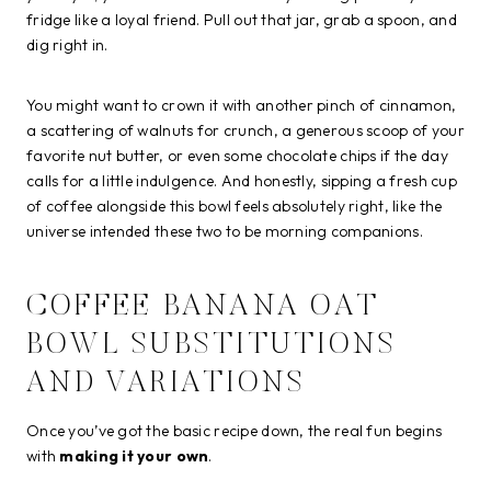
fridge like a loyal friend. Pull out that jar, grab a spoon, and
dig right in.
You might want to crown it with another pinch of cinnamon,
a scattering of walnuts for crunch, a generous scoop of your
favorite nut butter, or even some chocolate chips if the day
calls for a little indulgence. And honestly, sipping a fresh cup
of coffee alongside this bowl feels absolutely right, like the
universe intended these two to be morning companions.
COFFEE BANANA OAT
BOWL SUBSTITUTIONS
AND VARIATIONS
Once you’ve got the basic recipe down, the real fun begins
with
making it your own
.