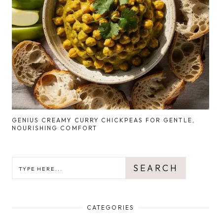
GENIUS CREAMY CURRY CHICKPEAS FOR GENTLE,
NOURISHING COMFORT
SEARCH
SEARCH
CATEGORIES