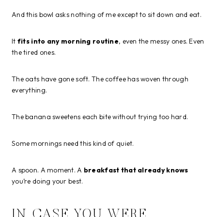
And this bowl asks nothing of me except to sit down and eat.
It
fits into any morning routine
, even the messy ones. Even
the tired ones.
The oats have gone soft. The coffee has woven through
everything.
The banana sweetens each bite without trying too hard.
Some mornings need this kind of quiet.
A spoon. A moment. A
breakfast that already knows
you’re doing your best.
IN CASE YOU WERE