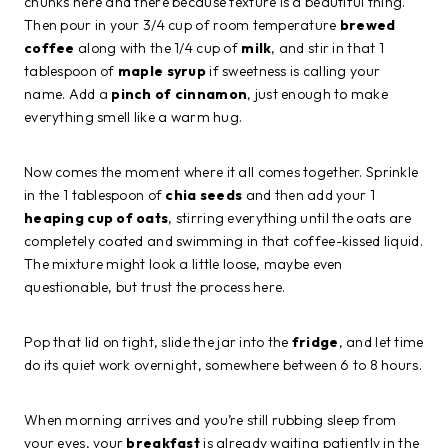
chunks here and there because texture is a beautiful thing.
Then pour in your 3/4 cup of room temperature
brewed
coffee
along with the 1/4 cup of
milk
, and stir in that 1
tablespoon of
maple syrup
if sweetness is calling your
name. Add a
pinch of cinnamon
, just enough to make
everything smell like a warm hug.
Now comes the moment where it all comes together. Sprinkle
in the 1 tablespoon of
chia seeds
and then add your 1
heaping cup of oats
, stirring everything until the oats are
completely coated and swimming in that coffee-kissed liquid.
The mixture might look a little loose, maybe even
questionable, but trust the process here.
Pop that lid on tight, slide the jar into the
fridge
, and let time
do its quiet work overnight, somewhere between 6 to 8 hours.
When morning arrives and you’re still rubbing sleep from
your eyes, your
breakfast
is already waiting patiently in the