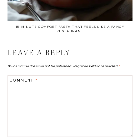
15-MINUTE COMFORT PASTA THAT FEELS LIKE A FANCY
RESTAURANT
LEAVE A REPLY
Your email address will not be published.
Required fields are marked
*
COMMENT
*