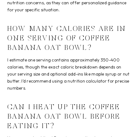
nutrition concerns, as they can offer personalized guidance
for your specific situation.
HOW MANY CALORIES ARE IN
ONE SERVING OF COFFEE
BANANA OAT BOWL?
I estimate one serving contains approximately 350-400
calories, though the exact caloric breakdown depends on
your serving size and optional add-ins like maple syrup or nut
butter. I’d recommend using a nutrition calculator for precise
numbers.
CAN I HEAT UP THE COFFEE
BANANA OAT BOWL BEFORE
EATING IT?