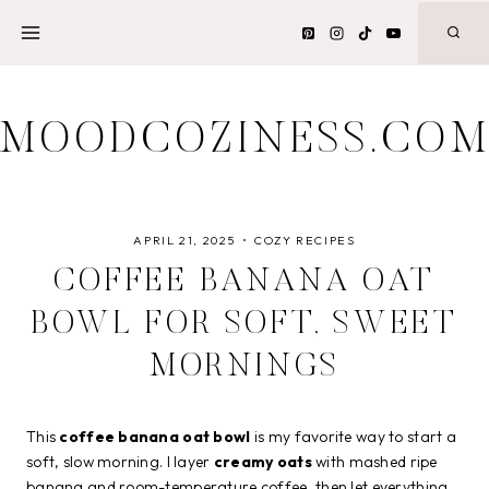
Skip
to
content
MOODCOZINESS.CO
APRIL 21, 2025
COZY RECIPES
COFFEE BANANA OAT
BOWL FOR SOFT, SWEET
MORNINGS
This
coffee banana oat bowl
is my favorite way to start a
soft, slow morning. I layer
creamy oats
with mashed ripe
banana and room-temperature coffee, then let everything