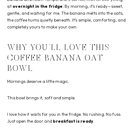
sit
overnight in the fridge
. By morning, it’s ready—sweet,
gentle, and waiting for me. The banana melts into the oats,
the coffee hums quietly beneath. It’s simple, comforting, and
completely yours to make your own.
WHY YOU’LL LOVE THIS
COFFEE BANANA OAT
BOWL
Mornings deserve a little magic.
This bowl brings it, soft and simple.
I love how it waits for you in the fridge. No rushing. No fuss.
Just open the door and
breakfast is ready
.