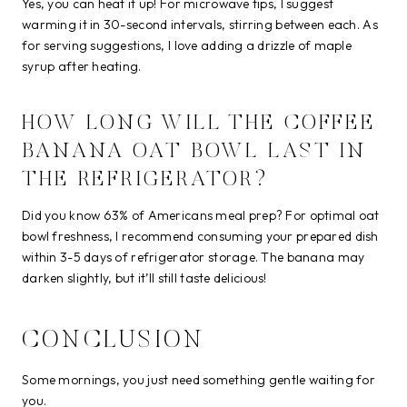
Yes, you can heat it up! For microwave tips, I suggest
warming it in 30-second intervals, stirring between each. As
for serving suggestions, I love adding a drizzle of maple
syrup after heating.
HOW LONG WILL THE COFFEE
BANANA OAT BOWL LAST IN
THE REFRIGERATOR?
Did you know 63% of Americans meal prep? For optimal oat
bowl freshness, I recommend consuming your prepared dish
within 3-5 days of refrigerator storage. The banana may
darken slightly, but it’ll still taste delicious!
CONCLUSION
Some mornings, you just need something gentle waiting for
you.