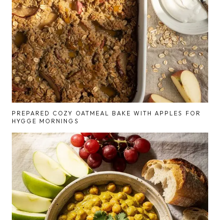
PREPARED COZY OATMEAL BAKE WITH APPLES FOR
HYGGE MORNINGS