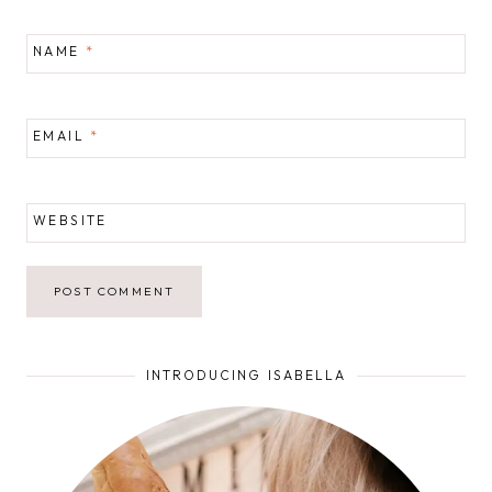
NAME
*
EMAIL
*
WEBSITE
INTRODUCING ISABELLA