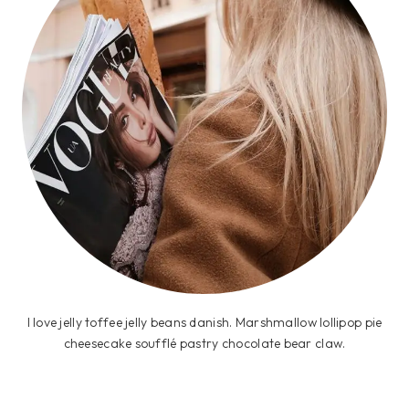
I love jelly toffee jelly beans danish. Marshmallow lollipop pie
cheesecake soufflé pastry chocolate bear claw.