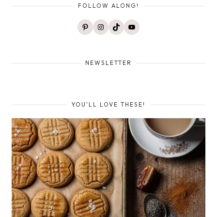
FOLLOW ALONG!
Pinterest
Instagram
TikTok
YouTube
NEWSLETTER
YOU'LL LOVE THESE!