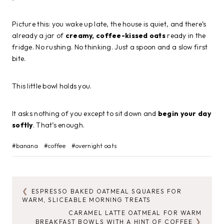
Picture this: you wake up late, the house is quiet, and there’s
already a jar of
creamy, coffee-kissed oats
ready in the
fridge. No rushing. No thinking. Just a spoon and a slow first
bite.
This little bowl holds you.
It asks nothing of you except to sit down and
begin your day
softly
. That’s enough.
Post
#
banana
#
coffee
#
overnight oats
Tags:
ESPRESSO BAKED OATMEAL SQUARES FOR
POST
WARM, SLICEABLE MORNING TREATS
NAVIGATION
CARAMEL LATTE OATMEAL FOR WARM
BREAKFAST BOWLS WITH A HINT OF COFFEE