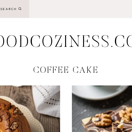
SEARCH
OODCOZINESS.C
COFFEE CAKE