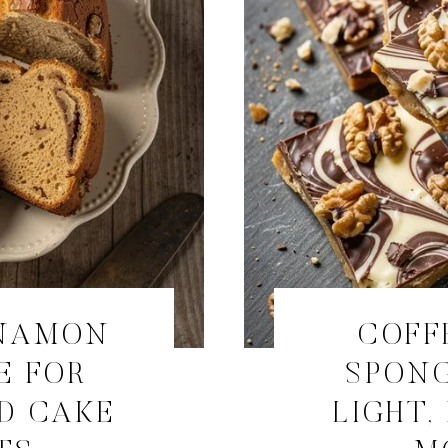
NNAMON
COFF
E FOR
SPONG
D CAKE
LIGHT