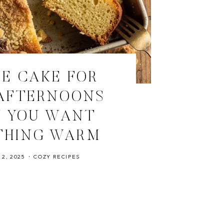
E CAKE FOR
AFTERNOONS
 YOU WANT
THING WARM
2, 2025
COZY RECIPES