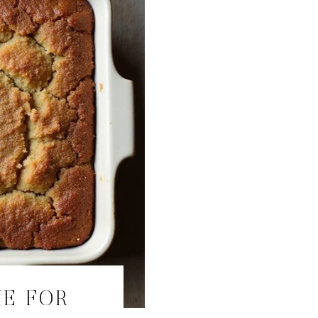
KE FOR