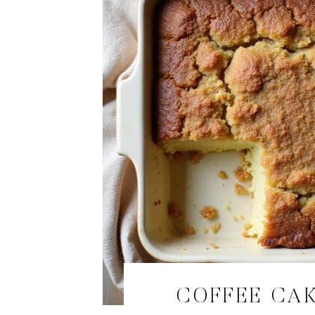
COFFEE CA