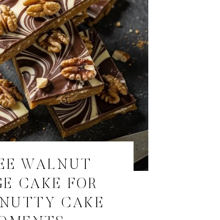
EE WALNUT
E CAKE FOR
, NUTTY CAKE