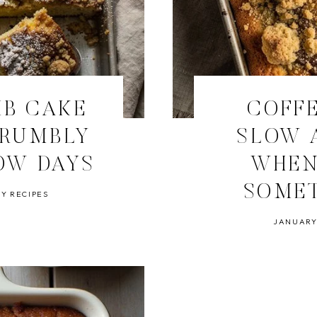
MB CAKE
COFFE
CRUMBLY
SLOW 
OW DAYS
WHEN
SOME
Y RECIPES
JANUARY 