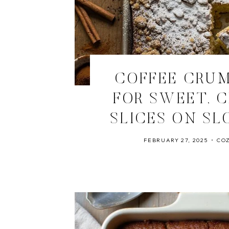
COFFEE CRU
FOR SWEET, 
SLICES ON SL
FEBRUARY 27, 2025
COZ