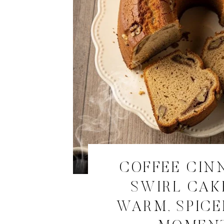
COFFEE CI
SWIRL CAK
WARM, SPICE