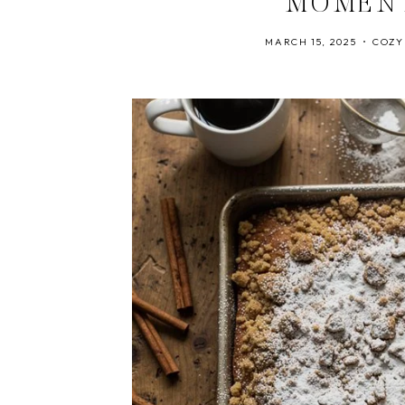
MOMEN
MARCH 15, 2025
COZY