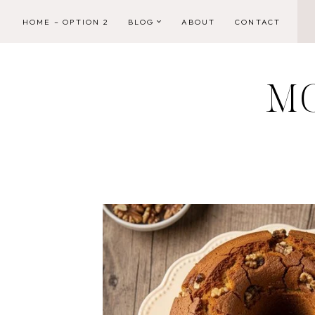
Skip
HOME – OPTION 2
BLOG
ABOUT
CONTACT
to
content
M