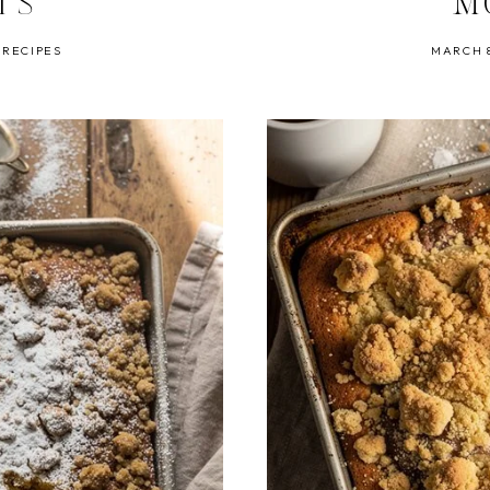
TS
M
 RECIPES
MARCH 8