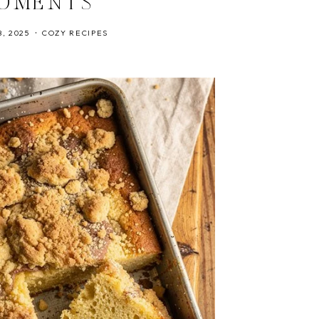
OMENTS
, 2025
COZY RECIPES