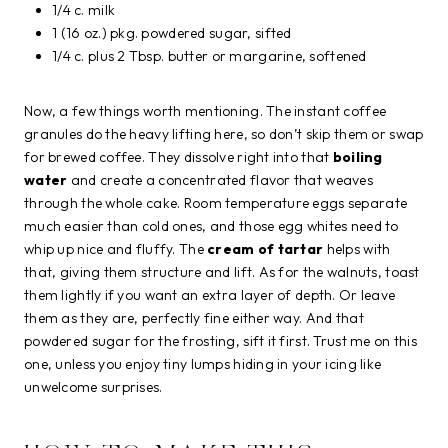
1/4 c. milk
1 (16 oz.) pkg. powdered sugar, sifted
1/4 c. plus 2 Tbsp. butter or margarine, softened
Now, a few things worth mentioning. The instant coffee
granules do the heavy lifting here, so don’t skip them or swap
for brewed coffee. They dissolve right into that
boiling
water
and create a concentrated flavor that weaves
through the whole cake. Room temperature eggs separate
much easier than cold ones, and those egg whites need to
whip up nice and fluffy. The
cream of tartar
helps with
that, giving them structure and lift. As for the walnuts, toast
them lightly if you want an extra layer of depth. Or leave
them as they are, perfectly fine either way. And that
powdered sugar for the frosting, sift it first. Trust me on this
one, unless you enjoy tiny lumps hiding in your icing like
unwelcome surprises.