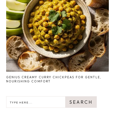
GENIUS CREAMY CURRY CHICKPEAS FOR GENTLE,
NOURISHING COMFORT
SEARCH
SEARCH