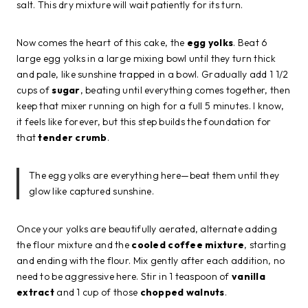
salt. This dry mixture will wait patiently for its turn.
Now comes the heart of this cake, the
egg yolks
. Beat 6
large egg yolks in a large mixing bowl until they turn thick
and pale, like sunshine trapped in a bowl. Gradually add 1 1/2
cups of
sugar
, beating until everything comes together, then
keep that mixer running on high for a full 5 minutes. I know,
it feels like forever, but this step builds the foundation for
that
tender crumb
.
The egg yolks are everything here—beat them until they
glow like captured sunshine.
Once your yolks are beautifully aerated, alternate adding
the flour mixture and the
cooled coffee mixture
, starting
and ending with the flour. Mix gently after each addition, no
need to be aggressive here. Stir in 1 teaspoon of
vanilla
extract
and 1 cup of those
chopped walnuts
.