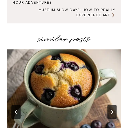
HOUR ADVENTURES
NAVIGATION
MUSEUM SLOW DAYS: HOW TO REALLY
EXPERIENCE ART
similar posts