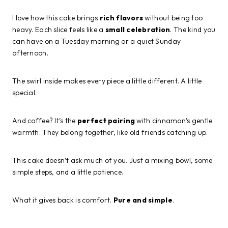
I love how this cake brings
rich flavors
without being too
heavy. Each slice feels like a
small celebration
. The kind you
can have on a Tuesday morning or a quiet Sunday
afternoon.
The swirl inside makes every piece a little different. A little
special.
And coffee? It’s the
perfect pairing
with cinnamon’s gentle
warmth. They belong together, like old friends catching up.
This cake doesn’t ask much of you. Just a mixing bowl, some
simple steps, and a little patience.
What it gives back is comfort.
Pure and simple
.