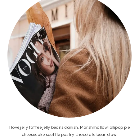
I love jelly toffee jelly beans danish. Marshmallow lollipop pie
cheesecake soufflé pastry chocolate bear claw.