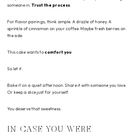
someone in.
Trust the process
.
For flavor pairings, think simple. A drizzle of honey. A
sprinkle of cinnamon on your coffee. Maybe fresh berries on
the side.
This cake wants to
comfort you
.
So let it.
Bake it on a quiet afternoon. Share it with someone you love.
Or keep a slice just for yourself.
You deserve that sweetness.
IN CASE YOU WERE