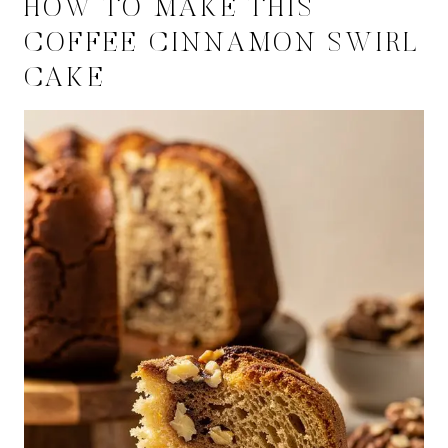
HOW TO MAKE THIS
COFFEE CINNAMON SWIRL
CAKE