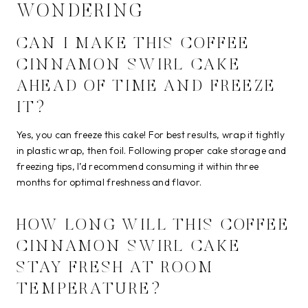
WONDERING
CAN I MAKE THIS COFFEE
CINNAMON SWIRL CAKE
AHEAD OF TIME AND FREEZE
IT?
Yes, you can freeze this cake! For best results, wrap it tightly
in plastic wrap, then foil. Following proper cake storage and
freezing tips, I’d recommend consuming it within three
months for optimal freshness and flavor.
HOW LONG WILL THIS COFFEE
CINNAMON SWIRL CAKE
STAY FRESH AT ROOM
TEMPERATURE?