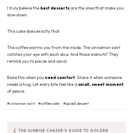
I truly believe the
best desserts
are the ones that make you
slow down.
This cake does exactly that.
The coffee warms you from the inside. The cinnamon swirl
catches your eye with each slice. And those walnuts? They
remind you to pause and savor.
Bake this when you
need comfort
. Share it when someone
needs a hug. Let every bite feel like a
small, sweet moment
of peace.
Post
#
cinnamon swirl
#
coffee cake
#
spiced dessert
Tags:
THE SUNRISE CHASER’S GUIDE TO GOLDEN
POST