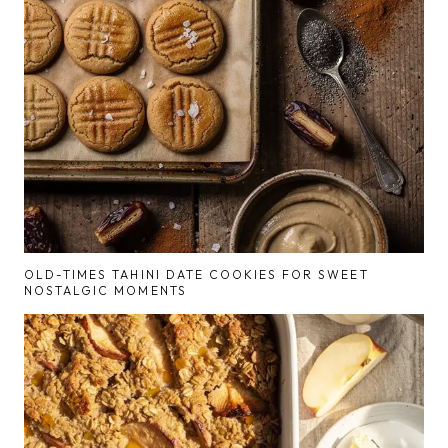
OLD-TIMES TAHINI DATE COOKIES FOR SWEET
NOSTALGIC MOMENTS