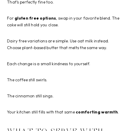
That’s perfectly fine too.
For
gluten free options
, swap in your favorite blend. The
cake will still hold you close.
Dairy free variations are simple. Use oat milk instead.
Choose plant-based butter that melts the same way.
Each change is a small kindness to yourself.
The coffee still swirls.
The cinnamon still sings.
Your kitchen still fills with that same
comforting warmth
.