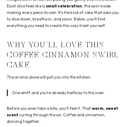
Each slice feels like a
small celebration
, the swirl inside
making every piece its own. It’s the kind of cake that asks you
to slow down, breathe in, and savor. Below, you’ll find
everything you need to create this cozy treat yourself.
WHY YOU’LL LOVE THIS
COFFEE CINNAMON SWIRL
CAKE
The aroma alone will pull you into the kitchen.
One whiff and you’re already halfway to the oven.
Before you even take a bite, you’ll feel it. That
warm, sweet
scent
curling through the air. Coffee and cinnamon,
dancing together.