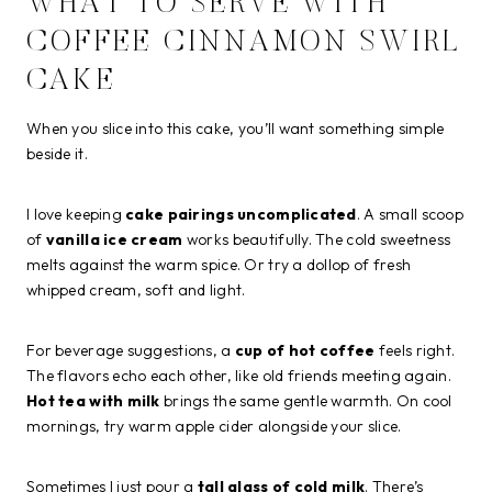
WHAT TO SERVE WITH
COFFEE CINNAMON SWIRL
CAKE
When you slice into this cake, you’ll want something simple
beside it.
I love keeping
cake pairings uncomplicated
. A small scoop
of
vanilla ice cream
works beautifully. The cold sweetness
melts against the warm spice. Or try a dollop of fresh
whipped cream, soft and light.
For beverage suggestions, a
cup of hot coffee
feels right.
The flavors echo each other, like old friends meeting again.
Hot tea with milk
brings the same gentle warmth. On cool
mornings, try warm apple cider alongside your slice.
Sometimes I just pour a
tall glass of cold milk
. There’s