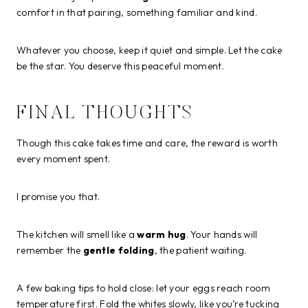
comfort in that pairing, something familiar and kind.
Whatever you choose, keep it quiet and simple. Let the cake
be the star. You deserve this peaceful moment.
FINAL THOUGHTS
Though this cake takes time and care, the reward is worth
every moment spent.
I promise you that.
The kitchen will smell like a
warm hug
. Your hands will
remember the
gentle folding
, the patient waiting.
A few baking tips to hold close: let your eggs reach room
temperature first. Fold the whites slowly, like you’re tucking