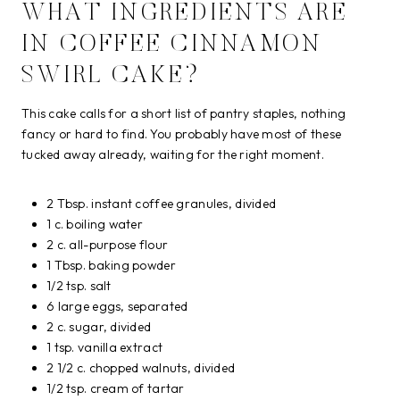
WHAT INGREDIENTS ARE
IN COFFEE CINNAMON
SWIRL CAKE?
This cake calls for a short list of pantry staples, nothing
fancy or hard to find. You probably have most of these
tucked away already, waiting for the right moment.
2 Tbsp. instant coffee granules, divided
1 c. boiling water
2 c. all-purpose flour
1 Tbsp. baking powder
1/2 tsp. salt
6 large eggs, separated
2 c. sugar, divided
1 tsp. vanilla extract
2 1/2 c. chopped walnuts, divided
1/2 tsp. cream of tartar