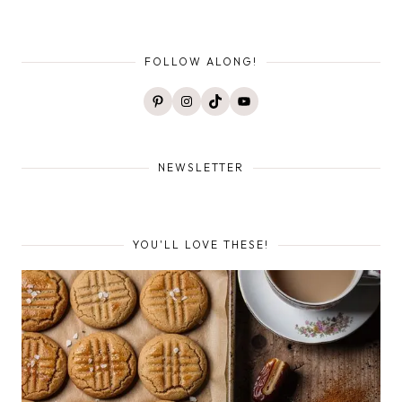
FOLLOW ALONG!
Pinterest
Instagram
TikTok
YouTube
NEWSLETTER
YOU'LL LOVE THESE!