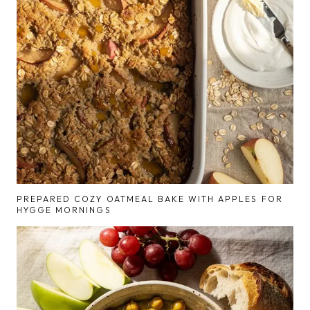
PREPARED COZY OATMEAL BAKE WITH APPLES FOR
HYGGE MORNINGS