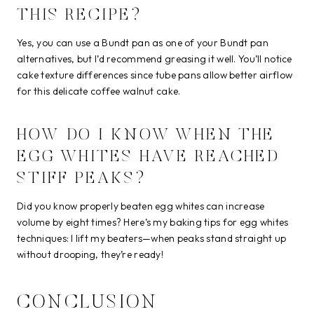
THIS RECIPE?
Yes, you can use a Bundt pan as one of your Bundt pan
alternatives, but I’d recommend greasing it well. You’ll notice
cake texture differences since tube pans allow better airflow
for this delicate coffee walnut cake.
HOW DO I KNOW WHEN THE
EGG WHITES HAVE REACHED
STIFF PEAKS?
Did you know properly beaten egg whites can increase
volume by eight times? Here’s my baking tips for egg whites
techniques: I lift my beaters—when peaks stand straight up
without drooping, they’re ready!
CONCLUSION