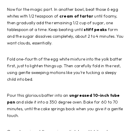
Now for the magic part. In another bowl, beat those 6 egg
whites with 1/2 teaspoon of
cream of tartar
until foamy,
then gradually add the remaining 1/2 cup of sugar, one
tablespoon at a time. Keep beating until
stiff peaks
form
and the sugar dissolves completely, about 2 to 4 minutes. You
want clouds, essentially.
Fold one-fourth of the egg white mixture into the yolk batter
first, just to lighten things up. Then carefully fold in the rest,
using gentle sweeping motions like you’re tucking a sleepy
child into bed.
Pour this glorious batter into an
ungreased 10-inch tube
pan
and slide it into a 350 degree oven. Bake for 60 to 70
minutes, until the cake springs back when you give it a gentle
touch.