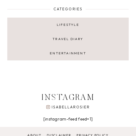
CATEGORIES
LIFESTYLE
TRAVEL DIARY
ENTERTAINMENT
INSTAGRAM
ISABELLAROSIER
[instagram-feed feed=1]
ABOUT
DISCLAIMER
PRIVACY POLICY