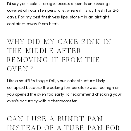
I’d say your cake storage success depends on keeping it
covered at room temperature, where it’ll stay fresh for 2-3
days. For my best freshness tips, store it in an airtight
container away from heat.
WHY DID MY CAKE SINK IN
THE MIDDLE AFTER
REMOVING IT FROM THE
OVEN?
Like a soufflé’s tragic fall, your cake structure likely
collapsed because the baking temperature was too high or
you opened the oven too early. I’d recommend checking your
oven’s accuracy with a thermometer.
CAN I USE A BUNDT PAN
INSTEAD OF A TUBE PAN FOR