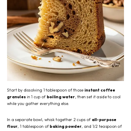
Start by dissolving 1 tablespoon of those
instant coffee
granules
in 1 cup of
boiling water
, then set it aside to cool
while you gather everything else.
In a separate bowl, whisk together 2 cups of
all-purpose
flour
, 1 tablespoon of
baking powder
, and 1/2 teaspoon of