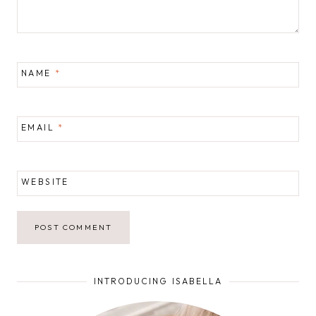
NAME
*
EMAIL
*
WEBSITE
INTRODUCING ISABELLA