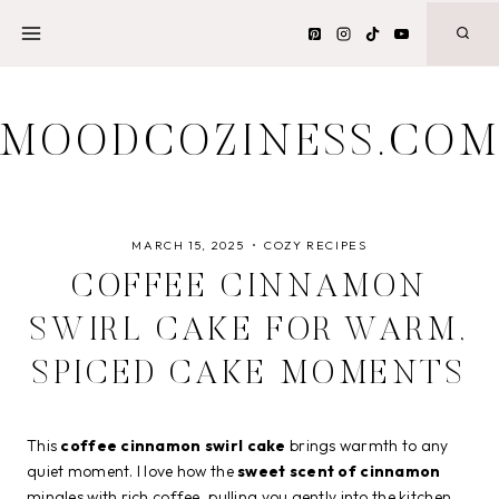
Skip
to
content
MOODCOZINESS.CO
MARCH 15, 2025
COZY RECIPES
COFFEE CINNAMON
SWIRL CAKE FOR WARM,
SPICED CAKE MOMENTS
This
coffee cinnamon swirl cake
brings warmth to any
quiet moment. I love how the
sweet scent of cinnamon
mingles with rich coffee, pulling you gently into the kitchen.