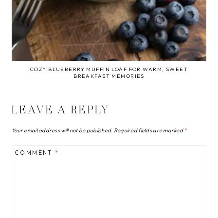
COZY BLUEBERRY MUFFIN LOAF FOR WARM, SWEET
BREAKFAST MEMORIES
LEAVE A REPLY
Your email address will not be published.
Required fields are marked
*
COMMENT
*