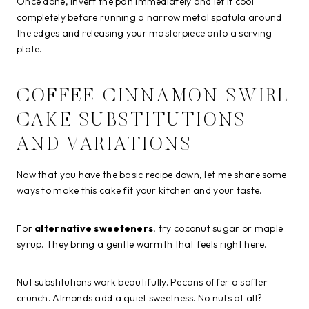
Once done, invert the pan immediately and let it cool
completely before running a narrow metal spatula around
the edges and releasing your masterpiece onto a serving
plate.
COFFEE CINNAMON SWIRL
CAKE SUBSTITUTIONS
AND VARIATIONS
Now that you have the basic recipe down, let me share some
ways to make this cake fit your kitchen and your taste.
For
alternative sweeteners
, try coconut sugar or maple
syrup. They bring a gentle warmth that feels right here.
Nut substitutions work beautifully. Pecans offer a softer
crunch. Almonds add a quiet sweetness. No nuts at all?