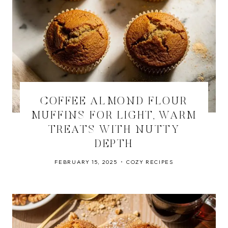
COFFEE ALMOND FLOUR
MUFFINS FOR LIGHT, WARM
TREATS WITH NUTTY
DEPTH
FEBRUARY 15, 2025
COZY RECIPES