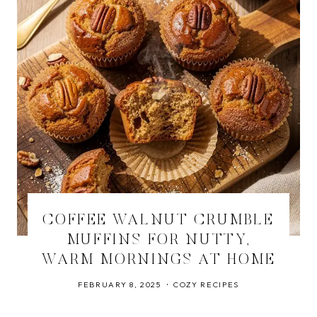
COFFEE WALNUT CRUMBLE
MUFFINS FOR NUTTY,
WARM MORNINGS AT HOME
FEBRUARY 8, 2025
COZY RECIPES