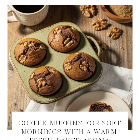
COFFEE MUFFINS FOR SOFT
MORNINGS WITH A WARM,