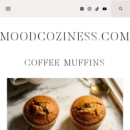
Skip
to
content
MOODCOZINESS.CO
COFFEE MUFFINS