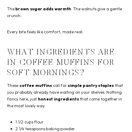
The
brown sugar adds warmth
. The walnuts give a gentle
crunch.
Every bite feels like comfort, made real.
WHAT INGREDIENTS ARE
IN COFFEE MUFFINS FOR
SOFT MORNINGS?
These
coffee muffins
call for
simple pantry staples
that
you probably already have waiting on your shelves. Nothing
fancy here, just
honest ingredients
that come together in
the most lovely way.
1 1/2 cups flour
2 1/4 teaspoons baking powder