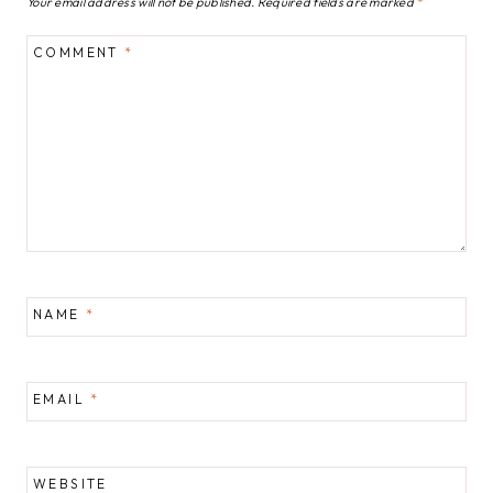
Your email address will not be published.
Required fields are marked
*
COMMENT
*
NAME
*
EMAIL
*
WEBSITE