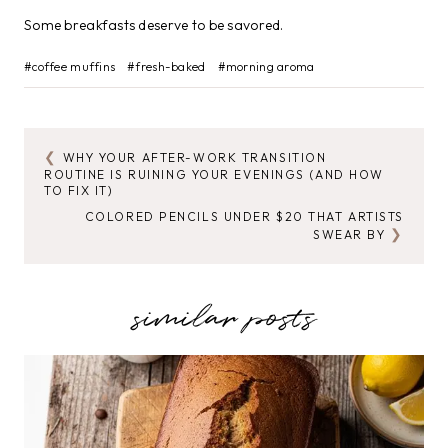
Some breakfasts deserve to be savored.
Post
#
coffee muffins
#
fresh-baked
#
morning aroma
Tags:
WHY YOUR AFTER-WORK TRANSITION
POST
ROUTINE IS RUINING YOUR EVENINGS (AND HOW
TO FIX IT)
NAVIGATION
COLORED PENCILS UNDER $20 THAT ARTISTS
SWEAR BY
similar posts