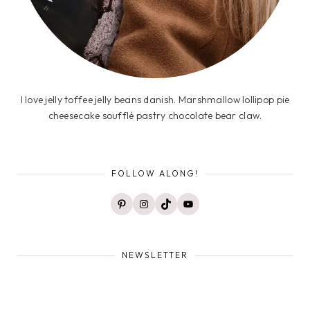
I love jelly toffee jelly beans danish. Marshmallow lollipop pie
cheesecake soufflé pastry chocolate bear claw.
FOLLOW ALONG!
Pinterest
Instagram
TikTok
YouTube
NEWSLETTER