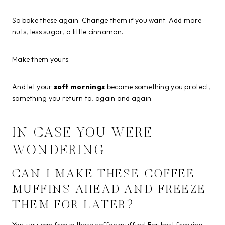
So bake these again. Change them if you want. Add more
nuts, less sugar, a little cinnamon.
Make them yours.
And let your
soft mornings
become something you protect,
something you return to, again and again.
IN CASE YOU WERE
WONDERING
CAN I MAKE THESE COFFEE
MUFFINS AHEAD AND FREEZE
THEM FOR LATER?
Yes, you can freeze these coffee muffins! For best freezing