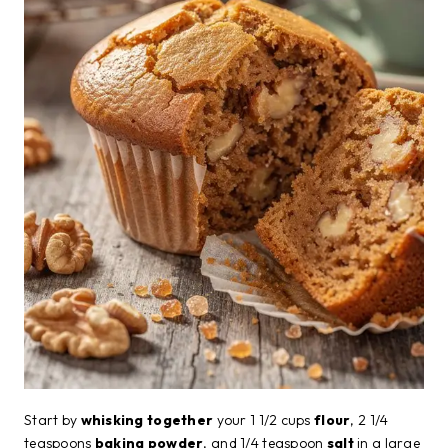
Start by
whisking together
your 1 1/2 cups
flour
, 2 1/4
teaspoons
baking powder
, and 1/4 teaspoon
salt
in a large