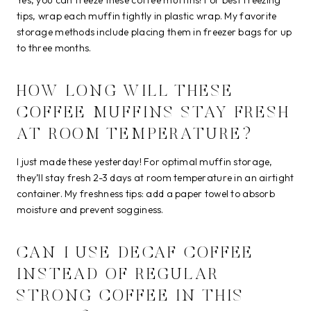
tips, wrap each muffin tightly in plastic wrap. My favorite
storage methods include placing them in freezer bags for up
to three months.
HOW LONG WILL THESE
COFFEE MUFFINS STAY FRESH
AT ROOM TEMPERATURE?
I just made these yesterday! For optimal muffin storage,
they’ll stay fresh 2-3 days at room temperature in an airtight
container. My freshness tips: add a paper towel to absorb
moisture and prevent sogginess.
CAN I USE DECAF COFFEE
INSTEAD OF REGULAR
STRONG COFFEE IN THIS