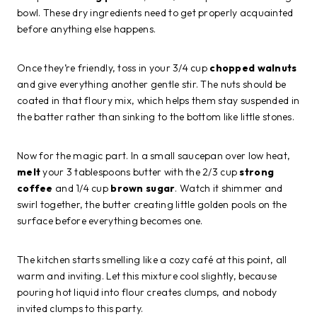
bowl. These dry ingredients need to get properly acquainted
before anything else happens.
Once they’re friendly, toss in your 3/4 cup
chopped walnuts
and give everything another gentle stir. The nuts should be
coated in that floury mix, which helps them stay suspended in
the batter rather than sinking to the bottom like little stones.
Now for the magic part. In a small saucepan over low heat,
melt
your 3 tablespoons butter with the 2/3 cup
strong
coffee
and 1/4 cup
brown sugar
. Watch it shimmer and
swirl together, the butter creating little golden pools on the
surface before everything becomes one.
The kitchen starts smelling like a cozy café at this point, all
warm and inviting. Let this mixture cool slightly, because
pouring hot liquid into flour creates clumps, and nobody
invited clumps to this party.