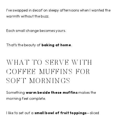
I’ve swapped in decaf on sleepy afternoons when I wanted the
warmth without the buzz.
Each small change becomes yours.
That’s the beauty of
baking at home
.
WHAT TO SERVE WITH
COFFEE MUFFINS FOR
SOFT MORNINGS
Something
warm beside these muffins
makes the
morning feel complete.
I like to set out a
small bowl of fruit toppings
—sliced