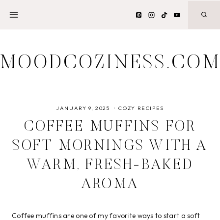
Skip
to
content
MOODCOZINESS.CO
JANUARY 9, 2025
COZY RECIPES
COFFEE MUFFINS FOR
SOFT MORNINGS WITH A
WARM, FRESH-BAKED
AROMA
Coffee muffins are one of my favorite ways to start a soft