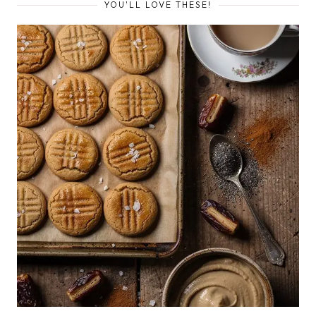
YOU'LL LOVE THESE!