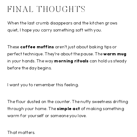
FINAL THOUGHTS
When the last crumb disappears and the kitchen grows
quiet, I hope you carry something soft with you.
These
coffee muffins
aren’t just about baking tips or
perfect technique. They’re about the pause. The
warm mug
in your hands. The way
morning rituals
can hold us steady
before the day begins.
I want you to remember this feeling.
The flour dusted on the counter. The nutty sweetness drifting
through your home. The
simple act
of making something
warm for yourself or someone you love.
That matters.