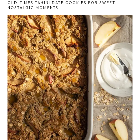
OLD-TIMES TAHINI DATE COOKIES FOR SWEET
NOSTALGIC MOMENTS