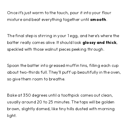
Once it’s just warm to the touch, pour it into your flour
mixture and beat everything together until
smooth
.
The final step is stirring in your 1 egg, and here’s where the
batter really comes alive. It should look
glossy and thick
,
speckled with those walnut pieces peeking through.
Spoon the batter into greased muffin tins, filling each cup
about two-thirds full. They’ll puff up beautifully in the oven,
so give them room to breathe.
Bake at 350 degrees until a toothpick comes out clean,
usually around 20 to 25 minutes. The tops will be golden
brown, slightly domed, like tiny hills dusted with morning
light.