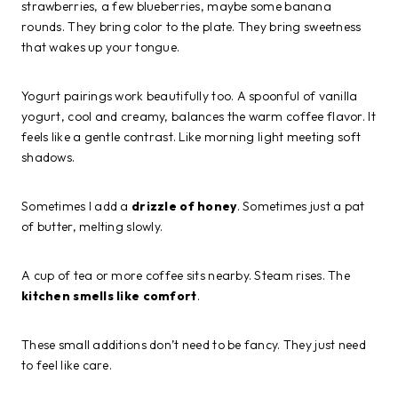
strawberries, a few blueberries, maybe some banana
rounds. They bring color to the plate. They bring sweetness
that wakes up your tongue.
Yogurt pairings work beautifully too. A spoonful of vanilla
yogurt, cool and creamy, balances the warm coffee flavor. It
feels like a gentle contrast. Like morning light meeting soft
shadows.
Sometimes I add a
drizzle of honey
. Sometimes just a pat
of butter, melting slowly.
A cup of tea or more coffee sits nearby. Steam rises. The
kitchen smells like comfort
.
These small additions don’t need to be fancy. They just need
to feel like care.