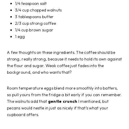
1/4 teaspoon salt
3/4 cup chopped walnuts
3 tablespoons butter
2/3 cup strong coffee
1/4 cup brown sugar
1 egg
A few thoughts on these ingredients. The coffee should be
strong, really strong, because it needs to hold its own against
the flour and sugar. Weak coffee just fades into the
background, and who wants that?
Room temperature eggs blend more smoothly into batters,
so pull yours from the fridge a bit early if you can remember.
The walnuts add that
gentle crunch
I mentioned, but
pecans would nestle in just as nicely if that’s what your
cupboard offers.