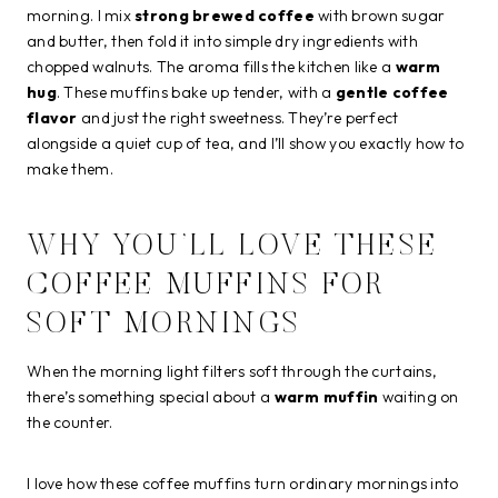
morning. I mix
strong brewed coffee
with brown sugar
and butter, then fold it into simple dry ingredients with
chopped walnuts. The aroma fills the kitchen like a
warm
hug
. These muffins bake up tender, with a
gentle coffee
flavor
and just the right sweetness. They’re perfect
alongside a quiet cup of tea, and I’ll show you exactly how to
make them.
WHY YOU’LL LOVE THESE
COFFEE MUFFINS FOR
SOFT MORNINGS
When the morning light filters soft through the curtains,
there’s something special about a
warm muffin
waiting on
the counter.
I love how these coffee muffins turn ordinary mornings into