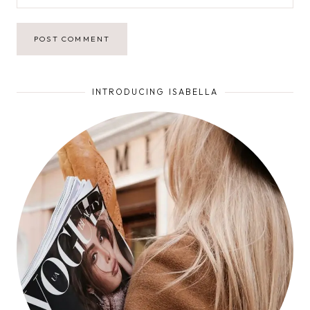
INTRODUCING ISABELLA