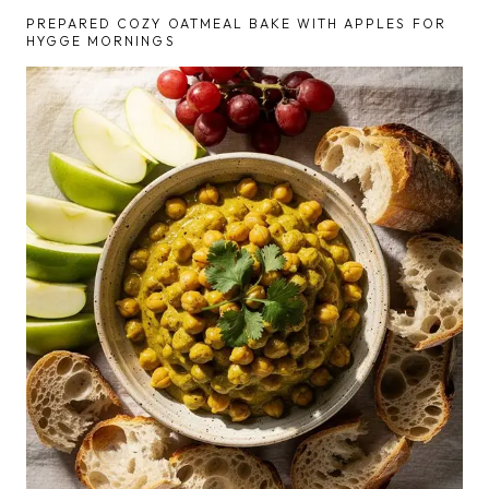
PREPARED COZY OATMEAL BAKE WITH APPLES FOR
HYGGE MORNINGS