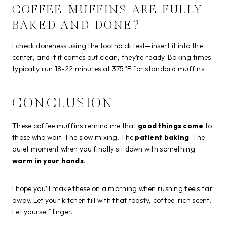
COFFEE MUFFINS ARE FULLY
BAKED AND DONE?
I check doneness using the toothpick test—insert it into the
center, and if it comes out clean, they’re ready. Baking times
typically run 18-22 minutes at 375°F for standard muffins.
CONCLUSION
These coffee muffins remind me that
good things come
to
those who wait. The slow mixing. The
patient baking
. The
quiet moment when you finally sit down with something
warm in your hands
.
I hope you’ll make these on a morning when rushing feels far
away. Let your kitchen fill with that toasty, coffee-rich scent.
Let yourself linger.