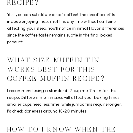
RECIPE?
Yes, you can substitute decaf coffee! The decaf benefits
include enjoying these muffins anytime without caffeine
affecting your sleep. You’ll notice minimal flavor differences
since the coffee taste remains subtle in the final baked
product.
WHAT SIZE MUFFIN TIN
WORKS BEST FOR THIS
COFFEE MUFFIN RECIPE?
I recommend using a standard 12-cup muffin tin for this
recipe. Different muffin sizes will affect your baking times—
smaller cups need less time, while jumbo tins require longer.
I’d check doneness around 18-20 minutes.
HOW DO I KNOW WHEN THE