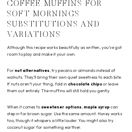
COFFEE MUFFINS FOR
SOFT MORNINGS
SUBSTITUTIONS AND
VARIATIONS
Although this recipe works beautifully as written, you’ve got
room to play and make it your own.
For
nut alternatives
, try pecans or almonds instead of
walnuts. They’ll bring their own quiet sweetness to each bite.
If nuts aren’t your thing, fold in
chocolate chips
or leave
them out entirely. The muffins will still hold you gently.
When it comes to
sweetener options
,
maple syrup
can
step in for brown sugar. Use the same amount. Honey works
too, though it whispers a little louder. You might also try
coconut sugar for something earthier.