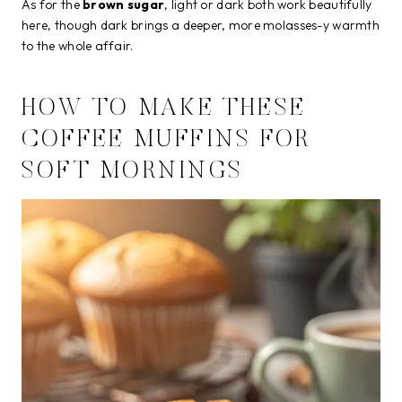
As for the
brown sugar
, light or dark both work beautifully
here, though dark brings a deeper, more molasses-y warmth
to the whole affair.
HOW TO MAKE THESE
COFFEE MUFFINS FOR
SOFT MORNINGS