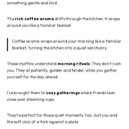
something gentle and kind.
The
rich coffee aroma
drifts through the kitchen. It wraps
around you like a familiar blanket.
Coffee aroma wraps around your morning like a familiar
blanket, turning the kitchen into a quiet sanctuary.
These muffins understand
morning rituals
. They don’t rush
you. They sit patiently, golden and tender, while you gather
yourself for the day ahead.
I’ve brought them to
cozy gatherings
where friends lean
close over steaming cups.
They’re perfect for those quiet moments, too. Just you and
the soft click of a fork against a plate.