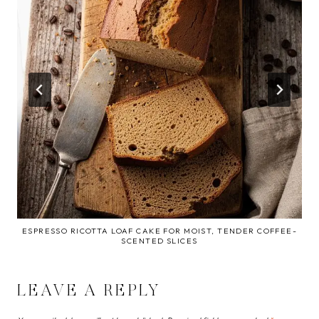
ESPRESSO RICOTTA LOAF CAKE FOR MOIST, TENDER COFFEE-
SCENTED SLICES
LEAVE A REPLY