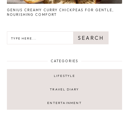
GENIUS CREAMY CURRY CHICKPEAS FOR GENTLE,
NOURISHING COMFORT
SEARCH
SEARCH
CATEGORIES
LIFESTYLE
TRAVEL DIARY
ENTERTAINMENT