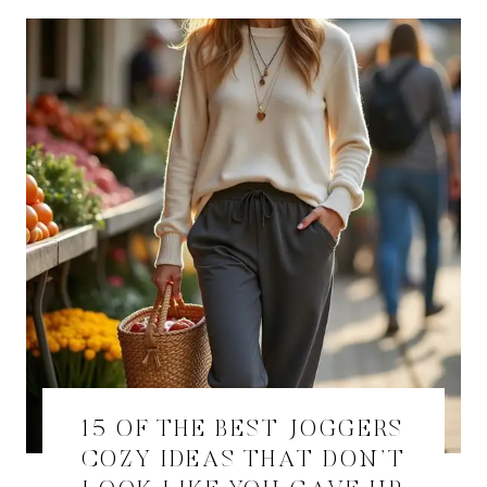
15 OF THE BEST JOGGERS
COZY IDEAS THAT DON’T