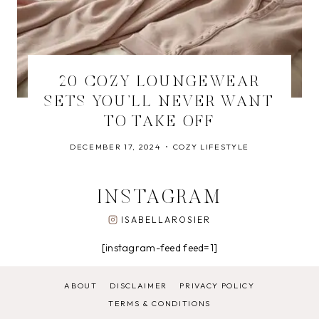
20 COZY LOUNGEWEAR
SETS YOU’LL NEVER WANT
TO TAKE OFF
DECEMBER 17, 2024
COZY LIFESTYLE
INSTAGRAM
ISABELLAROSIER
[instagram-feed feed=1]
ABOUT
DISCLAIMER
PRIVACY POLICY
TERMS & CONDITIONS