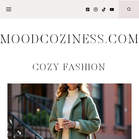
Skip
to
content
MOODCOZINESS.CO
COZY FASHION