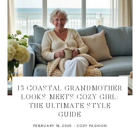
13 COASTAL GRANDMOTHER
LOOKS MEETS COZY GIRL:
THE ULTIMATE STYLE
GUIDE
FEBRUARY 18, 2025
COZY FASHION