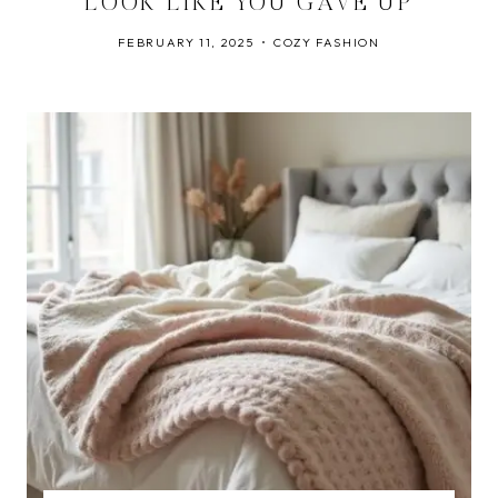
LOOK LIKE YOU GAVE UP
FEBRUARY 11, 2025
COZY FASHION