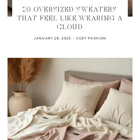
20 OVERSIZED SWEATERS
THAT FEEL LIKE WEARING A
CLOUD
JANUARY 28, 2025
COZY FASHION