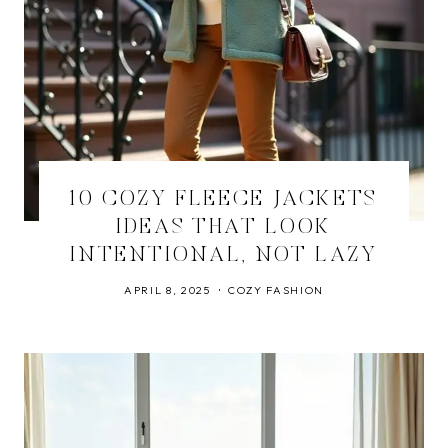
10 COZY FLEECE JACKETS
IDEAS THAT LOOK
INTENTIONAL, NOT LAZY
APRIL 8, 2025
COZY FASHION