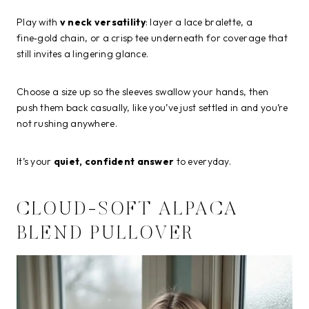
Play with
v neck versatility
: layer a lace bralette, a
fine‑gold chain, or a crisp tee underneath for coverage that
still invites a lingering glance.
Choose a size up so the sleeves swallow your hands, then
push them back casually, like you’ve just settled in and you’re
not rushing anywhere.
It’s your
quiet, confident answer
to everyday.
CLOUD-SOFT ALPACA
BLEND PULLOVER