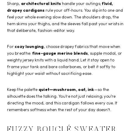
Sharp,
architectural knits
handle your outings;
fluid,
drapey cardigans
rule your off-hours. You slip into one and
feel your whole evening slow down. The shoulders drop, the
hem skims your thighs, and the sleeves fall past your wrists in
that deliberate, fashion-editor way.
For
cozy lounging
, choose drapey fabrics that move when
you breathe:
fine-gauge merino blends
, supple modal, or
weighty jersey knits with a liquid hand. Let it stay open to
frame your tank and bare collarbones, or belt it softly to
highlight your waist without sacrificing ease.
Keep the palette
quiet—mushroom, oat, ink
—so the
silhouette does the talking. You’re not just relaxing; you’re
directing the mood, and this cardigan follows every cue. It
remembers softness when the rest of your day doesn’t.
FUZZY BOUCLÉ SWEATER