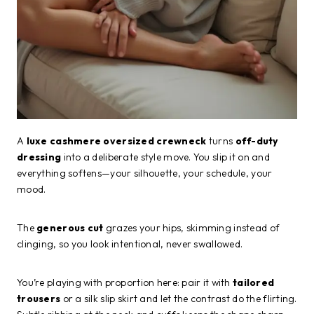
A
luxe cashmere oversized crewneck
turns
off-duty
dressing
into a deliberate style move. You slip it on and
everything softens—your silhouette, your schedule, your
mood.
The
generous cut
grazes your hips, skimming instead of
clinging, so you look intentional, never swallowed.
You’re playing with proportion here: pair it with
tailored
trousers
or a silk slip skirt and let the contrast do the flirting.