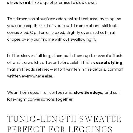
structured
, like a quiet promise to slow down.
The dimensional surface adds instant textured layering, so
you can keep the rest of your outfit minimal and still look
considered. Opt for a relaxed, slightly oversized cut that
drapes over your frame without swallowing it.
Let the sleeves fall long, then push them up to reveal a flash
of wrist, a watch, a favorite bracelet. This is
casual styling
that still reads refined—effort written in the details, comfort
written everywhere else.
Wear it on repeat for coffee runs,
slow Sundays
, and soft
late-night conversations together.
TUNIC-LENGTH SWEATER
PERFECT FOR LEGGINGS