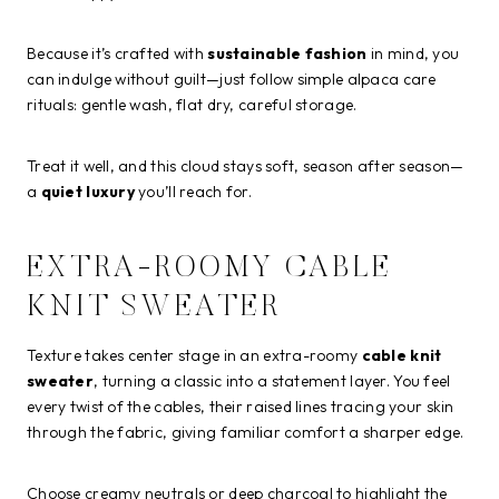
Because it’s crafted with
sustainable fashion
in mind, you
can indulge without guilt—just follow simple alpaca care
rituals: gentle wash, flat dry, careful storage.
Treat it well, and this cloud stays soft, season after season—
a
quiet luxury
you’ll reach for.
EXTRA-ROOMY CABLE
KNIT SWEATER
Texture takes center stage in an extra-roomy
cable knit
sweater
, turning a classic into a statement layer. You feel
every twist of the cables, their raised lines tracing your skin
through the fabric, giving familiar comfort a sharper edge.
Choose creamy neutrals or deep charcoal to highlight the