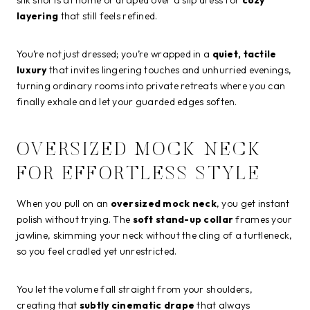
silk shorts at home or draped over a slip dress for
cozy
layering
that still feels refined.
You’re not just dressed; you’re wrapped in a
quiet, tactile
luxury
that invites lingering touches and unhurried evenings,
turning ordinary rooms into private retreats where you can
finally exhale and let your guarded edges soften.
OVERSIZED MOCK NECK
FOR EFFORTLESS STYLE
When you pull on an
oversized mock neck
, you get instant
polish without trying. The
soft stand-up collar
frames your
jawline, skimming your neck without the cling of a turtleneck,
so you feel cradled yet unrestricted.
You let the volume fall straight from your shoulders,
creating that
subtly cinematic drape
that always