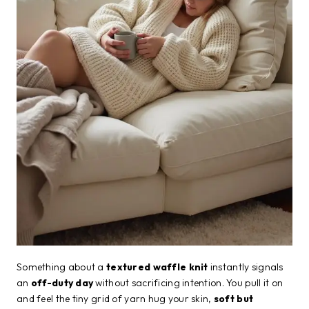
Something about a
textured waffle knit
instantly signals
an
off-duty day
without sacrificing intention. You pull it on
and feel the tiny grid of yarn hug your skin,
soft but