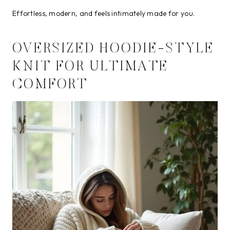
Effortless, modern, and feels intimately made for you.
OVERSIZED HOODIE-STYLE
KNIT FOR ULTIMATE
COMFORT