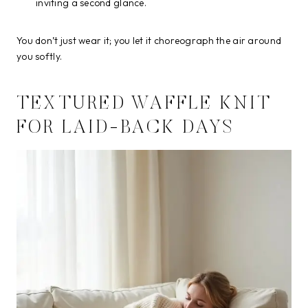
inviting a second glance.
You don’t just wear it; you let it choreograph the air around
you softly.
TEXTURED WAFFLE KNIT
FOR LAID-BACK DAYS