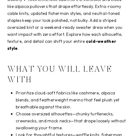
like alpaca pullovers that drape effortlessly. Extra-roomy
cable knits, updated fisherman styles, and neutral-toned
staples keep your look polished, not bulky. Add a striped
oversized knit or a weekend-ready sweater dress when you
want impact with zero effort. Explore how each silhouette,
texture, and detail can shift your entire
cold-weather
style
.
WHAT YOU WILL LEAVE
WITH
Prioritize cloud-soft fabrics like cashmere, alpaca
blends, and featherweight merino that feel plush yet
breathable against the skin.
Choose oversized silhouettes—chunky turtlenecks,
crewnecks, and mock necks—that drape loosely without
swallowing your frame.
Look for thoughtful textures—waffle knits, fisherman