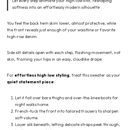
Let every step animate your high-low knit, reshaping
softness into an effortlessly modern silhouette
You feel the back hem skim lower, almost protective, while
the front reveals just enough of your waistline or favorite
high-rise denim.
Side slit details open with each step, flashing movement, not
skin, framing your hips in an easy, cloudlike drape.
For
effortless high low styling
, treat this sweater as your
quiet statement piece
:
Let it fall over bare thighs and over-the-knee boots for
night walks home.
French-tuck the front into tailored trousers to sharpen
soft volume.
Layer silk beneath, letting delicate straps peek through,