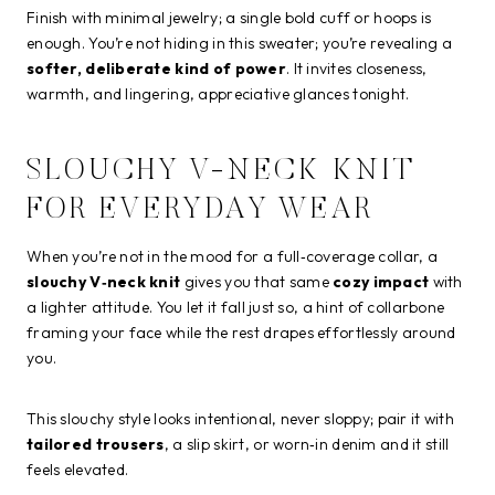
Finish with minimal jewelry; a single bold cuff or hoops is
enough. You’re not hiding in this sweater; you’re revealing a
softer, deliberate kind of power
. It invites closeness,
warmth, and lingering, appreciative glances tonight.
SLOUCHY V-NECK KNIT
FOR EVERYDAY WEAR
When you’re not in the mood for a full‑coverage collar, a
slouchy V‑neck knit
gives you that same
cozy impact
with
a lighter attitude. You let it fall just so, a hint of collarbone
framing your face while the rest drapes effortlessly around
you.
This slouchy style looks intentional, never sloppy; pair it with
tailored trousers
, a slip skirt, or worn‑in denim and it still
feels elevated.