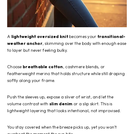
A
lightweight oversized knit
becomes your
transitional-
weather anchor
, skimming over the body with enough ease
to layer but never feeling bulky.
Choose
breathable cotton
, cashmere blends, or
featherweight merino that holds structure while still draping
softly along your frame.
Push the sleeves up, expose a sliver of wrist, and let the
volume contrast with
slim denim
or a slip skirt. This is
lightweight layering that looks intentional, not improvised.
You stay covered when the breeze picks up, yet you won’t
overheat the moment the sun hits.