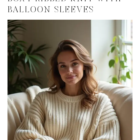
BALLOON SLEEVES