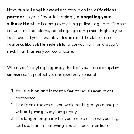
Next,
tunic-length sweaters
step in as the
effortless
partner
to your favorite leggings,
elongating your
silhouette
while keeping everything pulled-together. Choose
a fluid knit that skims, not clings, grazing mid-thigh so you
feel covered yet irresistibly streamlined. Look for tunic
features like
subtle side slits
, a curved hem, or a deep V-
neck that frames your collarbone.
When you’re styling leggings, think of your tunic as
quiet
armor
: soft, protective, unexpectedly sensual.
You slip it on and instantly feel taller, sleeker, more
composed.
The fabric moves as you walk, hinting at your shape
without giving everything away.
The longer length invites you to relax—cross your legs,
curl up, lean in—knowing you still look intentional.