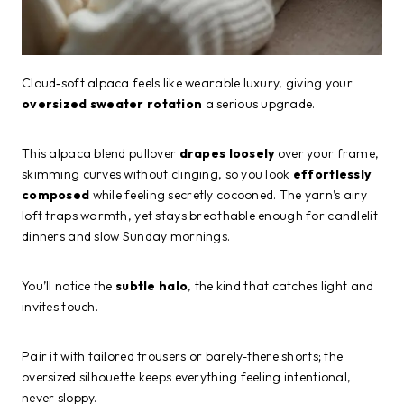
Cloud‑soft alpaca feels like wearable luxury, giving your
oversized sweater rotation
a serious upgrade.
This alpaca blend pullover
drapes loosely
over your frame,
skimming curves without clinging, so you look
effortlessly
composed
while feeling secretly cocooned. The yarn’s airy
loft traps warmth, yet stays breathable enough for candlelit
dinners and slow Sunday mornings.
You’ll notice the
subtle halo
, the kind that catches light and
invites touch.
Pair it with tailored trousers or barely-there shorts; the
oversized silhouette keeps everything feeling intentional,
never sloppy.