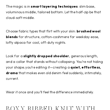
The magic is in
smart layering techniques
: slim base,
voluminous middle, tailored bottom. Let the half‑zip be that
cloud‑soft middle.
Choose fabric types that flirt with your skin:
brushed wool
blends
for structure, cotton‑cashmere for weekday ease,
lofty alpaca for cool, off‑duty nights.
Look for a
slightly dropped shoulder
, generous length,
and a collar that stands without collapsing. You’re not hiding
your shape; you’re editing it—creating a
quiet, effortless,
drama
that makes even old denim feel suddenly, intimately,
current.
Wear it once and you’ll feel the difference immediately.
BOXY RIBBED KNIT WITH