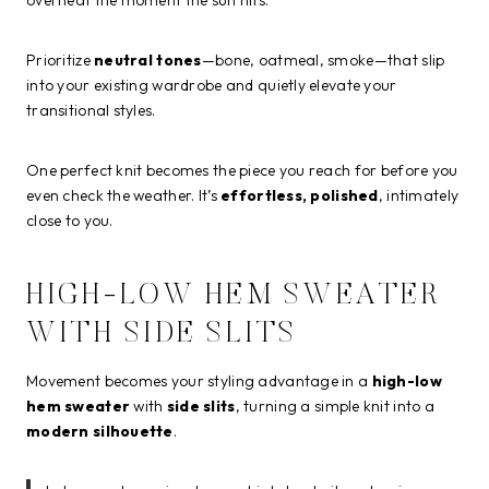
Prioritize
neutral tones
—bone, oatmeal, smoke—that slip
into your existing wardrobe and quietly elevate your
transitional styles.
One perfect knit becomes the piece you reach for before you
even check the weather. It’s
effortless, polished
, intimately
close to you.
HIGH-LOW HEM SWEATER
WITH SIDE SLITS
Movement becomes your styling advantage in a
high-low
hem sweater
with
side slits
, turning a simple knit into a
modern silhouette
.