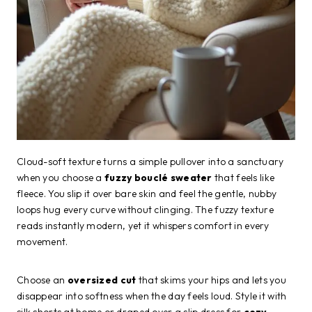
Cloud-soft texture turns a simple pullover into a sanctuary
when you choose a
fuzzy bouclé sweater
that feels like
fleece. You slip it over bare skin and feel the gentle, nubby
loops hug every curve without clinging. The fuzzy texture
reads instantly modern, yet it whispers comfort in every
movement.
Choose an
oversized cut
that skims your hips and lets you
disappear into softness when the day feels loud. Style it with