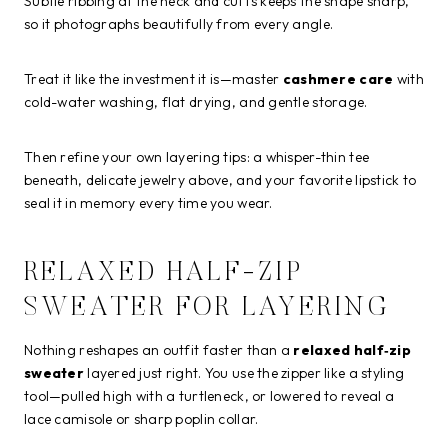
Subtle ribbing at the neck and cuffs keeps the shape sharp,
so it photographs beautifully from every angle.
Treat it like the investment it is—master
cashmere care
with
cold-water washing, flat drying, and gentle storage.
Then refine your own layering tips: a whisper-thin tee
beneath, delicate jewelry above, and your favorite lipstick to
seal it in memory every time you wear.
RELAXED HALF-ZIP
SWEATER FOR LAYERING
Nothing reshapes an outfit faster than a
relaxed half‑zip
sweater
layered just right. You use the zipper like a styling
tool—pulled high with a turtleneck, or lowered to reveal a
lace camisole or sharp poplin collar.