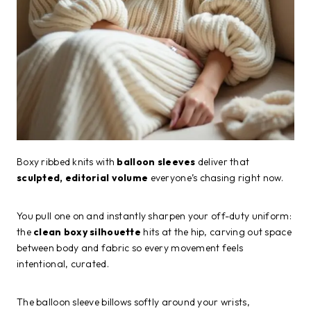
Boxy ribbed knits with
balloon sleeves
deliver that
sculpted, editorial volume
everyone’s chasing right now.
You pull one on and instantly sharpen your off-duty uniform:
the
clean boxy silhouette
hits at the hip, carving out space
between body and fabric so every movement feels
intentional, curated.
The balloon sleeve billows softly around your wrists,