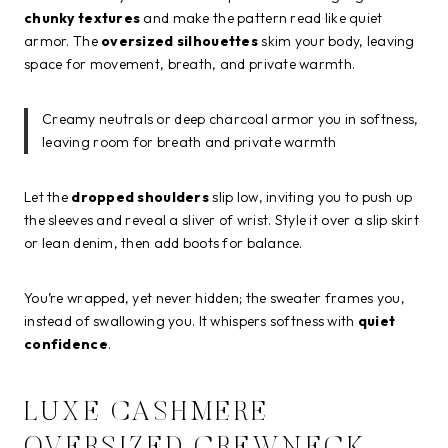
chunky textures
and make the pattern read like quiet
armor. The
oversized silhouettes
skim your body, leaving
space for movement, breath, and private warmth.
Creamy neutrals or deep charcoal armor you in softness,
leaving room for breath and private warmth
Let the
dropped shoulders
slip low, inviting you to push up
the sleeves and reveal a sliver of wrist. Style it over a slip skirt
or lean denim, then add boots for balance.
You’re wrapped, yet never hidden; the sweater frames you,
instead of swallowing you. It whispers softness with
quiet
confidence
.
LUXE CASHMERE