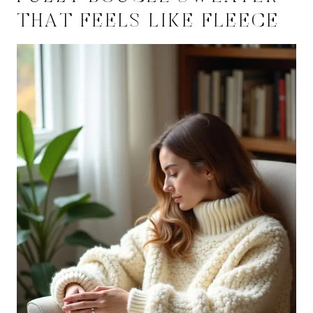
THAT FEELS LIKE FLEECE