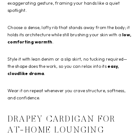
exaggerating gesture, framing your hands like a quiet
spotlight.
Choose a dense, lofty rib that stands away from the body; it
holds its architecture while still brushing your skin with a
low,
comforting warmth
.
Style it with lean denim or a slip skirt, no tucking required—
the shape does the work, so you can relax into its
easy,
cloudlike drama
.
Wear it on repeat whenever you crave structure, softness,
and confidence.
DRAPEY CARDIGAN FOR
AT-HOME LOUNGING