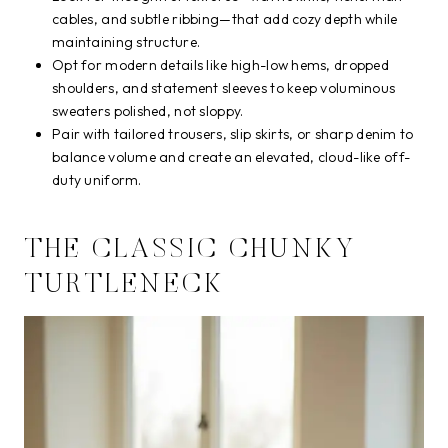
cables, and subtle ribbing—that add cozy depth while
maintaining structure.
Opt for modern details like high-low hems, dropped
shoulders, and statement sleeves to keep voluminous
sweaters polished, not sloppy.
Pair with tailored trousers, slip skirts, or sharp denim to
balance volume and create an elevated, cloud-like off-
duty uniform.
THE CLASSIC CHUNKY
TURTLENECK