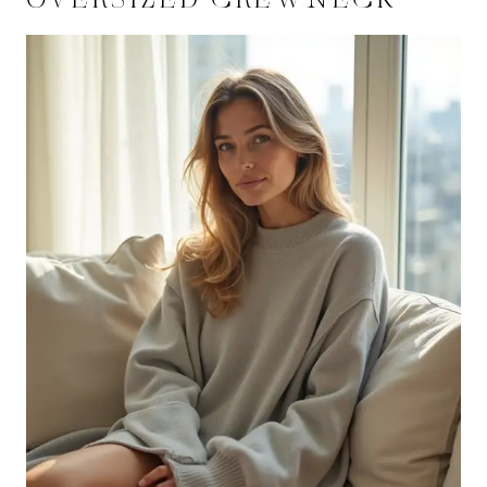
OVERSIZED CREWNECK