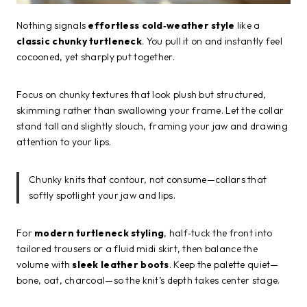
Nothing signals
effortless cold‑weather style
like a
classic chunky turtleneck
. You pull it on and instantly feel
cocooned, yet sharply put together.
Focus on chunky textures that look plush but structured,
skimming rather than swallowing your frame. Let the collar
stand tall and slightly slouch, framing your jaw and drawing
attention to your lips.
Chunky knits that contour, not consume—collars that
softly spotlight your jaw and lips.
For
modern turtleneck styling
, half‑tuck the front into
tailored trousers or a fluid midi skirt, then balance the
volume with
sleek leather boots
. Keep the palette quiet—
bone, oat, charcoal—so the knit’s depth takes center stage.