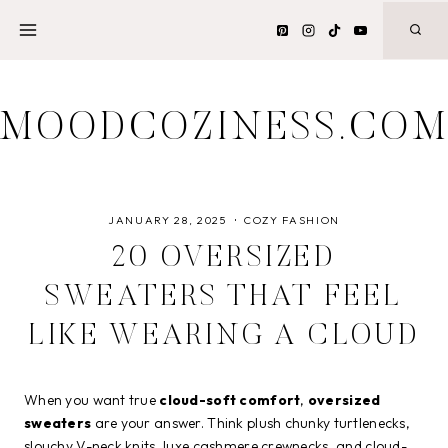
Skip
to
content
MOODCOZINESS.CO
JANUARY 28, 2025
COZY FASHION
20 OVERSIZED
SWEATERS THAT FEEL
LIKE WEARING A CLOUD
When you want true
cloud-soft comfort
,
oversized
sweaters
are your answer. Think plush chunky turtlenecks,
slouchy V-neck knits, luxe cashmere crewnecks, and cloud-