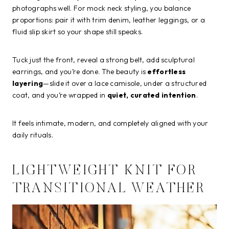
photographs well. For mock neck styling, you balance
proportions: pair it with trim denim, leather leggings, or a
fluid slip skirt so your shape still speaks.
Tuck just the front, reveal a strong belt, add sculptural
earrings, and you’re done. The beauty is
effortless
layering
—slide it over a lace camisole, under a structured
coat, and you’re wrapped in
quiet, curated intention
.
It feels intimate, modern, and completely aligned with your
daily rituals.
LIGHTWEIGHT KNIT FOR
TRANSITIONAL WEATHER