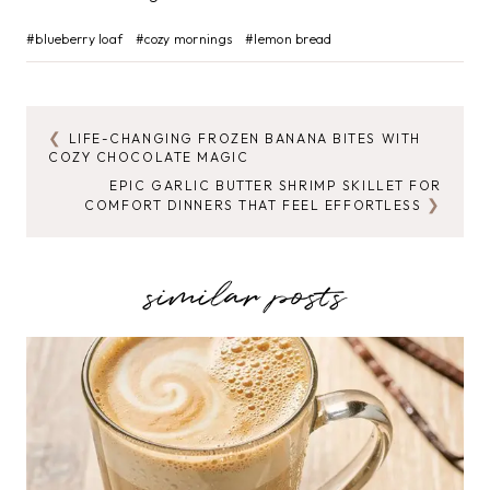
Post
#
blueberry loaf
#
cozy mornings
#
lemon bread
Tags:
LIFE-CHANGING FROZEN BANANA BITES WITH
POST
COZY CHOCOLATE MAGIC
NAVIGATION
EPIC GARLIC BUTTER SHRIMP SKILLET FOR
COMFORT DINNERS THAT FEEL EFFORTLESS
similar posts