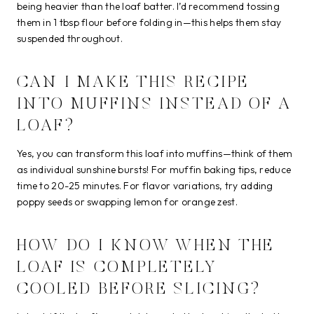
being heavier than the loaf batter. I’d recommend tossing
them in 1 tbsp flour before folding in—this helps them stay
suspended throughout.
CAN I MAKE THIS RECIPE
INTO MUFFINS INSTEAD OF A
LOAF?
Yes, you can transform this loaf into muffins—think of them
as individual sunshine bursts! For muffin baking tips, reduce
time to 20-25 minutes. For flavor variations, try adding
poppy seeds or swapping lemon for orange zest.
HOW DO I KNOW WHEN THE
LOAF IS COMPLETELY
COOLED BEFORE SLICING?