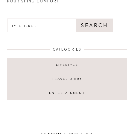
NOURISHING COMFORT
SEARCH
SEARCH
CATEGORIES
LIFESTYLE
TRAVEL DIARY
ENTERTAINMENT