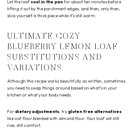
Let the loaf
cool in the pan
for about ten minutes before
lifting it out by the parchment edges, and then, only then,
slice yourself a thick piece while it’s still warm.
ULTIMATE COZY
BLUEBERRY LEMON LOAF
SUBSTITUTIONS AND
VARIATIONS
Although this recipe works beautifully as written, sometimes
you need to swap things around based on what’s in your
kitchen or what your body needs.
For
dietary adjustments
, try
gluten free alternatives
like oat flour blended with almond flour. Your loaf will still
rise, still comfort.