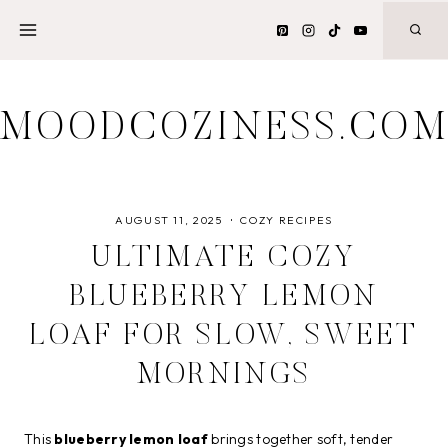
Skip
to
content
MOODCOZINESS.CO
AUGUST 11, 2025
COZY RECIPES
ULTIMATE COZY
BLUEBERRY LEMON
LOAF FOR SLOW, SWEET
MORNINGS
This
blueberry lemon loaf
brings together soft, tender