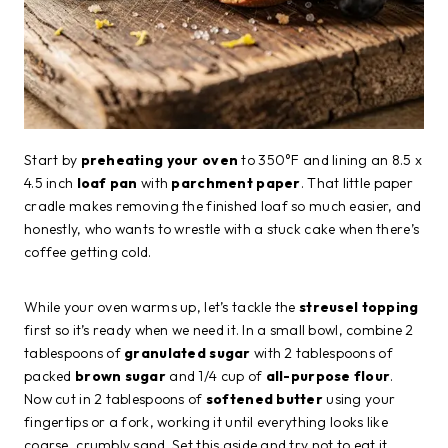
Start by
preheating your oven
to 350°F and lining an 8.5 x
4.5 inch
loaf pan
with
parchment paper
. That little paper
cradle makes removing the finished loaf so much easier, and
honestly, who wants to wrestle with a stuck cake when there’s
coffee getting cold.
While your oven warms up, let’s tackle the
streusel topping
first so it’s ready when we need it. In a small bowl, combine 2
tablespoons of
granulated sugar
with 2 tablespoons of
packed
brown sugar
and 1/4 cup of
all-purpose flour
.
Now cut in 2 tablespoons of
softened butter
using your
fingertips or a fork, working it until everything looks like
coarse, crumbly sand. Set this aside and try not to eat it