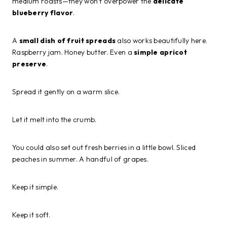
medium roasts—they won’t overpower the
delicate
blueberry flavor
.
A
small dish of fruit spreads
also works beautifully here.
Raspberry jam. Honey butter. Even a
simple apricot
preserve
.
Spread it gently on a warm slice.
Let it melt into the crumb.
You could also set out fresh berries in a little bowl. Sliced
peaches in summer. A handful of grapes.
Keep it simple.
Keep it soft.