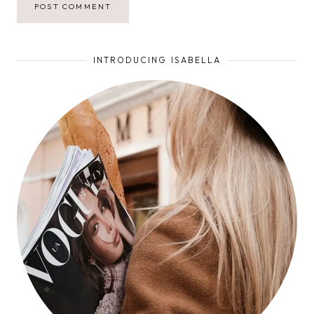
INTRODUCING ISABELLA