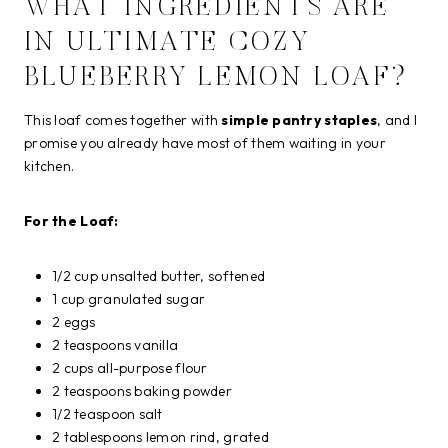
WHAT INGREDIENTS ARE
IN ULTIMATE COZY
BLUEBERRY LEMON LOAF?
This loaf comes together with
simple pantry staples
, and I
promise you already have most of them waiting in your
kitchen.
For the Loaf:
1/2 cup unsalted butter, softened
1 cup granulated sugar
2 eggs
2 teaspoons vanilla
2 cups all-purpose flour
2 teaspoons baking powder
1/2 teaspoon salt
2 tablespoons lemon rind, grated