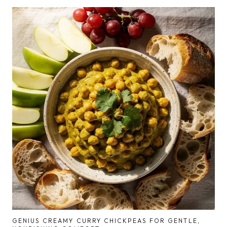
GENIUS CREAMY CURRY CHICKPEAS FOR GENTLE,