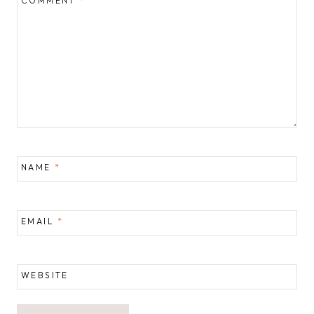
COMMENT
*
NAME
*
EMAIL
*
WEBSITE