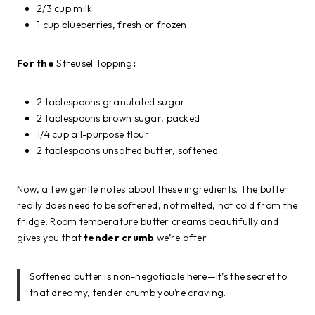
2/3 cup milk
1 cup blueberries, fresh or frozen
For the
Streusel Topping
:
2 tablespoons granulated sugar
2 tablespoons brown sugar, packed
1/4 cup all-purpose flour
2 tablespoons unsalted butter, softened
Now, a few gentle notes about these ingredients. The butter
really does need to be softened, not melted, not cold from the
fridge. Room temperature butter creams beautifully and
gives you that
tender crumb
we’re after.
Softened butter is non-negotiable here—it’s the secret to
that dreamy, tender crumb you’re craving.