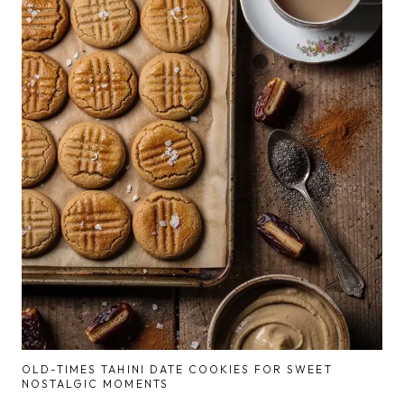
OLD-TIMES TAHINI DATE COOKIES FOR SWEET
NOSTALGIC MOMENTS