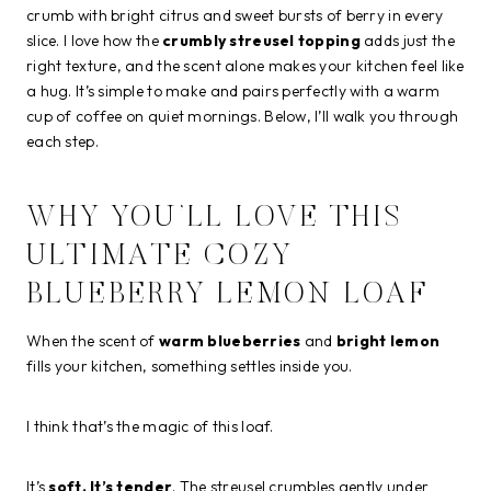
crumb with bright citrus and sweet bursts of berry in every
slice. I love how the
crumbly streusel topping
adds just the
right texture, and the scent alone makes your kitchen feel like
a hug. It’s simple to make and pairs perfectly with a warm
cup of coffee on quiet mornings. Below, I’ll walk you through
each step.
WHY YOU’LL LOVE THIS
ULTIMATE COZY
BLUEBERRY LEMON LOAF
When the scent of
warm blueberries
and
bright lemon
fills your kitchen, something settles inside you.
I think that’s the magic of this loaf.
It’s
soft. It’s tender
. The streusel crumbles gently under