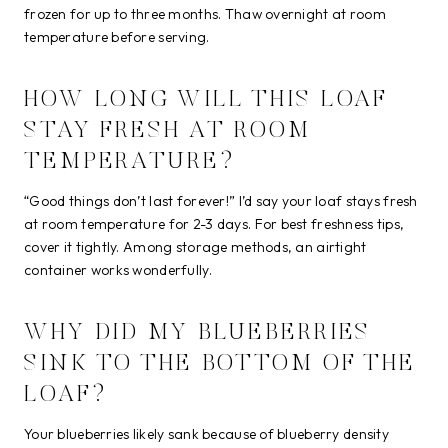
frozen for up to three months. Thaw overnight at room
temperature before serving.
HOW LONG WILL THIS LOAF
STAY FRESH AT ROOM
TEMPERATURE?
“Good things don’t last forever!” I’d say your loaf stays fresh
at room temperature for 2-3 days. For best freshness tips,
cover it tightly. Among storage methods, an airtight
container works wonderfully.
WHY DID MY BLUEBERRIES
SINK TO THE BOTTOM OF THE
LOAF?
Your blueberries likely sank because of blueberry density