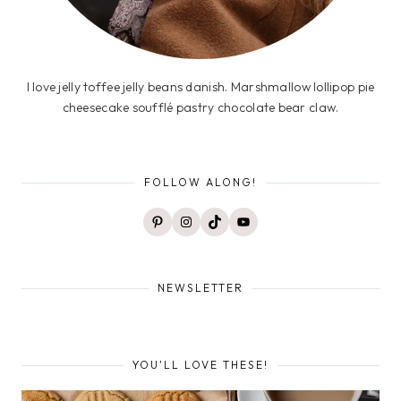
I love jelly toffee jelly beans danish. Marshmallow lollipop pie
cheesecake soufflé pastry chocolate bear claw.
FOLLOW ALONG!
Pinterest
Instagram
TikTok
YouTube
NEWSLETTER
YOU'LL LOVE THESE!