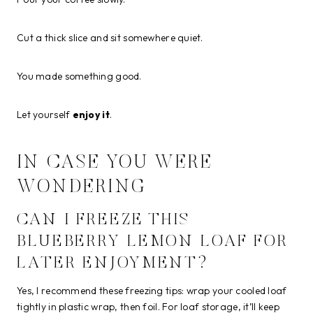
Cut a thick slice and sit somewhere quiet.
You made something good.
Let yourself
enjoy it
.
IN CASE YOU WERE
WONDERING
CAN I FREEZE THIS
BLUEBERRY LEMON LOAF FOR
LATER ENJOYMENT?
Yes, I recommend these freezing tips: wrap your cooled loaf
tightly in plastic wrap, then foil. For loaf storage, it’ll keep