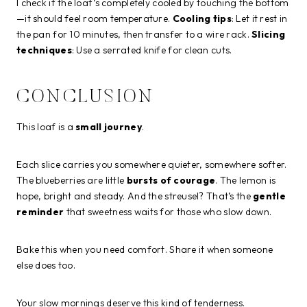
I check if the loaf’s completely cooled by touching the bottom
—it should feel room temperature.
Cooling tips
: Let it rest in
the pan for 10 minutes, then transfer to a wire rack.
Slicing
techniques
: Use a serrated knife for clean cuts.
CONCLUSION
This loaf is a
small journey
.
Each slice carries you somewhere quieter, somewhere softer.
The blueberries are little
bursts of courage
. The lemon is
hope, bright and steady. And the streusel? That’s the
gentle
reminder
that sweetness waits for those who slow down.
Bake this when you need comfort. Share it when someone
else does too.
Your slow mornings deserve this kind of tenderness.