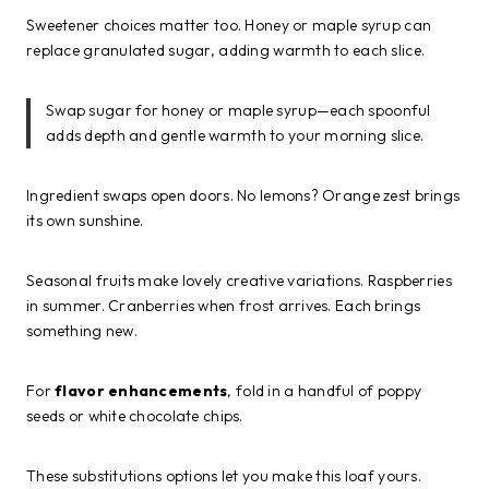
Sweetener choices matter too. Honey or maple syrup can
replace granulated sugar, adding warmth to each slice.
Swap sugar for honey or maple syrup—each spoonful
adds depth and gentle warmth to your morning slice.
Ingredient swaps open doors. No lemons? Orange zest brings
its own sunshine.
Seasonal fruits make lovely creative variations. Raspberries
in summer. Cranberries when frost arrives. Each brings
something new.
For
flavor enhancements
, fold in a handful of poppy
seeds or white chocolate chips.
These substitutions options let you make this loaf yours.