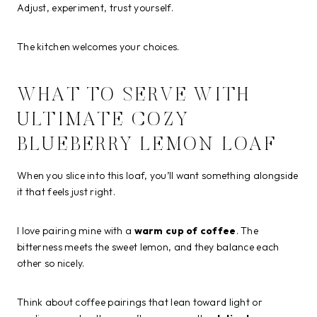
Adjust, experiment, trust yourself.
The kitchen welcomes your choices.
WHAT TO SERVE WITH
ULTIMATE COZY
BLUEBERRY LEMON LOAF
When you slice into this loaf, you’ll want something alongside
it that feels just right.
I love pairing mine with a
warm cup of coffee
. The
bitterness meets the sweet lemon, and they balance each
other so nicely.
Think about coffee pairings that lean toward light or