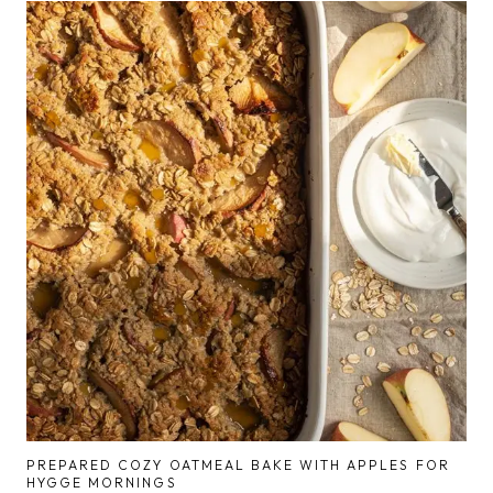
PREPARED COZY OATMEAL BAKE WITH APPLES FOR
HYGGE MORNINGS