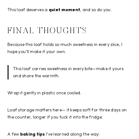
This loaf deserves a
quiet moment
, and so do you.
FINAL THOUGHTS
Because this loaf holds so much sweetness in every slice, I
hope you’ll make it your own.
This loaf carries sweetness in every bite—make it yours
and share the warmth.
Wrap it gently in plastic once cooled.
Loaf storage matters here— it keeps soft for three days on
the counter, longer if you tuck it into the fridge.
A few
baking tips
I’ve learned along the way: