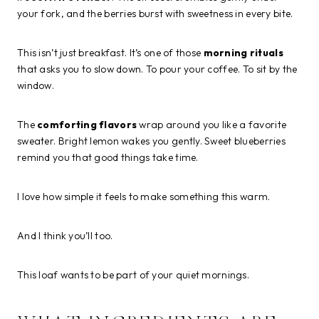
your fork, and the berries burst with sweetness in every bite.
This isn’t just breakfast. It’s one of those
morning rituals
that asks you to slow down. To pour your coffee. To sit by the
window.
The
comforting flavors
wrap around you like a favorite
sweater. Bright lemon wakes you gently. Sweet blueberries
remind you that good things take time.
I love how simple it feels to make something this warm.
And I think you’ll too.
This loaf wants to be part of your quiet mornings.