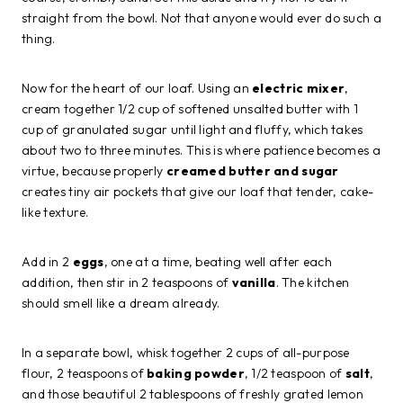
straight from the bowl. Not that anyone would ever do such a
thing.
Now for the heart of our loaf. Using an
electric mixer
,
cream together 1/2 cup of softened unsalted butter with 1
cup of granulated sugar until light and fluffy, which takes
about two to three minutes. This is where patience becomes a
virtue, because properly
creamed butter and sugar
creates tiny air pockets that give our loaf that tender, cake-
like texture.
Add in 2
eggs
, one at a time, beating well after each
addition, then stir in 2 teaspoons of
vanilla
. The kitchen
should smell like a dream already.
In a separate bowl, whisk together 2 cups of all-purpose
flour, 2 teaspoons of
baking powder
, 1/2 teaspoon of
salt
,
and those beautiful 2 tablespoons of freshly grated lemon