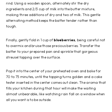
rind. Using a wooden spoon, alternately stir the dry
ingredients and 2/3 cup of milk into the butter mixture,
making three additions of dry and two of milk. This gentle
alternating method keeps the batter tender rather than
tough.
Finally, gently fold in 1 cup of
blueberries
, being careful not
to overmix and bruise those precious berries. Transfer the
batter to your prepared pan and sprinkle that gorgeous
streusel topping over the surface.
Pop it into the center of your preheated oven and bake for
70 to 75 minutes, until the topping turns golden and a cake
tester inserted in the center comes out clean. The aroma that
fills your kitchen during that hour will make the waiting
almost unbearable, like watching rain fall on a window when
all you want is to be outside.