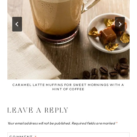
CARAMEL LATTE MUFFINS FOR SWEET MORNINGS WITH A
HINT OF COFFEE
LEAVE A REPLY
Your email address will not be published.
Required fields are marked
*