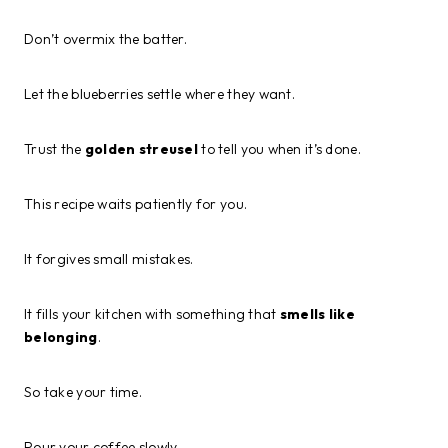
Don’t overmix the batter.
Let the blueberries settle where they want.
Trust the
golden streusel
to tell you when it’s done.
This recipe waits patiently for you.
It forgives small mistakes.
It fills your kitchen with something that
smells like
belonging
.
So take your time.
Pour your coffee slowly.