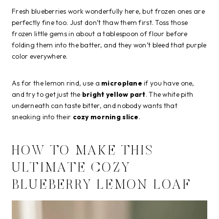
Fresh blueberries work wonderfully here, but frozen ones are
perfectly fine too. Just don’t thaw them first. Toss those
frozen little gems in about a tablespoon of flour before
folding them into the batter, and they won’t bleed that purple
color everywhere.
As for the lemon rind, use a
microplane
if you have one,
and try to get just the
bright yellow part
. The white pith
underneath can taste bitter, and nobody wants that
sneaking into their
cozy morning slice
.
HOW TO MAKE THIS
ULTIMATE COZY
BLUEBERRY LEMON LOAF