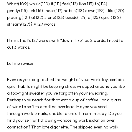
What(109) would(110) it(111) feel(112) like(113) to(114)
gently(115) set(116) these(117) habits(118) down(119)—like(120)
placing(121) a(122) stone(123) beside(124) a(125) quiet(126)
stream(127)? = 127 words
Hmm, that’s 127 words with “down—like” as 2 words. I need to
cut 3 words.
Let me revise:
Even as you long to shed the weight of your workday, certain
quiet habits might be keeping stress wrapped around you like
a too-tight sweater you’ve forgotten you’re wearing.
Perhaps you reach for that extra cup of coffee… or a glass
of wine to soften deadline overload. Maybe you scroll
through work emails, unable to unfurl from the day. Do you
find yourself withdrawing—choosing work isolation over
connection? That late cigarette. The skipped evening walk.