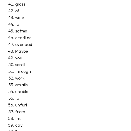
glass
of
wine
to
soften
deadline
overload
Maybe
you
scroll
through
work
emails
unable
to
unfurl
from
the
day