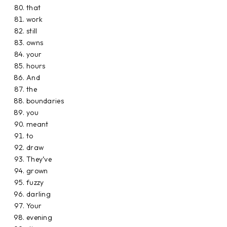
that
work
still
owns
your
hours
And
the
boundaries
you
meant
to
draw
They’ve
grown
fuzzy
darling
Your
evening