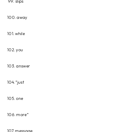
slips
100. away
101. while
102. you
103. answer
104. “just
105. one
106. more”
107. message