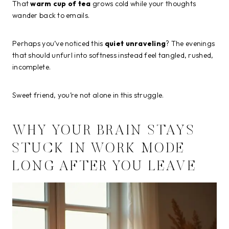
That
warm cup of tea
grows cold while your thoughts
wander back to emails.
Perhaps you’ve noticed this
quiet unraveling
? The evenings
that should unfurl into softness instead feel tangled, rushed,
incomplete.
Sweet friend, you’re not alone in this struggle.
WHY YOUR BRAIN STAYS
STUCK IN WORK MODE
LONG AFTER YOU LEAVE