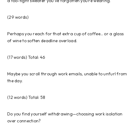
a too-tight sweater you’ve forgotten you’re wearing.
(29 words)
Perhaps you reach for that extra cup of coffee… or a glass
of wine to soften deadline overload.
(17 words) Total: 46
Maybe you scroll through work emails, unable to unfurl from
the day.
(12 words) Total: 58
Do you find yourself withdrawing—choosing work isolation
over connection?