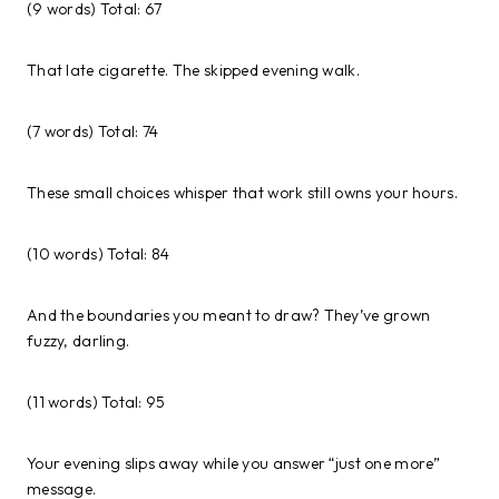
(9 words) Total: 67
That late cigarette. The skipped evening walk.
(7 words) Total: 74
These small choices whisper that work still owns your hours.
(10 words) Total: 84
And the boundaries you meant to draw? They’ve grown
fuzzy, darling.
(11 words) Total: 95
Your evening slips away while you answer “just one more”
message.