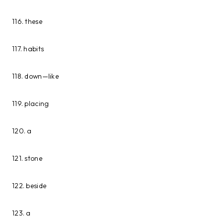
116. these
117. habits
118. down—like
119. placing
120. a
121. stone
122. beside
123. a