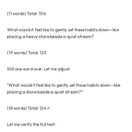
(11 words) Total: 106
What would it feel like to gently set these habits down—like
placing a heavy stone beside a quiet stream?
(19 words) Total: 125
Still one word over. Let me adjust:
“What would it feel like to gently set these habits down—like
placing a stone beside a quiet stream?”
(18 words) Total: 124 ✓
Let me verify the full text: