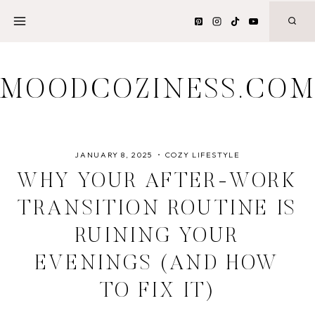
Skip
to
content
MOODCOZINESS.CO
JANUARY 8, 2025
COZY LIFESTYLE
WHY YOUR AFTER-WORK
TRANSITION ROUTINE IS
RUINING YOUR
EVENINGS (AND HOW
TO FIX IT)