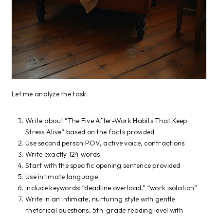
Let me analyze the task:
Write about “The Five After-Work Habits That Keep
Stress Alive” based on the facts provided
Use second person POV, active voice, contractions
Write exactly 124 words
Start with the specific opening sentence provided
Use intimate language
Include keywords: “deadline overload,” “work isolation”
Write in an intimate, nurturing style with gentle
rhetorical questions, 5th-grade reading level with