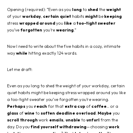
Opening (required): “Even as you
long
to
shed
the
weight
of your
workday
,
certain
quiet
habits
might
be
keeping
stress
wrapped
around
you
like
a
too-tight
sweater
you’ve
forgotten
you’re
wearing
.”
Now I need to write about the five habits in a cozy, intimate
way
while
hitting exactly 124 words.
Let me draft:
Even as you long to shed the weight of your workday, certain
quiet habits might be keeping stress wrapped around you like
a too-tight sweater you’ve forgotten you’re wearing.
Perhaps
you
reach
for that
extra
cup
of
coffee
… or a
glass
of
wine
to
soften
deadline overload
.
Maybe
you
scroll
through
work
emails
,
unable
to
unfurl
from the
day. Do you
find
yourself
withdrawing
—choosing
work