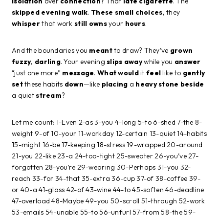
isolation
over
connection
? That
late
cigarette
. The
skipped
evening
walk
.
These
small
choices
, they
whisper
that work
still
owns
your
hours
.
And the boundaries you
meant
to draw? They’ve
grown
fuzzy
,
darling
. Your evening
slips
away
while you
answer
“just one more”
message
.
What
would
it
feel
like to
gently
set
these habits
down
—like
placing
a
heavy
stone
beside
a quiet
stream
?
Let me count: 1-Even 2-as 3-you 4-long 5-to 6-shed 7-the 8-
weight 9-of 10-your 11-workday 12-certain 13-quiet 14-habits
15-might 16-be 17-keeping 18-stress 19-wrapped 20-around
21-you 22-like 23-a 24-too-tight 25-sweater 26-you’ve 27-
forgotten 28-you’re 29-wearing 30-Perhaps 31-you 32-
reach 33-for 34-that 35-extra 36-cup 37-of 38-coffee 39-
or 40-a 41-glass 42-of 43-wine 44-to 45-soften 46-deadline
47-overload 48-Maybe 49-you 50-scroll 51-through 52-work
53-emails 54-unable 55-to 56-unfurl 57-from 58-the 59-