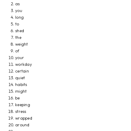
as
you
long
to
shed
the
weight
of
your
workday
certain
quiet
habits
might
be
keeping
stress
wrapped
around