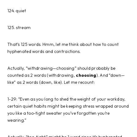
124. quiet
125. stream
That’s 125 words. Hmm, let me think about how to count
hyphenated words and contractions.
Actually, “withdrawing—choosing” should probably be
counted as 2 words (withdrawing,
choosing
). And “down—
like” as 2 words (down, like). Let me recount:
1-29: “Even as you long to shed the weight of your workday,
certain quiet habits might be keeping stress wrapped around
you like a too-tight sweater you’ve forgotten you’re
wearing.”