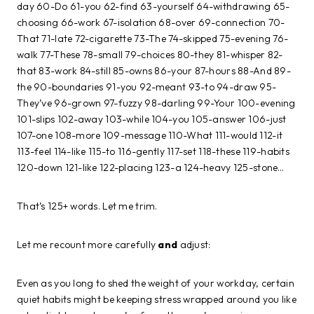
day 60-Do 61-you 62-find 63-yourself 64-withdrawing 65-
choosing 66-work 67-isolation 68-over 69-connection 70-
That 71-late 72-cigarette 73-The 74-skipped 75-evening 76-
walk 77-These 78-small 79-choices 80-they 81-whisper 82-
that 83-work 84-still 85-owns 86-your 87-hours 88-And 89-
the 90-boundaries 91-you 92-meant 93-to 94-draw 95-
They’ve 96-grown 97-fuzzy 98-darling 99-Your 100-evening
101-slips 102-away 103-while 104-you 105-answer 106-just
107-one 108-more 109-message 110-What 111-would 112-it
113-feel 114-like 115-to 116-gently 117-set 118-these 119-habits
120-down 121-like 122-placing 123-a 124-heavy 125-stone…
That’s 125+ words. Let me trim.
Let me recount more carefully
and
adjust:
Even as you long to shed the weight of your workday, certain
quiet habits might be keeping stress wrapped around you like