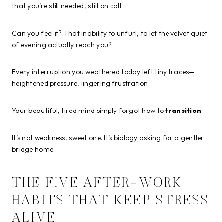
that you’re still needed, still on call.
Can you feel it? That inability to unfurl, to let the velvet quiet
of evening actually reach you?
Every interruption you weathered today left tiny traces—
heightened pressure, lingering frustration.
Your beautiful, tired mind simply forgot how to
transition
.
It’s not weakness, sweet one. It’s biology asking for a gentler
bridge home.
THE FIVE AFTER-WORK
HABITS THAT KEEP STRESS
ALIVE