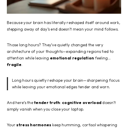
Because your brain has literally reshaped itself around work,
stepping away at day’s end doesn’t mean your mind follows.
Those long hours? They’ve quietly changed the very
architecture of your thoughts—expanding regions tied to
attention while leaving
emotional regulation
feeling…
fragile
.
Long hours quietly reshape your brain—sharpening focus
while leaving your emotional edges tender and worn.
And here’s the
tender truth
:
cognitive overload
doesn’t
simply vanish when you close your laptop.
Your
stress hormones
keep humming, cortisol whispering