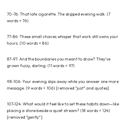
70-76: That late cigarette. The skipped evening walk. (7
words = 76)
77-86: These small choices whisper that work still owns your
hours. (10 words = 86)
87-97: And the boundaries you meant to draw? They’ve
grown fuzzy, darling. (11 words = 97)
98-106: Your evening slips away while you answer one more
message. (9 words = 106) [removed “just” and quotes]
107-124: What would it feel like to set these habits down—like
placing a stone beside a quiet stream? (18 words = 124)
[removed “gently”]