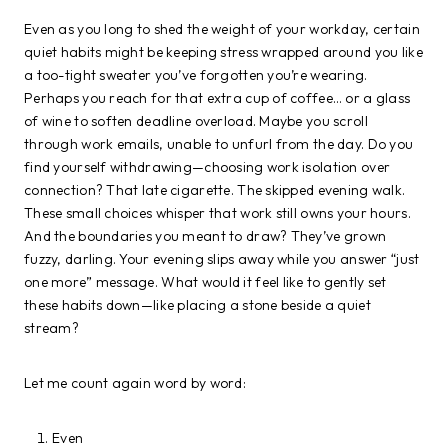
Even as you long to shed the weight of your workday, certain
quiet habits might be keeping stress wrapped around you like
a too-tight sweater you’ve forgotten you’re wearing.
Perhaps you reach for that extra cup of coffee… or a glass
of wine to soften deadline overload. Maybe you scroll
through work emails, unable to unfurl from the day. Do you
find yourself withdrawing—choosing work isolation over
connection? That late cigarette. The skipped evening walk.
These small choices whisper that work still owns your hours.
And the boundaries you meant to draw? They’ve grown
fuzzy, darling. Your evening slips away while you answer “just
one more” message. What would it feel like to gently set
these habits down—like placing a stone beside a quiet
stream?
Let me count again word by word:
Even