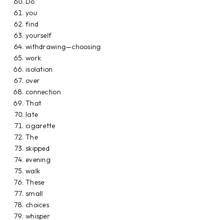
Do
you
find
yourself
withdrawing—choosing
work
isolation
over
connection
That
late
cigarette
The
skipped
evening
walk
These
small
choices
whisper