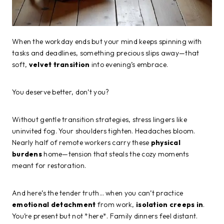
When the workday ends but your mind keeps spinning with
tasks and deadlines, something precious slips away—that
soft,
velvet transition
into evening’s embrace.
You deserve better, don’t you?
Without gentle transition strategies, stress lingers like
uninvited fog. Your shoulders tighten. Headaches bloom.
Nearly half of remote workers carry these
physical
burdens
home—tension that steals the cozy moments
meant for restoration.
And here’s the tender truth… when you can’t practice
emotional detachment
from work,
isolation creeps in
.
You’re present but not *here*. Family dinners feel distant.