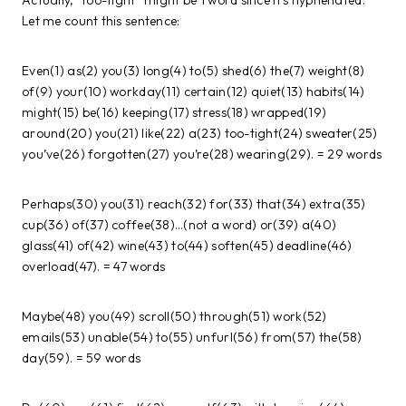
Actually, “too-tight” might be 1 word since it’s hyphenated.
Let me count this sentence:
Even(1) as(2) you(3) long(4) to(5) shed(6) the(7) weight(8)
of(9) your(10) workday(11) certain(12) quiet(13) habits(14)
might(15) be(16) keeping(17) stress(18) wrapped(19)
around(20) you(21) like(22) a(23) too-tight(24) sweater(25)
you’ve(26) forgotten(27) you’re(28) wearing(29). = 29 words
Perhaps(30) you(31) reach(32) for(33) that(34) extra(35)
cup(36) of(37) coffee(38)…(not a word) or(39) a(40)
glass(41) of(42) wine(43) to(44) soften(45) deadline(46)
overload(47). = 47 words
Maybe(48) you(49) scroll(50) through(51) work(52)
emails(53) unable(54) to(55) unfurl(56) from(57) the(58)
day(59). = 59 words