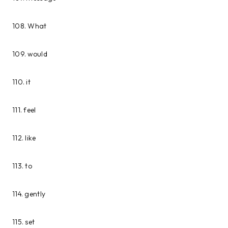
108. What
109. would
110. it
111. feel
112. like
113. to
114. gently
115. set