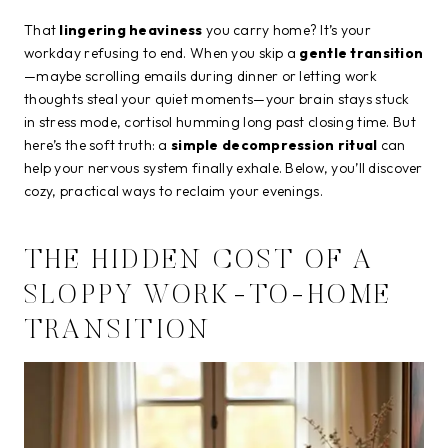
That
lingering heaviness
you carry home? It’s your
workday refusing to end. When you skip a
gentle transition
—maybe scrolling emails during dinner or letting work
thoughts steal your quiet moments—your brain stays stuck
in stress mode, cortisol humming long past closing time. But
here’s the soft truth: a
simple decompression ritual
can
help your nervous system finally exhale. Below, you’ll discover
cozy, practical ways to reclaim your evenings.
THE HIDDEN COST OF A
SLOPPY WORK-TO-HOME
TRANSITION