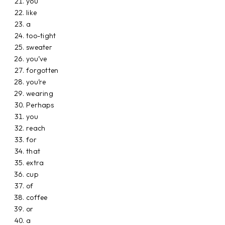
you
like
a
too-tight
sweater
you’ve
forgotten
you’re
wearing
Perhaps
you
reach
for
that
extra
cup
of
coffee
or
a