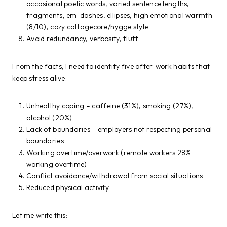
occasional poetic words, varied sentence lengths,
fragments, em-dashes, ellipses, high emotional warmth
(8/10), cozy cottagecore/hygge style
Avoid redundancy, verbosity, fluff
From the facts, I need to identify five after-work habits that
keep stress alive:
Unhealthy coping – caffeine (31%), smoking (27%),
alcohol (20%)
Lack of boundaries – employers not respecting personal
boundaries
Working overtime/overwork (remote workers 28%
working overtime)
Conflict avoidance/withdrawal from social situations
Reduced physical activity
Let me write this: