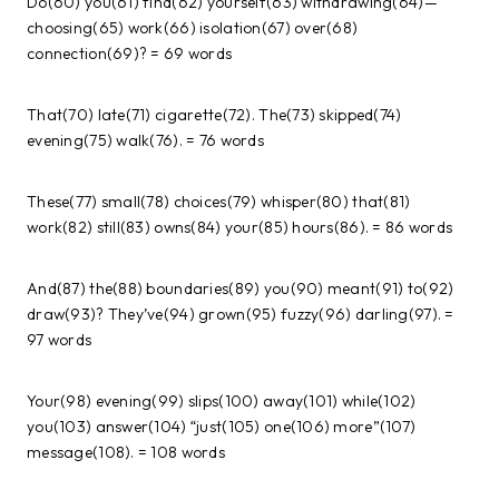
Do(60) you(61) find(62) yourself(63) withdrawing(64)—
choosing(65) work(66) isolation(67) over(68)
connection(69)? = 69 words
That(70) late(71) cigarette(72). The(73) skipped(74)
evening(75) walk(76). = 76 words
These(77) small(78) choices(79) whisper(80) that(81)
work(82) still(83) owns(84) your(85) hours(86). = 86 words
And(87) the(88) boundaries(89) you(90) meant(91) to(92)
draw(93)? They’ve(94) grown(95) fuzzy(96) darling(97). =
97 words
Your(98) evening(99) slips(100) away(101) while(102)
you(103) answer(104) “just(105) one(106) more”(107)
message(108). = 108 words