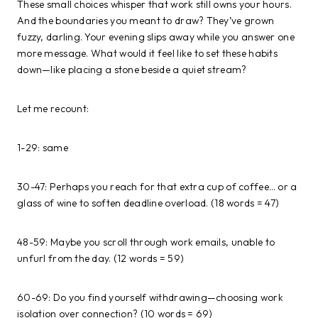
These small choices whisper that work still owns your hours.
And the boundaries you meant to draw? They’ve grown
fuzzy, darling. Your evening slips away while you answer one
more message. What would it feel like to set these habits
down—like placing a stone beside a quiet stream?
Let me recount:
1-29: same
30-47: Perhaps you reach for that extra cup of coffee… or a
glass of wine to soften deadline overload. (18 words = 47)
48-59: Maybe you scroll through work emails, unable to
unfurl from the day. (12 words = 59)
60-69: Do you find yourself withdrawing—choosing work
isolation over connection? (10 words = 69)