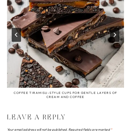
COFFEE TIRAMISU-STYLE CUPS FOR GENTLE LAYERS OF
CREAM AND COFFEE
LEAVE A REPLY
Your email address will not be published.
Required fields are marked
*