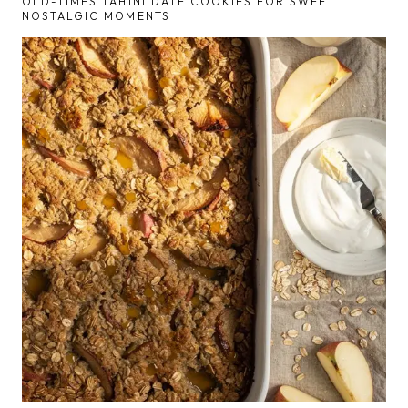
OLD-TIMES TAHINI DATE COOKIES FOR SWEET
NOSTALGIC MOMENTS