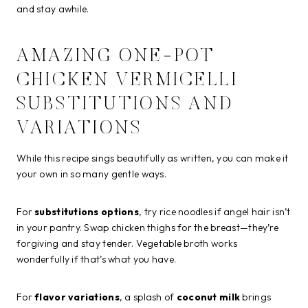
and stay awhile.
AMAZING ONE-POT
CHICKEN VERMICELLI
SUBSTITUTIONS AND
VARIATIONS
While this recipe sings beautifully as written, you can make it
your own in so many gentle ways.
For
substitutions options
, try rice noodles if angel hair isn’t
in your pantry. Swap chicken thighs for the breast—they’re
forgiving and stay tender. Vegetable broth works
wonderfully if that’s what you have.
For
flavor variations
, a splash of
coconut milk
brings