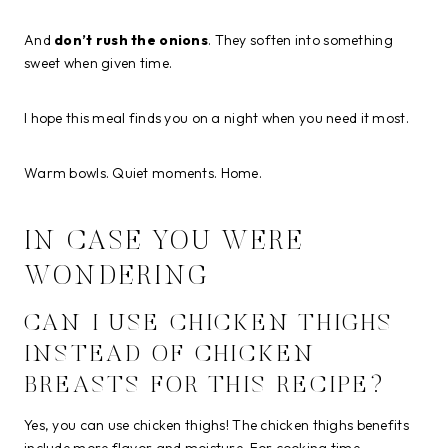
And
don’t rush the onions
. They soften into something
sweet when given time.
I hope this meal finds you on a night when you need it most.
Warm bowls. Quiet moments. Home.
IN CASE YOU WERE
WONDERING
CAN I USE CHICKEN THIGHS
INSTEAD OF CHICKEN
BREASTS FOR THIS RECIPE?
Yes, you can use chicken thighs! The chicken thighs benefits
include more flavor and moisture. For cooking time