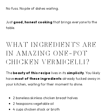
No fuss. No pile of dishes waiting.
Just
good, honest cooking
that brings everyone to the
table.
WHAT INGREDIENTS ARE
IN AMAZING ONE-POT
CHICKEN VERMICELLI?
The
beauty of this recipe
lives in its
simplicity
. You likely
have
most of these ingredients
already tucked away in
your kitchen, waiting for their moment to shine.
2 boneless skinless chicken breast halves
2 teaspoons vegetable oil
4 cups chicken stock or broth