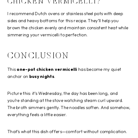
CHICKEN VERMICELLI?
I recommend Dutch ovens or stainless steel pots with deep
sides and heavy bottoms for this recipe. They’ll help you
brown the chicken evenly and maintain consistent heat while
simmering your vermicelli to perfection.
CONCLUSION
This
one-pot chicken vermicelli
has become my quiet
anchor on
busy nights
.
Picture this: it’s Wednesday, the day has been long, and
you’re standing at the stove watching steam curl upward.
The broth simmers gently. The noodles soften. And somehow,
everything feels a little easier.
That’s what this dish offers—comfort without complication.