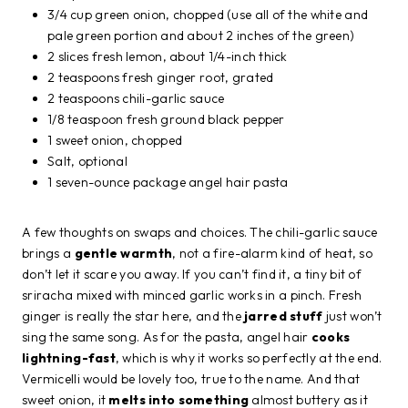
3/4 cup green onion, chopped (use all of the white and
pale green portion and about 2 inches of the green)
2 slices fresh lemon, about 1/4-inch thick
2 teaspoons fresh ginger root, grated
2 teaspoons chili-garlic sauce
1/8 teaspoon fresh ground black pepper
1 sweet onion, chopped
Salt, optional
1 seven-ounce package angel hair pasta
A few thoughts on swaps and choices. The chili-garlic sauce
brings a
gentle warmth
, not a fire-alarm kind of heat, so
don’t let it scare you away. If you can’t find it, a tiny bit of
sriracha mixed with minced garlic works in a pinch. Fresh
ginger is really the star here, and the
jarred stuff
just won’t
sing the same song. As for the pasta, angel hair
cooks
lightning-fast
, which is why it works so perfectly at the end.
Vermicelli would be lovely too, true to the name. And that
sweet onion, it
melts into something
almost buttery as it