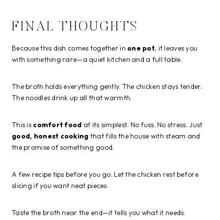
FINAL THOUGHTS
Because this dish comes together in
one pot
, it leaves you
with something rare—a quiet kitchen and a full table.
The broth holds everything gently. The chicken stays tender.
The noodles drink up all that warmth.
This is
comfort food
at its simplest. No fuss. No stress. Just
good, honest cooking
that fills the house with steam and
the promise of something good.
A few recipe tips before you go. Let the chicken rest before
slicing if you want neat pieces.
Taste the broth near the end—it tells you what it needs.