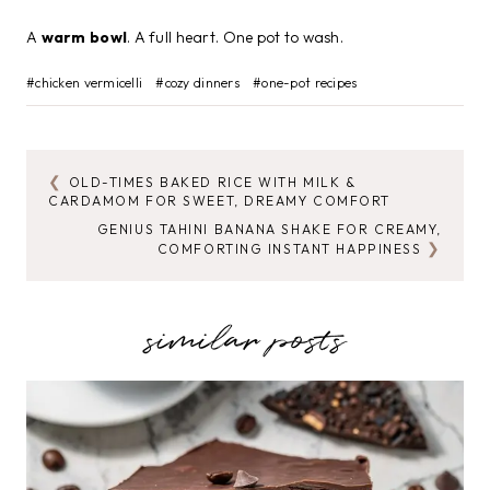
A
warm bowl
. A full heart. One pot to wash.
Post
#
chicken vermicelli
#
cozy dinners
#
one-pot recipes
Tags:
OLD-TIMES BAKED RICE WITH MILK &
POST
CARDAMOM FOR SWEET, DREAMY COMFORT
NAVIGATION
GENIUS TAHINI BANANA SHAKE FOR CREAMY,
COMFORTING INSTANT HAPPINESS
similar posts