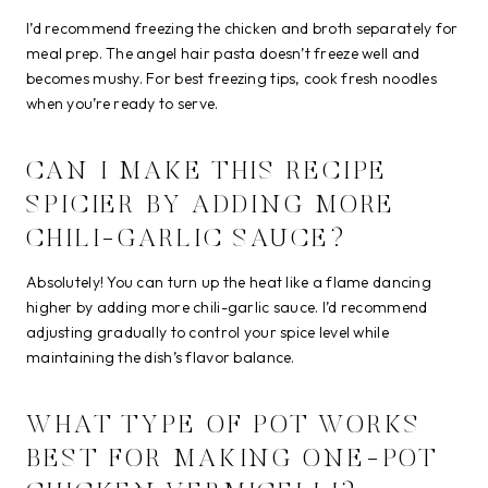
I’d recommend freezing the chicken and broth separately for
meal prep. The angel hair pasta doesn’t freeze well and
becomes mushy. For best freezing tips, cook fresh noodles
when you’re ready to serve.
CAN I MAKE THIS RECIPE
SPICIER BY ADDING MORE
CHILI-GARLIC SAUCE?
Absolutely! You can turn up the heat like a flame dancing
higher by adding more chili-garlic sauce. I’d recommend
adjusting gradually to control your spice level while
maintaining the dish’s flavor balance.
WHAT TYPE OF POT WORKS
BEST FOR MAKING ONE-POT