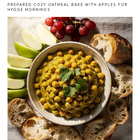
PREPARED COZY OATMEAL BAKE WITH APPLES FOR
HYGGE MORNINGS