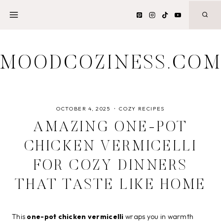
Skip
to
content
MOODCOZINESS.CO
OCTOBER 4, 2025
COZY RECIPES
AMAZING ONE-POT
CHICKEN VERMICELLI
FOR COZY DINNERS
THAT TASTE LIKE HOME
This
one-pot chicken vermicelli
wraps you in warmth