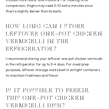
comparison, thighs may need 5-10 extra minutes since
they’re slightly denser than breasts.
HOW LONG CAN I STORE
LEFTOVER ONE-POT CHICKEN
VERMICELLI IN THE
REFRIGERATOR?
I recommend storing your leftover one-pot chicken vermicelli
in the refrigerator for up to 3-4 days. For meal prep
purposes, leftover storage works best in airtight containers
to maintain freshness and flavor.
IS IT POSSIBLE TO FREEZE
THIS ONE-POT CHICKEN
VERMICELLI DISH?