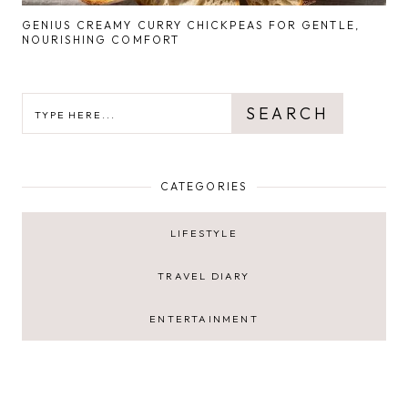
GENIUS CREAMY CURRY CHICKPEAS FOR GENTLE,
NOURISHING COMFORT
SEARCH
SEARCH
CATEGORIES
LIFESTYLE
TRAVEL DIARY
ENTERTAINMENT