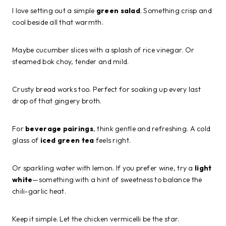
I love setting out a simple
green salad
. Something crisp and
cool beside all that warmth.
Maybe cucumber slices with a splash of rice vinegar. Or
steamed bok choy, tender and mild.
Crusty bread works too. Perfect for soaking up every last
drop of that gingery broth.
For
beverage pairings
, think gentle and refreshing. A cold
glass of
iced green tea
feels right.
Or sparkling water with lemon. If you prefer wine, try a
light
white
—something with a hint of sweetness to balance the
chili-garlic heat.
Keep it simple. Let the chicken vermicelli be the star.