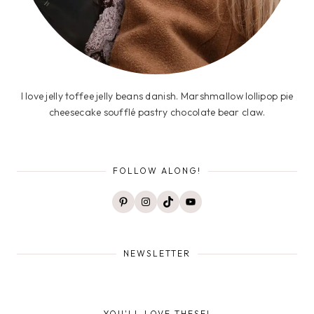
I love jelly toffee jelly beans danish. Marshmallow lollipop pie
cheesecake soufflé pastry chocolate bear claw.
FOLLOW ALONG!
Pinterest
Instagram
TikTok
YouTube
NEWSLETTER
YOU'LL LOVE THESE!