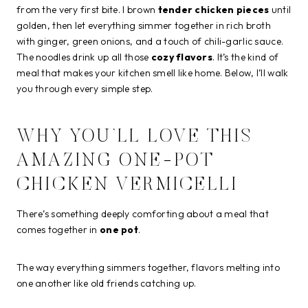
from the very first bite. I brown
tender chicken pieces
until
golden, then let everything simmer together in rich broth
with ginger, green onions, and a touch of chili-garlic sauce.
The noodles drink up all those
cozy flavors
. It’s the kind of
meal that makes your kitchen smell like home. Below, I’ll walk
you through every simple step.
WHY YOU’LL LOVE THIS
AMAZING ONE-POT
CHICKEN VERMICELLI
There’s something deeply comforting about a meal that
comes together in
one pot
.
The way everything simmers together, flavors melting into
one another like old friends catching up.