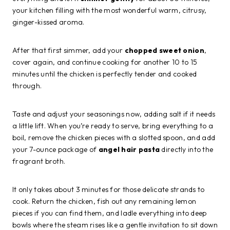
your kitchen filling with the most wonderful warm, citrusy,
ginger-kissed aroma.
After that first simmer, add your
chopped sweet onion
,
cover again, and continue cooking for another 10 to 15
minutes until the chicken is perfectly tender and cooked
through.
Taste and adjust your seasonings now, adding salt if it needs
a little lift. When you’re ready to serve, bring everything to a
boil, remove the chicken pieces with a slotted spoon, and add
your 7-ounce package of
angel hair pasta
directly into the
fragrant broth.
It only takes about 3 minutes for those delicate strands to
cook. Return the chicken, fish out any remaining lemon
pieces if you can find them, and ladle everything into deep
bowls where the steam rises like a gentle invitation to sit down