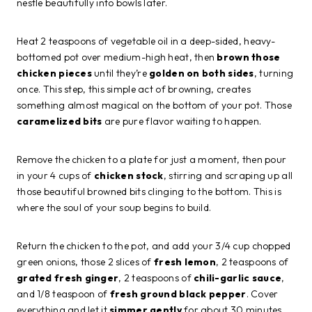
nestle beautifully into bowls later.
Heat 2 teaspoons of vegetable oil in a deep-sided, heavy-
bottomed pot over medium-high heat, then
brown those
chicken pieces
until they’re
golden on both sides
, turning
once. This step, this simple act of browning, creates
something almost magical on the bottom of your pot. Those
caramelized bits
are pure flavor waiting to happen.
Remove the chicken to a plate for just a moment, then pour
in your 4 cups of
chicken stock
, stirring and scraping up all
those beautiful browned bits clinging to the bottom. This is
where the soul of your soup begins to build.
Return the chicken to the pot, and add your 3/4 cup chopped
green onions, those 2 slices of
fresh lemon
, 2 teaspoons of
grated fresh ginger
, 2 teaspoons of
chili-garlic sauce
,
and 1/8 teaspoon of
fresh ground black pepper
. Cover
everything and let it
simmer gently
for about 30 minutes,