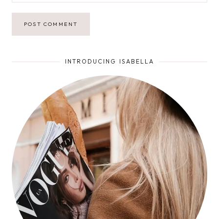
INTRODUCING ISABELLA