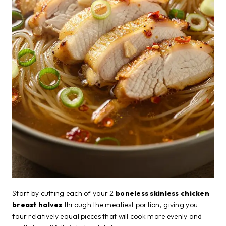
Start by cutting each of your 2
boneless skinless chicken
breast halves
through the meatiest portion, giving you
four relatively equal pieces that will cook more evenly and