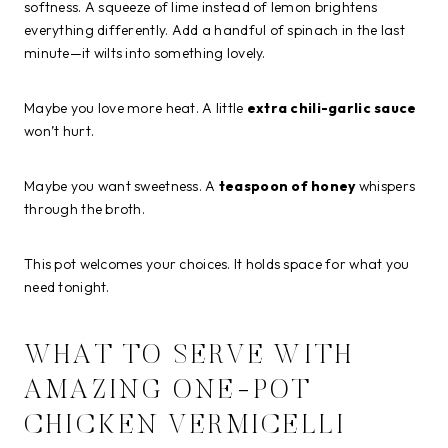
softness. A squeeze of lime instead of lemon brightens
everything differently. Add a handful of spinach in the last
minute—it wilts into something lovely.
Maybe you love more heat. A little
extra chili-garlic sauce
won’t hurt.
Maybe you want sweetness. A
teaspoon of honey
whispers
through the broth.
This pot welcomes your choices. It holds space for what you
need tonight.
WHAT TO SERVE WITH
AMAZING ONE-POT
CHICKEN VERMICELLI