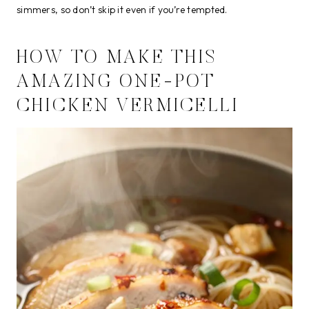
simmers, so don’t skip it even if you’re tempted.
HOW TO MAKE THIS
AMAZING ONE-POT
CHICKEN VERMICELLI