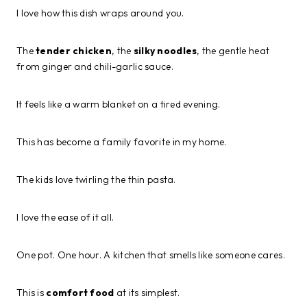
I love how this dish wraps around you.
The
tender chicken
, the
silky noodles
, the gentle heat
from ginger and chili-garlic sauce.
It feels like a warm blanket on a tired evening.
This has become a family favorite in my home.
The kids love twirling the thin pasta.
I love the ease of it all.
One pot. One hour. A kitchen that smells like someone cares.
This is
comfort food
at its simplest.