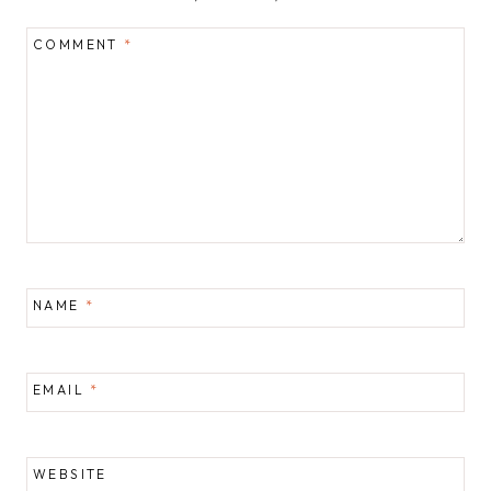
COMMENT
*
NAME
*
EMAIL
*
WEBSITE