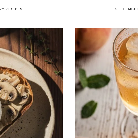
ZY RECIPES
SEPTEMBER