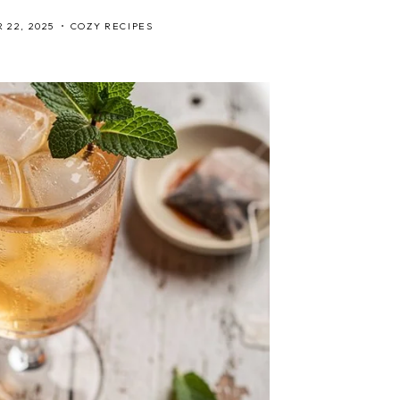
 22, 2025
COZY RECIPES