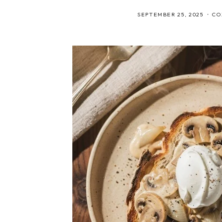
SEPTEMBER 25, 2025
CO