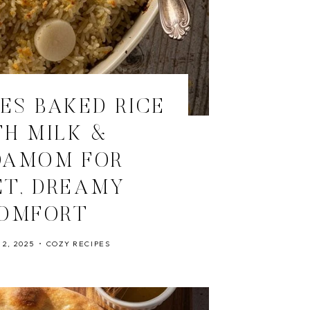
ES BAKED RICE
H MILK &
DAMOM FOR
T, DREAMY
OMFORT
2, 2025
COZY RECIPES