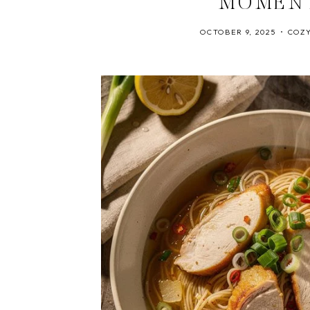
MOMEN
OCTOBER 9, 2025
COZY