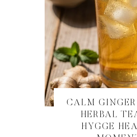
CALM GINGE
HERBAL TE
HYGGE HE