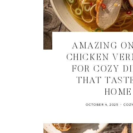
AMAZING O
CHICKEN VER
FOR COZY D
THAT TASTE
HOME
OCTOBER 4, 2025
COZY