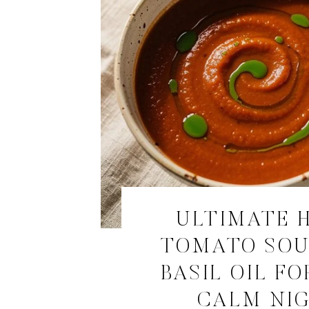
ULTIMATE 
TOMATO SOU
BASIL OIL FO
CALM NI