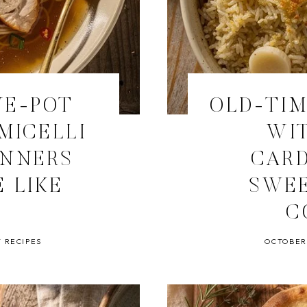
NE-POT
OLD-TIM
MICELLI
WIT
INNERS
CAR
 LIKE
SWEE
C
 RECIPES
OCTOBER 