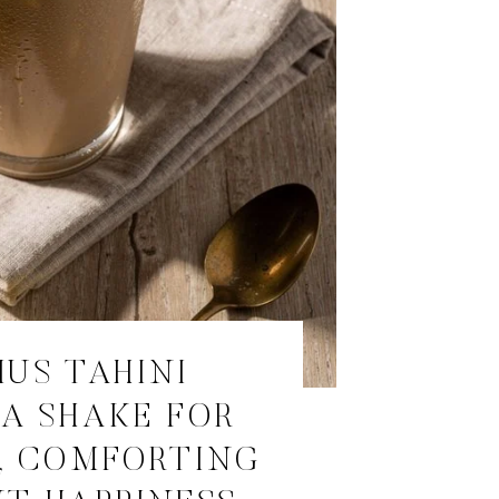
IUS TAHINI
A SHAKE FOR
, COMFORTING