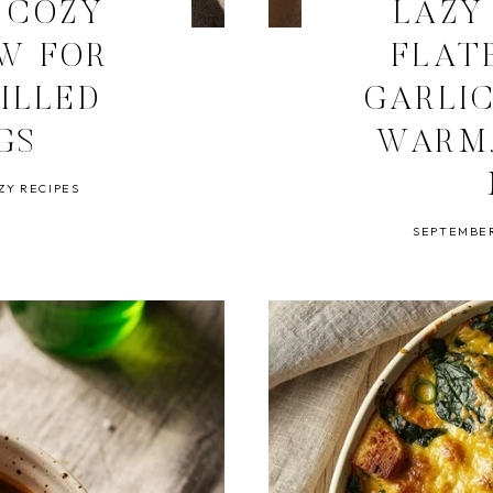
 COZY
LAZY
EW FOR
FLAT
ILLED
GARLI
GS
WARM,
ZY RECIPES
SEPTEMBER