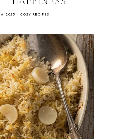
NT HAPPINESS
6, 2025
COZY RECIPES