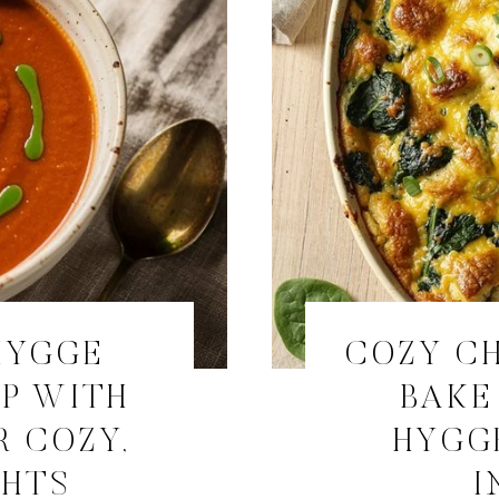
HYGGE
COZY CH
P WITH
BAKE
R COZY,
HYGG
GHTS
I