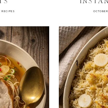
TS
INSTA
 RECIPES
OCTOBER 