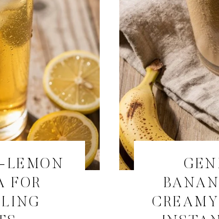
R-LEMON
GEN
A FOR
BANAN
ALING
CREAMY