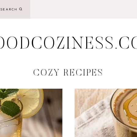
SEARCH
OODCOZINESS.C
COZY RECIPES