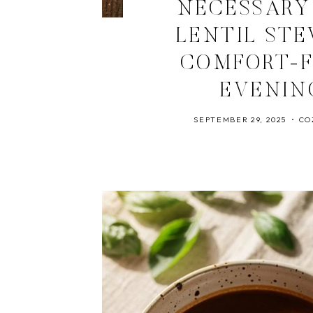
NECESSARY
LENTIL ST
COMFORT-F
EVENIN
SEPTEMBER 29, 2025
CO