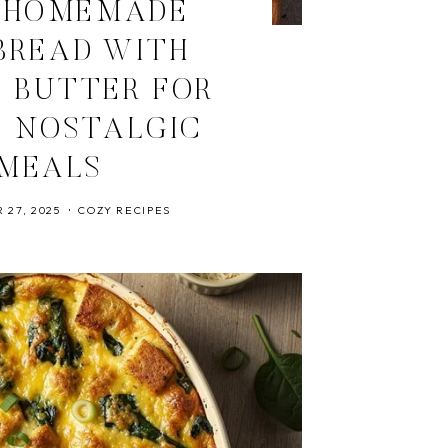
 HOMEMADE
BREAD WITH
C BUTTER FOR
 NOSTALGIC
MEALS
 27, 2025
COZY RECIPES