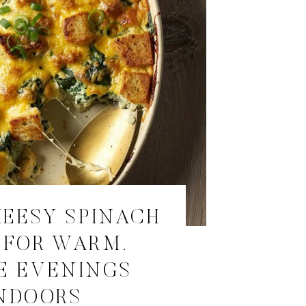
EESY SPINACH
 FOR WARM,
E EVENINGS
NDOORS