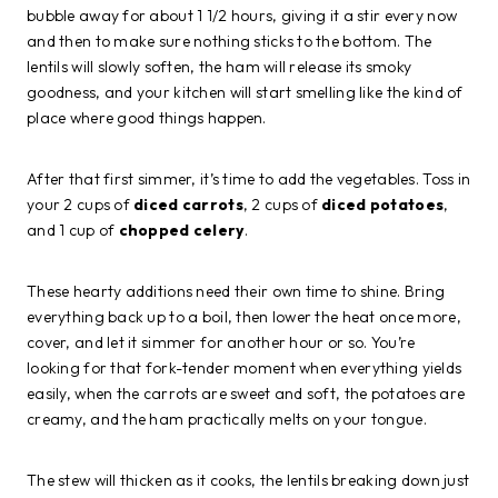
bubble away for about 1 1/2 hours, giving it a stir every now
and then to make sure nothing sticks to the bottom. The
lentils will slowly soften, the ham will release its smoky
goodness, and your kitchen will start smelling like the kind of
place where good things happen.
After that first simmer, it’s time to add the vegetables. Toss in
your 2 cups of
diced carrots
, 2 cups of
diced potatoes
,
and 1 cup of
chopped celery
.
These hearty additions need their own time to shine. Bring
everything back up to a boil, then lower the heat once more,
cover, and let it simmer for another hour or so. You’re
looking for that fork-tender moment when everything yields
easily, when the carrots are sweet and soft, the potatoes are
creamy, and the ham practically melts on your tongue.
The stew will thicken as it cooks, the lentils breaking down just