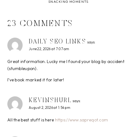
SNACKING MOMENTS
23 COMMENTS
DAILY SEO LINKS
says:
June 22, 2026 at 7:07 am
Great information. Lucky me I found your blog by accident
(stumbleupon).
I’ve book marked it for later!
KEVINSHURL
says:
August 2, 2026 at 1:54 pm
All the best stuff is here
https://www.sapreqot.com