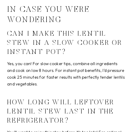
IN CASE YOU WERE
WONDERING
CAN I MAKE THIS LENTIL
STEW IN A SLOW COOKER OR
INSTANT POT?
Yes, you can! For slow cooker tips, combine all ingredients
and cook on low 8 hours. For instant pot benefits, I’d pressure
cook 25 minutes for faster results with perfectly tender lentils
and vegetables.
HOW LONG WILL LEFTOVER
LENTIL STEW LAST IN THE
REFRIGERATOR?