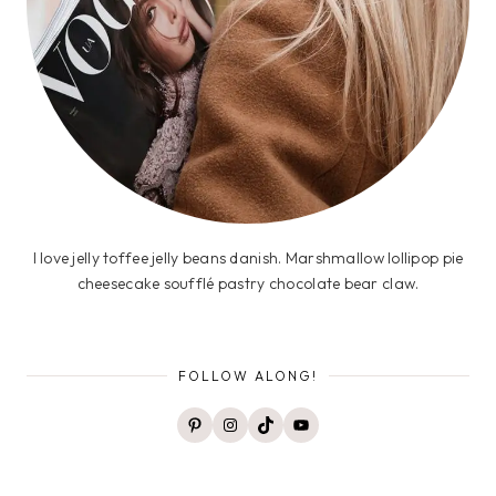
I love jelly toffee jelly beans danish. Marshmallow lollipop pie
cheesecake soufflé pastry chocolate bear claw.
FOLLOW ALONG!
Pinterest
Instagram
TikTok
YouTube