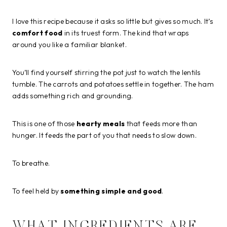
I love this recipe because it asks so little but gives so much. It’s
comfort food
in its truest form. The kind that wraps
around you like a familiar blanket.
You’ll find yourself stirring the pot just to watch the lentils
tumble. The carrots and potatoes settle in together. The ham
adds something rich and grounding.
This is one of those
hearty meals
that feeds more than
hunger. It feeds the part of you that needs to slow down.
To breathe.
To feel held by
something simple and good
.
WHAT INGREDIENTS ARE