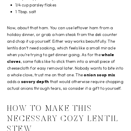
1/4 cup parsley flakes
1 Tbsp. salt
Now, about that ham. You can use leftover ham from a
holiday dinner, or grab a ham steak from the deli counter
and chop it up yourself. Either way works beautifully. The
lentils don’t need soaking, which feels like a small miracle
when you’re trying to get dinner going. As for the
whole
cloves
, some folks like to stick them into a small piece of
cheesecloth for easy removal later. Nobody wants to bite into
a whole clove, trust me on that one. The
onion soup mix
adds a
savory depth
that would otherwise require chopping
actual onions through tears, so consider it a gift to yourself.
HOW TO MAKE THIS
NECESSARY COZY LENTIL
STEW