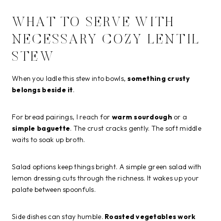
WHAT TO SERVE WITH
NECESSARY COZY LENTIL
STEW
When you ladle this stew into bowls,
something crusty
belongs beside it
.
For bread pairings, I reach for
warm sourdough
or a
simple baguette
. The crust cracks gently. The soft middle
waits to soak up broth.
Salad options keep things bright. A simple green salad with
lemon dressing cuts through the richness. It wakes up your
palate between spoonfuls.
Side dishes can stay humble.
Roasted vegetables work