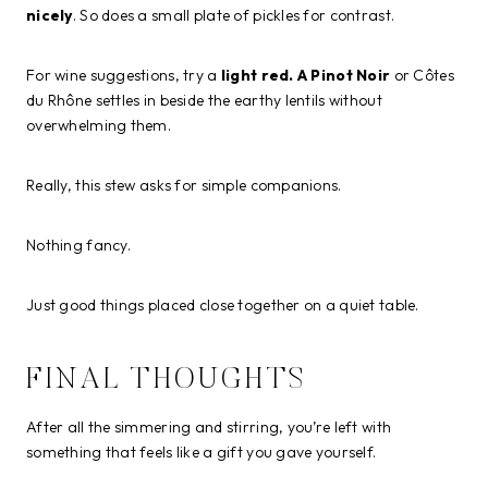
nicely
. So does a small plate of pickles for contrast.
For wine suggestions, try a
light red. A Pinot Noir
or Côtes
du Rhône settles in beside the earthy lentils without
overwhelming them.
Really, this stew asks for simple companions.
Nothing fancy.
Just good things placed close together on a quiet table.
FINAL THOUGHTS
After all the simmering and stirring, you’re left with
something that feels like a gift you gave yourself.