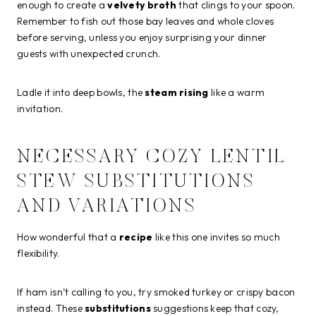
enough to create a
velvety broth
that clings to your spoon.
Remember to fish out those bay leaves and whole cloves
before serving, unless you enjoy surprising your dinner
guests with unexpected crunch.
Ladle it into deep bowls, the
steam rising
like a warm
invitation.
NECESSARY COZY LENTIL
STEW SUBSTITUTIONS
AND VARIATIONS
How wonderful that a
recipe
like this one invites so much
flexibility.
If ham isn’t calling to you, try smoked turkey or crispy bacon
instead. These
substitutions
suggestions keep that cozy,