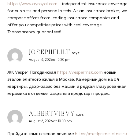
https://www.ayroyal.com
– independent insurance coverage
for business and personal needs. As an insurance broker, we
compare offers from leading insurance companies and
offer you competitive prices with real coverage.
Transparency guaranteed!
JOSEPHFLILT
says:
August 6, 2026 at 3:20 pm
ЖК Vesper Погодинская
https://vespermsk.com
новый
эталон элитного жилья в Москве. Камерный дом на 64
квартиры, двор-оазис без машин и редкая глазурованная
керамика в отделке. Закрытый предстарт продаж.
ALBERTVIEVY
says:
August 6, 2026 at 10:10 pm
Пройдите комплексное лечение
https://medprime-clinic.ru