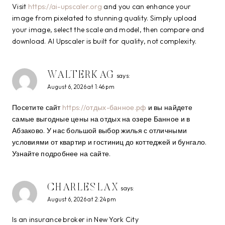
Visit
https://ai-upscaler.org
and you can enhance your
image from pixelated to stunning quality. Simply upload
your image, select the scale and model, then compare and
download. AI Upscaler is built for quality, not complexity.
WALTERKAG
says:
August 6, 2026 at 1:46 pm
Посетите сайт
https://отдых-банное.рф
и вы найдете
самые выгодные цены на отдых на озере Банное и в
Абзаково. У нас большой выбор жилья с отличными
условиями от квартир и гостиниц до коттеджей и бунгало.
Узнайте подробнее на сайте.
CHARLESLAX
says:
August 6, 2026 at 2:24 pm
Is an insurance broker in New York City