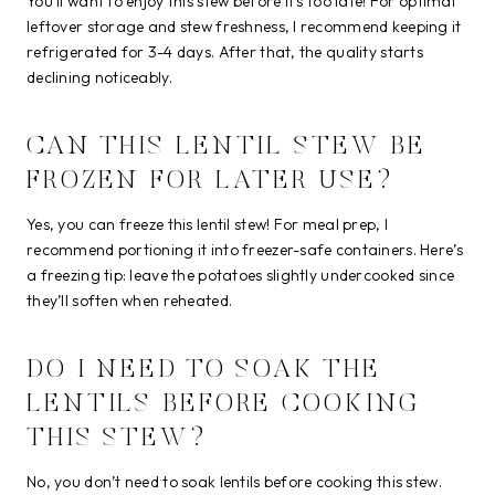
You’ll want to enjoy this stew before it’s too late! For optimal
leftover storage and stew freshness, I recommend keeping it
refrigerated for 3-4 days. After that, the quality starts
declining noticeably.
CAN THIS LENTIL STEW BE
FROZEN FOR LATER USE?
Yes, you can freeze this lentil stew! For meal prep, I
recommend portioning it into freezer-safe containers. Here’s
a freezing tip: leave the potatoes slightly undercooked since
they’ll soften when reheated.
DO I NEED TO SOAK THE
LENTILS BEFORE COOKING
THIS STEW?
No, you don’t need to soak lentils before cooking this stew.