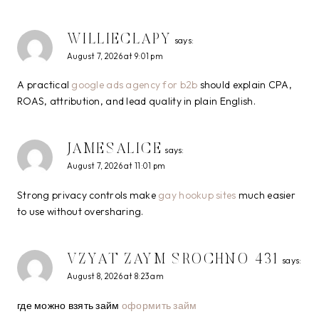
WILLIECLAPY
says:
August 7, 2026 at 9:01 pm
A practical
google ads agency for b2b
should explain CPA,
ROAS, attribution, and lead quality in plain English.
JAMESALICE
says:
August 7, 2026 at 11:01 pm
Strong privacy controls make
gay hookup sites
much easier
to use without oversharing.
VZYAT ZAYM SROCHNO 431
says:
August 8, 2026 at 8:23 am
где можно взять займ
оформить займ