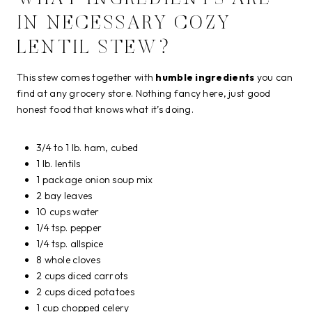
IN NECESSARY COZY
LENTIL STEW?
This stew comes together with
humble ingredients
you can
find at any grocery store. Nothing fancy here, just good
honest food that knows what it’s doing.
3/4 to 1 lb. ham, cubed
1 lb. lentils
1 package onion soup mix
2 bay leaves
10 cups water
1/4 tsp. pepper
1/4 tsp. allspice
8 whole cloves
2 cups diced carrots
2 cups diced potatoes
1 cup chopped celery