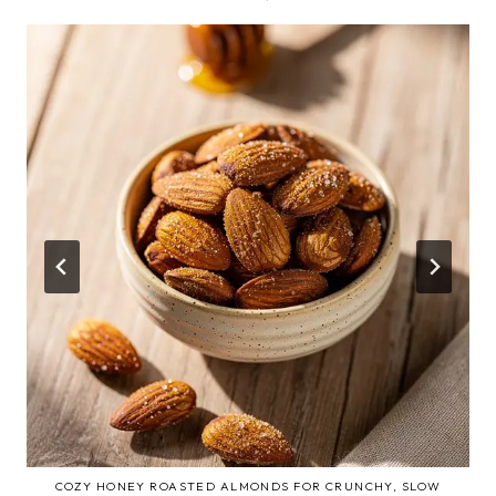
COZY HONEY ROASTED ALMONDS FOR CRUNCHY, SLOW