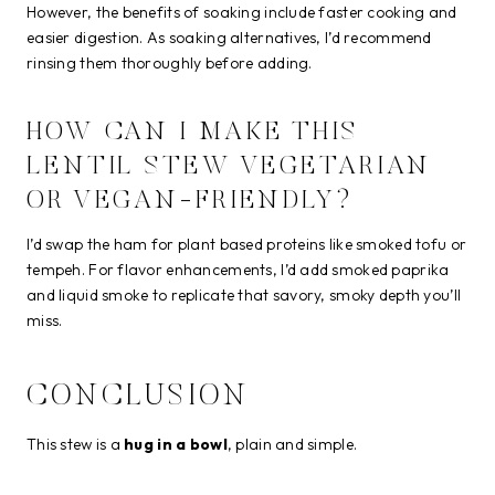
However, the benefits of soaking include faster cooking and
easier digestion. As soaking alternatives, I’d recommend
rinsing them thoroughly before adding.
HOW CAN I MAKE THIS
LENTIL STEW VEGETARIAN
OR VEGAN-FRIENDLY?
I’d swap the ham for plant based proteins like smoked tofu or
tempeh. For flavor enhancements, I’d add smoked paprika
and liquid smoke to replicate that savory, smoky depth you’ll
miss.
CONCLUSION
This stew is a
hug in a bowl
, plain and simple.