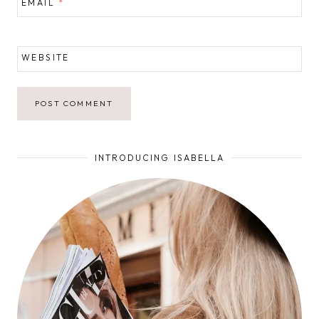
EMAIL
*
WEBSITE
INTRODUCING ISABELLA