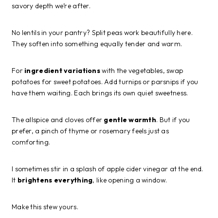
savory depth we’re after.
No lentils in your pantry? Split peas work beautifully here.
They soften into something equally tender and warm.
For
ingredient variations
with the vegetables, swap
potatoes for sweet potatoes. Add turnips or parsnips if you
have them waiting. Each brings its own quiet sweetness.
The allspice and cloves offer
gentle warmth
. But if you
prefer, a pinch of thyme or rosemary feels just as
comforting.
I sometimes stir in a splash of apple cider vinegar at the end.
It
brightens everything
, like opening a window.
Make this stew yours.