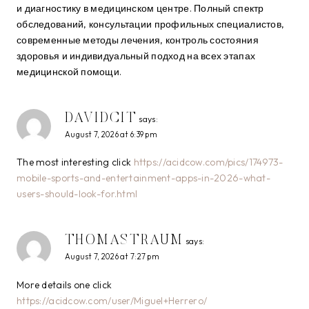
и диагностику в медицинском центре. Полный спектр
обследований, консультации профильных специалистов,
современные методы лечения, контроль состояния
здоровья и индивидуальный подход на всех этапах
медицинской помощи.
DAVIDCIT
says:
August 7, 2026 at 6:39 pm
The most interesting click
https://acidcow.com/pics/174973-
mobile-sports-and-entertainment-apps-in-2026-what-
users-should-look-for.html
THOMASTRAUM
says:
August 7, 2026 at 7:27 pm
More details one click
https://acidcow.com/user/Miguel+Herrero/