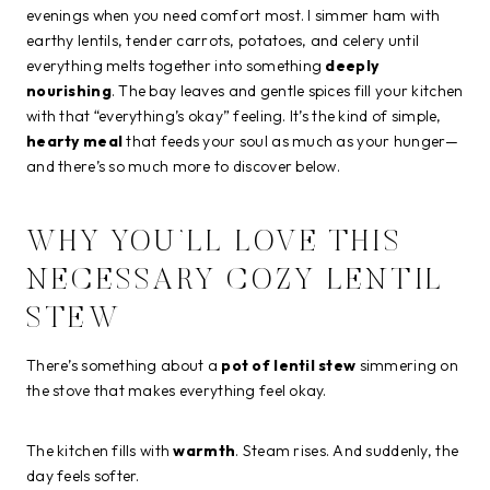
evenings when you need comfort most. I simmer ham with
earthy lentils, tender carrots, potatoes, and celery until
everything melts together into something
deeply
nourishing
. The bay leaves and gentle spices fill your kitchen
with that “everything’s okay” feeling. It’s the kind of simple,
hearty meal
that feeds your soul as much as your hunger—
and there’s so much more to discover below.
WHY YOU’LL LOVE THIS
NECESSARY COZY LENTIL
STEW
There’s something about a
pot of lentil stew
simmering on
the stove that makes everything feel okay.
The kitchen fills with
warmth
. Steam rises. And suddenly, the
day feels softer.