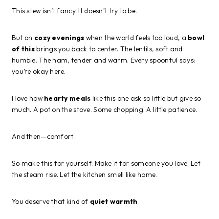
This stew isn’t fancy. It doesn’t try to be.
But on
cozy evenings
when the world feels too loud, a
bowl
of this
brings you back to center. The lentils, soft and
humble. The ham, tender and warm. Every spoonful says:
you’re okay here.
I love how
hearty meals
like this one ask so little but give so
much. A pot on the stove. Some chopping. A little patience.
And then—comfort.
So make this for yourself. Make it for someone you love. Let
the steam rise. Let the kitchen smell like home.
You deserve that kind of
quiet warmth
.