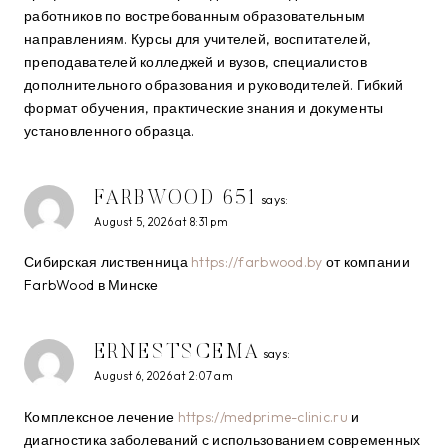
работников по востребованным образовательным
направлениям. Курсы для учителей, воспитателей,
преподавателей колледжей и вузов, специалистов
дополнительного образования и руководителей. Гибкий
формат обучения, практические знания и документы
установленного образца.
FARBWOOD 651
says:
August 5, 2026 at 8:31 pm
Сибирская лиственница
https://farbwood.by
от компании
FarbWood в Минске
ERNESTSCEMA
says:
August 6, 2026 at 2:07 am
Комплексное лечение
https://medprime-clinic.ru
и
диагностика заболеваний с использованием современных