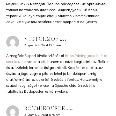
медицинских методов. Полное обследование организма,
точная постановка диагноза, индивидуальный план
терапии, консультации специалистов и эффективное
лечение с учетом особенностей здоровья пациента.
VICTORMOF
says:
August 6, 2026 at 10:51 am
A megfelelő sport kiválasztásánál
https://doinggood.hu/noi-
sportok/
nemcsak a cél, hanem az edzettségi szint, az életkor
és az ízületek terhelhetősége számít. Kezdőknek a séta, az
úszás, a jóga vagy a pilates lehet jó kiindulópont, míg
alakformáláshoz az erősítő edzés is fontos. Ha személyre
szabott segítséget keresel, a Qjob.hu oldalán edzőt is
találhatsz Budapesten és környékén.
RONNIEOVEDE
says:
August 6, 2026 at 11:30 am