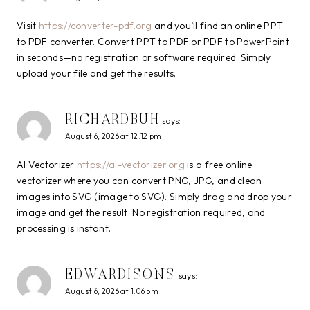
Visit
https://converter-pdf.org
and you’ll find an online PPT
to PDF converter. Convert PPT to PDF or PDF to PowerPoint
in seconds—no registration or software required. Simply
upload your file and get the results.
RICHARDBUH
says:
August 6, 2026 at 12:12 pm
AI Vectorizer
https://ai-vectorizer.org
is a free online
vectorizer where you can convert PNG, JPG, and clean
images into SVG (image to SVG). Simply drag and drop your
image and get the result. No registration required, and
processing is instant.
EDWARDISONS
says:
August 6, 2026 at 1:06 pm