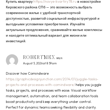
Купить квартиру
https://novye-kvartiry78.ru
в новостройке
Кировского района СПб — это возможность выбрать
современное жилье с удобной транспортной
доступностью, развитой социальной инфраструктурой и
выгодными условиями приобретения. Изучайте
актуальные предложения, сравнивайте жилые комплексы
и находите оптимальный вариант для жизни или
инвестиций.
ROBERTMEX
says:
August 5, 2026 at 8:59 am
Discover how Comindware
https://graphicdesignjunction.com/2014/01/juggle-tasks-
projects-and-processes-with-comindware/
helps you juggle
tasks, projects, and processes with ease. Visual workflow
management, automation, and team collaboration tools
boost productivity and keep everything under control.
Perfect for dynamic teams seeking flexibility and clarity.