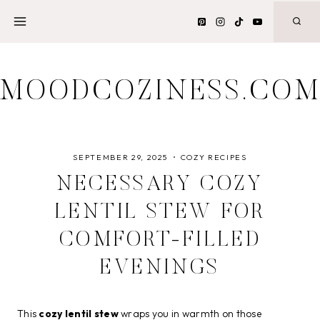
Skip
to
content
MOODCOZINESS.CO
SEPTEMBER 29, 2025
COZY RECIPES
NECESSARY COZY
LENTIL STEW FOR
COMFORT-FILLED
EVENINGS
This
cozy lentil stew
wraps you in warmth on those