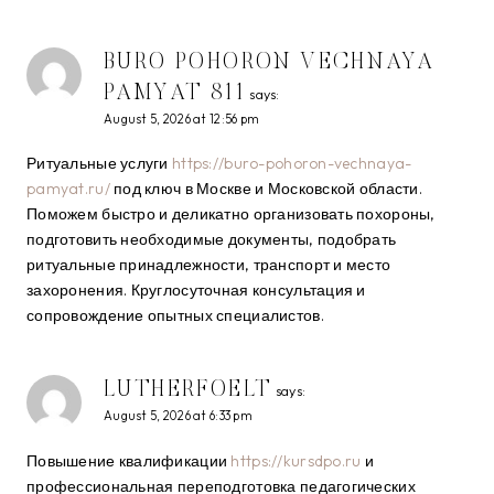
BURO POHORON VECHNAYA
PAMYAT 811
says:
August 5, 2026 at 12:56 pm
Ритуальные услуги
https://buro-pohoron-vechnaya-
pamyat.ru/
под ключ в Москве и Московской области.
Поможем быстро и деликатно организовать похороны,
подготовить необходимые документы, подобрать
ритуальные принадлежности, транспорт и место
захоронения. Круглосуточная консультация и
сопровождение опытных специалистов.
LUTHERFOELT
says:
August 5, 2026 at 6:33 pm
Повышение квалификации
https://kursdpo.ru
и
профессиональная переподготовка педагогических