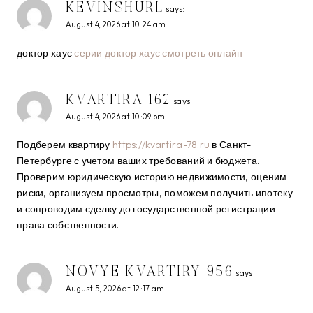
KEVINSHURL
says:
August 4, 2026 at 10:24 am
доктор хаус
серии доктор хаус смотреть онлайн
KVARTIRA 162
says:
August 4, 2026 at 10:09 pm
Подберем квартиру
https://kvartira-78.ru
в Санкт-
Петербурге с учетом ваших требований и бюджета.
Проверим юридическую историю недвижимости, оценим
риски, организуем просмотры, поможем получить ипотеку
и сопроводим сделку до государственной регистрации
права собственности.
NOVYE KVARTIRY 956
says:
August 5, 2026 at 12:17 am