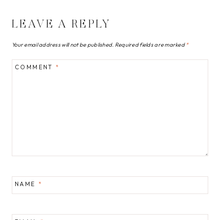
LEAVE A REPLY
Your email address will not be published.
Required fields are marked
*
COMMENT
*
NAME
*