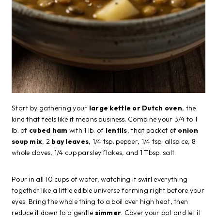
Start by gathering your
large kettle or Dutch oven
, the
kind that feels like it means business. Combine your 3/4 to 1
lb. of
cubed ham
with 1 lb. of
lentils
, that packet of
onion
soup mix
, 2
bay leaves
, 1/4 tsp. pepper, 1/4 tsp. allspice, 8
whole cloves, 1/4 cup parsley flakes, and 1 Tbsp. salt.
Pour in all 10 cups of water, watching it swirl everything
together like a little edible universe forming right before your
eyes. Bring the whole thing to a boil over high heat, then
reduce it down to a gentle
simmer
. Cover your pot and let it