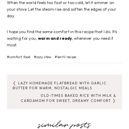
When the world feels too fast or too cold, let it simmer on
your stove. Let the steam rise and soften the edges of your
day.
I hope you find the same comfort in this recipe that I do. It’s
waiting for you,
warm and ready
, whenever you need it
most.
Post
#
comfort food
#
cozy stew
#
lentil recipe
Tags:
LAZY HOMEMADE FLATBREAD WITH GARLIC
POST
BUTTER FOR WARM, NOSTALGIC MEALS
NAVIGATION
OLD-TIMES BAKED RICE WITH MILK &
CARDAMOM FOR SWEET, DREAMY COMFORT
similar posts