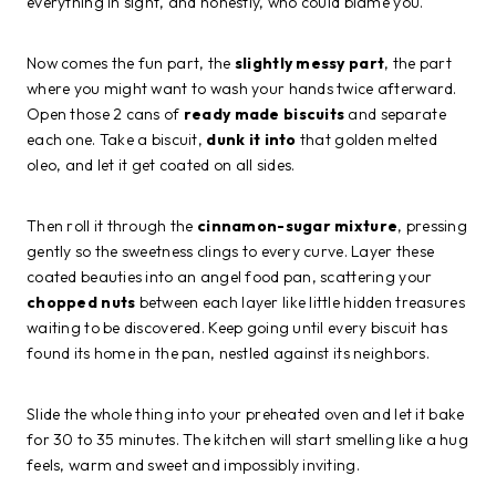
everything in sight, and honestly, who could blame you.
Now comes the fun part, the
slightly messy part
, the part
where you might want to wash your hands twice afterward.
Open those 2 cans of
ready made biscuits
and separate
each one. Take a biscuit,
dunk it into
that golden melted
oleo, and let it get coated on all sides.
Then roll it through the
cinnamon-sugar mixture
, pressing
gently so the sweetness clings to every curve. Layer these
coated beauties into an angel food pan, scattering your
chopped nuts
between each layer like little hidden treasures
waiting to be discovered. Keep going until every biscuit has
found its home in the pan, nestled against its neighbors.
Slide the whole thing into your preheated oven and let it bake
for 30 to 35 minutes. The kitchen will start smelling like a hug
feels, warm and sweet and impossibly inviting.