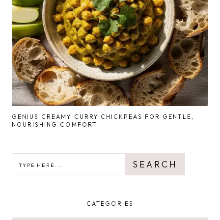
GENIUS CREAMY CURRY CHICKPEAS FOR GENTLE,
NOURISHING COMFORT
SEARCH
SEARCH
CATEGORIES