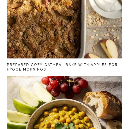
PREPARED COZY OATMEAL BAKE WITH APPLES FOR
HYGGE MORNINGS