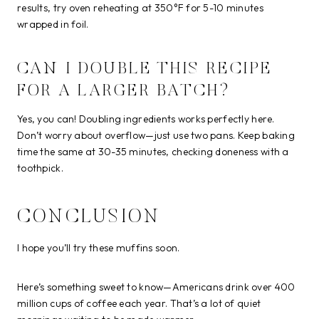
results, try oven reheating at 350°F for 5-10 minutes
wrapped in foil.
CAN I DOUBLE THIS RECIPE
FOR A LARGER BATCH?
Yes, you can! Doubling ingredients works perfectly here.
Don’t worry about overflow—just use two pans. Keep baking
time the same at 30-35 minutes, checking doneness with a
toothpick.
CONCLUSION
I hope you’ll try these muffins soon.
Here’s something sweet to know—Americans drink over 400
million cups of coffee each year. That’s a lot of quiet