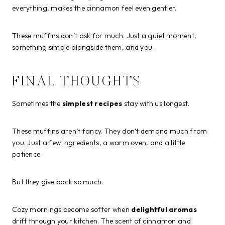
everything, makes the cinnamon feel even gentler.
These muffins don’t ask for much. Just a quiet moment,
something simple alongside them, and you.
FINAL THOUGHTS
Sometimes the
simplest recipes
stay with us longest.
These muffins aren’t fancy. They don’t demand much from
you. Just a few ingredients, a warm oven, and a little
patience.
But they give back so much.
Cozy mornings become softer when
delightful aromas
drift through your kitchen. The scent of cinnamon and