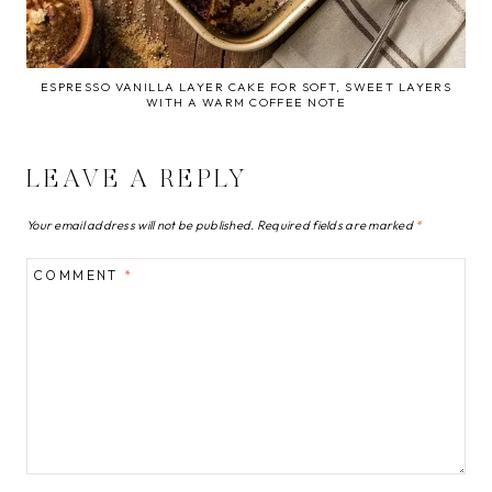
ESPRESSO VANILLA LAYER CAKE FOR SOFT, SWEET LAYERS
WITH A WARM COFFEE NOTE
LEAVE A REPLY
Your email address will not be published.
Required fields are marked
*
COMMENT
*