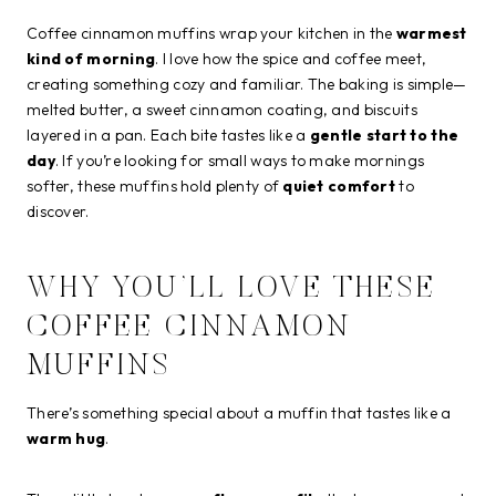
Coffee cinnamon muffins wrap your kitchen in the
warmest
kind of morning
. I love how the spice and coffee meet,
creating something cozy and familiar. The baking is simple—
melted butter, a sweet cinnamon coating, and biscuits
layered in a pan. Each bite tastes like a
gentle start to the
day
. If you’re looking for small ways to make mornings
softer, these muffins hold plenty of
quiet comfort
to
discover.
WHY YOU’LL LOVE THESE
COFFEE CINNAMON
MUFFINS
There’s something special about a muffin that tastes like a
warm hug
.