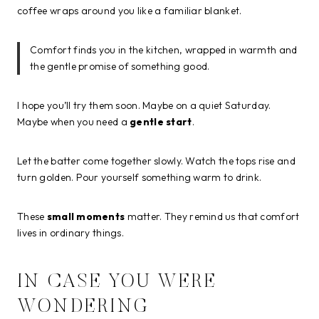
coffee wraps around you like a familiar blanket.
Comfort finds you in the kitchen, wrapped in warmth and
the gentle promise of something good.
I hope you’ll try them soon. Maybe on a quiet Saturday.
Maybe when you need a
gentle start
.
Let the batter come together slowly. Watch the tops rise and
turn golden. Pour yourself something warm to drink.
These
small moments
matter. They remind us that comfort
lives in ordinary things.
IN CASE YOU WERE
WONDERING