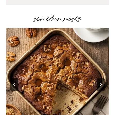
similar posts