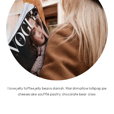
I love jelly toffee jelly beans danish. Marshmallow lollipop pie
cheesecake soufflé pastry chocolate bear claw.