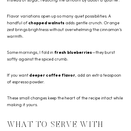
Flavor variations open up so many quiet possibilities. A
handful of
chopped walnuts
adds gentle crunch. Orange
zest brings brightness without overwhelming the cinnamon’s
warmth.
Some mornings, I fold in
fresh blueberries
—they burst
softly against the spiced crumb.
If you want
deeper coffee flavor
, add an extra teaspoon
of espresso powder.
These small changes keep the heart of the recipe intact while
making it yours.
WHAT TO SERVE WITH