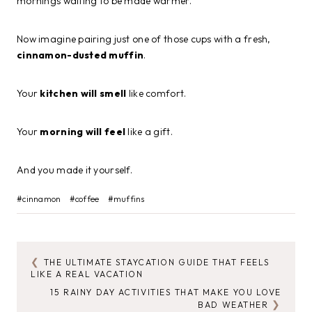
mornings waiting to be made warmer.
Now imagine pairing just one of those cups with a fresh,
cinnamon-dusted muffin
.
Your
kitchen will smell
like comfort.
Your
morning will feel
like a gift.
And you made it yourself.
Post
#
cinnamon
#
coffee
#
muffins
Tags:
THE ULTIMATE STAYCATION GUIDE THAT FEELS
POST
LIKE A REAL VACATION
NAVIGATION
15 RAINY DAY ACTIVITIES THAT MAKE YOU LOVE
BAD WEATHER