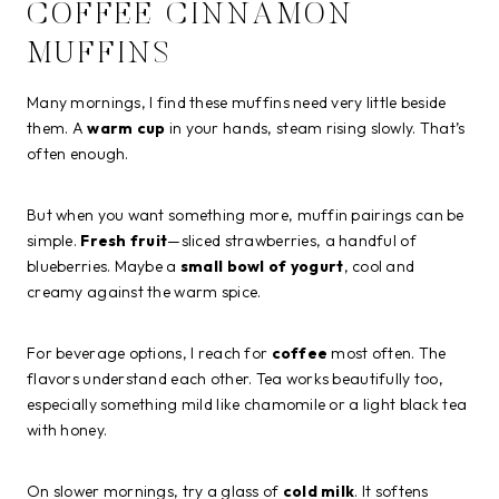
COFFEE CINNAMON
MUFFINS
Many mornings, I find these muffins need very little beside
them. A
warm cup
in your hands, steam rising slowly. That’s
often enough.
But when you want something more, muffin pairings can be
simple.
Fresh fruit
—sliced strawberries, a handful of
blueberries. Maybe a
small bowl of yogurt
, cool and
creamy against the warm spice.
For beverage options, I reach for
coffee
most often. The
flavors understand each other. Tea works beautifully too,
especially something mild like chamomile or a light black tea
with honey.
On slower mornings, try a glass of
cold milk
. It softens