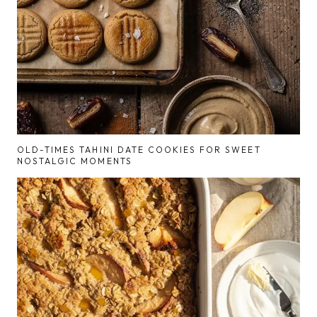
OLD-TIMES TAHINI DATE COOKIES FOR SWEET
NOSTALGIC MOMENTS