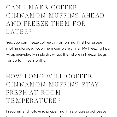
CAN I MAKE COFFEE
CINNAMON MUFFINS AHEAD
AND FREEZE THEM FOR
LATER?
Yes, you can freeze coffee cinnamon muffins! For proper
muffin storage, I cool them completely first. My freezing tips:
wrap individually in plastic wrap, then store in freezer bags
for up to three months.
HOW LONG WILL COFFEE
CINNAMON MUFFINS STAY
FRESH AT ROOM
TEMPERATURE?
I recommend following proper muffin storage practices by