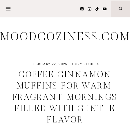
Skip
to
content
MOODCOZINESS.CO
FEBRUARY 22, 2025
COZY RECIPES
COFFEE CINNAMON
MUFFINS FOR WARM,
FRAGRANT MORNINGS
FILLED WITH GENTLE
FLAVOR