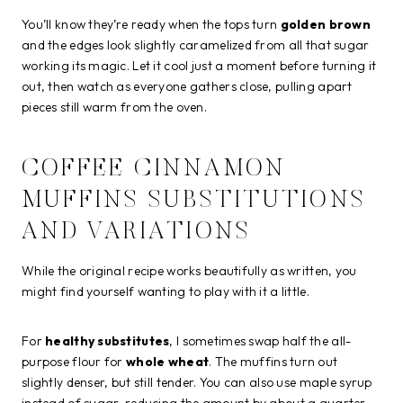
You’ll know they’re ready when the tops turn
golden brown
and the edges look slightly caramelized from all that sugar
working its magic. Let it cool just a moment before turning it
out, then watch as everyone gathers close, pulling apart
pieces still warm from the oven.
COFFEE CINNAMON
MUFFINS SUBSTITUTIONS
AND VARIATIONS
While the original recipe works beautifully as written, you
might find yourself wanting to play with it a little.
For
healthy substitutes
, I sometimes swap half the all-
purpose flour for
whole wheat
. The muffins turn out
slightly denser, but still tender. You can also use maple syrup
instead of sugar, reducing the amount by about a quarter.