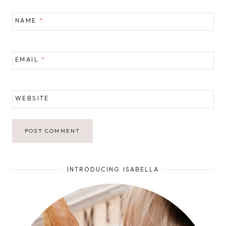
NAME
*
EMAIL
*
WEBSITE
INTRODUCING ISABELLA