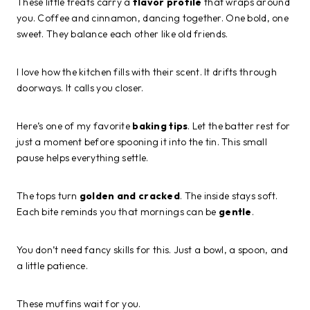
These little treats carry a
flavor profile
that wraps around
you. Coffee and cinnamon, dancing together. One bold, one
sweet. They balance each other like old friends.
I love how the kitchen fills with their scent. It drifts through
doorways. It calls you closer.
Here’s one of my favorite
baking tips
. Let the batter rest for
just a moment before spooning it into the tin. This small
pause helps everything settle.
The tops turn
golden and cracked
. The inside stays soft.
Each bite reminds you that mornings can be
gentle
.
You don’t need fancy skills for this. Just a bowl, a spoon, and
a little patience.
These muffins wait for you.