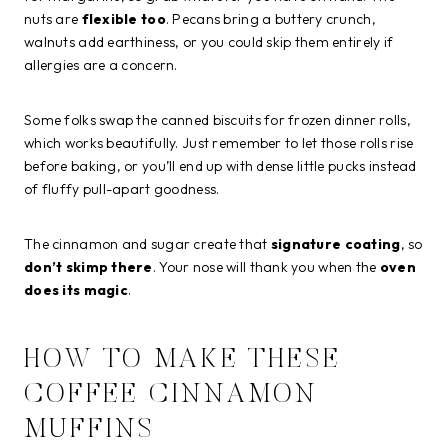
nuts are
flexible too
. Pecans bring a buttery crunch,
walnuts add earthiness, or you could skip them entirely if
allergies are a concern.
Some folks swap the canned biscuits for frozen dinner rolls,
which works beautifully. Just remember to let those rolls rise
before baking, or you’ll end up with dense little pucks instead
of fluffy pull-apart goodness.
The cinnamon and sugar create that
signature coating
, so
don’t skimp there
. Your nose will thank you when the
oven
does its magic
.
HOW TO MAKE THESE
COFFEE CINNAMON
MUFFINS