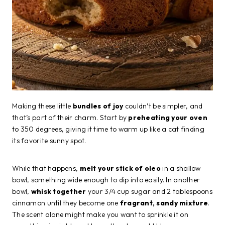
Making these little
bundles of joy
couldn’t be simpler, and
that’s part of their charm. Start by
preheating your oven
to 350 degrees, giving it time to warm up like a cat finding
its favorite sunny spot.
While that happens,
melt your stick of oleo
in a shallow
bowl, something wide enough to dip into easily. In another
bowl,
whisk together
your 3/4 cup sugar and 2 tablespoons
cinnamon until they become one
fragrant, sandy mixture
.
The scent alone might make you want to sprinkle it on