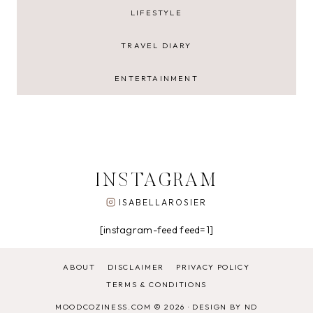
LIFESTYLE
TRAVEL DIARY
ENTERTAINMENT
INSTAGRAM
ISABELLAROSIER
[instagram-feed feed=1]
ABOUT
DISCLAIMER
PRIVACY POLICY
TERMS & CONDITIONS
MOODCOZINESS.COM © 2026 ·
DESIGN BY ND