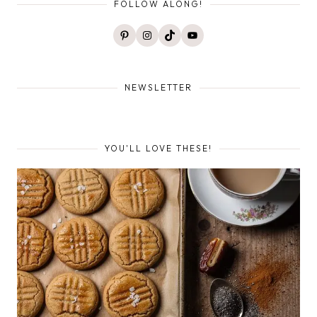
FOLLOW ALONG!
Pinterest
Instagram
TikTok
YouTube
NEWSLETTER
YOU'LL LOVE THESE!