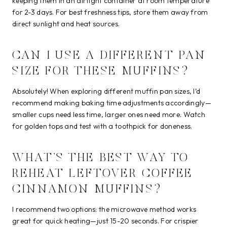
keeping them in an airtight container at room temperature
for 2-3 days. For best freshness tips, store them away from
direct sunlight and heat sources.
CAN I USE A DIFFERENT PAN
SIZE FOR THESE MUFFINS?
Absolutely! When exploring different muffin pan sizes, I’d
recommend making baking time adjustments accordingly—
smaller cups need less time, larger ones need more. Watch
for golden tops and test with a toothpick for doneness.
WHAT’S THE BEST WAY TO
REHEAT LEFTOVER COFFEE
CINNAMON MUFFINS?
I recommend two options: the microwave method works
great for quick heating—just 15-20 seconds. For crispier