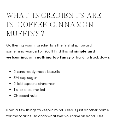
WHAT INGREDIENTS ARE
IN COFFEE CINNAMON
MUFFINS?
Gathering your ingredients is the first step toward
something wonderful. You’ll find this list
simple and
welcoming
, with
nothing too fancy
or hard to track down.
2 cans ready made biscuits
3/4 cup sugar
2 tablespoons cinnamon
1 stick oleo, melted
Chopped nuts
Now, a few things to keep in mind. Oleo is just another name
for margarine, so grab whatever you have on hand. The