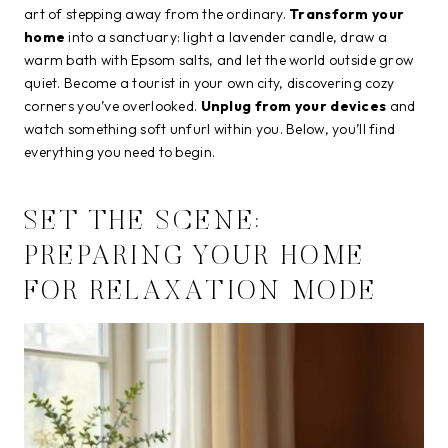
art of stepping away from the ordinary.
Transform your
home
into a sanctuary: light a lavender candle, draw a
warm bath with Epsom salts, and let the world outside grow
quiet. Become a tourist in your own city, discovering cozy
corners you’ve overlooked.
Unplug from your devices
and
watch something soft unfurl within you. Below, you’ll find
everything you need to begin.
SET THE SCENE:
PREPARING YOUR HOME
FOR RELAXATION MODE