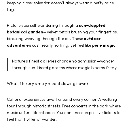
keeping close: splendor doesn’t always wear a hefty price
tag.
Picture yourself wandering through a
sun-dappled
botanical garden
—velvet petals brushing your fingertips,
birdsong weaving through the air. These
outdoor
adventures
cost nearly nothing, yet feel like
pure magic
.
Nature’s finest galleries charge no admission—wander
through sun-kissed gardens where magic blooms freely.
What if luxury simply meant slowing down?
Cultural experiences await around every corner. A walking
tour through historic streets. Free concerts in the park where
music unfurls like ribbons. You don’t need expensive tickets to
feel that flutter of wonder.