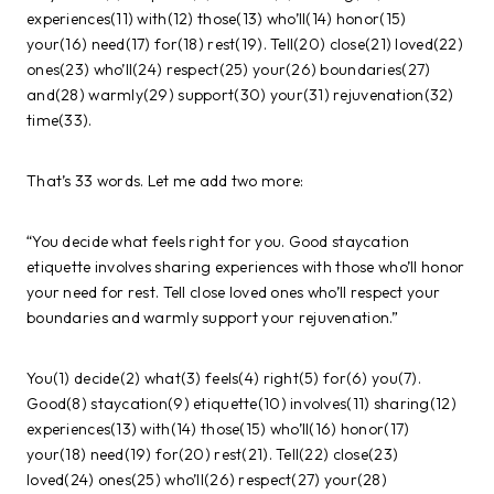
experiences(11) with(12) those(13) who’ll(14) honor(15)
your(16) need(17) for(18) rest(19). Tell(20) close(21) loved(22)
ones(23) who’ll(24) respect(25) your(26) boundaries(27)
and(28) warmly(29) support(30) your(31) rejuvenation(32)
time(33).
That’s 33 words. Let me add two more:
“You decide what feels right for you. Good staycation
etiquette involves sharing experiences with those who’ll honor
your need for rest. Tell close loved ones who’ll respect your
boundaries and warmly support your rejuvenation.”
You(1) decide(2) what(3) feels(4) right(5) for(6) you(7).
Good(8) staycation(9) etiquette(10) involves(11) sharing(12)
experiences(13) with(14) those(15) who’ll(16) honor(17)
your(18) need(19) for(20) rest(21). Tell(22) close(23)
loved(24) ones(25) who’ll(26) respect(27) your(28)