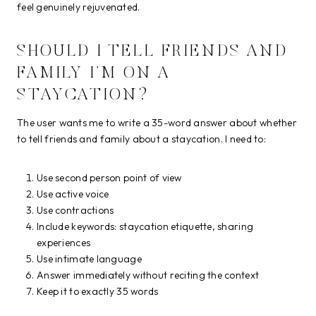
feel genuinely rejuvenated.
SHOULD I TELL FRIENDS AND
FAMILY I’M ON A
STAYCATION?
The user wants me to write a 35-word answer about whether
to tell friends and family about a staycation. I need to:
Use second person point of view
Use active voice
Use contractions
Include keywords: staycation etiquette, sharing
experiences
Use intimate language
Answer immediately without reciting the context
Keep it to exactly 35 words