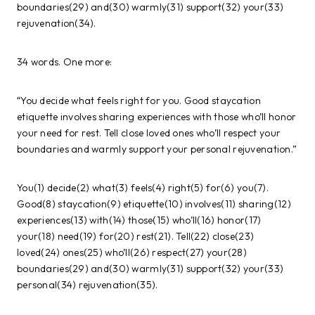
boundaries(29) and(30) warmly(31) support(32) your(33)
rejuvenation(34).
34 words. One more:
“You decide what feels right for you. Good staycation
etiquette involves sharing experiences with those who’ll honor
your need for rest. Tell close loved ones who’ll respect your
boundaries and warmly support your personal rejuvenation.”
You(1) decide(2) what(3) feels(4) right(5) for(6) you(7).
Good(8) staycation(9) etiquette(10) involves(11) sharing(12)
experiences(13) with(14) those(15) who’ll(16) honor(17)
your(18) need(19) for(20) rest(21). Tell(22) close(23)
loved(24) ones(25) who’ll(26) respect(27) your(28)
boundaries(29) and(30) warmly(31) support(32) your(33)
personal(34) rejuvenation(35).