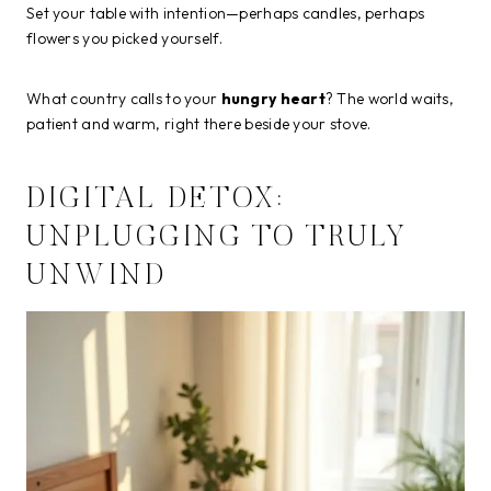
Set your table with intention—perhaps candles, perhaps
flowers you picked yourself.
What country calls to your
hungry heart
? The world waits,
patient and warm, right there beside your stove.
DIGITAL DETOX:
UNPLUGGING TO TRULY
UNWIND