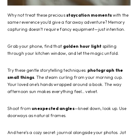
Why not treat these precious
staycation moments
with the
same reverence you’d give a faraway adventure? Memory
capturing doesn’t require fancy equipment—just intention.
Grab your phone, find that
golden hour light
spilling
through your kitchen window, and let the magic unfold.
Try these gentle storytelling techniques:
photograph the
small things
. The steam curling from your morning cup.
Your loved one’s hands wrapped around a book. The way
afternoon sun makes everything feel… velvet.
Shoot from
unexpected angles
—kneel down, look up. Use
doorways as natural frames.
And here’s a cozy secret: journal alongside your photos. Jot