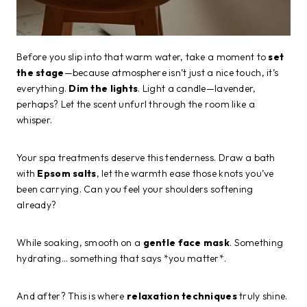
Before you slip into that warm water, take a moment to
set
the stage
—because atmosphere isn’t just a nice touch, it’s
everything.
Dim the lights
. Light a candle—lavender,
perhaps? Let the scent unfurl through the room like a
whisper.
Your spa treatments deserve this tenderness. Draw a bath
with
Epsom salts
, let the warmth ease those knots you’ve
been carrying. Can you feel your shoulders softening
already?
While soaking, smooth on a
gentle face mask
. Something
hydrating… something that says *you matter*.
And after? This is where
relaxation techniques
truly shine.