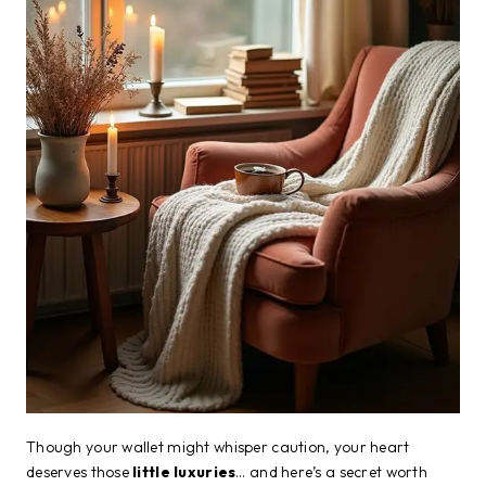
Though your wallet might whisper caution, your heart
deserves those
little luxuries
… and here’s a secret worth