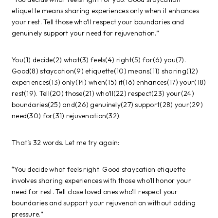
etiquette means sharing experiences only when it enhances
your rest. Tell those who’ll respect your boundaries and
genuinely support your need for rejuvenation.”
You(1) decide(2) what(3) feels(4) right(5) for(6) you(7).
Good(8) staycation(9) etiquette(10) means(11) sharing(12)
experiences(13) only(14) when(15) it(16) enhances(17) your(18)
rest(19). Tell(20) those(21) who’ll(22) respect(23) your(24)
boundaries(25) and(26) genuinely(27) support(28) your(29)
need(30) for(31) rejuvenation(32).
That’s 32 words. Let me try again:
“You decide what feels right. Good staycation etiquette
involves sharing experiences with those who’ll honor your
need for rest. Tell close loved ones who’ll respect your
boundaries and support your rejuvenation without adding
pressure.”