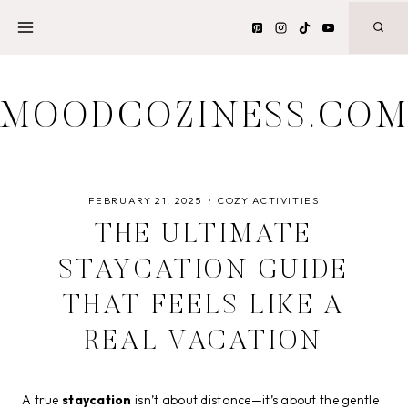
Skip
to
content
MOODCOZINESS.CO
FEBRUARY 21, 2025
COZY ACTIVITIES
THE ULTIMATE
STAYCATION GUIDE
THAT FEELS LIKE A
REAL VACATION
A true
staycation
isn’t about distance—it’s about the gentle