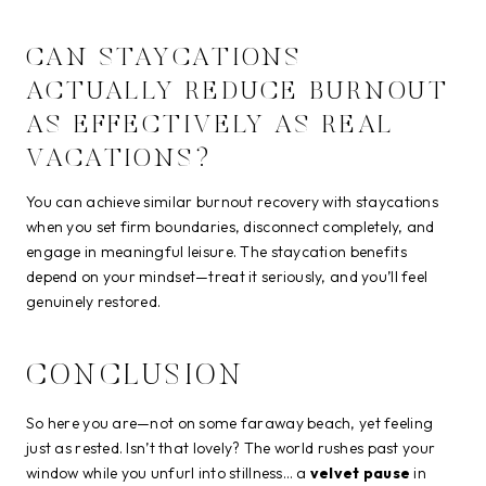
CAN STAYCATIONS
ACTUALLY REDUCE BURNOUT
AS EFFECTIVELY AS REAL
VACATIONS?
You can achieve similar burnout recovery with staycations
when you set firm boundaries, disconnect completely, and
engage in meaningful leisure. The staycation benefits
depend on your mindset—treat it seriously, and you’ll feel
genuinely restored.
CONCLUSION
So here you are—not on some faraway beach, yet feeling
just as rested. Isn’t that lovely? The world rushes past your
window while you unfurl into stillness… a
velvet pause
in