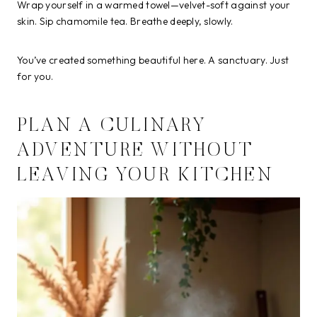
Wrap yourself in a warmed towel—velvet-soft against your
skin. Sip chamomile tea. Breathe deeply, slowly.
You’ve created something beautiful here. A sanctuary. Just
for you.
PLAN A CULINARY
ADVENTURE WITHOUT
LEAVING YOUR KITCHEN