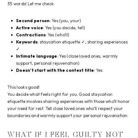
35 words! Let me check:
Second person
: Yes (you, your)
Active voice
: Yes (you decide, tell)
Contractions
: Yes (who’ll)
Keywords
: staycation etiquette ✓, sharing experiences
✓
Intimate language
: Yes (close loved ones, warmly
support, personal rejuvenation)
Doesn’t start with the context title
: Yes
This looks good!
You decide what feels right for you. Good staycation
etiquette involves sharing experiences with those who’ll honor
your need for rest. Tell close loved ones who’ll respect your
boundaries and warmly support your personal rejuvenation.
WHAT IF I FEEL GUILTY NOT