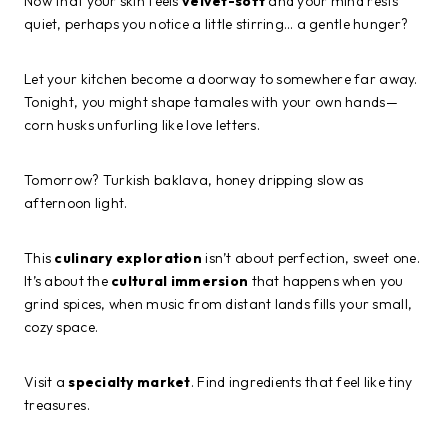
Now that your skin feels
velvet-soft
and your mind rests
quiet, perhaps you notice a little stirring… a gentle hunger?
Let your kitchen become a doorway to somewhere far away.
Tonight, you might shape tamales with your own hands—
corn husks unfurling like love letters.
Tomorrow? Turkish baklava, honey dripping slow as
afternoon light.
This
culinary exploration
isn’t about perfection, sweet one.
It’s about the
cultural immersion
that happens when you
grind spices, when music from distant lands fills your small,
cozy space.
Visit a
specialty market
. Find ingredients that feel like tiny
treasures.