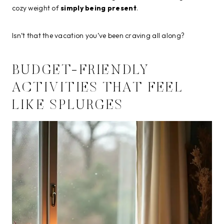
cozy weight of
simply being present
.
Isn’t that the vacation you’ve been craving all along?
BUDGET-FRIENDLY
ACTIVITIES THAT FEEL
LIKE SPLURGES