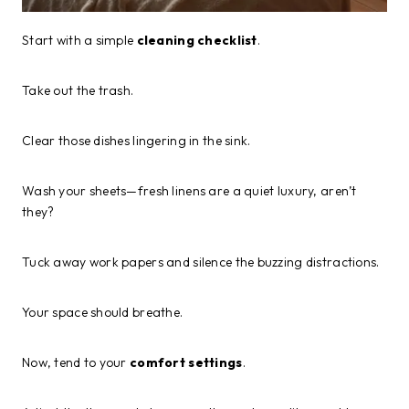
Start with a simple
cleaning checklist
.
Take out the trash.
Clear those dishes lingering in the sink.
Wash your sheets—fresh linens are a quiet luxury, aren’t
they?
Tuck away work papers and silence the buzzing distractions.
Your space should breathe.
Now, tend to your
comfort settings
.