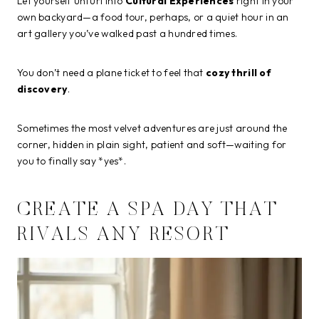
Let yourself unfurl into
Cultural Experiences
right in your
own backyard—a food tour, perhaps, or a quiet hour in an
art gallery you’ve walked past a hundred times.
You don’t need a plane ticket to feel that
cozy thrill of
discovery
.
Sometimes the most velvet adventures are just around the
corner, hidden in plain sight, patient and soft—waiting for
you to finally say *yes*.
CREATE A SPA DAY THAT
RIVALS ANY RESORT