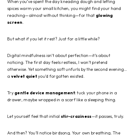
When you’ve spent the day kneading dough and letting
spices warm your small kitchen, you might find your hand
reaching—almost without thinking—for that
glowing
screen
.
But what if you let it rest? Just for a little while?
Digital mindfulness isn’t about perfection—it’s about
noticing. The first day feels restless, I won’t pretend
otherwise. Yet something soft unfurls by the second evening…
a
velvet quiet
you’d forgotten existed.
Try
gentle device management
: tuck your phone in a
drawer, maybe wrapped in a scarf like a sleeping thing.
Let yourself feel that initial
stir-craziness
—it passes, truly.
And then? You’ll notice birdsong. Your own breathing. The