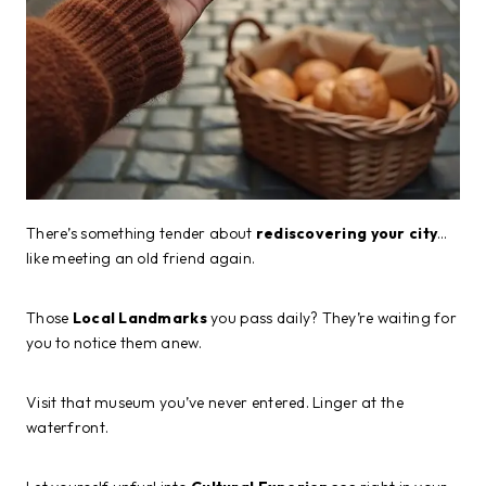
There’s something tender about
rediscovering your city
…
like meeting an old friend again.
Those
Local Landmarks
you pass daily? They’re waiting for
you to notice them anew.
Visit that museum you’ve never entered. Linger at the
waterfront.