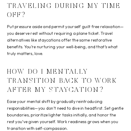
TRAVELING DURING MY TIME
OFF?
Put pressure aside and permit yourself guilt free relaxation—
you deserve rest without requiring a plane ticket. Travel
alternatives like staycations offer the same restorative
benefits. You’re nurturing your well-being, and that’s what
truly matters, love.
HOW DO I MENTALLY
TRANSITION BACK TO WORK
AFTER MY STAYCATION?
Ease your mental shift by gradually reintroducing
responsibilities—you don’t need to dive in headfirst. Set gentle
boundaries, prioritize lighter tasks initially, and honor the
rest you’ve given yourself. Work readiness grows when you
transition with self-compassion.