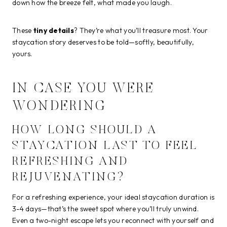
down how the breeze felt, what made you laugh.
These
tiny details
? They’re what you’ll treasure most. Your
staycation story deserves to be told—softly, beautifully,
yours.
IN CASE YOU WERE
WONDERING
HOW LONG SHOULD A
STAYCATION LAST TO FEEL
REFRESHING AND
REJUVENATING?
For a refreshing experience, your ideal staycation duration is
3-4 days—that’s the sweet spot where you’ll truly unwind.
Even a two-night escape lets you reconnect with yourself and