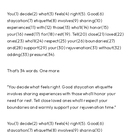
You(1) decide(2) what(3) feels(4) right(5). Good(6)
staycation(7) etiquette(8) involves(9) sharing(10)
experiences(11) with(12) those(13) who’ll(14) honor(15)
your(16) need(17) for(18) rest(19). Tell(20) close(21) loved(22)
ones(23) who’ll(24) respect(25) your(26) boundaries(27)
and(28) support(29) your(30) rejuvenation(31) without(32)
adding(33) pressure(34).
That’s 34 words. One more:
“You decide what feels right. Good staycation etiquette
involves sharing experiences with those who’ll honor your
need for rest. Tell close loved ones who’ll respect your
boundaries and warmly support your rejuvenation time.”
You(1) decide(2) what(3) feels(4) right(5). Good(6)
staycation(7) etiquette(8) involves(9) sharing(10)