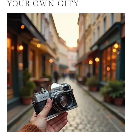
YOUR OWN CITY