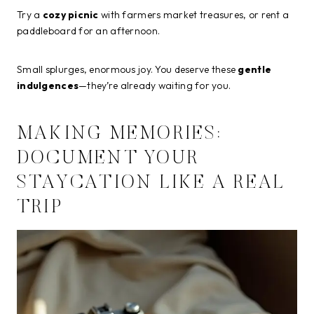
Try a
cozy picnic
with farmers market treasures, or rent a
paddleboard for an afternoon.
Small splurges, enormous joy. You deserve these
gentle
indulgences
—they’re already waiting for you.
MAKING MEMORIES:
DOCUMENT YOUR
STAYCATION LIKE A REAL
TRIP