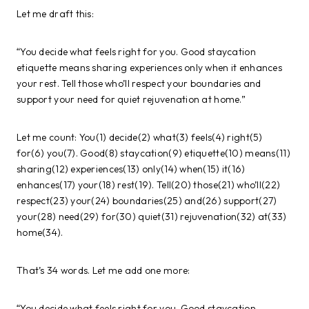
Let me draft this:
“You decide what feels right for you. Good staycation
etiquette means sharing experiences only when it enhances
your rest. Tell those who’ll respect your boundaries and
support your need for quiet rejuvenation at home.”
Let me count: You(1) decide(2) what(3) feels(4) right(5)
for(6) you(7). Good(8) staycation(9) etiquette(10) means(11)
sharing(12) experiences(13) only(14) when(15) it(16)
enhances(17) your(18) rest(19). Tell(20) those(21) who’ll(22)
respect(23) your(24) boundaries(25) and(26) support(27)
your(28) need(29) for(30) quiet(31) rejuvenation(32) at(33)
home(34).
That’s 34 words. Let me add one more:
“You decide what feels right for you. Good staycation