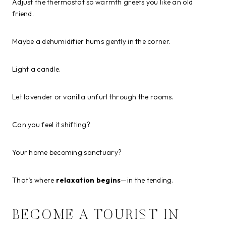
Adjust the thermostat so warmth greets you like an old
friend.
Maybe a dehumidifier hums gently in the corner.
Light a candle.
Let lavender or vanilla unfurl through the rooms.
Can you feel it shifting?
Your home becoming sanctuary?
That’s where
relaxation begins
—in the tending.
BECOME A TOURIST IN